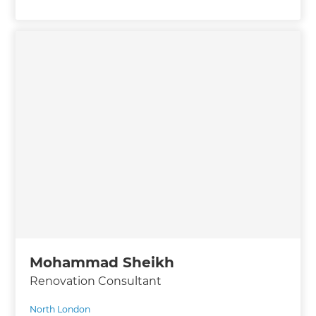
Mohammad Sheikh
Renovation Consultant
North London