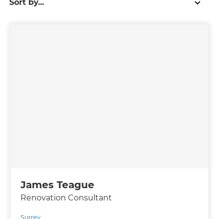
James Teague
Renovation Consultant
Surrey