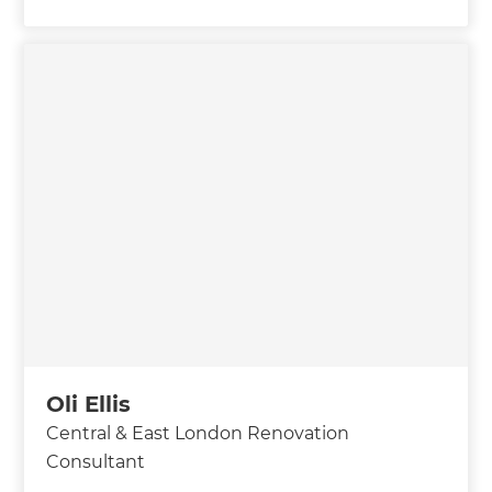
Oli Ellis
Central & East London Renovation
Consultant