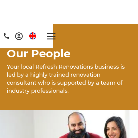
Home
/
People
Our People
Your local Refresh Renovations business is
led by a highly trained renovation
consultant who is supported by a team of
Get a FREE digital
industry professionals.
copy of Renovate
Handbook!
Just sign up to our newsletter and