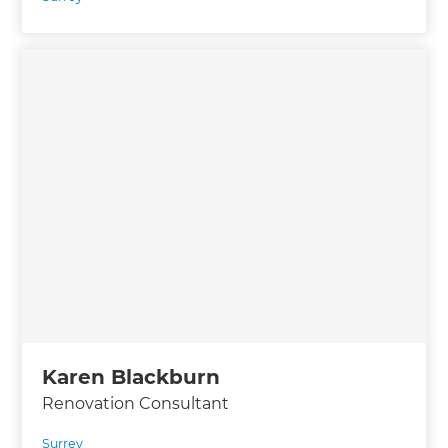
Karen Blackburn
Renovation Consultant
Surrey