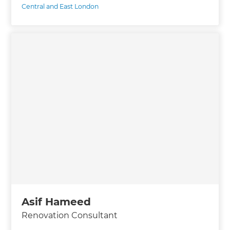
Central and East London
Asif Hameed
Renovation Consultant