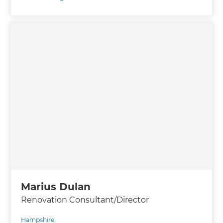
Marius Dulan
Renovation Consultant/Director
Hampshire