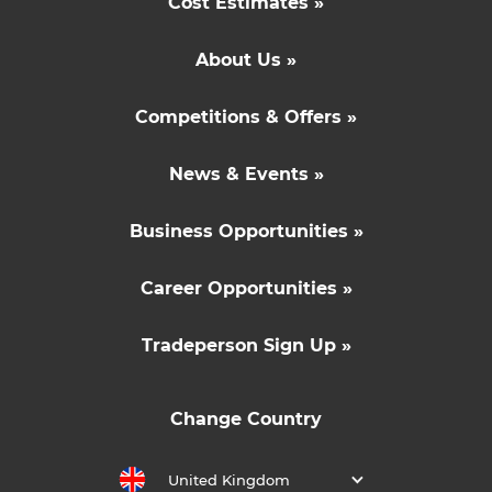
Cost Estimates »
About Us »
Competitions & Offers »
News & Events »
Business Opportunities »
Career Opportunities »
Tradeperson Sign Up »
Change Country
United Kingdom