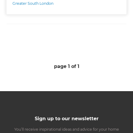
Greater South London
page
1
of
1
Sign up to our newsletter
You’ll receive inspirational ideas and advice for your home