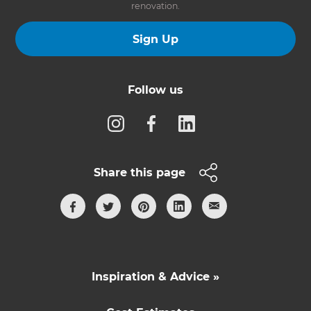
renovation.
Sign Up
Follow us
Share this page
Inspiration & Advice »