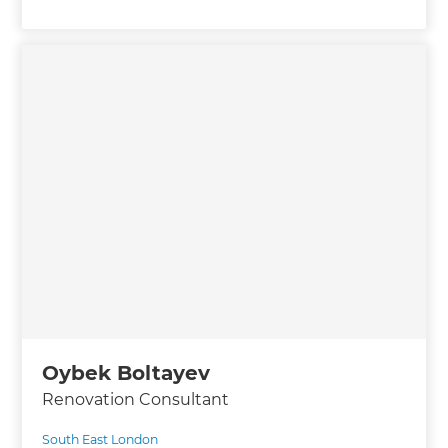
Oybek Boltayev
Renovation Consultant
South East London