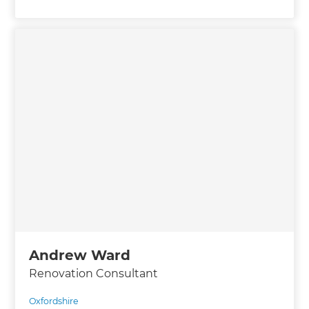
Andrew Ward
Renovation Consultant
Oxfordshire