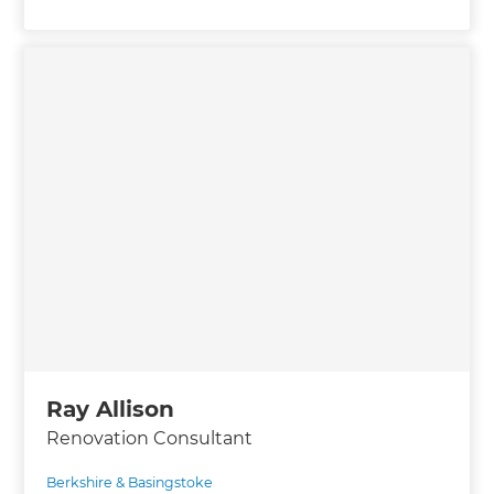
Ray Allison
Renovation Consultant
Berkshire & Basingstoke