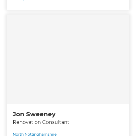
Jon Sweeney
Renovation Consultant
North Nottinghamshire