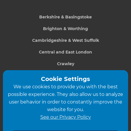
Berkshire & Basingstoke
Brighton & Worthing
Cambridgeshire & West Suffolk
Central and East London
Crawley
Greater South London
Cookie Settings
We use cookies to provide you with the best
Hampshire
possible experience. They also allow us to analyze
Leeds
user behavior in order to constantly improve the
website for you.
Leicester
See our Privacy Policy
North London