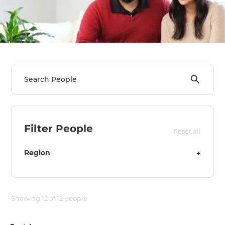
we'll send it your way.
GET RENOVATE HANDBOOK
Filter People
Reset all
Region
+
Showing
12
of
12
people