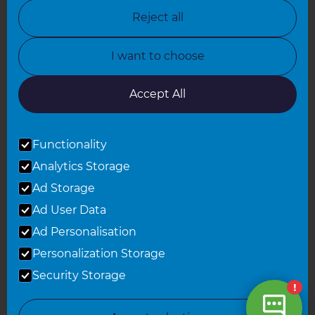
North Nottinghamshire
Reject all
North Yorkshire
I want to choose
Oxfordshire
South East London
Accept All
South West Hertfordshire
Functionality
South West London
Analytics Storage
Surrey
Ad Storage
West London
Ad User Data
Ad Personalisation
Personalization Storage
© 2026 Refresh Renovations
Privacy Statement
|
Terms of Use
Security Storage
Sitemap
All Refresh Renovations franchises are independently owned and