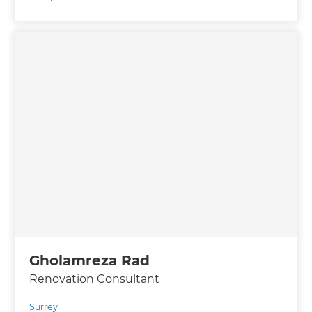
Gholamreza Rad
Renovation Consultant
Surrey