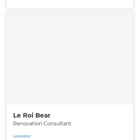
Le Roi Bear
Renovation Consultant
Leicester