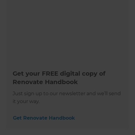
Get your FREE digital copy of
Renovate Handbook
Just sign up to our newsletter and we’ll send
it your way.
Get Renovate Handbook