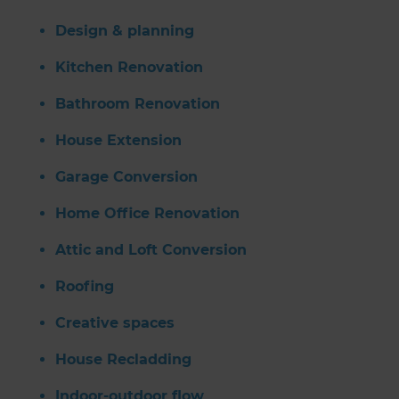
Design & planning
Kitchen Renovation
Bathroom Renovation
House Extension
Garage Conversion
Home Office Renovation
Attic and Loft Conversion
Roofing
Creative spaces
House Recladding
Indoor-outdoor flow