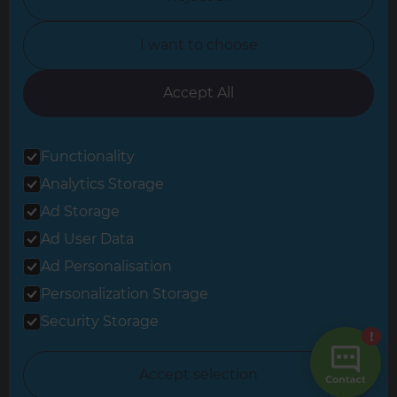
North Yorkshire
I want to choose
Oxfordshire
South East London
Accept All
South West Hertfordshire
Functionality
South West London
Analytics Storage
Surrey
Ad Storage
West London
Ad User Data
Ad Personalisation
Personalization Storage
© 2026 Refresh Renovations
Privacy Statement
|
Terms of Use
Security Storage
Sitemap
All Refresh Renovations franchises are independently owned and
Accept selection
operated.