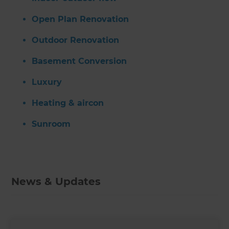
Open Plan Renovation
Outdoor Renovation
Basement Conversion
Luxury
Heating & aircon
Sunroom
News & Updates