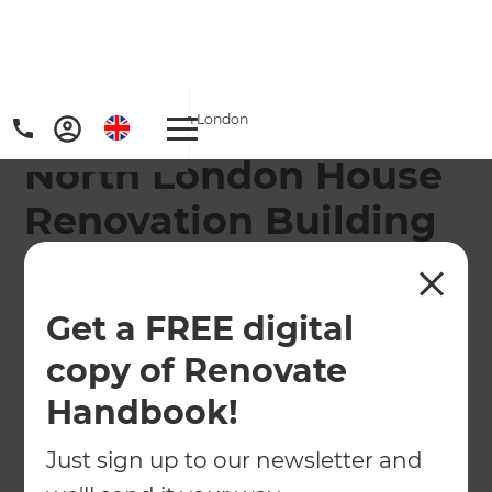
Home
/
Locations
/
North London
North London House
Renovation Building
Company
Our North London branch offers specialist home
Get a FREE digital
renovation services throughout the region, from
copy of Renovate
Edgware to Enfield, Tottenham to Walthamstow.
Handbook!
← Back to locations
Just sign up to our newsletter and