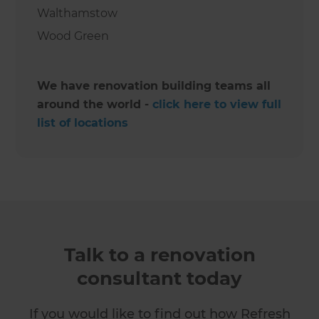
Walthamstow
Wood Green
We have renovation building teams all
around the world -
click here to view full
list of locations
Talk to a renovation
consultant today
If you would like to find out how Refresh