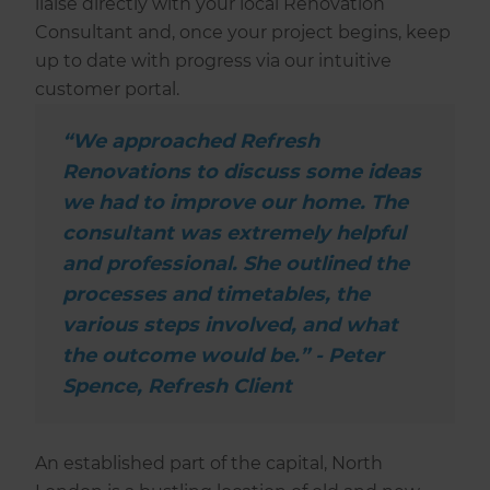
liaise directly with your local Renovation
Consultant and, once your project begins, keep
up to date with progress via our intuitive
customer portal.
“We approached Refresh
Renovations to discuss some ideas
we had to improve our home. The
consultant was extremely helpful
and professional. She outlined the
processes and timetables, the
various steps involved, and what
the outcome would be.” - Peter
Spence, Refresh Client
An established part of the capital, North