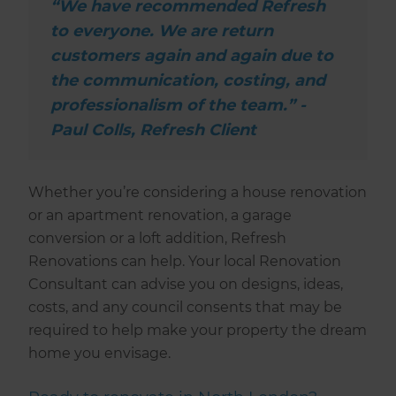
“We have recommended Refresh
to everyone. We are return
customers again and again due to
the communication, costing, and
professionalism of the team.” -
Paul Colls, Refresh Client
Whether you’re considering a house renovation
or an apartment renovation, a garage
conversion or a loft addition, Refresh
Renovations can help. Your local Renovation
Consultant can advise you on designs, ideas,
costs, and any council consents that may be
required to help make your property the dream
home you envisage.