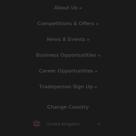
About Us »
Competitions & Offers »
News & Events »
Business Opportunities »
Career Opportunities »
Tradeperson Sign Up »
Change Country
United Kingdom