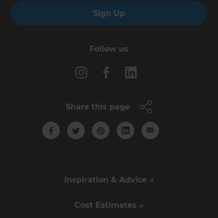
Sign Up
Follow us
Share this page
Inspiration & Advice »
Cost Estimates »