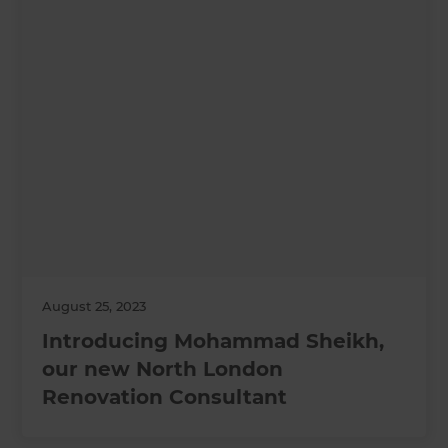
August 25, 2023
Introducing Mohammad Sheikh,
our new North London
Renovation Consultant