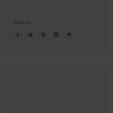
Share to