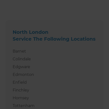
North London
Service The Following Locations
Barnet
Colindale
Edgware
Edmonton
Enfield
Finchley
Hornsey
Tottenham