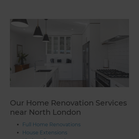
Our Home Renovation Services
near North London
Full Home Renovations
House Extensions