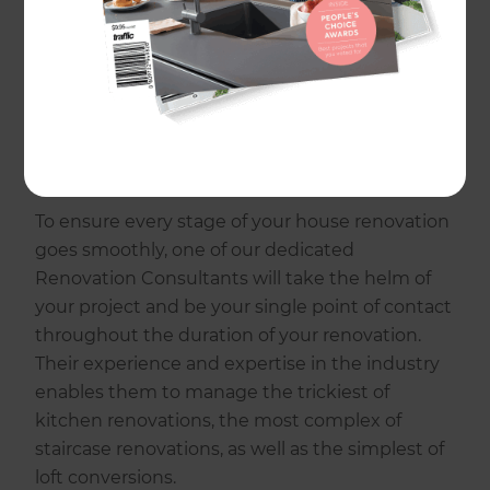
house renovations to garage conversions,
bathroom upgrades to kitchen remodels, at
Refresh, our uniquely designed five-step
process delivers results that aren’t just on time
and to budget, but exceed client expectations
as well!
To ensure every stage of your house renovation
goes smoothly, one of our dedicated
Renovation Consultants will take the helm of
your project and be your single point of contact
throughout the duration of your renovation.
Their experience and expertise in the industry
enables them to manage the trickiest of
kitchen renovations, the most complex of
staircase renovations, as well as the simplest of
loft conversions.