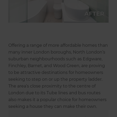
Offering a range of more affordable homes than
many inner London boroughs, North London’s
suburban neighbourhoods such as Edgware,
Finchley, Barnet, and Wood Green, are proving
to be attractive destinations for homeowners
seeking to step on or up the property ladder.
The area’s close proximity to the centre of
London due to its Tube lines and bus routes
also makes it a popular choice for homeowners
seeking a house they can make their own.