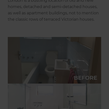
London is a bustling location of old and new
homes, detached and semi-detached houses,
as well as apartment buildings, not to mention
the classic rows of terraced Victorian houses.