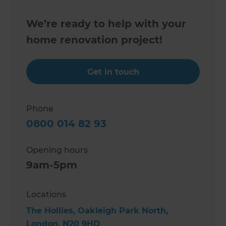
We’re ready to help with your
home renovation project!
Get in touch
Phone
0800 014 82 93
Opening hours
9am-5pm
Locations
The Hollies, Oakleigh Park North,
London, N20 9HD