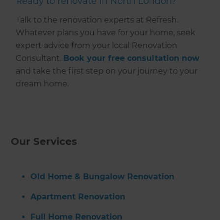
Ready to renovate in North London?
Talk to the renovation experts at Refresh.
Whatever plans you have for your home, seek
expert advice from your local Renovation
Consultant.
Book your free consultation now
and take the first step on your journey to your
dream home.
Our Services
Old Home & Bungalow Renovation
Apartment Renovation
Full Home Renovation