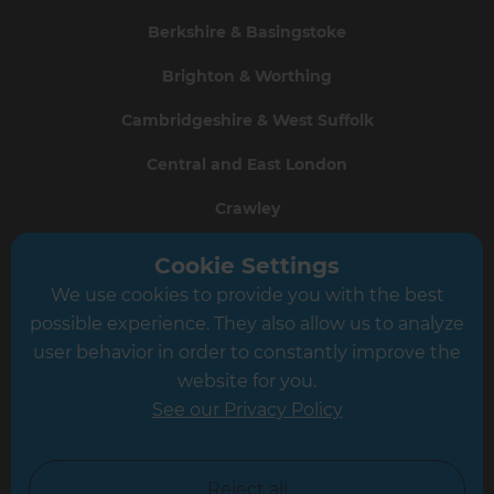
Berkshire & Basingstoke
Brighton & Worthing
Cambridgeshire & West Suffolk
Central and East London
Crawley
Greater South London
Cookie Settings
We use cookies to provide you with the best
Hampshire
possible experience. They also allow us to analyze
Leeds
user behavior in order to constantly improve the
website for you.
Leicester
See our Privacy Policy
North London
North Nottinghamshire
Reject all