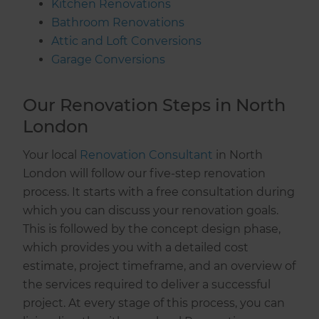
Kitchen Renovations
Bathroom Renovations
Attic and Loft Conversions
Garage Conversions
Our Renovation Steps in North
London
Your local
Renovation Consultant
in North
London will follow our five-step renovation
process. It starts with a free consultation during
which you can discuss your renovation goals.
This is followed by the concept design phase,
which provides you with a detailed cost
estimate, project timeframe, and an overview of
the services required to deliver a successful
project. At every stage of this process, you can