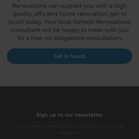
Renovations can support you with a high
quality, efficient home renovation, get in
touch today. Your local Refresh Renovations
consultant will be happy to meet with you
for a free, no obligations consultation.
Get in touch
Sign up to our newsletter
You’ll receive inspirational ideas and advice for your home
renovation.