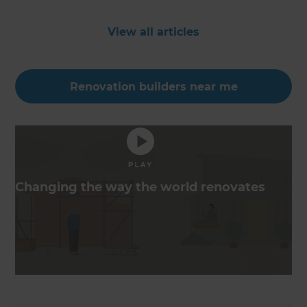
View all articles
Renovation builders near me
Changing the way the world renovates