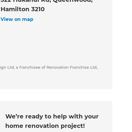
Hamilton 3210
View on map
gn Ltd, a franchisee of Renovation Franchise Ltd,
We’re ready to help with your
home renovation project!