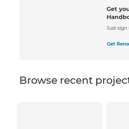
Get you
Handb
Just sign
Get Ren
Browse recent projec