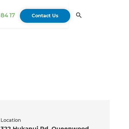
84 17
Contact Us
Location
322 Hukanui Rd, Queenwood,