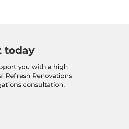
t today
pport you with a high
cal Refresh Renovations
gations consultation.