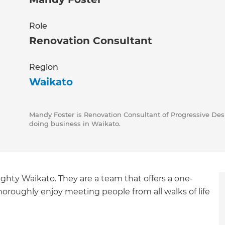
Role
Renovation Consultant
Region
Waikato
Mandy Foster is Renovation Consultant of Progressive Desi
doing business in Waikato.
ghty Waikato. They are a team that offers a one-
oroughly enjoy meeting people from all walks of life