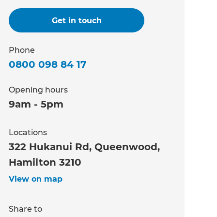
Get in touch
Phone
0800 098 84 17
Opening hours
9am - 5pm
Locations
322 Hukanui Rd, Queenwood,
Hamilton 3210
View on map
Share to