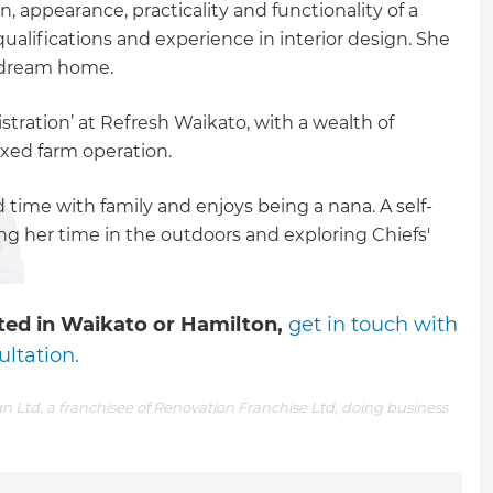
 appearance, practicality and functionality of a
ualifications and experience in interior design. She
r dream home.
stration’ at Refresh Waikato, with a wealth of
xed farm operation.
time with family and enjoys being a nana. A self-
ing her time in the outdoors and exploring Chiefs'
arted in Waikato or Hamilton,
get in touch with
ultation.
n Ltd, a franchisee of Renovation Franchise Ltd, doing business