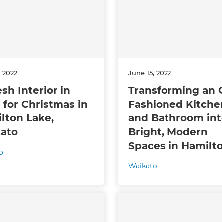
, 2022
June 15, 2022
sh Interior in
Transforming an 
 for Christmas in
Fashioned Kitche
et a FREE
lton Lake,
and Bathroom int
ato
Bright, Modern
gital
Spaces in Hamilt
o
opy of
Waikato
enovate
andbook!