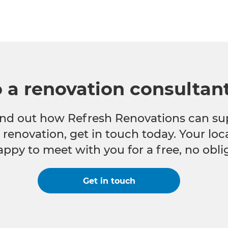
o a renovation consultan
 find out how Refresh Renovations can su
e renovation, get in touch today. Your lo
appy to meet with you for a free, no obli
Get in touch