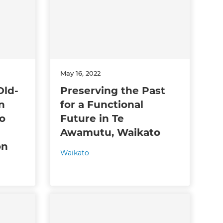
May 16, 2022
Old-
Preserving the Past
n
for a Functional
o
Future in Te
Awamutu, Waikato
on
Waikato