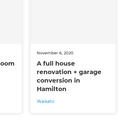
November 6, 2020
hroom
A full house
renovation + garage
conversion in
Hamilton
Waikato