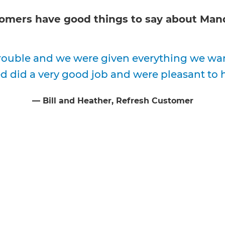
omers have good things to say about
Mand
ouble and we were given everything we want
 did a very good job and were pleasant to 
⁠—
Bill and Heather
, Refresh Customer