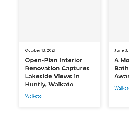
Just
and 
G
October 13, 2021
June 3,
Open-Plan Interior
A Mo
Renovation Captures
Bath
Lakeside Views in
Awa
Huntly, Waikato
Waikat
Waikato