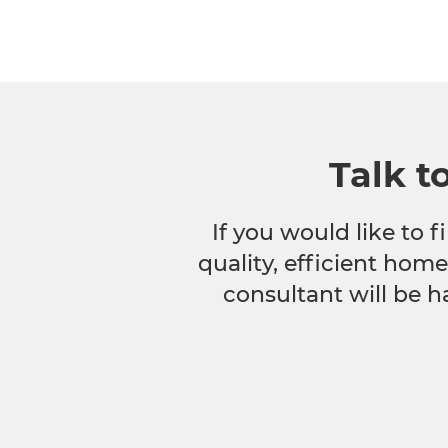
Talk t
If you would like to
quality, efficient hom
consultant will be h