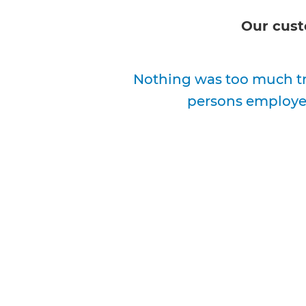
Our cust
Nothing was too much tr
persons employed