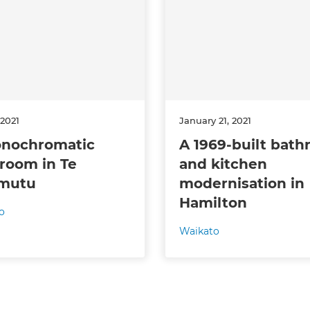
 sign up to our newsletter
we'll send it your way.
ET RENOVATE HANDBOOK
 2021
January 21, 2021
nochromatic
A 1969-built bat
room in Te
and kitchen
mutu
modernisation in
Hamilton
o
Waikato