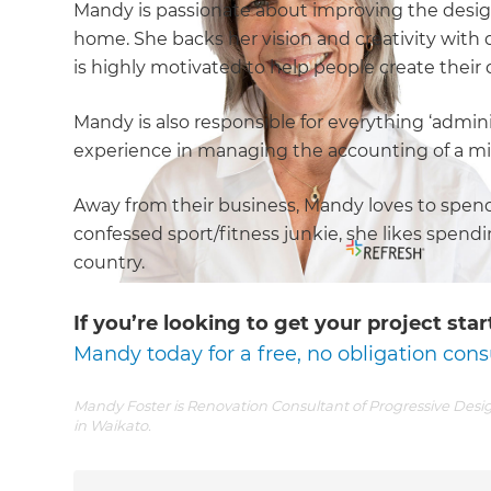
Mandy is passionate about improving the design,
home. She backs her vision and creativity with q
is highly motivated to help people create thei
Mandy is also responsible for everything ‘admini
experience in managing the accounting of a mi
Away from their business, Mandy loves to spend 
confessed sport/fitness junkie, she likes spend
country.
If you’re looking to get your project st
Mandy today for a free, no obligation cons
Mandy Foster is Renovation Consultant of Progressive Desig
in Waikato.