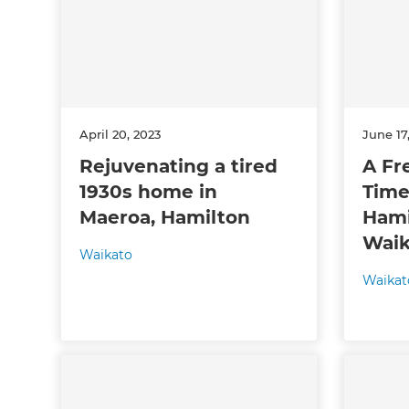
April 20, 2023
June 17
Rejuvenating a tired
A Fre
1930s home in
Time
G
Maeroa, Hamilton
Hami
Waik
di
Waikato
Waikat
c
R
H