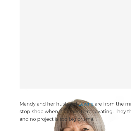
Mandy and her husband
Lawrie
are from the mi
stop-shop when it comes to renovating. They th
and no project is too big or small.