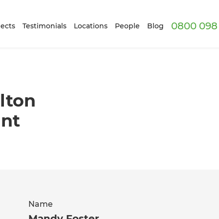
0800 098 
ects
Testimonials
Locations
People
Blog
lton
ant
Name
Mandy Foster