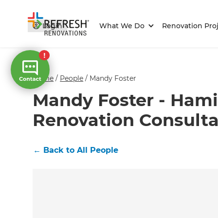
Login
What We Do
Renovation Proj
Home
/
People
/
Mandy Foster
Mandy Foster - Hami
Renovation Consult
←
Back to All People