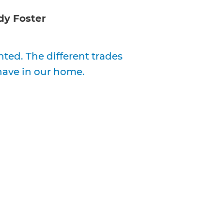
y Foster
ed. The different trades
have in our home.