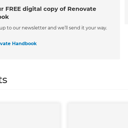
r FREE digital copy of Renovate
ook
 up to our newsletter and we’ll send it your way.
ovate Handbook
ts