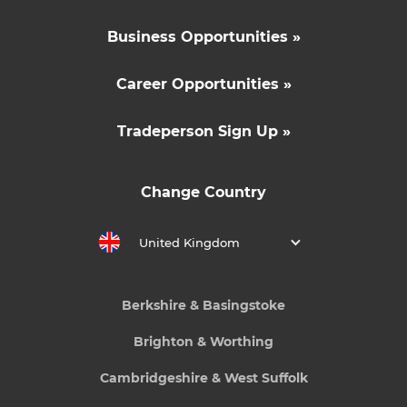
Business Opportunities »
Career Opportunities »
Tradeperson Sign Up »
Change Country
United Kingdom
Berkshire & Basingstoke
Brighton & Worthing
Cambridgeshire & West Suffolk