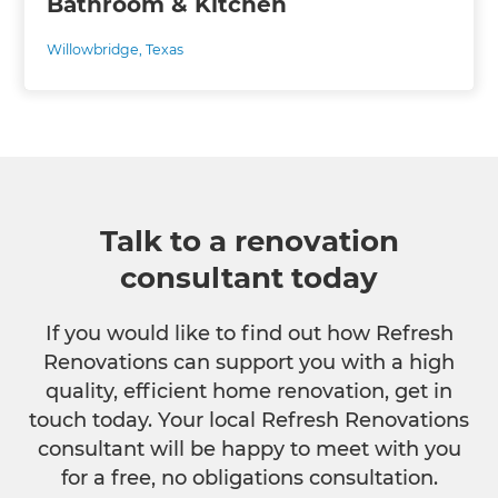
Bathroom & Kitchen
Willowbridge, Texas
Talk to a renovation
consultant today
If you would like to find out how Refresh
Renovations can support you with a high
quality, efficient home renovation, get in
touch today. Your local Refresh Renovations
consultant will be happy to meet with you
for a free, no obligations consultation.