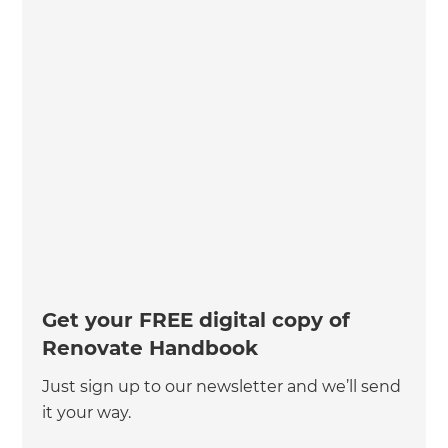
Get your FREE digital copy of
Renovate Handbook
Just sign up to our newsletter and we’ll send
it your way.