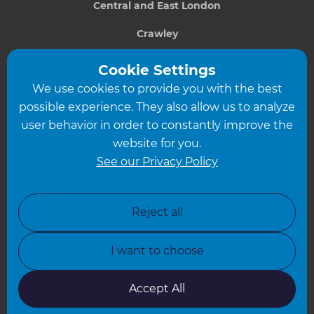
Central and East London
Crawley
Greater South London
Cookie Settings
We use cookies to provide you with the best
Hampshire
possible experience. They also allow us to analyze
Leeds
user behavior in order to constantly improve the
website for you.
Leicester
See our Privacy Policy
North London
North Nottinghamshire
Reject all
North Yorkshire
I want to choose
Oxfordshire
South East London
Accept All
South West Hertfordshire