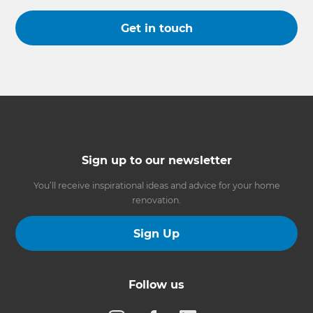
Get in touch
Sign up to our newsletter
You’ll receive inspirational ideas and advice for your home
renovation.
Sign Up
Follow us