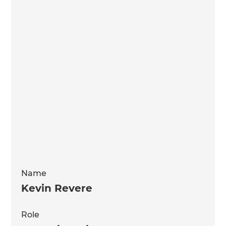
Name
Kevin Revere
Role