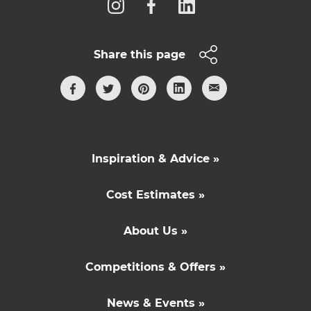
Share this page
Inspiration & Advice »
Cost Estimates »
About Us »
Competitions & Offers »
News & Events »