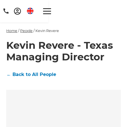
Home
/
People
/
Kevin Revere
Kevin Revere - Texas
Managing Director
Get a FREE digital
copy of Renovate
←
Back to All People
Handbook!
Just sign up to our newsletter and
we'll send it your way.
GET RENOVATE HANDBOOK