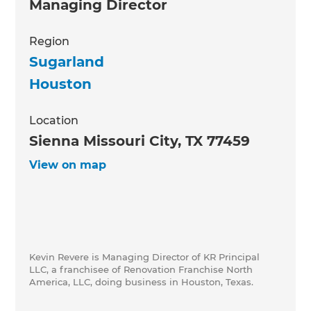
Managing Director
Region
Sugarland
Houston
Location
Sienna Missouri City, TX 77459
View on map
Kevin Revere is Managing Director of KR Principal
LLC, a franchisee of Renovation Franchise North
America, LLC, doing business in Houston, Texas.