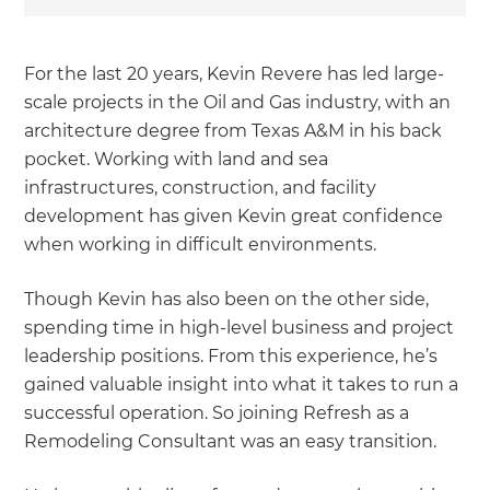
For the last 20 years, Kevin Revere has led large-
scale projects in the Oil and Gas industry, with an
architecture degree from Texas A&M in his back
pocket. Working with land and sea
infrastructures, construction, and facility
development has given Kevin great confidence
when working in difficult environments.
Though Kevin has also been on the other side,
spending time in high-level business and project
leadership positions. From this experience, he’s
gained valuable insight into what it takes to run a
successful operation. So joining Refresh as a
Remodeling Consultant was an easy transition.