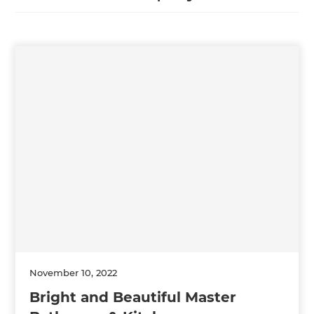
November 10, 2022
Bright and Beautiful Master