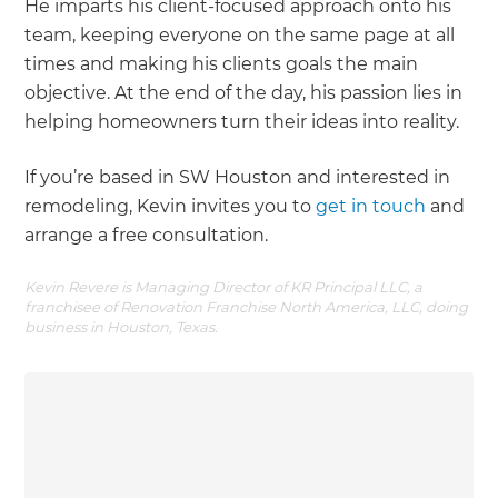
He imparts his client-focused approach onto his
team, keeping everyone on the same page at all
times and making his clients goals the main
objective. At the end of the day, his passion lies in
helping homeowners turn their ideas into reality.
If you’re based in SW Houston and interested in
remodeling, Kevin invites you to
get in touch
and
arrange a free consultation.
Kevin Revere is Managing Director of KR Principal LLC, a
franchisee of Renovation Franchise North America, LLC, doing
business in Houston, Texas.