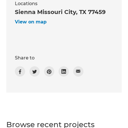
Locations
Sienna Missouri City, TX 77459
View on map
Share to
Browse recent projects