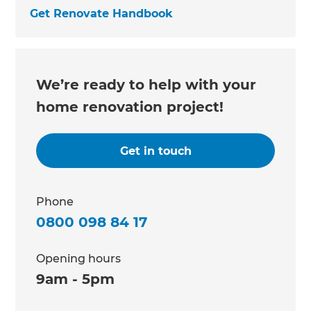
Get Renovate Handbook
We’re ready to help with your
home renovation project!
Get in touch
Phone
0800 098 84 17
Opening hours
9am - 5pm