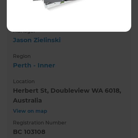
Role
Building Designer
Manager
Jason Zielinski
Region
Perth - Inner
Location
Herbert St, Doubleview WA 6018,
Australia
View on map
Registration Number
BC 103108