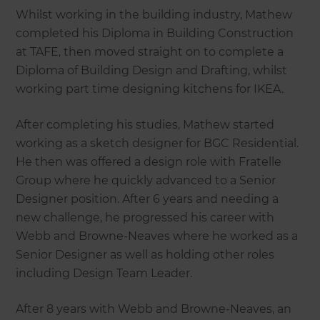
Whilst working in the building industry, Mathew
completed his Diploma in Building Construction
at TAFE, then moved straight on to complete a
Diploma of Building Design and Drafting, whilst
working part time designing kitchens for IKEA.
After completing his studies, Mathew started
working as a sketch designer for BGC Residential.
He then was offered a design role with Fratelle
Group where he quickly advanced to a Senior
Designer position. After 6 years and needing a
new challenge, he progressed his career with
Webb and Browne-Neaves where he worked as a
Senior Designer as well as holding other roles
including Design Team Leader.
After 8 years with Webb and Browne-Neaves, an