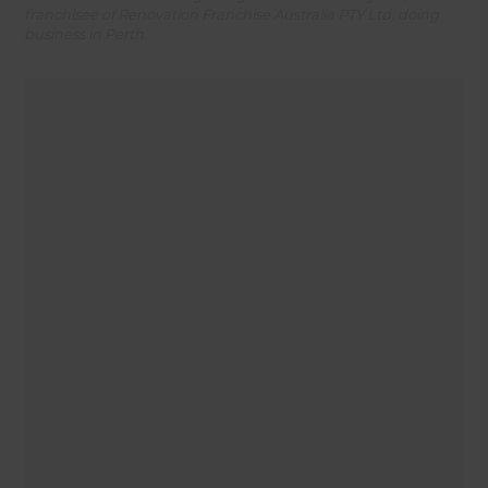
franchisee of Renovation Franchise Australia PTY Ltd, doing
business in Perth.