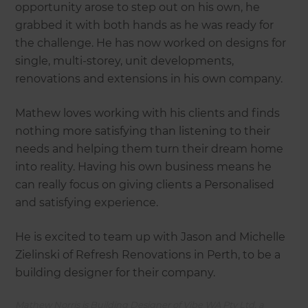
opportunity arose to step out on his own, he
grabbed it with both hands as he was ready for
the challenge. He has now worked on designs for
single, multi-storey, unit developments,
renovations and extensions in his own company.
Mathew loves working with his clients and finds
nothing more satisfying than listening to their
needs and helping them turn their dream home
into reality. Having his own business means he
can really focus on giving clients a Personalised
and satisfying experience.
He is excited to team up with Jason and Michelle
Zielinski of Refresh Renovations in Perth, to be a
building designer for their company.
Mathew Norris is Building Designer of Vibe WA Pty Ltd, a