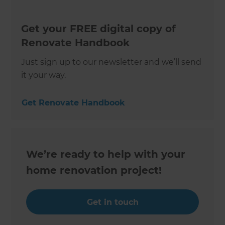
Get your FREE digital copy of
Renovate Handbook
Just sign up to our newsletter and we’ll send
it your way.
Get Renovate Handbook
We’re ready to help with your
home renovation project!
Get in touch