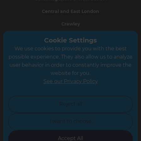
Central and East London
Crawley
Greater South London
Cookie Settings
We use cookies to provide you with the best
Hampshire
possible experience. They also allow us to analyze
Leeds
user behavior in order to constantly improve the
website for you.
Leicester
See our Privacy Policy
North London
North Nottinghamshire
Reject all
North Yorkshire
I want to choose
Oxfordshire
South East London
Accept All