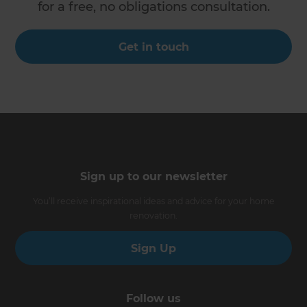
for a free, no obligations consultation.
Get in touch
Sign up to our newsletter
You’ll receive inspirational ideas and advice for your home
renovation.
Sign Up
Follow us