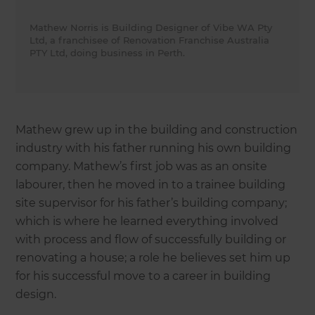
Mathew Norris is Building Designer of Vibe WA Pty
Ltd, a franchisee of Renovation Franchise Australia
PTY Ltd, doing business in Perth.
Mathew grew up in the building and construction
industry with his father running his own building
company. Mathew’s first job was as an onsite
labourer, then he moved in to a trainee building
site supervisor for his father’s building company;
which is where he learned everything involved
with process and flow of successfully building or
renovating a house; a role he believes set him up
for his successful move to a career in building
design.