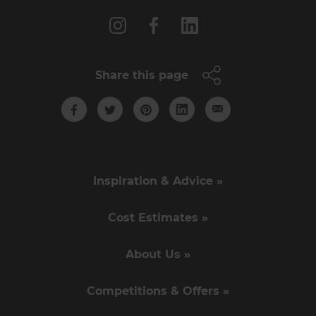
Share this page
Inspiration & Advice »
Cost Estimates »
About Us »
Competitions & Offers »