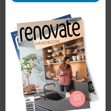
Name
Mathew Norris