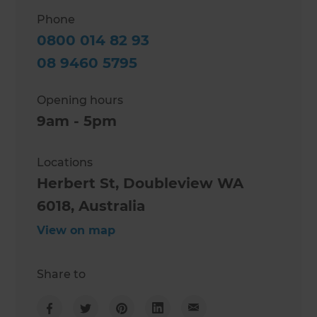
Phone
0800 014 82 93
08 9460 5795
Opening hours
9am - 5pm
Locations
Herbert St, Doubleview WA
6018, Australia
View on map
Share to