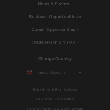
News & Events »
Business Opportunities »
Career Opportunities »
Tradeperson Sign Up »
Change Country
United Kingdom
Berkshire & Basingstoke
Brighton & Worthing
Cambridgeshire & West Suffolk