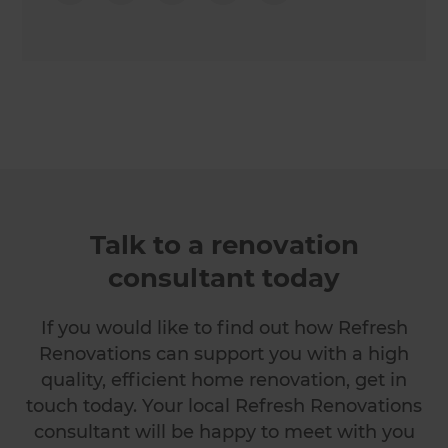
Talk to a renovation
consultant today
If you would like to find out how Refresh
Renovations can support you with a high
quality, efficient home renovation, get in
touch today. Your local Refresh Renovations
consultant will be happy to meet with you