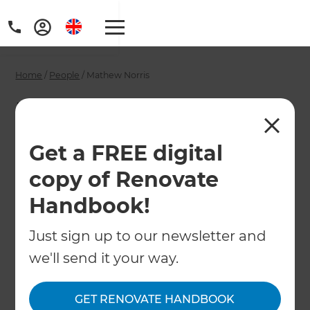
Home
/
People
/
Mathew Norris
Mathew Norris -
Perth Building
Get a FREE digital
Designer
copy of Renovate
Handbook!
←
Back to All People
Just sign up to our newsletter and
we'll send it your way.
GET RENOVATE HANDBOOK