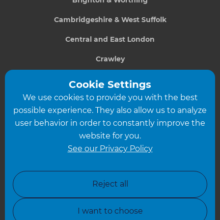
Cambridgeshire & West Suffolk
Central and East London
Crawley
Greater South London
Cookie Settings
We use cookies to provide you with the best
Hampshire
possible experience. They also allow us to analyze
Leeds
user behavior in order to constantly improve the
website for you.
Leicester
See our Privacy Policy
North London
North Nottinghamshire
Reject all
North Yorkshire
I want to choose
Oxfordshire