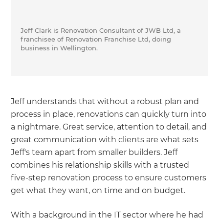
Jeff Clark is Renovation Consultant of JWB Ltd, a
franchisee of Renovation Franchise Ltd, doing
business in Wellington.
Jeff understands that without a robust plan and
process in place, renovations can quickly turn into
a nightmare. Great service, attention to detail, and
great communication with clients are what sets
Jeff's team apart from smaller builders. Jeff
combines his relationship skills with a trusted
five-step renovation process to ensure customers
get what they want, on time and on budget.
With a background in the IT sector where he had