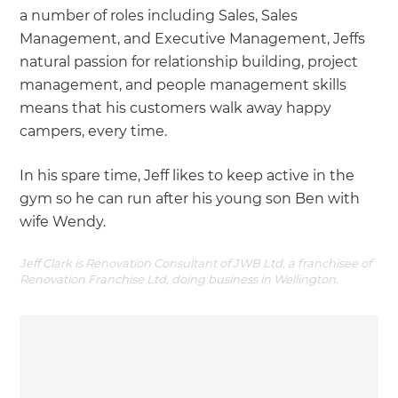
a number of roles including Sales, Sales
Management, and Executive Management, Jeffs
natural passion for relationship building, project
management, and people management skills
means that his customers walk away happy
campers, every time.
In his spare time, Jeff likes to keep active in the
gym so he can run after his young son Ben with
wife Wendy.
Jeff Clark is Renovation Consultant of JWB Ltd, a franchisee of
Renovation Franchise Ltd, doing business in Wellington.