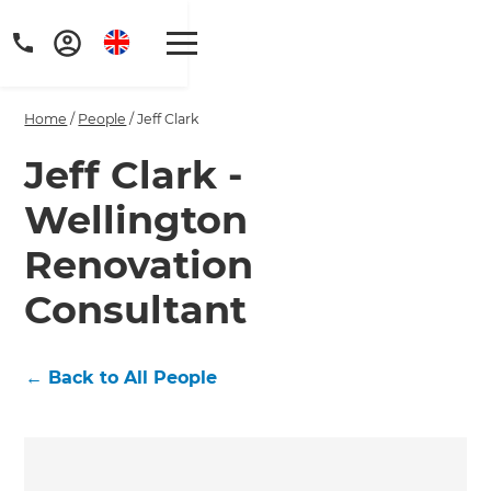
Home
/
People
/
Jeff Clark
Jeff Clark -
Wellington
Get a FREE digital
Renovation
copy of Renovate
Consultant
Handbook!
Just sign up to our newsletter and
←
Back to All People
we'll send it your way.
GET RENOVATE HANDBOOK