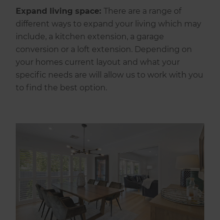
Expand living space:
There are a range of
different ways to expand your living which may
include, a kitchen extension, a garage
conversion or a loft extension. Depending on
your homes current layout and what your
specific needs are will allow us to work with you
to find the best option.