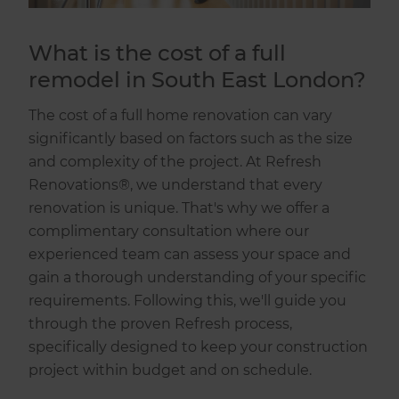
What is the cost of a full
remodel in South East London?
The cost of a full home renovation can vary
significantly based on factors such as the size
and complexity of the project. At Refresh
Renovations®, we understand that every
renovation is unique. That's why we offer a
complimentary consultation where our
experienced team can assess your space and
gain a thorough understanding of your specific
requirements. Following this, we'll guide you
through the proven Refresh process,
specifically designed to keep your construction
project within budget and on schedule.