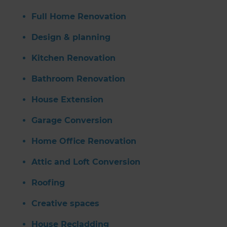
Full Home Renovation
Design & planning
Kitchen Renovation
Bathroom Renovation
House Extension
Garage Conversion
Home Office Renovation
Attic and Loft Conversion
Roofing
Creative spaces
House Recladding