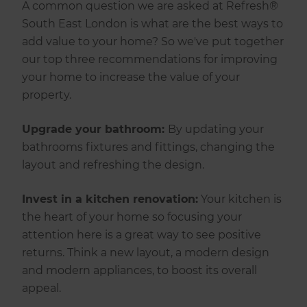
A common question we are asked at Refresh®
South East London is what are the best ways to
add value to your home? So we've put together
our top three recommendations for improving
your home to increase the value of your
property.
Upgrade your bathroom:
By updating your
bathrooms fixtures and fittings, changing the
layout and refreshing the design.
Invest in a kitchen renovation:
Your kitchen is
the heart of your home so focusing your
attention here is a great way to see positive
returns. Think a new layout, a modern design
and modern appliances, to boost its overall
appeal.