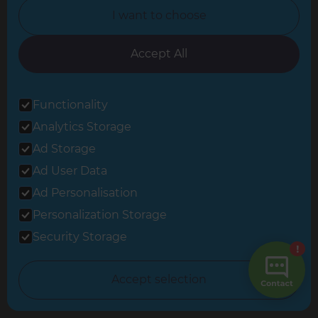
Career Opportunities »
I want to choose
Tradeperson Sign Up »
Accept All
Change Country
Functionality
Analytics Storage
United Kingdom
Ad Storage
Ad User Data
Berkshire & Basingstoke
Ad Personalisation
Brighton & Worthing
Personalization Storage
Security Storage
Cambridgeshire & West Suffolk
Central and East London
Accept selection
Crawley