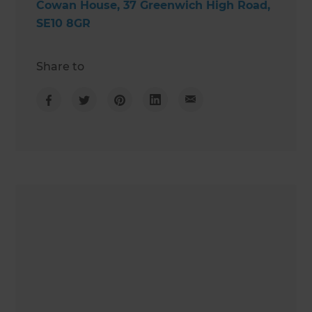
Cowan House, 37 Greenwich High Road,
SE10 8GR
Share to