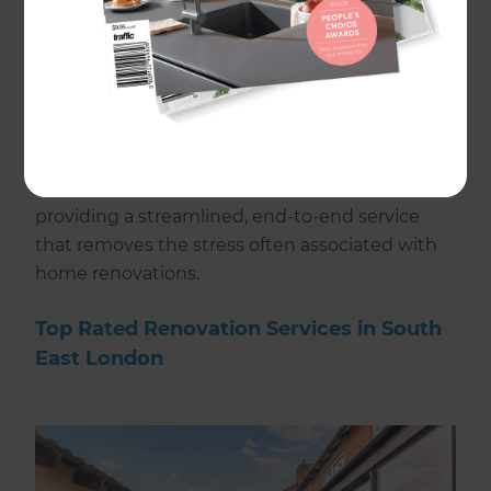
in delivering bespoke home renovations
tailored to your lifestyle, design preferences,
and budget.
Our local team manages every aspect of your
renovation project, from design and planning
through to construction and final detailing,
providing a streamlined, end-to-end service
that removes the stress often associated with
home renovations.
Top Rated Renovation Services in South
East London