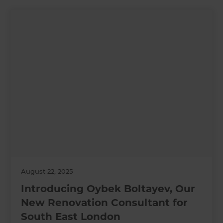
August 22, 2025
Introducing Oybek Boltayev, Our
New Renovation Consultant for
South East London