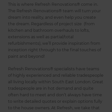
This is where Refresh Renovations® come in.
The Refresh Renovations® team will turn your
dream into reality, and even help you create
the dream. Regardless of project size (from
kitchen and bathroom overhauls to lofts,
extensions as well as partial/total
refurbishments), we’ll provide inspiration from
inception right through to the final touches of
paint and beyond!
Refresh Renovations® specialists have teams
of highly experienced and reliable tradespeople
all living locally within South East London. Great
tradespeople are in hot demand and quite
often hard to meet and don’t always have time
to write detailed quotes or explain options fully
to the house owners. At Refresh, we take that