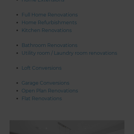
Full Home Renovations
Home Refurbishments
Kitchen Renovations
Bathroom Renovations
Utility room / Laundry room renovations
Loft Conversions
Garage Conversions
Open Plan Renovations
Flat Renovations