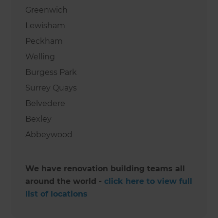
Greenwich
Lewisham
Peckham
Welling
Burgess Park
Surrey Quays
Belvedere
Bexley
Abbeywood
We have renovation building teams all
around the world -
click here to view full
list of locations