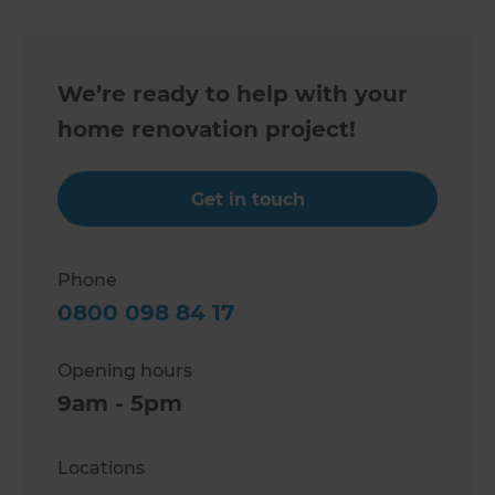
We’re ready to help with your
home renovation project!
Get in touch
Phone
0800 098 84 17
Opening hours
9am - 5pm
Locations