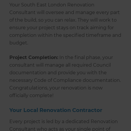
Your South East London Renovation
Consultant will oversee and manage every part
of the build, so you can relax. They will work to
ensure your project stays on track aiming for
completion within the specified timeframe and
budget.
Project Completion:
In the final phase, your
consultant will manage all required Council
documentation and provide you with the
necessary Code of Compliance documentation.
Congratulations, your renovation is now
officially complete!
Your Local Renovation Contractor
Every project is led by a dedicated Renovation
Consultant who acts as your single point of