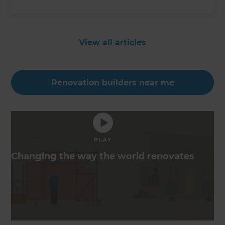
View all articles
Renovation builders near me
Changing the way the world renovates