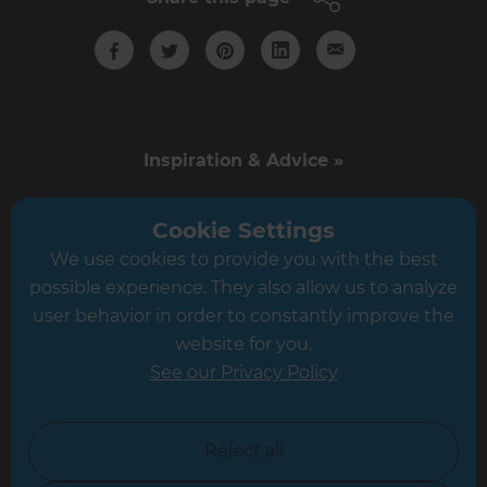
Inspiration & Advice »
Cost Estimates »
Cookie Settings
We use cookies to provide you with the best
About Us »
possible experience. They also allow us to analyze
user behavior in order to constantly improve the
Competitions & Offers »
website for you.
See our Privacy Policy
News & Events »
Business Opportunities »
Reject all