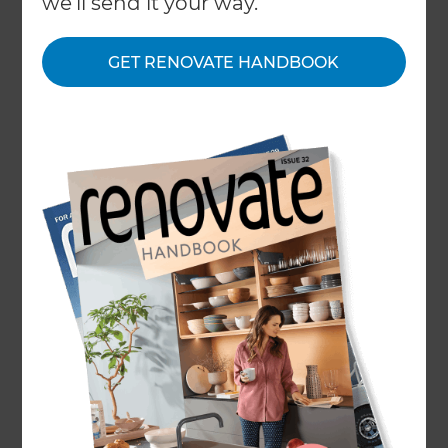
we'll send it your way.
About
GET RENOVATE HANDBOOK
Our Projects
Our People
Inspiration & Advice
What We Do
Trusted Renovation Company
in South East London
From the historic charm of Greenwich to the
family-friendly suburbs of Peckham, South East
London offers a wide range of homes suited to
renovation and improvement. At Refresh
Renovations South East London, we specialise