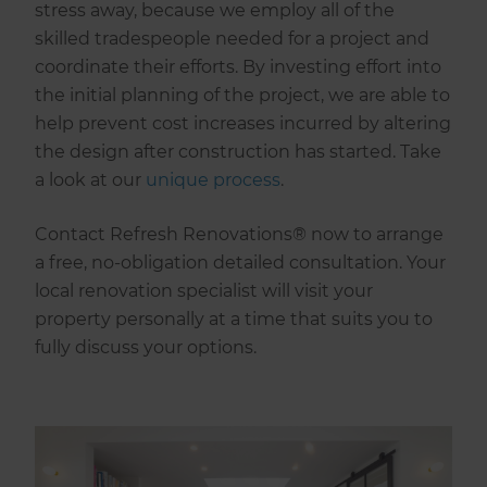
stress away, because we employ all of the
skilled tradespeople needed for a project and
coordinate their efforts. By investing effort into
the initial planning of the project, we are able to
help prevent cost increases incurred by altering
the design after construction has started. Take
a look at our
unique process
.
Contact Refresh Renovations® now to arrange
a free, no-obligation detailed consultation. Your
local renovation specialist will visit your
property personally at a time that suits you to
fully discuss your options.