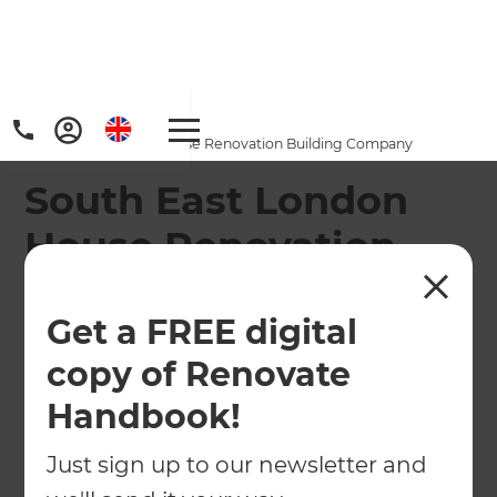
Home
/
Locations
/
South East London House Renovation Building Company
South East London
House Renovation
Building Company
Get a FREE digital
South East London renovation specialists full
copy of Renovate
design & build, local project management and
practical advice to plan your home transformation.
Handbook!
Just sign up to our newsletter and
← Back to locations