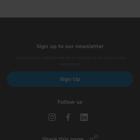
Sign up to our newsletter
You’ll receive inspirational ideas and advice for your home
renovation.
Sign Up
Follow us
Share this page