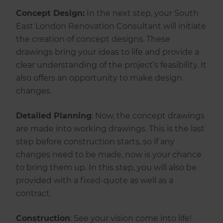
Concept Design:
In the next step, your South
East London Renovation Consultant will initiate
the creation of concept designs. These
drawings bring your ideas to life and provide a
clear understanding of the project’s feasibility. It
also offers an opportunity to make design
changes.
Detailed Planning
: Now, the concept drawings
are made into working drawings. This is the last
step before construction starts, so if any
changes need to be made, now is your chance
to bring them up. In this step, you will also be
provided with a fixed-quote as well as a
contract.
‍Construction
: See your vision come into life!