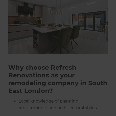
Why choose Refresh
Renovations as your
remodeling company in South
East London?
Local knowledge of planning
requirements and architectural styles