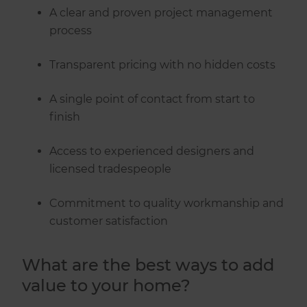
A clear and proven project management
process
Transparent pricing with no hidden costs
A single point of contact from start to
finish
Access to experienced designers and
licensed tradespeople
Commitment to quality workmanship and
customer satisfaction
What are the best ways to add
value to your home?