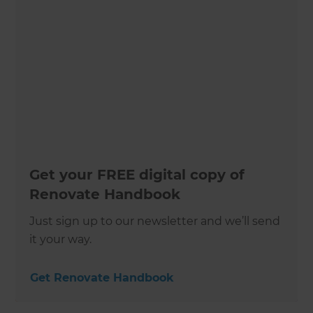
Get your FREE digital copy of
Renovate Handbook
Just sign up to our newsletter and we’ll send
it your way.
Get Renovate Handbook