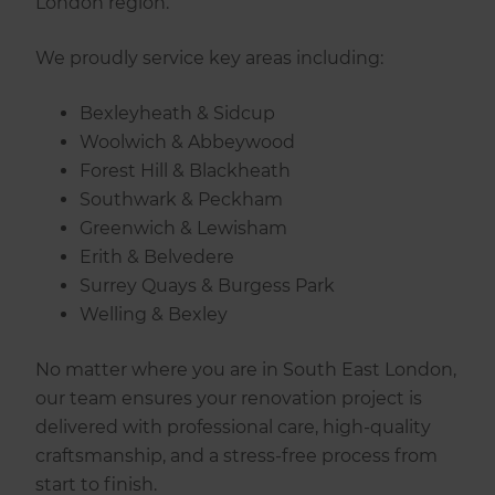
London region.
We proudly service key areas including:
Bexleyheath & Sidcup
Woolwich & Abbeywood
Forest Hill & Blackheath
Southwark & Peckham
Greenwich & Lewisham
Erith & Belvedere
Surrey Quays & Burgess Park
Welling & Bexley
No matter where you are in South East London,
our team ensures your renovation project is
delivered with professional care, high-quality
craftsmanship, and a stress-free process from
start to finish.