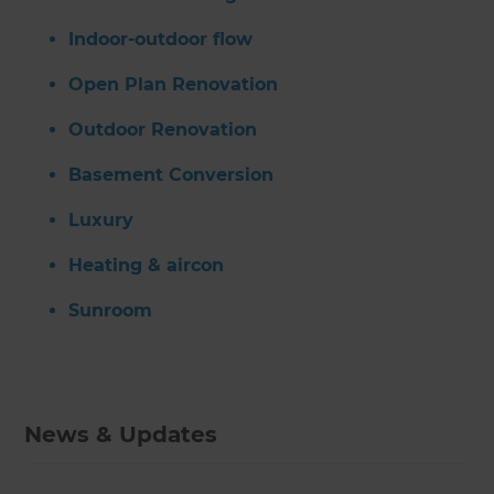
Indoor-outdoor flow
Open Plan Renovation
Outdoor Renovation
Basement Conversion
Luxury
Heating & aircon
Sunroom
News & Updates