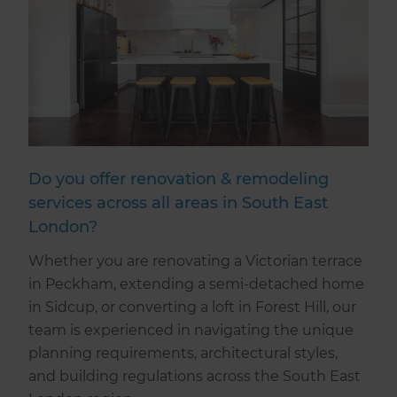
Do you offer renovation & remodeling
services across all areas in South East
London?
Whether you are renovating a Victorian terrace
in Peckham, extending a semi-detached home
in Sidcup, or converting a loft in Forest Hill, our
team is experienced in navigating the unique
planning requirements, architectural styles,
and building regulations across the South East