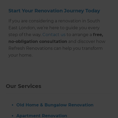
Start Your Renovation Journey Today
If you are considering a renovation in South
East London, we’re here to guide you every
step of the way.
Contact us
to arrange a
free,
no-obligation consultation
and discover how
Refresh Renovations can help you transform
your home.
Our Services
Old Home & Bungalow Renovation
Apartment Renovation