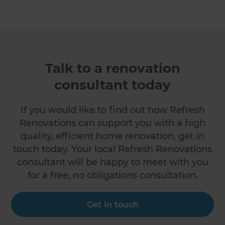
Talk to a renovation
consultant today
If you would like to find out how Refresh
Renovations can support you with a high
quality, efficient home renovation, get in
touch today. Your local Refresh Renovations
consultant will be happy to meet with you
for a free, no obligations consultation.
Get in touch