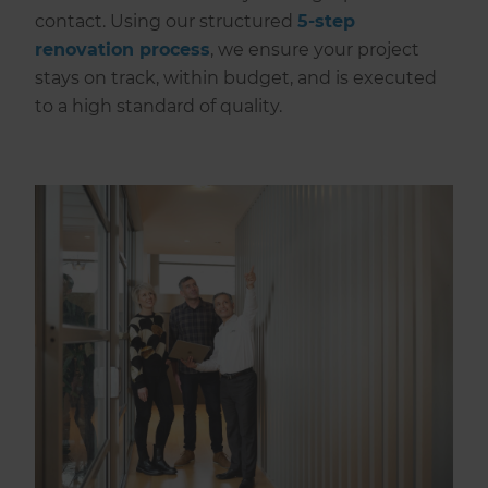
contact. Using our structured
5-step
renovation process
, we ensure your project
stays on track, within budget, and is executed
to a high standard of quality.