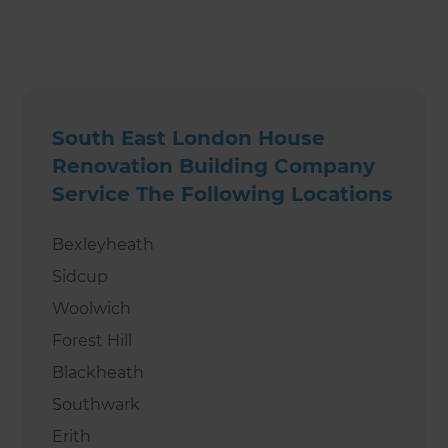
South East London House
Renovation Building Company
Service The Following Locations
Bexleyheath
Sidcup
Woolwich
Forest Hill
Blackheath
Southwark
Erith