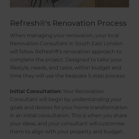
Refresh®'s Renovation Process
When managing your renovation, your local
Renovation Consultant in South East London
will follow Refresh®’s renovation approach to
complete the project. Designed to tailor your
lifestyle, needs, and taste, within budget and
time they will use the bespoke 5-step process:
Initial Consultation:
Your Renovation
Consultant will begin by understanding your
goals and desires for your home transformation
in an initial consultation. This is when you share
your ideas, and your consultant will customise
them to align with your property and budget.