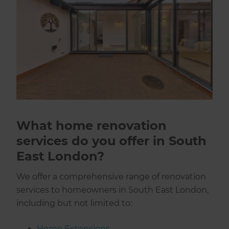
What home renovation
services do you offer in South
East London?
We offer a comprehensive range of renovation
services to homeowners in South East London,
including but not limited to:
Home Extensions