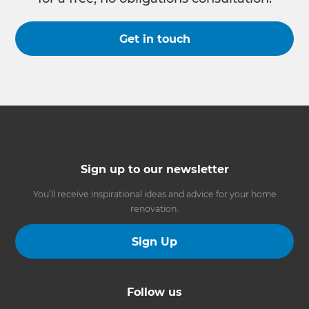
Get in touch
Sign up to our newsletter
You’ll receive inspirational ideas and advice for your home
renovation.
Sign Up
Follow us