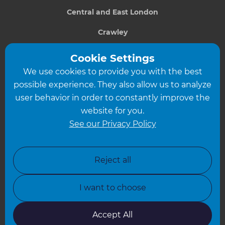
Central and East London
Crawley
Greater South London
Cookie Settings
We use cookies to provide you with the best
Hampshire
possible experience. They also allow us to analyze
Leeds
user behavior in order to constantly improve the
website for you.
Leicester
See our Privacy Policy
North London
North Nottinghamshire
Reject all
North Yorkshire
I want to choose
Oxfordshire
South East London
Accept All