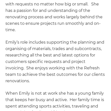
with requests no matter how big or small. She
has a passion for and understanding of the
renovating process and works largely behind the
scenes to ensure projects run smoothly and on-
time.
Emily’s role includes supporting the planning and
organising of materials, trades and subcontracts,
researching all the best and latest options for
customers specific requests and project
invoicing. She enjoys working with the Refresh
team to achieve the best outcomes for our clients
renovations.
When Emily is not at work she has a young family
that keeps her busy and active. Her family time is
spent attending sports activities, traveling and