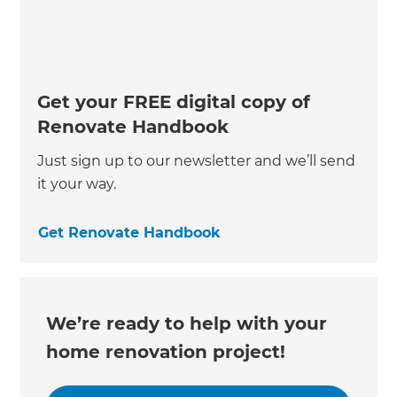
Get your FREE digital copy of
Renovate Handbook
Just sign up to our newsletter and we’ll send
it your way.
Get Renovate Handbook
We’re ready to help with your
home renovation project!