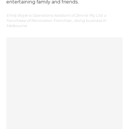
entertaining family and friends.
Emily Boyle is Operations Assistant of Zennix Pty Ltd, a
franchisee of Renovation Franchise , doing business in
Melbourne.