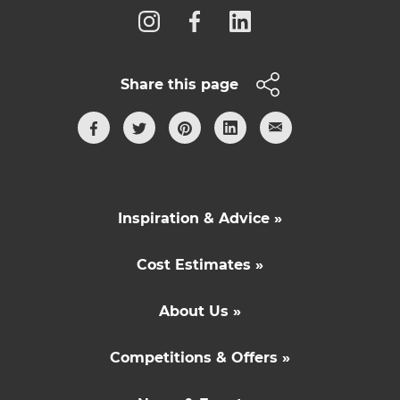
Share this page
Inspiration & Advice »
Cost Estimates »
About Us »
Competitions & Offers »