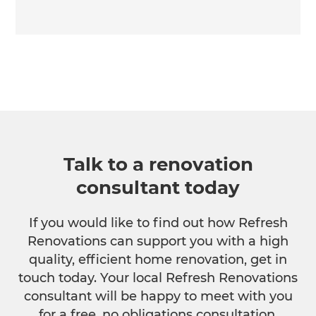
Talk to a renovation
consultant today
If you would like to find out how Refresh
Renovations can support you with a high
quality, efficient home renovation, get in
touch today. Your local Refresh Renovations
consultant will be happy to meet with you
for a free, no obligations consultation.