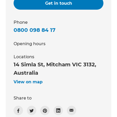
Get in touch
Phone
0800 098 84 17
Opening hours
Locations
14 Simla St, Mitcham VIC 3132,
Australia
View on map
Share to