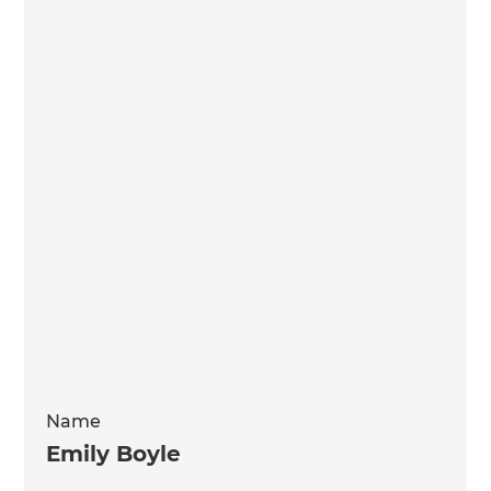
Name
Emily Boyle