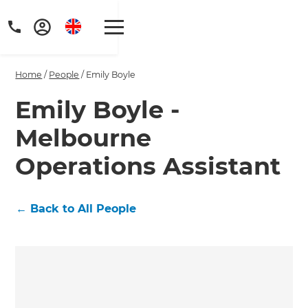
Home
/
People
/
Emily Boyle
Emily Boyle -
Melbourne
Get a FREE digital
Operations Assistant
copy of Renovate
Handbook!
←
Back to All People
Just sign up to our newsletter and
we'll send it your way.
GET RENOVATE HANDBOOK