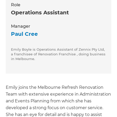
Role
Operations Assistant
Manager
Paul Cree
Emily Boyle is Operations Assistant of Zennix Pty Ltd,
a franchisee of Renovation Franchise , doing business
in Melbourne.
Emily joins the Melbourne Refresh Renovation
Team with extensive experience in Administration
and Events Planning from which she has
developed a strong focus on customer service.
She has an eye for detail and is happy to assist