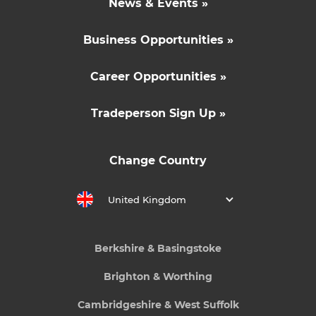
News & Events »
Business Opportunities »
Career Opportunities »
Tradeperson Sign Up »
Change Country
United Kingdom
Berkshire & Basingstoke
Brighton & Worthing
Cambridgeshire & West Suffolk