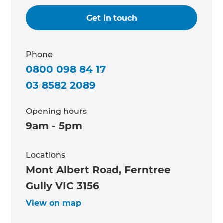
Get in touch
Phone
0800 098 84 17
03 8582 2089
Opening hours
9am - 5pm
Locations
Mont Albert Road, Ferntree
Gully VIC 3156
View on map