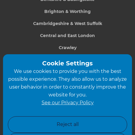
Brighton & Worthing
Cambridgeshire & West Suffolk
Central and East London
Crawley
Greater South London
Cookie Settings
We use cookies to provide you with the best
Hampshire
possible experience. They also allow us to analyze
Leeds
user behavior in order to constantly improve the
website for you.
Leicester
See our Privacy Policy
North London
North Nottinghamshire
Reject all
North Yorkshire