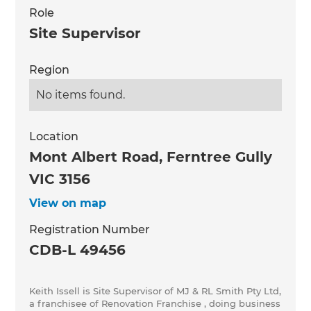
Role
Site Supervisor
Region
No items found.
Location
Mont Albert Road, Ferntree Gully
VIC 3156
View on map
Registration Number
CDB-L 49456
Keith Issell is Site Supervisor of MJ & RL Smith Pty Ltd,
a franchisee of Renovation Franchise , doing business