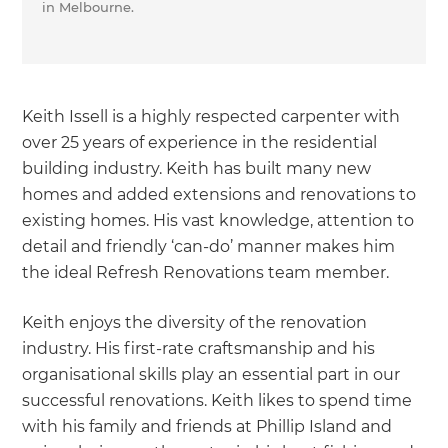
in Melbourne.
Keith Issell is a highly respected carpenter with
over 25 years of experience in the residential
building industry. Keith has built many new
homes and added extensions and renovations to
existing homes. His vast knowledge, attention to
detail and friendly ‘can-do’ manner makes him
the ideal Refresh Renovations team member.
Keith enjoys the diversity of the renovation
industry. His first-rate craftsmanship and his
organisational skills play an essential part in our
successful renovations. Keith likes to spend time
with his family and friends at Phillip Island and