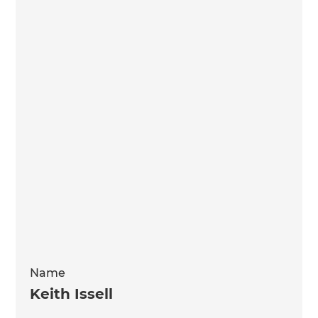
Name
Keith Issell