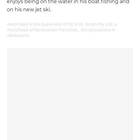
enjoys being on the water in his boat fishing and
on his new jet ski.
Keith Issell is Site Supervisor of MJ & RL Smith Pty Ltd, a
franchisee of Renovation Franchise , doing business in
Melbourne.