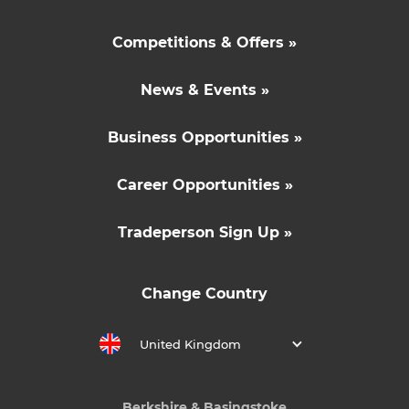
Competitions & Offers »
News & Events »
Business Opportunities »
Career Opportunities »
Tradeperson Sign Up »
Change Country
United Kingdom
Berkshire & Basingstoke