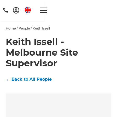
Home
/
People
/
Keith Issell
Keith Issell -
Melbourne Site
Supervisor
←
Back to All People