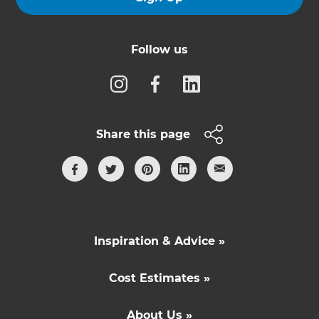
Follow us
Share this page
Inspiration & Advice »
Cost Estimates »
About Us »