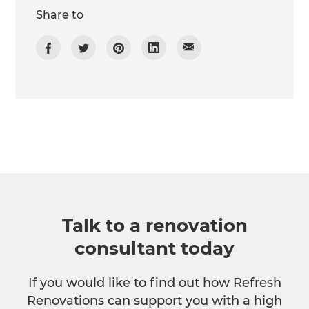
Share to
Talk to a renovation
consultant today
If you would like to find out how Refresh
Renovations can support you with a high