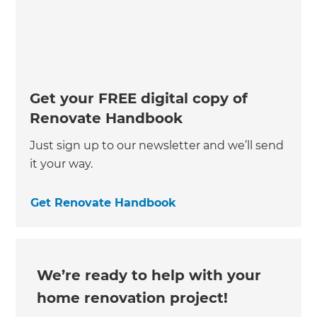
Get your FREE digital copy of
Renovate Handbook
Just sign up to our newsletter and we’ll send
it your way.
Get Renovate Handbook
We’re ready to help with your
home renovation project!