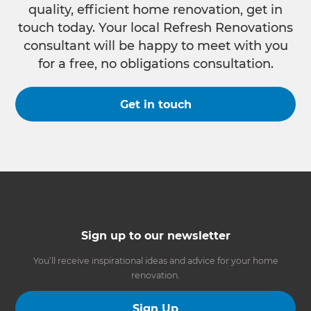
quality, efficient home renovation, get in
touch today. Your local Refresh Renovations
consultant will be happy to meet with you
for a free, no obligations consultation.
Get in touch
Sign up to our newsletter
You’ll receive inspirational ideas and advice for your home
renovation.
Sign Up