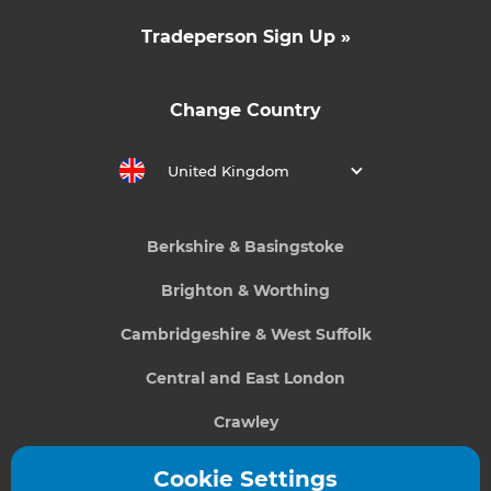
Tradeperson Sign Up »
Change Country
United Kingdom
Berkshire & Basingstoke
Brighton & Worthing
Cambridgeshire & West Suffolk
Central and East London
Crawley
Greater South London
Cookie Settings