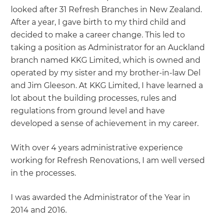
looked after 31 Refresh Branches in New Zealand.
After a year, I gave birth to my third child and
decided to make a career change. This led to
taking a position as Administrator for an Auckland
branch named KKG Limited, which is owned and
operated by my sister and my brother-in-law Del
and Jim Gleeson. At KKG Limited, I have learned a
lot about the building processes, rules and
regulations from ground level and have
developed a sense of achievement in my career.
With over 4 years administrative experience
working for Refresh Renovations, I am well versed
in the processes.
I was awarded the Administrator of the Year in
2014 and 2016.