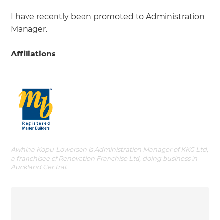
I have recently been promoted to Administration
Manager.
Affiliations
Awhina Kopu-Lowerson is Administration Manager of KKG Ltd,
a franchisee of Renovation Franchise Ltd, doing business in
Auckland Central.