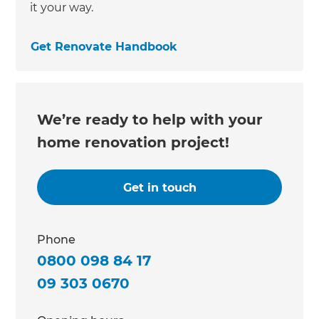
it your way.
Get Renovate Handbook
We’re ready to help with your
home renovation project!
Get in touch
Phone
0800 098 84 17
09 303 0670