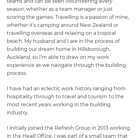
teams and can be seen volunteering every
season, whether as a team manager or just
scoring the games. Travelling is a passion of mine,
whether it’s camping around New Zealand or
travelling overseas and relaxing on a tropical
beach. My husband and I are in the process of
building our dream home in Hillsborough,
Auckland, so I’m able to draw on my work
experience as we navigate through the building
process.
I have had an eclectic work history ranging from
hospitality through to travel and tourism to the
most recent years working in the building
industry.
I initially joined the Refresh Group in 2013 working
in the Head Office. I was part of a small team that