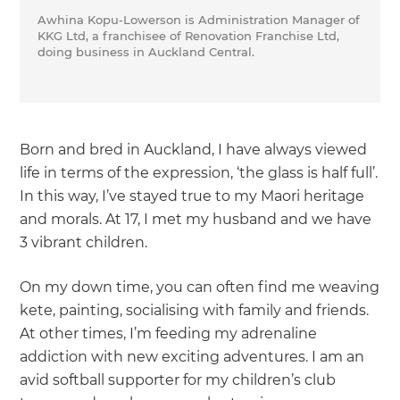
Awhina Kopu-Lowerson is Administration Manager of
KKG Ltd, a franchisee of Renovation Franchise Ltd,
doing business in Auckland Central.
Born and bred in Auckland, I have always viewed
life in terms of the expression, ‘the glass is half full’.
In this way, I’ve stayed true to my Maori heritage
and morals. At 17, I met my husband and we have
3 vibrant children.
On my down time, you can often find me weaving
kete, painting, socialising with family and friends.
At other times, I’m feeding my adrenaline
addiction with new exciting adventures. I am an
avid softball supporter for my children’s club