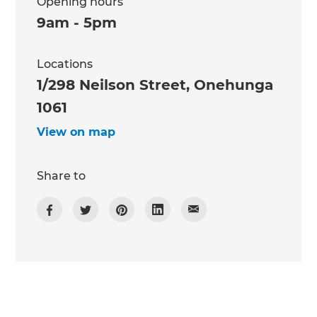
Opening hours
9am - 5pm
Locations
1/298 Neilson Street, Onehunga
1061
View on map
Share to