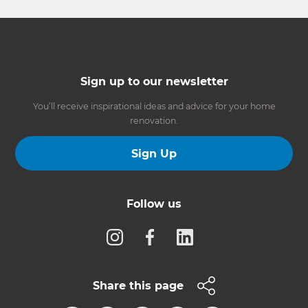
Sign up to our newsletter
You’ll receive inspirational ideas and advice for your home
renovation.
Sign Up
Follow us
Share this page