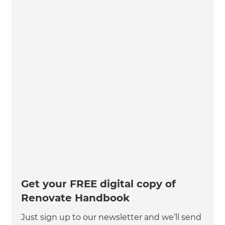
Get your FREE digital copy of
Renovate Handbook
Just sign up to our newsletter and we’ll send