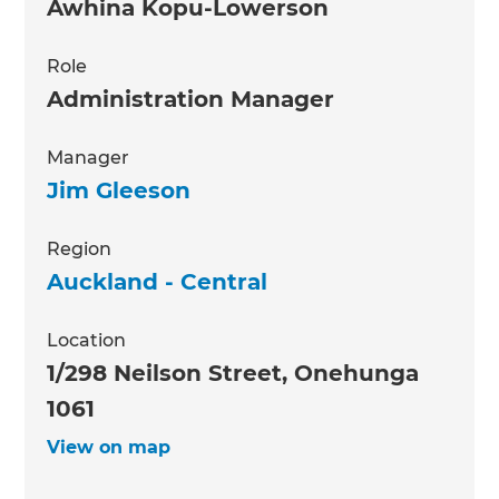
Awhina Kopu-Lowerson
Role
Administration Manager
Manager
Jim Gleeson
Region
Auckland - Central
Location
1/298 Neilson Street, Onehunga
1061
View on map