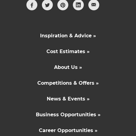
Inspiration & Advice »
Cost Estimates »
About Us »
Competitions & Offers »
News & Events »
Business Opportunities »
Career Opportunities »