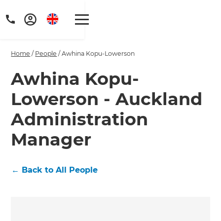
Home
/
People
/
Awhina Kopu-Lowerson
Awhina Kopu-
Lowerson - Auckland
Get a FREE digital
Administration
copy of Renovate
Manager
Handbook!
Just sign up to our newsletter and
←
Back to All People
we'll send it your way.
GET RENOVATE HANDBOOK