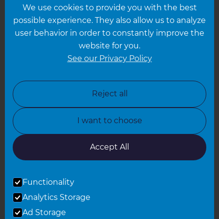
We use cookies to provide you with the best
Hampshire
possible experience. They also allow us to analyze
Leeds
user behavior in order to constantly improve the
website for you.
Leicester
See our Privacy Policy
North London
North Nottinghamshire
Reject all
North Yorkshire
I want to choose
Oxfordshire
South East London
Accept All
South West Hertfordshire
Functionality
South West London
Analytics Storage
Surrey
Ad Storage