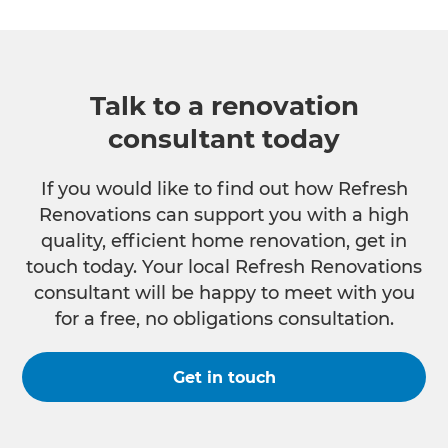
Talk to a renovation
consultant today
If you would like to find out how Refresh
Renovations can support you with a high
quality, efficient home renovation, get in
touch today. Your local Refresh Renovations
consultant will be happy to meet with you
for a free, no obligations consultation.
Get in touch