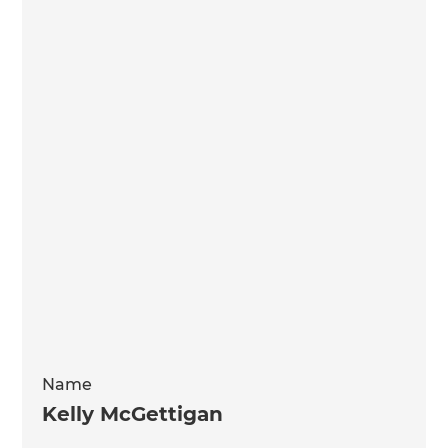
Name
Kelly McGettigan