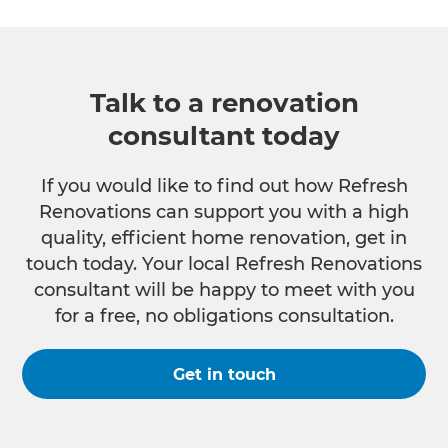
Talk to a renovation
consultant today
If you would like to find out how Refresh
Renovations can support you with a high
quality, efficient home renovation, get in
touch today. Your local Refresh Renovations
consultant will be happy to meet with you
for a free, no obligations consultation.
Get in touch