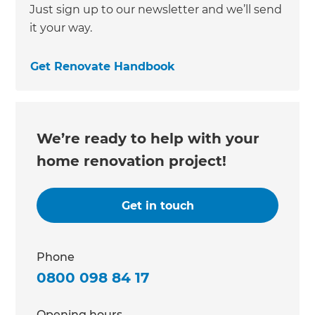
Just sign up to our newsletter and we’ll send
it your way.
Get Renovate Handbook
We’re ready to help with your
home renovation project!
Get in touch
Phone
0800 098 84 17
Opening hours