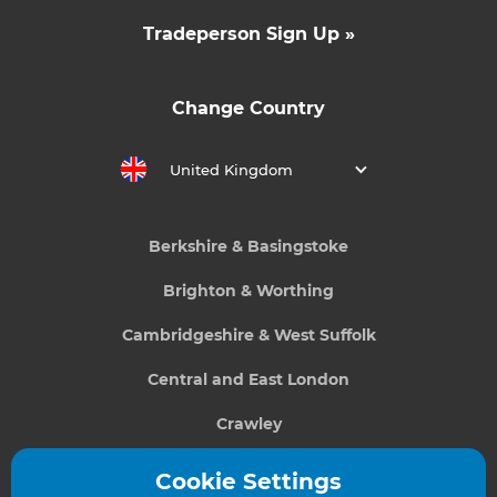
Tradeperson Sign Up »
Change Country
United Kingdom
Berkshire & Basingstoke
Brighton & Worthing
Cambridgeshire & West Suffolk
Central and East London
Crawley
Greater South London
Cookie Settings