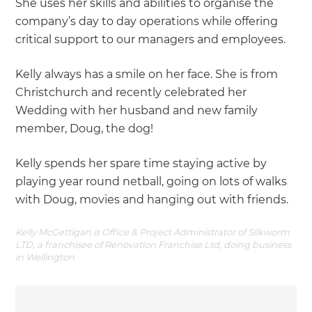
She uses her skills and abilities to organise the
company’s day to day operations while offering
critical support to our managers and employees.
Kelly always has a smile on her face. She is from
Christchurch and recently celebrated her
Wedding with her husband and new family
member, Doug, the dog!
Kelly spends her spare time staying active by
playing year round netball, going on lots of walks
with Doug, movies and hanging out with friends.
Kelly McGettigan is Office & Project Administrator of Silkworm
LTD, a franchisee of Renovation Franchise Ltd, doing business
in Wellington