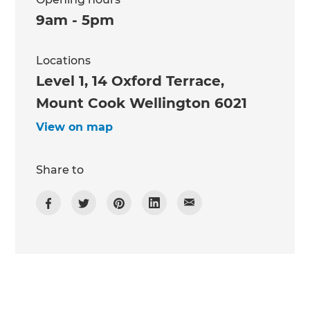
9am - 5pm
Locations
Level 1, 14 Oxford Terrace,
Mount Cook Wellington 6021
View on map
Share to