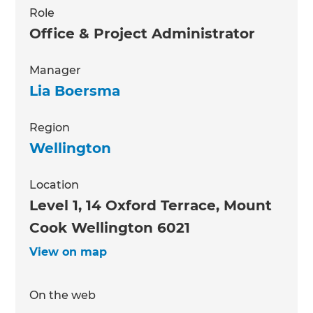
Role
Office & Project Administrator
Manager
Lia Boersma
Region
Wellington
Location
Level 1, 14 Oxford Terrace, Mount
Cook Wellington 6021
View on map
On the web