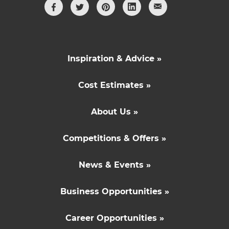
Inspiration & Advice »
Cost Estimates »
About Us »
Competitions & Offers »
News & Events »
Business Opportunities »
Career Opportunities »