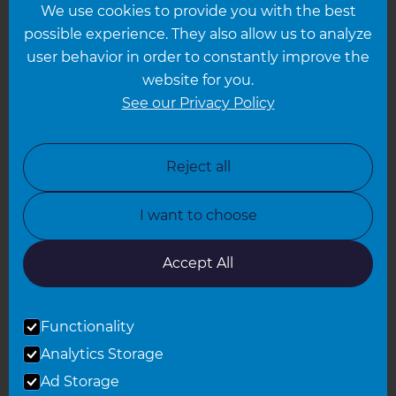
We use cookies to provide you with the best
Hampshire
possible experience. They also allow us to analyze
Leeds
user behavior in order to constantly improve the
website for you.
Leicester
See our Privacy Policy
North London
North Nottinghamshire
Reject all
North Yorkshire
I want to choose
Oxfordshire
South East London
Accept All
South West Hertfordshire
Functionality
South West London
Analytics Storage
Surrey
Ad Storage