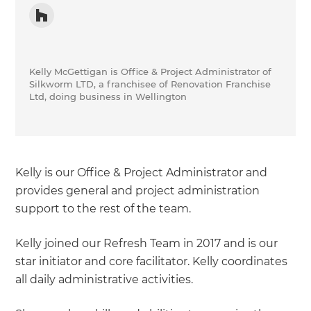
Kelly McGettigan is Office & Project Administrator of
Silkworm LTD, a franchisee of Renovation Franchise
Ltd, doing business in Wellington
Kelly is our Office & Project Administrator and
provides general and project administration
support to the rest of the team.
Kelly joined our Refresh Team in 2017 and is our
star initiator and core facilitator. Kelly coordinates
all daily administrative activities.