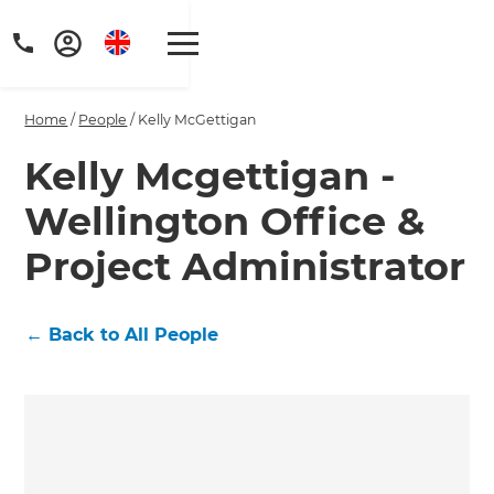
Home
/
People
/
Kelly McGettigan
Kelly Mcgettigan -
Wellington Office &
Get a FREE digital
Project Administrator
copy of Renovate
Handbook!
←
Back to All People
Just sign up to our newsletter and
we'll send it your way.
GET RENOVATE HANDBOOK