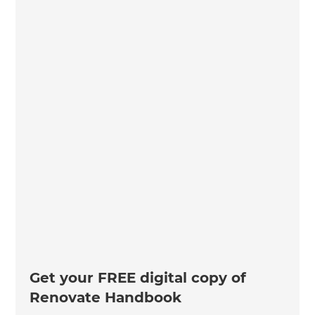
Get your FREE digital copy of
Renovate Handbook