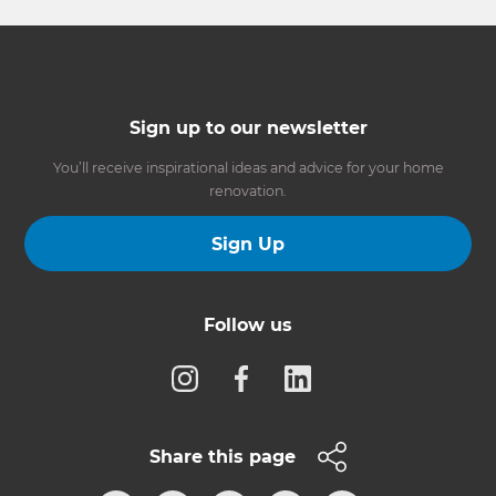
Sign up to our newsletter
You’ll receive inspirational ideas and advice for your home
renovation.
Sign Up
Follow us
Share this page