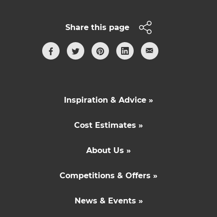
Share this page
Inspiration & Advice »
Cost Estimates »
About Us »
Competitions & Offers »
News & Events »