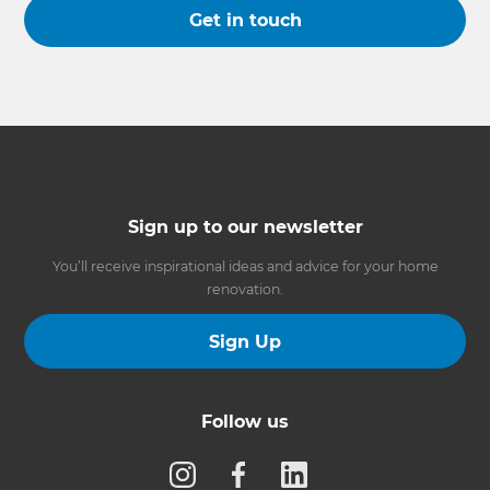
Get in touch
Sign up to our newsletter
You’ll receive inspirational ideas and advice for your home
renovation.
Sign Up
Follow us