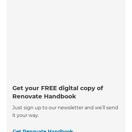
Get your FREE digital copy of
Renovate Handbook
Just sign up to our newsletter and we’ll send
it your way.
Get Renovate Handbook