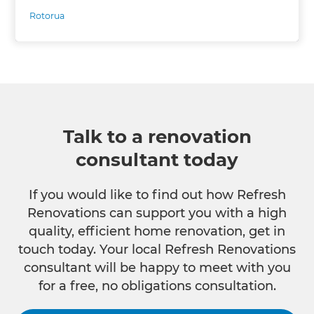
Rotorua
Talk to a renovation
consultant today
If you would like to find out how Refresh
Renovations can support you with a high
quality, efficient home renovation, get in
touch today. Your local Refresh Renovations
consultant will be happy to meet with you
for a free, no obligations consultation.