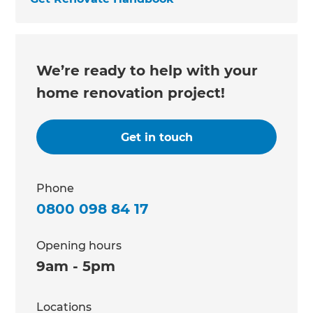
We’re ready to help with your
home renovation project!
Get in touch
Phone
0800 098 84 17
Opening hours
9am - 5pm
Locations