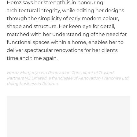
Hemz says her strength is in honouring
architectural integrity, while editing her designs
through the simplicity of early modern colour,
shape and structure. Her keen eye for detail,
matched with her understanding of the need for
functional spaces within a home, enables her to
deliver spectacular renovations for her clients
time and time again.
Hemz Morrjariya is a Renovation Consultant of Trusted
Partners NZ Limited, a franchisee of Renovation Franchise Ltd,
doing business in Rotorua.