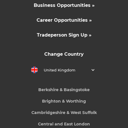
Business Opportunities »
Career Opportunities »
Tradeperson Sign Up »
Change Country
United Kingdom
Berkshire & Basingstoke
Brighton & Worthing
Cambridgeshire & West Suffolk
Central and East London