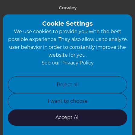
Crawley
Greater South London
Cookie Settings
We use cookies to provide you with the best
Hampshire
possible experience. They also allow us to analyze
Leeds
user behavior in order to constantly improve the
website for you.
Leicester
See our Privacy Policy
North London
North Nottinghamshire
Reject all
North Yorkshire
I want to choose
Oxfordshire
South East London
Accept All
South West Hertfordshire