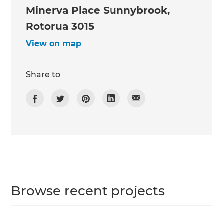
Minerva Place Sunnybrook,
Rotorua 3015
View on map
Share to
Browse recent projects