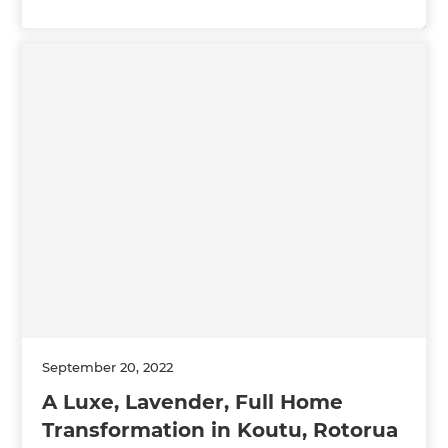
September 20, 2022
A Luxe, Lavender, Full Home
Transformation in Koutu, Rotorua