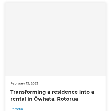
February 15, 2023
Transforming a residence into a
rental in Ōwhata, Rotorua
Rotorua