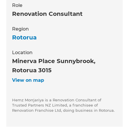
Role
Renovation Consultant
Region
Rotorua
Location
Minerva Place Sunnybrook,
Rotorua 3015
View on map
Hemz Morrjariya is a Renovation Consultant of
Trusted Partners NZ Limited, a franchisee of
Renovation Franchise Ltd, doing business in Rotorua.