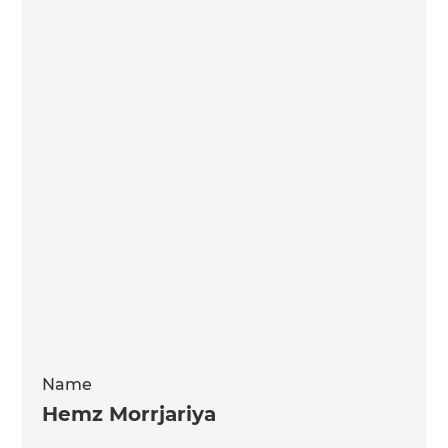
Name
Hemz Morrjariya