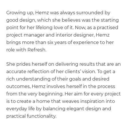
Growing up, Hemz was always surrounded by
good design, which she believes was the starting
point for her lifelong love of it. Now, as a practised
project manager and interior designer, Hemz
brings more than six years of experience to her
role with Refresh.
She prides herself on delivering results that are an
accurate reflection of her clients’ vision. To get a
rich understanding of their goals and desired
outcomes, Hemz involves herself in the process
from the very beginning. Her aim for every project
is to create a home that weaves inspiration into
everyday life by balancing elegant design and
practical functionality.