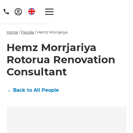
Home
/
People
/
Hemz Morrjariya
Hemz Morrjariya
Rotorua Renovation
Get a FREE digital
Consultant
copy of Renovate
Handbook!
←
Back to All People
Just sign up to our newsletter and
we'll send it your way.
GET RENOVATE HANDBOOK