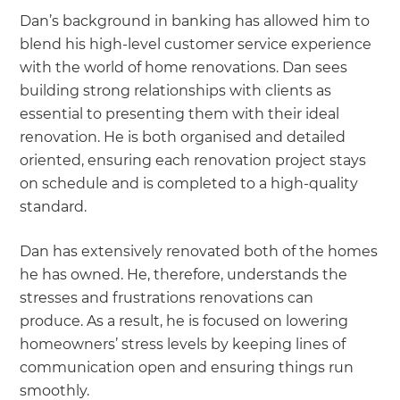
Dan’s background in banking has allowed him to
blend his high-level customer service experience
with the world of home renovations. Dan sees
building strong relationships with clients as
essential to presenting them with their ideal
renovation. He is both organised and detailed
oriented, ensuring each renovation project stays
on schedule and is completed to a high-quality
standard.
Dan has extensively renovated both of the homes
he has owned. He, therefore, understands the
stresses and frustrations renovations can
produce. As a result, he is focused on lowering
homeowners’ stress levels by keeping lines of
communication open and ensuring things run
smoothly.