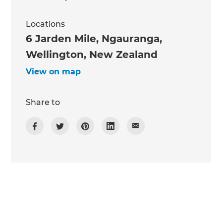
Locations
6 Jarden Mile, Ngauranga,
Wellington, New Zealand
View on map
Share to