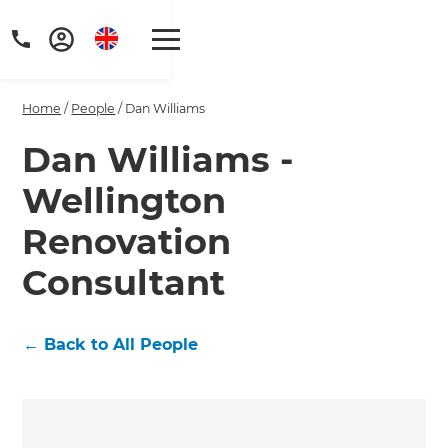
Home
/
People
/
Dan Williams
Dan Williams -
Wellington
Get a FREE digital
Renovation
copy of Renovate
Consultant
Handbook!
Just sign up to our newsletter and
←
Back to All People
we'll send it your way.
GET RENOVATE HANDBOOK