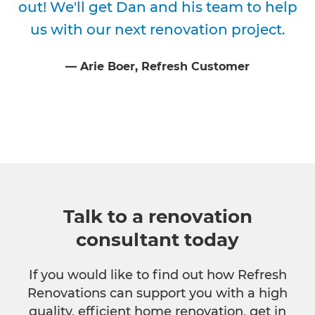
out! We'll get Dan and his team to help
us with our next renovation project.
⁠—
Arie Boer
, Refresh Customer
Talk to a renovation
consultant today
If you would like to find out how Refresh
Renovations can support you with a high
quality, efficient home renovation, get in