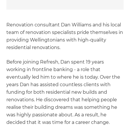
Renovation consultant Dan Williams and his local
team of renovation specialists pride themselves in
providing Wellingtonians with high-quality
residential renovations.
Before joining Refresh, Dan spent 19 years
working in frontline banking - a role that
eventually led him to where he is today. Over the
years Dan has assisted countless clients with
funding for both residential new builds and
renovations. He discovered that helping people
realise their building dreams was something he
was highly passionate about. As a result, he
decided that it was time for a career change.