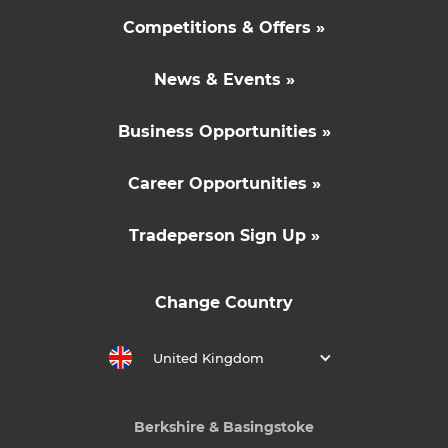
Competitions & Offers »
News & Events »
Business Opportunities »
Career Opportunities »
Tradeperson Sign Up »
Change Country
United Kingdom
Berkshire & Basingstoke