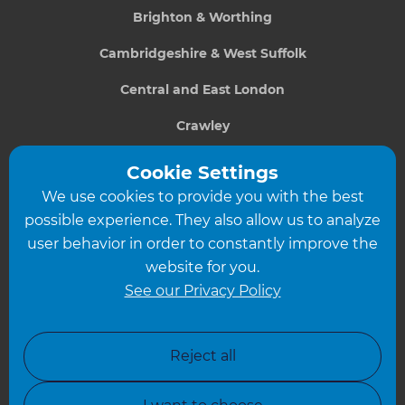
Brighton & Worthing
Cambridgeshire & West Suffolk
Central and East London
Crawley
Greater South London
Cookie Settings
We use cookies to provide you with the best
Hampshire
possible experience. They also allow us to analyze
Leeds
user behavior in order to constantly improve the
website for you.
Leicester
See our Privacy Policy
North London
North Nottinghamshire
Reject all
North Yorkshire