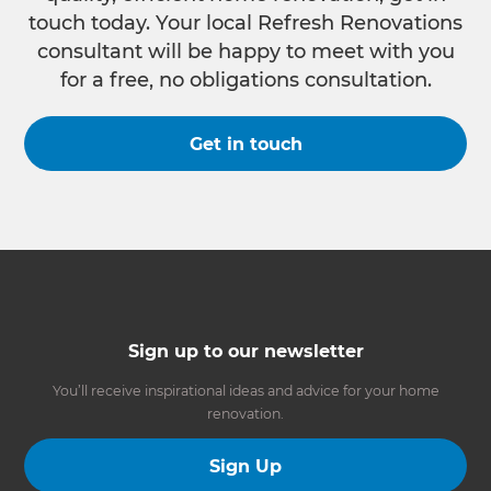
touch today. Your local Refresh Renovations
consultant will be happy to meet with you
for a free, no obligations consultation.
Get in touch
Sign up to our newsletter
You’ll receive inspirational ideas and advice for your home
renovation.
Sign Up