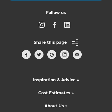
Follow us
Share this page
Inspiration & Advice »
Cost Estimates »
About Us »