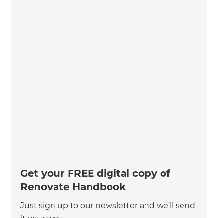
Get your FREE digital copy of
Renovate Handbook
Just sign up to our newsletter and we’ll send