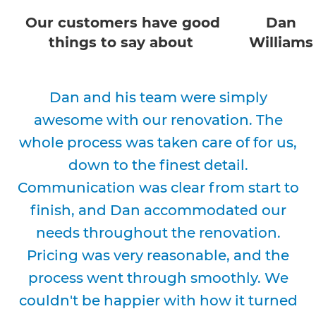
Our customers have good
Dan
things to say about
Williams
Dan and his team were simply
awesome with our renovation. The
whole process was taken care of for us,
down to the finest detail.
Communication was clear from start to
finish, and Dan accommodated our
needs throughout the renovation.
Pricing was very reasonable, and the
process went through smoothly. We
couldn't be happier with how it turned