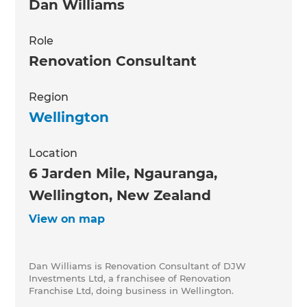
Dan Williams
Role
Renovation Consultant
Region
Wellington
Location
6 Jarden Mile, Ngauranga,
Wellington, New Zealand
View on map
Dan Williams is Renovation Consultant of DJW
Investments Ltd, a franchisee of Renovation
Franchise Ltd, doing business in Wellington.