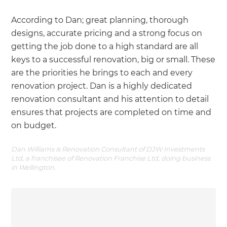
According to Dan; great planning, thorough
designs, accurate pricing and a strong focus on
getting the job done to a high standard are all
keys to a successful renovation, big or small. These
are the priorities he brings to each and every
renovation project. Dan is a highly dedicated
renovation consultant and his attention to detail
ensures that projects are completed on time and
on budget.
Dan Williams is Renovation Consultant of DJW Investments
Ltd, a franchisee of Renovation Franchise Ltd, doing business
in Wellington.