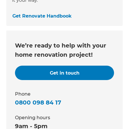
it your way.
Get Renovate Handbook
We’re ready to help with your
home renovation project!
Get in touch
Phone
0800 098 84 17
Opening hours
9am - 5pm