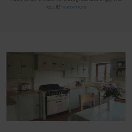
result!
learn more