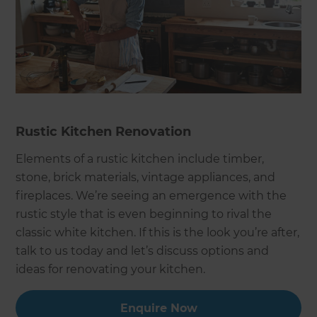
Rustic Kitchen Renovation
Elements of a rustic kitchen include timber,
stone, brick materials, vintage appliances, and
fireplaces. We’re seeing an emergence with the
rustic style that is even beginning to rival the
classic white kitchen. If this is the look you’re after,
talk to us today and let’s discuss options and
ideas for renovating your kitchen.
Enquire Now