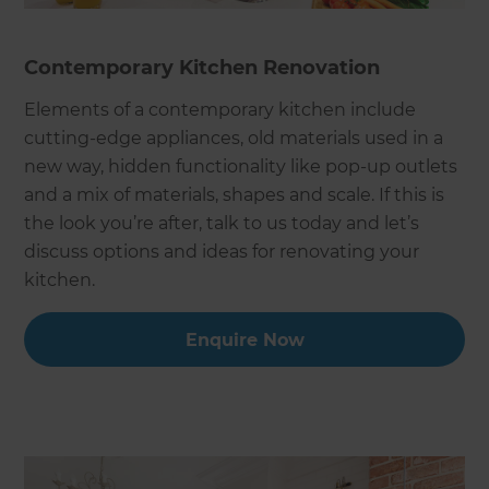
Contemporary Kitchen Renovation
Elements of a contemporary kitchen include
cutting-edge appliances, old materials used in a
new way, hidden functionality like pop-up outlets
and a mix of materials, shapes and scale. If this is
the look you’re after, talk to us today and let’s
discuss options and ideas for renovating your
kitchen.
Enquire Now