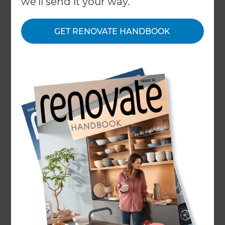
we'll send it your way.
GET RENOVATE HANDBOOK
Home
/
What We Do
/
Services
/
Kitchen Renovation
Kitchen Renovation
and Remodelling
Specialists
← Back to all types of renovations
Renovating a cramped or dated kitchen can
make such a difference to daily living. A modern