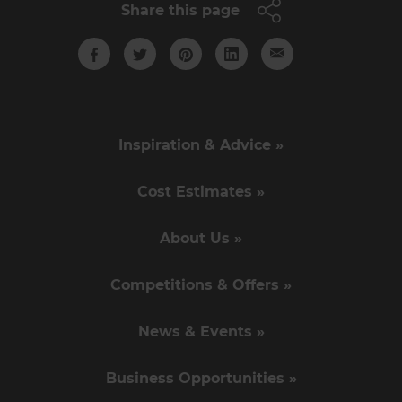
Share this page
Inspiration & Advice »
Cost Estimates »
About Us »
Competitions & Offers »
News & Events »
Business Opportunities »