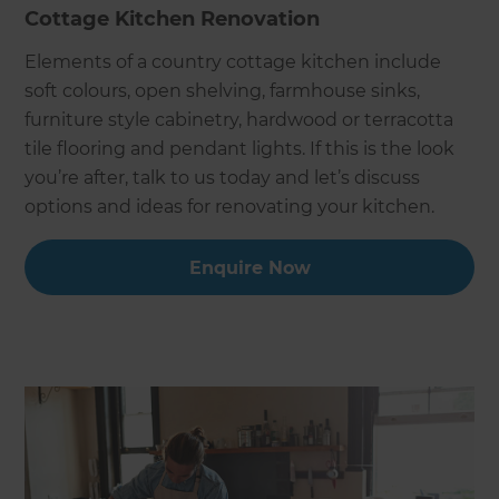
Cottage Kitchen Renovation
Elements of a country cottage kitchen include
soft colours, open shelving, farmhouse sinks,
furniture style cabinetry, hardwood or terracotta
tile flooring and pendant lights. If this is the look
you’re after, talk to us today and let’s discuss
options and ideas for renovating your kitchen.
Enquire Now