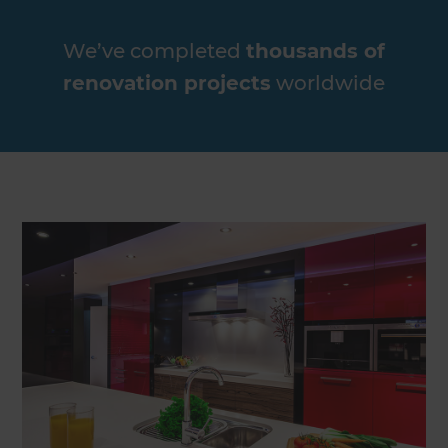
We’ve completed
thousands of
renovation projects
worldwide