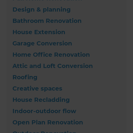
Design & planning
Bathroom Renovation
House Extension
Garage Conversion
Home Office Renovation
Attic and Loft Conversion
Roofing
Creative spaces
House Recladding
Indoor-outdoor flow
Open Plan Renovation