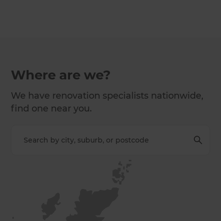
Where are we?
We have renovation specialists nationwide,
find one near you.