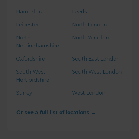
Hampshire
Leeds
Leicester
North London
North
North Yorkshire
Nottinghamshire
Oxfordshire
South East London
South West
South West London
Hertfordshire
Surrey
West London
Or see a full list of locations →