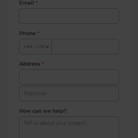
Email
*
Phone
*
Address
*
How can we help?