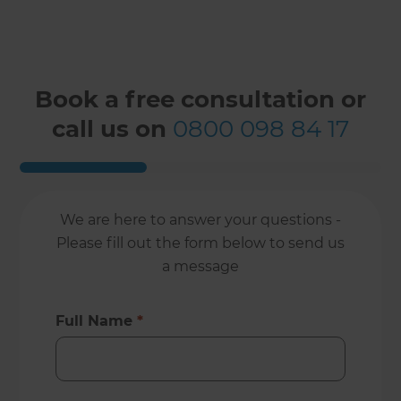
Book a free consultation or
call us on
0800 098 84 17
We are here to answer your questions -
Please fill out the form below to send us
a message
Full Name
*