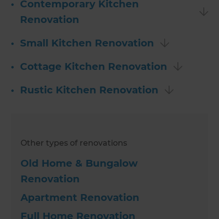
•
Contemporary Kitchen
Renovation
•
Small Kitchen Renovation
•
Cottage Kitchen Renovation
•
Rustic Kitchen Renovation
Other types of renovations
Old Home & Bungalow
Renovation
Apartment Renovation
Full Home Renovation