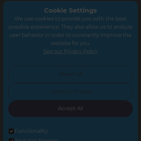
Greater South London
Cookie Settings
We use cookies to provide you with the best
Hampshire
possible experience. They also allow us to analyze
Leeds
user behavior in order to constantly improve the
website for you.
Leicester
See our Privacy Policy
North London
North Nottinghamshire
Reject all
North Yorkshire
I want to choose
Oxfordshire
South East London
Accept All
South West Hertfordshire
Functionality
South West London
Analytics Storage