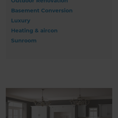
Outdoor Renovation
Basement Conversion
Luxury
Heating & aircon
Sunroom