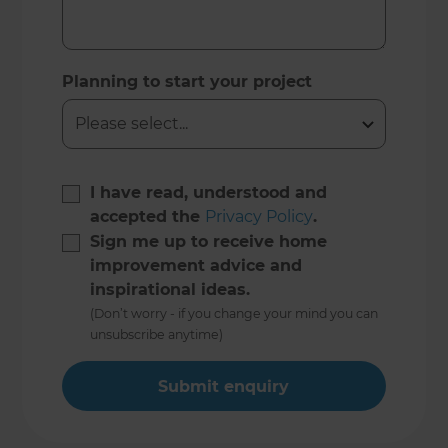
Planning to start your project
I have read, understood and
accepted the
Privacy Policy
.
Sign me up to receive home
improvement advice and
inspirational ideas.
(Don’t worry - if you change your mind you can
unsubscribe anytime)