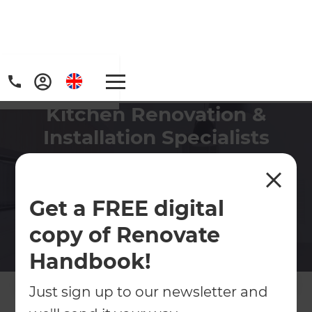
Kitchen Renovation &
Installation Specialists
Create a space that makes meal
preparation a breeze and entertaining
guests easier by revamping your kitchen.
Get a FREE digital
copy of Renovate
Contact Us
Handbook!
Get free renovation guide
Just sign up to our newsletter and