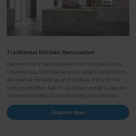
Traditional Kitchen Renovation
Elements of a traditional kitchen include luxury
countertops, farmhouse sinks, raised-panel doors,
decorative mouldings and corbels. If this is the
look you’re after, talk to us today and let’s discuss
options and ideas for renovating your kitchen.
Enquire Now