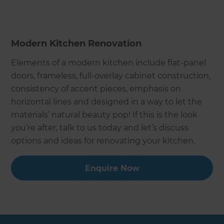
Modern Kitchen Renovation
Elements of a modern kitchen include flat-panel
doors, frameless, full-overlay cabinet construction,
consistency of accent pieces, emphasis on
horizontal lines and designed in a way to let the
materials’ natural beauty pop! If this is the look
you’re after, talk to us today and let’s discuss
options and ideas for renovating your kitchen.
Enquire Now