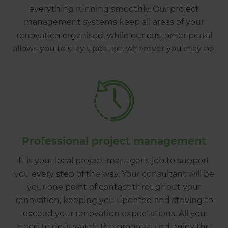
everything running smoothly. Our project
management systems keep all areas of your
renovation organised, while our customer portal
allows you to stay updated, wherever you may be.
Professional project management
It is your local project manager’s job to support
you every step of the way. Your consultant will be
your one point of contact throughout your
renovation, keeping you updated and striving to
exceed your renovation expectations. All you
need to do is watch the progress and enjoy the