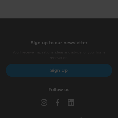
Sign up to our newsletter
You’ll receive inspirational ideas and advice for your home
renovation.
Sign Up
Follow us