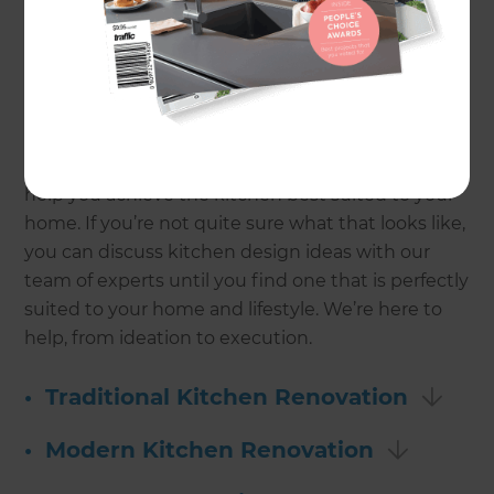
kitchen makes meal preparation so much easier,
and entertaining more enjoyable. And that’s not
to mention the capital value it adds to your home.
Whether you’re renovating a studio apartment, a
1920s bungalow, or a beach house, Refresh can
help you achieve the kitchen best suited to your
home. If you’re not quite sure what that looks like,
you can discuss kitchen design ideas with our
team of experts until you find one that is perfectly
suited to your home and lifestyle. We’re here to
help, from ideation to execution.
•
Traditional Kitchen Renovation
•
Modern Kitchen Renovation