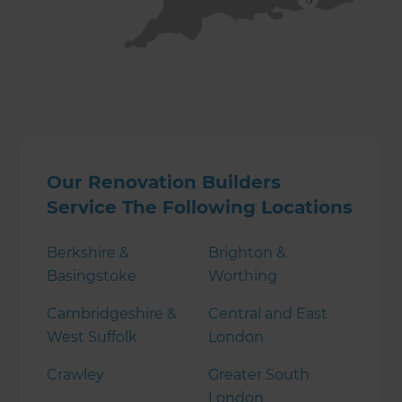
Our Renovation Builders
Service The Following Locations
Berkshire &
Brighton &
Basingstoke
Worthing
Cambridgeshire &
Central and East
West Suffolk
London
Crawley
Greater South
London