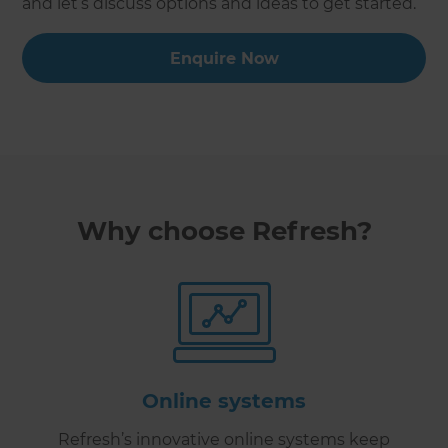
and let’s discuss options and ideas to get started.
Enquire Now
Why choose Refresh?
Online systems
Refresh’s innovative online systems keep