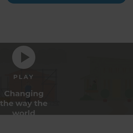
Changing
the way the
world
renovates