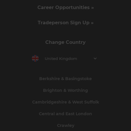
Career Opportunities »
Tradeperson Sign Up »
Change Country
United Kingdom
Berkshire & Basingstoke
Brighton & Worthing
Cambridgeshire & West Suffolk
Central and East London
Crawley