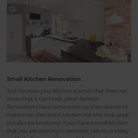
Small Kitchen Renovation
Just because your kitchen is small, that does not
mean that it can’t look great! Refresh
Renovations have some tricks up their sleeves to
make even the tiniest kitchen not only look great
but also be functional. If you have a small kitchen
that you are wanting to renovate, talk to us today