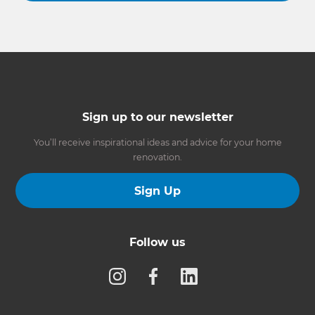
Sign up to our newsletter
You’ll receive inspirational ideas and advice for your home
renovation.
Sign Up
Follow us