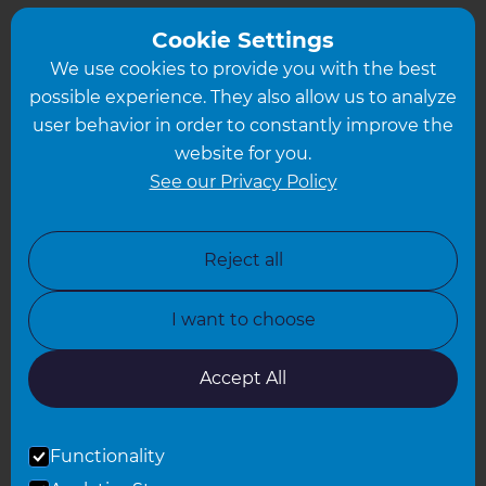
Greater South London
Cookie Settings
We use cookies to provide you with the best
Hampshire
possible experience. They also allow us to analyze
Leeds
user behavior in order to constantly improve the
website for you.
Leicester
See our Privacy Policy
North London
North Nottinghamshire
Reject all
North Yorkshire
I want to choose
Oxfordshire
South East London
Accept All
South West Hertfordshire
Functionality
South West London