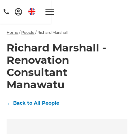
Home
/
People
/
Richard Marshall
Richard Marshall -
Renovation
Consultant
Manawatu
←
Back to All People