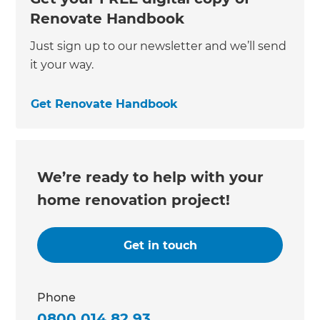
Renovate Handbook
Just sign up to our newsletter and we’ll send
it your way.
Get Renovate Handbook
We’re ready to help with your
home renovation project!
Get in touch
Phone
0800 014 82 93