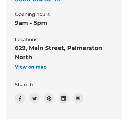
Opening hours
9am - 5pm
Locations
629, Main Street, Palmerston
North
View on map
Share to