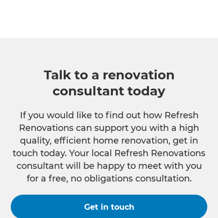
Talk to a renovation
consultant today
If you would like to find out how Refresh
Renovations can support you with a high
quality, efficient home renovation, get in
touch today. Your local Refresh Renovations
consultant will be happy to meet with you
for a free, no obligations consultation.
Get in touch