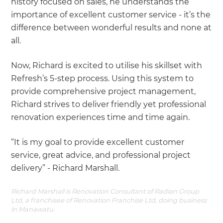
history focused on sales, he understands the
importance of excellent customer service - it’s the
difference between wonderful results and none at
all.
Now, Richard is excited to utilise his skillset with
Refresh’s 5-step process. Using this system to
provide comprehensive project management,
Richard strives to deliver friendly yet professional
renovation experiences time and time again.
“It is my goal to provide excellent customer
service, great advice, and professional project
delivery” - Richard Marshall.
Richard Marshall is Renovation Consultant of Radian Group
Ltd, a franchisee of Renovation Franchise Ltd, doing business
in Manawatu.