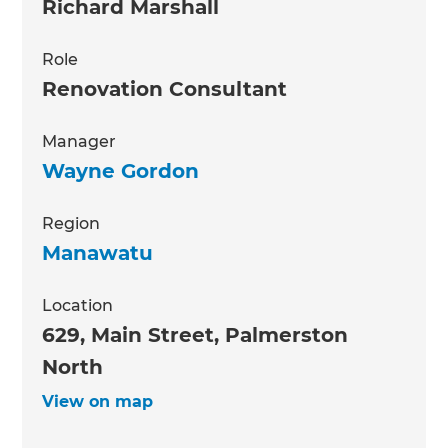
Richard Marshall
Role
Renovation Consultant
Manager
Wayne Gordon
Region
Manawatu
Location
629, Main Street, Palmerston
North
View on map