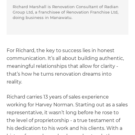
Richard Marshall is Renovation Consultant of Radian
Group Ltd, a franchisee of Renovation Franchise Ltd,
doing business in Manawatu.
For Richard, the key to success lies in honest
communication. It’s all about building authentic,
meaningful relationships that allow for clarity -
that’s how he turns renovation dreams into
reality.
Richard carries 13 years of sales experience
working for Harvey Norman. Starting out as a sales
representative, it wasn’t long before he rose to
the level of proprietorship - a true testament of
his dedication to his work and his clients. With a