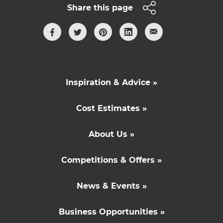
Share this page
Inspiration & Advice »
Cost Estimates »
About Us »
Competitions & Offers »
News & Events »
Business Opportunities »