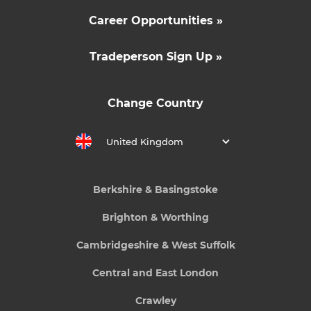
Career Opportunities »
Tradeperson Sign Up »
Change Country
United Kingdom
Berkshire & Basingstoke
Brighton & Worthing
Cambridgeshire & West Suffolk
Central and East London
Crawley