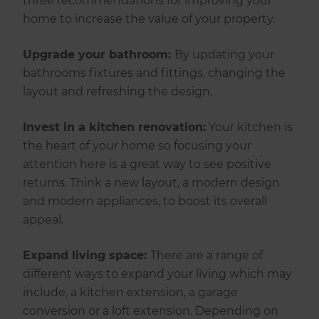
three recommendations for improving your
home to increase the value of your property.
Upgrade your bathroom:
By updating your
bathrooms fixtures and fittings, changing the
layout and refreshing the design.
Invest in a kitchen renovation:
Your kitchen is
the heart of your home so focusing your
attention here is a great way to see positive
returns. Think a new layout, a modern design
and modern appliances, to boost its overall
appeal.
Expand living space:
There are a range of
different ways to expand your living which may
include, a kitchen extension, a garage
conversion or a loft extension. Depending on