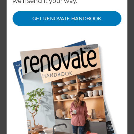
we'll send it your way.
About
GET RENOVATE HANDBOOK
Our Projects
Our People
Inspiration & Advice
What We Do
Top Rated Renovation
Company Surrey
Surrey is the perfect county to buy and
renovate your property in and build the house
of your dreams. Refresh Renovations offer a
tailored design-to-build process in Guildford,
Woking, Runnymede, Spelthorne, Surrey