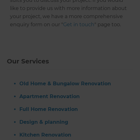
suits you to discuss your project. If you would
like to provide us with more information about
your project, we have a more comprehensive
enquiry form on our "
Get in touch
" page too.
Our Services
Old Home & Bungalow Renovation
Apartment Renovation
Full Home Renovation
Design & planning
Kitchen Renovation