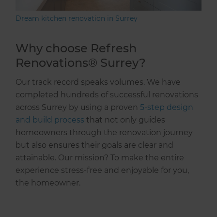
Dream kitchen renovation in Surrey
Why choose Refresh
Renovations® Surrey?
Our track record speaks volumes. We have
completed hundreds of successful renovations
across Surrey by using a proven
5-step design
and build process
that not only guides
homeowners through the renovation journey
but also ensures their goals are clear and
attainable. Our mission? To make the entire
experience stress-free and enjoyable for you,
the homeowner.