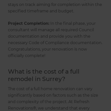
stays on track aiming for completion within the
specified timeframe and budget.
Project Completion:
In the final phase, your
consultant will manage all required Council
documentation and provide you with the
necessary Code of Compliance documentation.
Congratulations, your renovation is now
officially complete!
What is the cost of a full
remodel in Surrey?
The cost of a full home renovation can vary
significantly based on factors such as the size
and complexity of the project. At Refresh
Renovations®, we understand that every