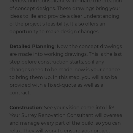
Renovation Consultant will initiate the creation
of concept designs. These drawings bring your
ideas to life and provide a clear understanding
of the project’s feasibility. It also offers an
opportunity to make design changes.
Detailed Planning
: Now, the concept drawings
are made into working drawings. This is the last
step before construction starts, so if any
changes need to be made, now is your chance
to bring them up. In this step, you will also be
provided with a fixed-quote as well as a
contract.
‍Construction
: See your vision come into life!
Your Surrey Renovation Consultant will oversee
and manage every part of the build, so you can
relax. They will work to ensure your project