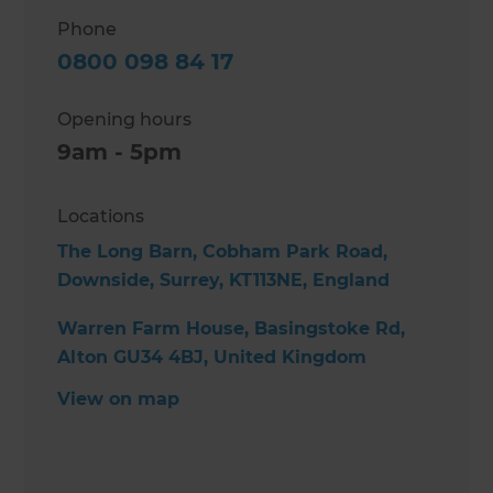
Phone
0800 098 84 17
Opening hours
9am - 5pm
Locations
The Long Barn, Cobham Park Road,
Downside, Surrey, KT113NE, England
Warren Farm House, Basingstoke Rd,
Alton GU34 4BJ, United Kingdom
View on map