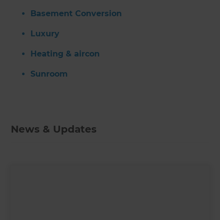
Basement Conversion
Luxury
Heating & aircon
Sunroom
News & Updates