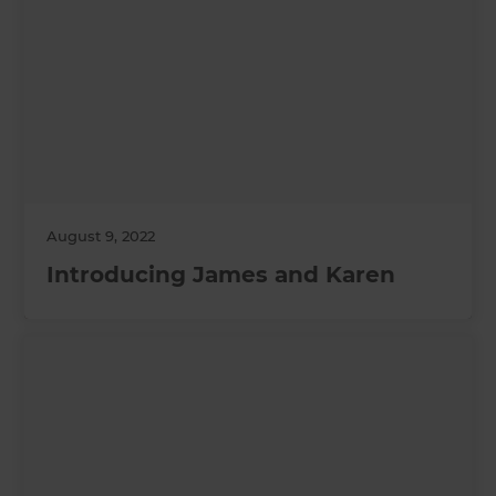
August 9, 2022
Introducing James and Karen