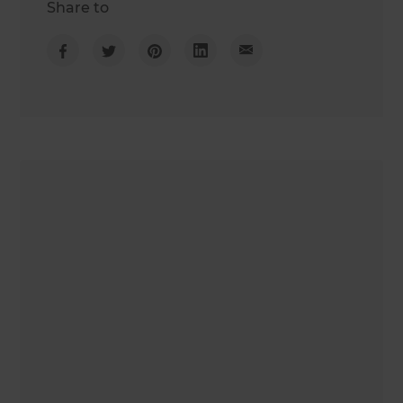
Share to