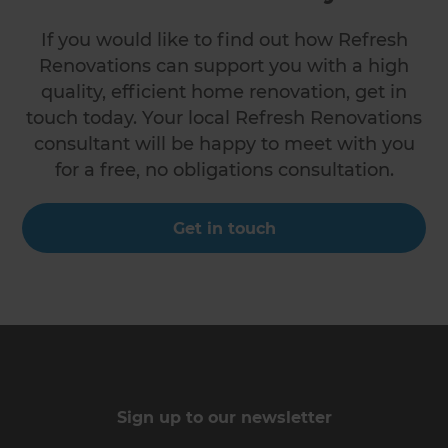
If you would like to find out how Refresh
Renovations can support you with a high
quality, efficient home renovation, get in
touch today. Your local Refresh Renovations
consultant will be happy to meet with you
for a free, no obligations consultation.
Get in touch
Sign up to our newsletter