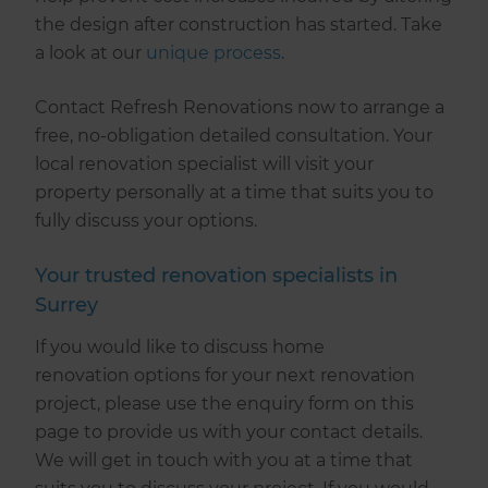
the design after construction has started. Take
a look at our
unique process
.
Contact Refresh Renovations now to arrange a
free, no-obligation detailed consultation. Your
local renovation specialist will visit your
property personally at a time that suits you to
fully discuss your options.
Your trusted renovation specialists in
Surrey
If you would like to discuss home
renovation options for your next renovation
project, please use the enquiry form on this
page to provide us with your contact details.
We will get in touch with you at a time that