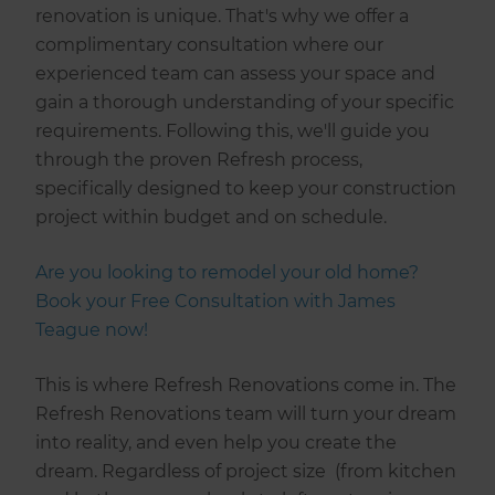
renovation is unique. That's why we offer a
complimentary consultation where our
experienced team can assess your space and
gain a thorough understanding of your specific
requirements. Following this, we'll guide you
through the proven Refresh process,
specifically designed to keep your construction
project within budget and on schedule.
Are you looking to remodel your old home?
Book your Free Consultation with James
Teague now!
This is where Refresh Renovations come in. The
Refresh Renovations team will turn your dream
into reality, and even help you create the
dream. Regardless of project size (from kitchen