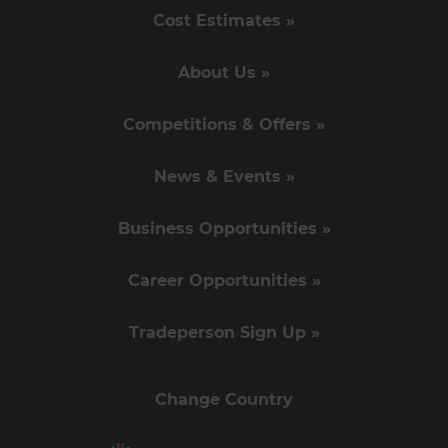
Cost Estimates »
About Us »
Competitions & Offers »
News & Events »
Business Opportunities »
Career Opportunities »
Tradeperson Sign Up »
Change Country