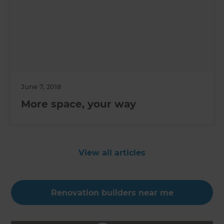
June 7, 2018
More space, your way
View all articles
Renovation builders near me