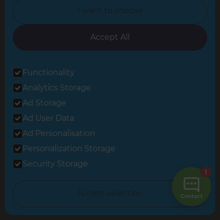
I want to choose
North Nottinghamshire
North Yorkshire
Accept All
Oxfordshire
Functionality
South East London
Analytics Storage
South West Hertfordshire
Ad Storage
South West London
Ad User Data
Surrey
Ad Personalisation
Personalization Storage
West London
Security Storage
© 2026 Refresh Renovations
Accept selection
Privacy Statement
|
Terms of Use
Sitemap