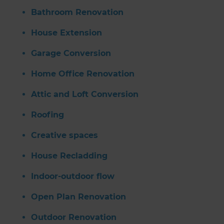
Bathroom Renovation
House Extension
Garage Conversion
Home Office Renovation
Attic and Loft Conversion
Roofing
Creative spaces
House Recladding
Indoor-outdoor flow
Open Plan Renovation
Outdoor Renovation