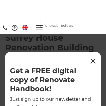
Home
/
Locations
/
Surrey Renovation Builders
Surrey House
Renovation Building
Company
Our Refresh Renovations offices in Surrey offer
Get a FREE digital
specialist renovation services in Spelthorne,
copy of Renovate
Elmbridge, Woking, Surrey Heath, Rushmoor,
Handbook!
Waverley, Guildford and Runnymede
Just sign up to our newsletter and
← Back to locations