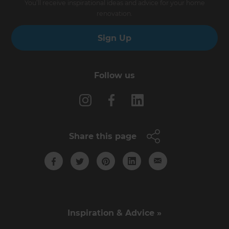
You’ll receive inspirational ideas and advice for your home
renovation.
Sign Up
Follow us
Share this page
Inspiration & Advice »