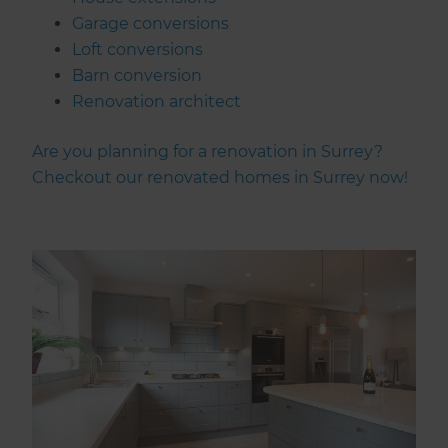
Garage conversions
Loft conversions
Barn conversion
Renovation architect
Are you planning for a renovation in Surrey?
Checkout our renovated homes in Surrey now!