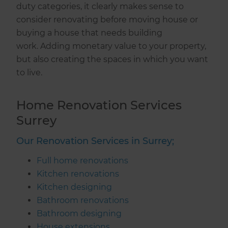
duty categories, it clearly makes sense to
consider renovating before moving house or
buying a house that needs building
work. Adding monetary value to your property,
but also creating the spaces in which you want
to live.
Home Renovation Services
Surrey
Our Renovation Services in Surrey;
Full home renovations
Kitchen renovations
Kitchen designing
Bathroom renovations
Bathroom designing
House extensions