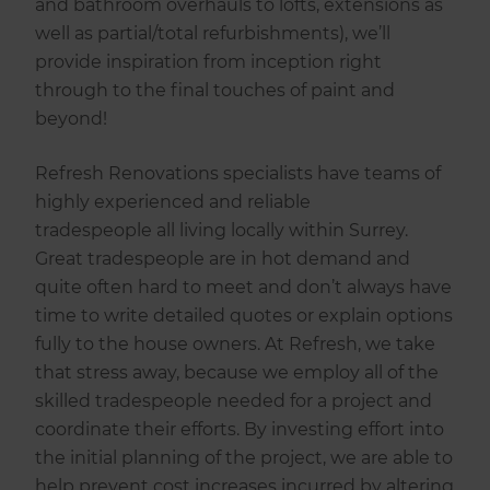
and bathroom overhauls to lofts, extensions as
well as partial/total refurbishments), we’ll
provide inspiration from inception right
through to the final touches of paint and
beyond!
Refresh Renovations specialists have teams of
highly experienced and reliable
tradespeople all living locally within Surrey.
Great tradespeople are in hot demand and
quite often hard to meet and don’t always have
time to write detailed quotes or explain options
fully to the house owners. At Refresh, we take
that stress away, because we employ all of the
skilled tradespeople needed for a project and
coordinate their efforts. By investing effort into
the initial planning of the project, we are able to
help prevent cost increases incurred by altering