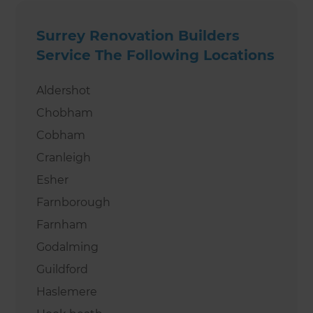
Surrey Renovation Builders
Service The Following Locations
Aldershot
Chobham
Cobham
Cranleigh
Esher
Farnborough
Farnham
Godalming
Guildford
Haslemere