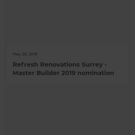
May 29, 2019
Refresh Renovations Surrey -
Master Builder 2019 nomination