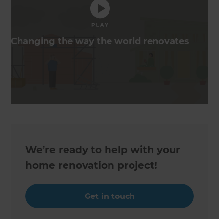
Changing the way the world renovates
We’re ready to help with your
home renovation project!
Get in touch