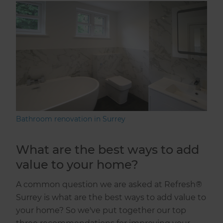
Bathroom renovation in Surrey
What are the best ways to add
value to your home?
A common question we are asked at Refresh®
Surrey is what are the best ways to add value to
your home? So we've put together our top