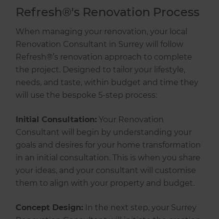
Refresh®'s Renovation Process
When managing your renovation, your local
Renovation Consultant in Surrey will follow
Refresh®’s renovation approach to complete
the project. Designed to tailor your lifestyle,
needs, and taste, within budget and time they
will use the bespoke 5-step process:
Initial Consultation:
Your Renovation
Consultant will begin by understanding your
goals and desires for your home transformation
in an initial consultation. This is when you share
your ideas, and your consultant will customise
them to align with your property and budget.
Concept Design:
In the next step, your Surrey