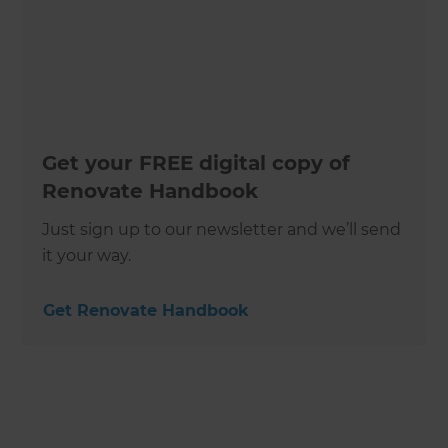
Get your FREE digital copy of
Renovate Handbook
Just sign up to our newsletter and we’ll send
it your way.
Get Renovate Handbook