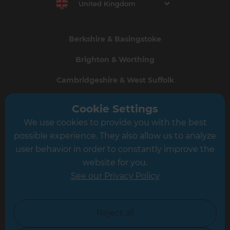
United Kingdom
Berkshire & Basingstoke
Brighton & Worthing
Cambridgeshire & West Suffolk
Central and East London
Cookie Settings
Crawley
We use cookies to provide you with the best
possible experience. They also allow us to analyze
Greater South London
user behavior in order to constantly improve the
Hampshire
website for you.
See our Privacy Policy
Leeds
Leicester
Reject all
North London