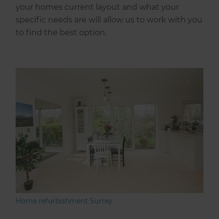
your homes current layout and what your
specific needs are will allow us to work with you
to find the best option.
Home refurbishment Surrey