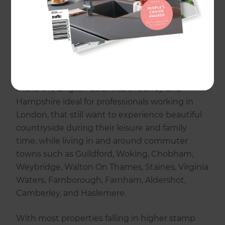
Heath, Rushmore, and Waverley. So if you are
looking for an architect, structural engineer,
builder, electrician, plumber, or carpenter, we
are here to help.
Great public transport and proximity to London
make the English Counties of Surrey and
Hampshire ideal for professionals working in
London, that still want to experience beautiful
countryside during their leisure and family
time, while living in and around commuter
towns such as Guildford, Woking, Chobham,
Weybridge, Walton On Thames, Staines, Virginia
Waters, Farnborough, Farnham, Aldershot,
Camberley, and Haslemere.
With most properties falling in higher stamp