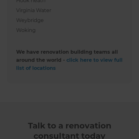
Hook heath
Virginia Water
Weybridge
Woking
We have renovation building teams all
around the world -
click here to view full
list of locations
Talk to a renovation
consultant today