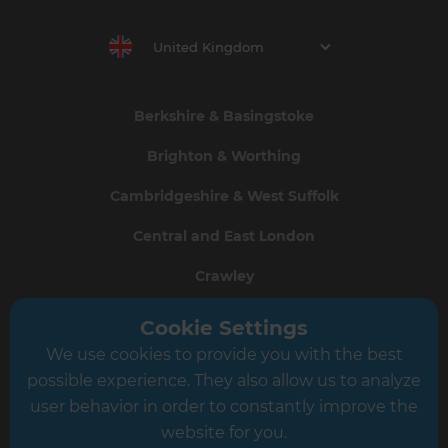
United Kingdom
Berkshire & Basingstoke
Brighton & Worthing
Cambridgeshire & West Suffolk
Central and East London
Crawley
Greater South London
Cookie Settings
We use cookies to provide you with the best
Hampshire
possible experience. They also allow us to analyze
Leeds
user behavior in order to constantly improve the
website for you.
Leicester