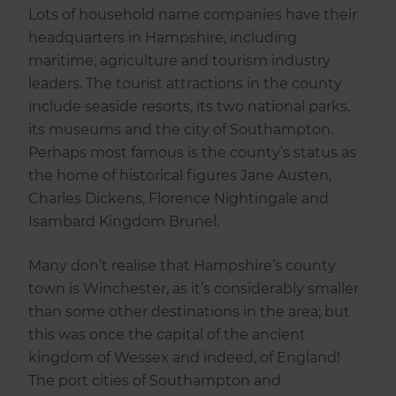
Lots of household name companies have their
headquarters in Hampshire, including
maritime, agriculture and tourism industry
leaders. The tourist attractions in the county
include seaside resorts, its two national parks,
its museums and the city of Southampton.
Perhaps most famous is the county’s status as
the home of historical figures Jane Austen,
Charles Dickens, Florence Nightingale and
Isambard Kingdom Brunel.
Many don’t realise that Hampshire’s county
town is Winchester, as it’s considerably smaller
than some other destinations in the area; but
this was once the capital of the ancient
kingdom of Wessex and indeed, of England!
The port cities of Southampton and