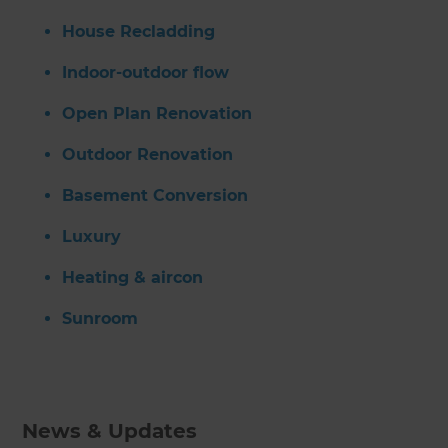
House Recladding
Indoor-outdoor flow
Open Plan Renovation
Outdoor Renovation
Basement Conversion
Luxury
Heating & aircon
Sunroom
News & Updates