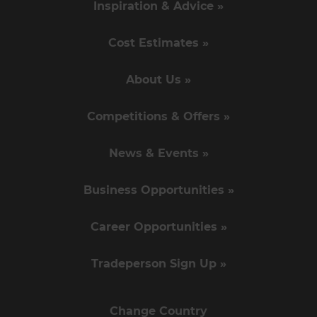
Inspiration & Advice »
Cost Estimates »
About Us »
Competitions & Offers »
News & Events »
Business Opportunities »
Career Opportunities »
Tradeperson Sign Up »
Change Country