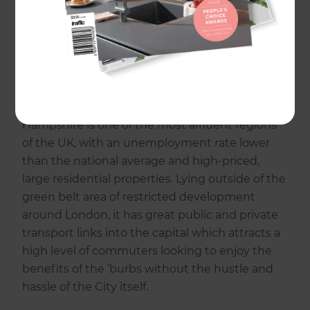
cities and several smaller cities and towns
make up urban areas throughout the county,
and spaces of download and marsh exist
throughout its rural landscapes and upland
rising to almost 1,000ft. Rivers throughout
Hampshire run south, mostly to the coastline.
Hampshire is one of the most affluent regions
of the UK, with an unemployment rate lower
than the national average and high-priced,
large residential properties. Lying outside of the
green belt area of restricted development
around London, it has great public and private
transport links into the capital which attracts a
high level of commuters looking to enjoy the
benefits of the ‘burbs without the hustle and
hassle of the City itself.