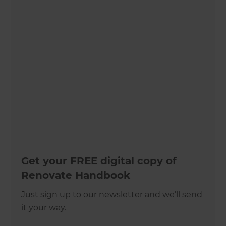
Get your FREE digital copy of
Renovate Handbook
Just sign up to our newsletter and we’ll send
it your way.