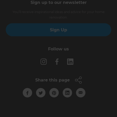
Sign up to our newsletter
You’ll receive inspirational ideas and advice for your home
renovation.
Sign Up
Follow us
Share this page