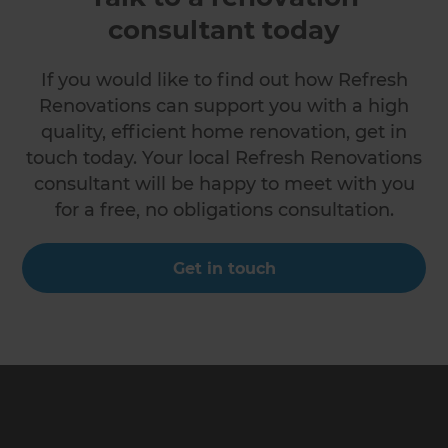
consultant today
If you would like to find out how Refresh
Renovations can support you with a high
quality, efficient home renovation, get in
touch today. Your local Refresh Renovations
consultant will be happy to meet with you
for a free, no obligations consultation.
Get in touch