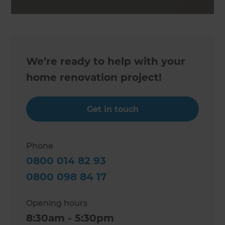
We’re ready to help with your
home renovation project!
Get in touch
Phone
0800 014 82 93
0800 098 84 17
Opening hours
8:30am - 5:30pm