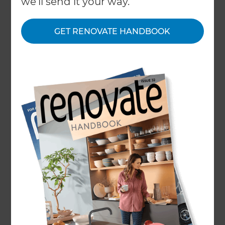
we'll send it your way.
Our Projects
GET RENOVATE HANDBOOK
Our People
Inspiration & Advice
What We Do
One of the biggest counties in the UK is the
South East region of Hampshire, often
abbreviated to ‘Hants’. A county on the South
coast, its county town is Winchester but its
named after Southampton, its largest city.
An area of varied geography, 45% of Hampshire
is covered by national parks; namely The Neq
Forest and part of the South Downs. Two large