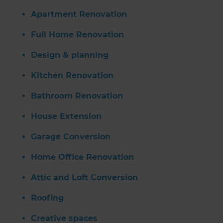
Apartment Renovation
Full Home Renovation
Design & planning
Kitchen Renovation
Bathroom Renovation
House Extension
Garage Conversion
Home Office Renovation
Attic and Loft Conversion
Roofing
Creative spaces