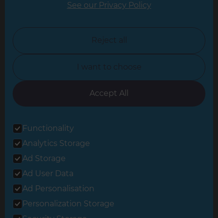
See our Privacy Policy
North London
North Nottinghamshire
Reject all
North Yorkshire
I want to choose
Oxfordshire
South East London
Accept All
South West Hertfordshire
Functionality
South West London
Analytics Storage
Surrey
Ad Storage
West London
Ad User Data
Ad Personalisation
Personalization Storage
© 2026 Refresh Renovations
Privacy Statement
|
Terms of Use