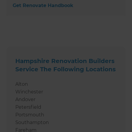
Get Renovate Handbook
Hampshire Renovation Builders
Service The Following Locations
Alton
Winchester
Andover
Petersfield
Portsmouth
Southampton
Fareham