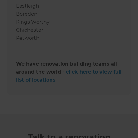
Eastleigh
Boredon
Kings Worthy
Chichester
Petworth
We have renovation building teams all
around the world -
click here to view full
list of locations
Talk to a renovation