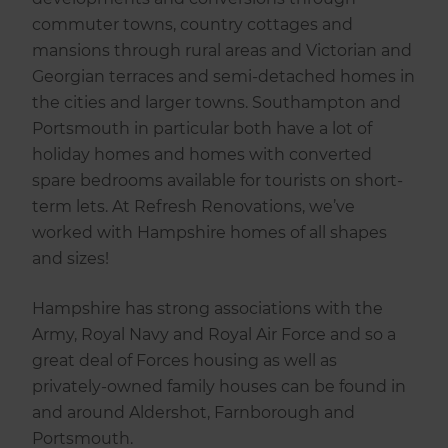
commuter towns, country cottages and
mansions through rural areas and Victorian and
Georgian terraces and semi-detached homes in
the cities and larger towns. Southampton and
Portsmouth in particular both have a lot of
holiday homes and homes with converted
spare bedrooms available for tourists on short-
term lets. At Refresh Renovations, we’ve
worked with Hampshire homes of all shapes
and sizes!
Hampshire has strong associations with the
Army, Royal Navy and Royal Air Force and so a
great deal of Forces housing as well as
privately-owned family houses can be found in
and around Aldershot, Farnborough and
Portsmouth.