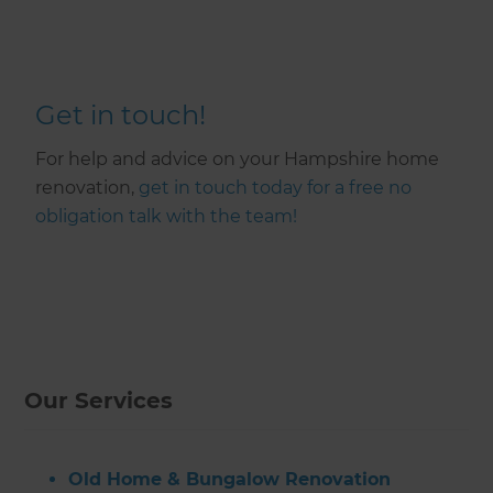
Get in touch!
For help and advice on your Hampshire home
renovation,
get in touch today for a free no
obligation talk with the team!
Our Services
Old Home & Bungalow Renovation