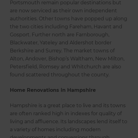
Portsmouth remain popular destinations but
are now serviced as their own independent
authorities. Other towns have popped up along
the two cities including Fareham, Havant and
Gosport. Further north are Farnborough,
Blackwater, Yateley and Aldershot border
Berkshire and Surrey. The market towns of
Alton, Andover, Bishop’s Waltham, New Milton,
Petersfield, Romsey and Whitchurch are also
found scattered throughout the county.
Home Renovations in Hampshire
Hampshire is a great place to live and its towns
are often ranked high in indexes for quality of
living and affluence. Its landscapes lend itself to
a variety of homes including modern
developments and conversions through