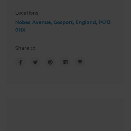
Locations
Nobes Avenue, Gosport, England, PO13
0HX
Share to