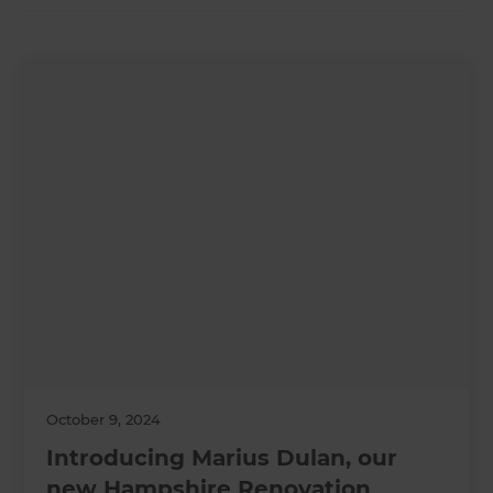
October 9, 2024
Introducing Marius Dulan, our
new Hampshire Renovation