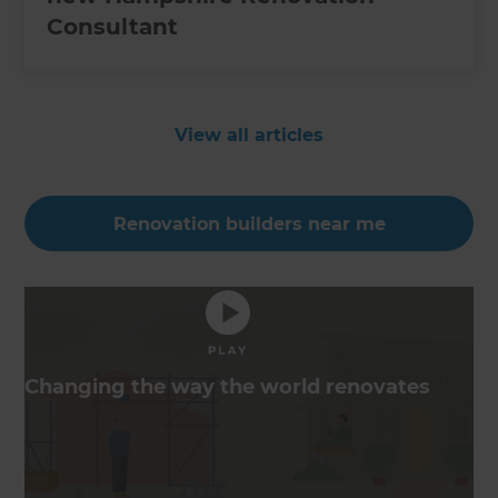
Consultant
View all articles
Renovation builders near me
Changing the way the world renovates