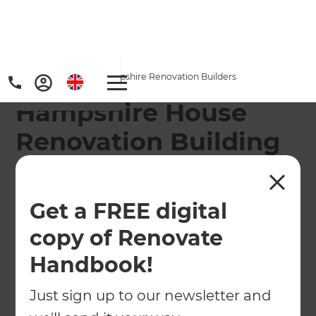
Home
/
Locations
/
Hampshire Renovation Builders
Hampshire House
Renovation Building
Company
Refresh will take care of your Hampshire home
Get a FREE digital
renovation!
copy of Renovate
Handbook!
← Back to locations
Just sign up to our newsletter and
About