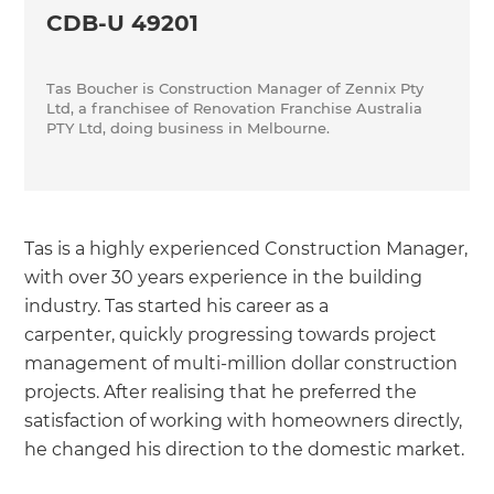
CDB-U 49201
Tas Boucher is Construction Manager of Zennix Pty
Ltd, a franchisee of Renovation Franchise Australia
PTY Ltd, doing business in Melbourne.
Tas is a highly experienced Construction Manager,
with over 30 years experience in the building
industry. Tas started his career as a
carpenter, quickly progressing towards project
management of multi-million dollar construction
projects. After realising that he preferred the
satisfaction of working with homeowners directly,
he changed his direction to the domestic market.