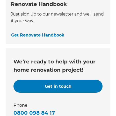
Renovate Handbook
Just sign up to our newsletter and we’ll send
it your way.
Get Renovate Handbook
We’re ready to help with your
home renovation project!
Get in touch
Phone
0800 098 84 17