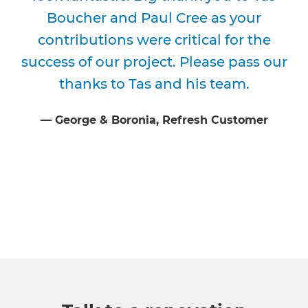
Boucher and Paul Cree as your
contributions were critical for the
success of our project. Please pass our
thanks to Tas and his team.
⁠—
George & Boronia
, Refresh Customer