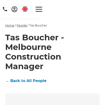
Home
/
People
/
Tas Boucher
Tas Boucher -
Melbourne
Get a FREE digital
Construction
copy of Renovate
Manager
Handbook!
Just sign up to our newsletter and
←
Back to All People
we'll send it your way.
GET RENOVATE HANDBOOK