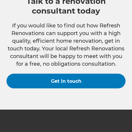
Talk to a renovation
consultant today
If you would like to find out how Refresh
Renovations can support you with a high
quality, efficient home renovation, get in
touch today. Your local Refresh Renovations
consultant will be happy to meet with you
for a free, no obligations consultation.
Get in touch