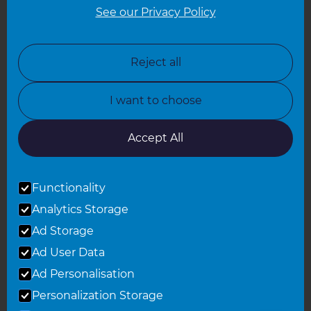
See our Privacy Policy
North London
North Nottinghamshire
Reject all
North Yorkshire
I want to choose
Oxfordshire
South East London
Accept All
South West Hertfordshire
Functionality
South West London
Analytics Storage
Surrey
Ad Storage
West London
Ad User Data
Ad Personalisation
Personalization Storage
© 2026 Refresh Renovations