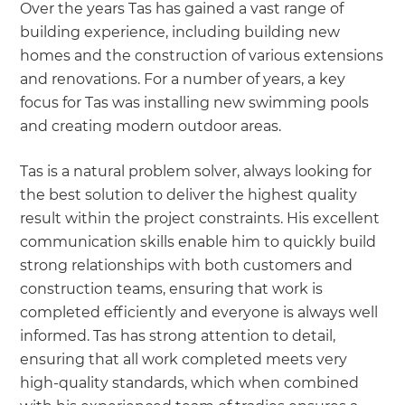
Over the years Tas has gained a vast range of
building experience, including building new
homes and the construction of various extensions
and renovations. For a number of years, a key
focus for Tas was installing new swimming pools
and creating modern outdoor areas.
Tas is a natural problem solver, always looking for
the best solution to deliver the highest quality
result within the project constraints. His excellent
communication skills enable him to quickly build
strong relationships with both customers and
construction teams, ensuring that work is
completed efficiently and everyone is always well
informed. Tas has strong attention to detail,
ensuring that all work completed meets very
high-quality standards, which when combined