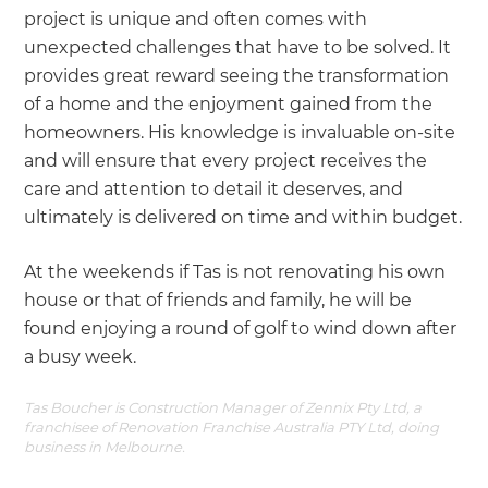
project is unique and often comes with
unexpected challenges that have to be solved. It
provides great reward seeing the transformation
of a home and the enjoyment gained from the
homeowners. His knowledge is invaluable on-site
and will ensure that every project receives the
care and attention to detail it deserves, and
ultimately is delivered on time and within budget.
At the weekends if Tas is not renovating his own
house or that of friends and family, he will be
found enjoying a round of golf to wind down after
a busy week.
Tas Boucher is Construction Manager of Zennix Pty Ltd, a
franchisee of Renovation Franchise Australia PTY Ltd, doing
business in Melbourne.