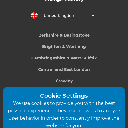
United Kingdom
Berkshire & Basingstoke
Brighton & Worthing
Cambridgeshire & West Suffolk
Central and East London
Crawley
Greater South London
Cookie Settings
We use cookies to provide you with the best
Hampshire
possible experience. They also allow us to analyze
Leeds
user behavior in order to constantly improve the
website for you.
Leicester