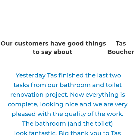
Our customers have good things
Tas
to say about
Boucher
Yesterday Tas finished the last two
tasks from our bathroom and toilet
renovation project. Now everything is
complete, looking nice and we are very
pleased with the quality of the work.
The bathroom (and the toilet)
look fantastic. Big thank you to Tas