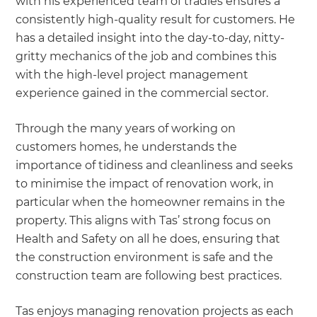
with his experienced team of tradies ensures a
consistently high-quality result for customers. He
has a detailed insight into the day-to-day, nitty-
gritty mechanics of the job and combines this
with the high-level project management
experience gained in the commercial sector.
Through the many years of working on
customers homes, he understands the
importance of tidiness and cleanliness and seeks
to minimise the impact of renovation work, in
particular when the homeowner remains in the
property. This aligns with Tas’ strong focus on
Health and Safety on all he does, ensuring that
the construction environment is safe and the
construction team are following best practices.
Tas enjoys managing renovation projects as each