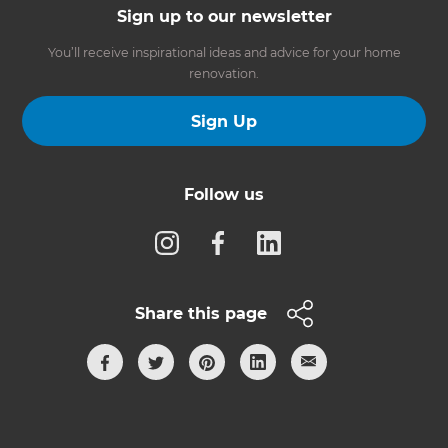
Sign up to our newsletter
You’ll receive inspirational ideas and advice for your home
renovation.
Sign Up
Follow us
Share this page