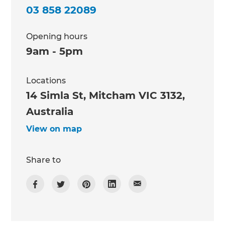
03 858 22089
Opening hours
9am - 5pm
Locations
14 Simla St, Mitcham VIC 3132,
Australia
View on map
Share to