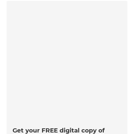
Get your FREE digital copy of