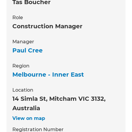
Tas Boucher
Role
Construction Manager
Manager
Paul Cree
Region
Melbourne - Inner East
Location
14 Simla St, Mitcham VIC 3132,
Australia
View on map
Registration Number