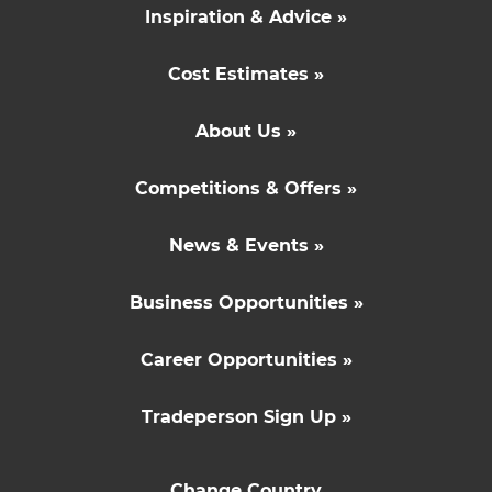
Inspiration & Advice »
Cost Estimates »
About Us »
Competitions & Offers »
News & Events »
Business Opportunities »
Career Opportunities »
Tradeperson Sign Up »
Change Country