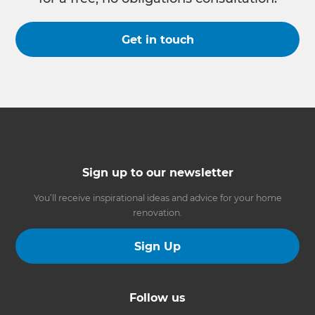
Get in touch
Sign up to our newsletter
You’ll receive inspirational ideas and advice for your home
renovation.
Sign Up
Follow us