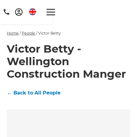
Home
/
People
/
Victor Betty
Victor Betty -
Wellington
Construction Manger
←
Back to All People