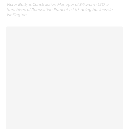
Victor Betty is Construction Manager of Silkworm LTD, a
franchisee of Renovation Franchise Ltd, doing business in
Wellington