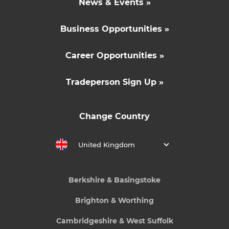
News & Events »
Business Opportunities »
Career Opportunities »
Tradeperson Sign Up »
Change Country
United Kingdom
Berkshire & Basingstoke
Brighton & Worthing
Cambridgeshire & West Suffolk