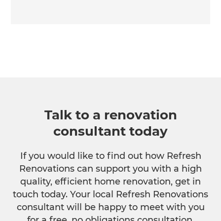
Talk to a renovation
consultant today
If you would like to find out how Refresh
Renovations can support you with a high
quality, efficient home renovation, get in
touch today. Your local Refresh Renovations
consultant will be happy to meet with you
for a free, no obligations consultation.