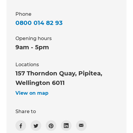
Phone
0800 014 82 93
Opening hours
9am - 5pm
Locations
157 Thorndon Quay, Pipitea,
Wellington 6011
View on map
Share to