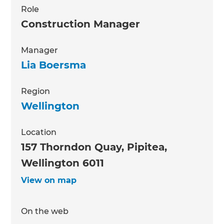
Role
Construction Manager
Manager
Lia Boersma
Region
Wellington
Location
157 Thorndon Quay, Pipitea,
Wellington 6011
View on map
On the web