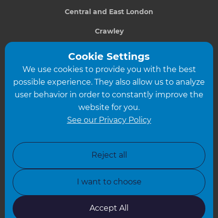
Central and East London
Crawley
Greater South London
Cookie Settings
We use cookies to provide you with the best
Hampshire
possible experience. They also allow us to analyze
Leeds
user behavior in order to constantly improve the
website for you.
Leicester
See our Privacy Policy
North London
North Nottinghamshire
Reject all
North Yorkshire
I want to choose
Oxfordshire
South East London
Accept All