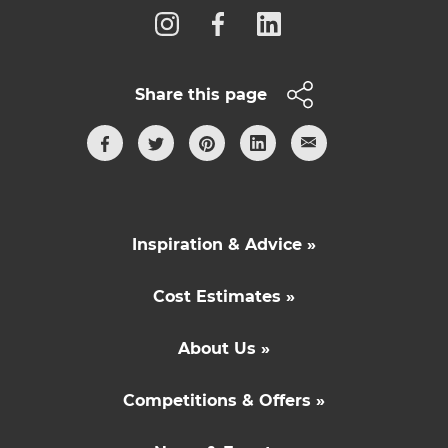
Share this page
Inspiration & Advice »
Cost Estimates »
About Us »
Competitions & Offers »