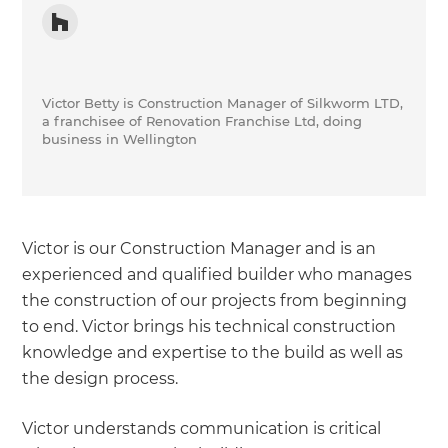
Victor Betty is Construction Manager of Silkworm LTD,
a franchisee of Renovation Franchise Ltd, doing
business in Wellington
Victor is our Construction Manager and is an
experienced and qualified builder who manages
the construction of our projects from beginning
to end. Victor brings his technical construction
knowledge and expertise to the build as well as
the design process.
Victor understands communication is critical