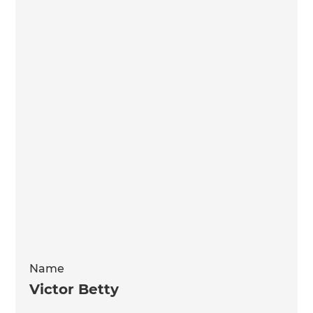
Name
Victor Betty