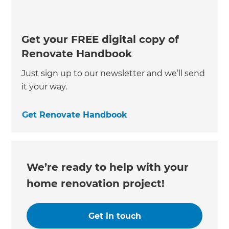
Get your FREE digital copy of
Renovate Handbook
Just sign up to our newsletter and we’ll send
it your way.
Get Renovate Handbook
We’re ready to help with your
home renovation project!
Get in touch