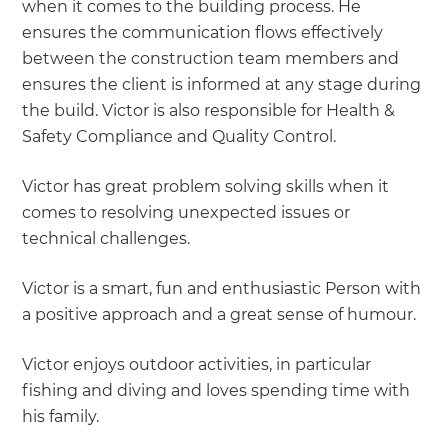
when it comes to the building process. He
ensures the communication flows effectively
between the construction team members and
ensures the client is informed at any stage during
the build. Victor is also responsible for Health &
Safety Compliance and Quality Control.
Victor has great problem solving skills when it
comes to resolving unexpected issues or
technical challenges.
Victor is a smart, fun and enthusiastic Person with
a positive approach and a great sense of humour.
Victor enjoys outdoor activities, in particular
fishing and diving and loves spending time with
his family.