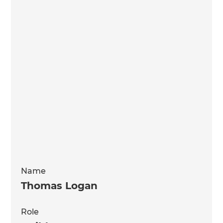
Name
Thomas Logan
Role