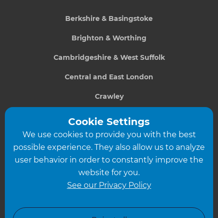
Berkshire & Basingstoke
Brighton & Worthing
Cambridgeshire & West Suffolk
Central and East London
Crawley
Greater South London
Cookie Settings
We use cookies to provide you with the best
Hampshire
possible experience. They also allow us to analyze
Leeds
user behavior in order to constantly improve the
website for you.
Leicester
See our Privacy Policy
North London
North Nottinghamshire