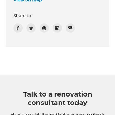
Share to
Talk to a renovation
consultant today