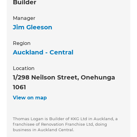
Builder
Manager
Jim Gleeson
Region
Auckland - Central
Location
1/298 Neilson Street, Onehunga
1061
View on map
Thomas Logan is Builder of KKG Ltd in Auckland, a
franchisee of Renovation Franchise Ltd, doing
business in Auckland Central.