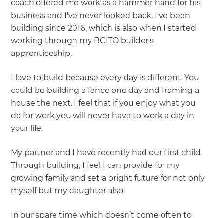
coach offered me work as a hammer hand for his
business and I've never looked back. I've been
building since 2016, which is also when I started
working through my BCITO builder's
apprenticeship.
I love to build because every day is different. You
could be building a fence one day and framing a
house the next. I feel that if you enjoy what you
do for work you will never have to work a day in
your life.
My partner and I have recently had our first child.
Through building, I feel I can provide for my
growing family and set a bright future for not only
myself but my daughter also.
In our spare time which doesn’t come often to