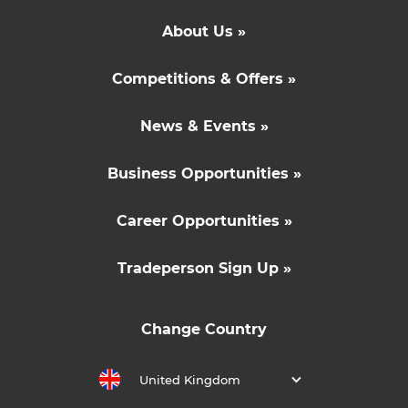
About Us »
Competitions & Offers »
News & Events »
Business Opportunities »
Career Opportunities »
Tradeperson Sign Up »
Change Country
United Kingdom