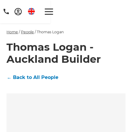
Home
/
People
/
Thomas Logan
Thomas Logan -
Auckland Builder
Get a FREE digital
copy of Renovate
←
Back to All People
Handbook!
Just sign up to our newsletter and
we'll send it your way.
GET RENOVATE HANDBOOK