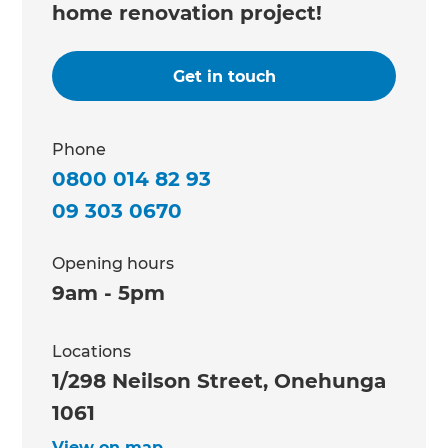
home renovation project!
Get in touch
Phone
0800 014 82 93
09 303 0670
Opening hours
9am - 5pm
Locations
1/298 Neilson Street, Onehunga
1061
View on map