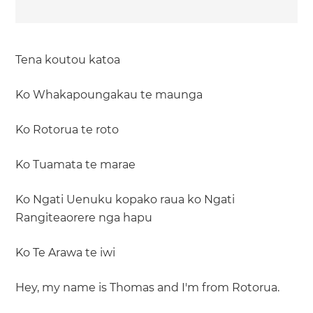
Tena koutou katoa
Ko Whakapoungakau te maunga
Ko Rotorua te roto
Ko Tuamata te marae
Ko Ngati Uenuku kopako raua ko Ngati
Rangiteaorere nga hapu
Ko Te Arawa te iwi
Hey, my name is Thomas and I'm from Rotorua.