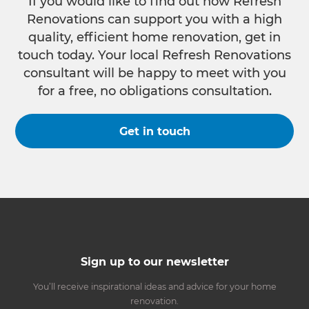
If you would like to find out how Refresh
Renovations can support you with a high
quality, efficient home renovation, get in
touch today. Your local Refresh Renovations
consultant will be happy to meet with you
for a free, no obligations consultation.
Get in touch
Sign up to our newsletter
You’ll receive inspirational ideas and advice for your home
renovation.