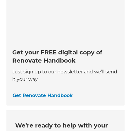
Get your FREE digital copy of
Renovate Handbook
Just sign up to our newsletter and we’ll send
it your way.
Get Renovate Handbook
We’re ready to help with your