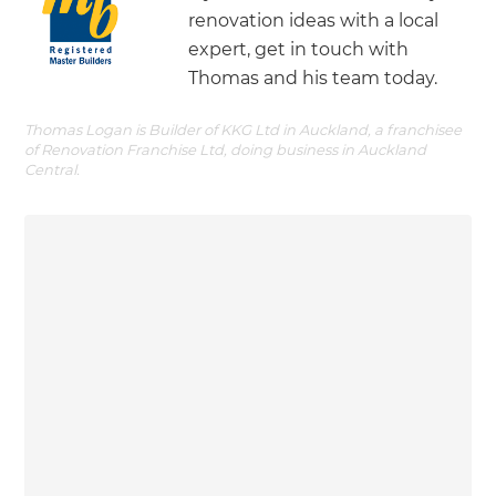
renovation ideas with a local
expert, get in touch with
Thomas and his team today.
Thomas Logan is Builder of KKG Ltd in Auckland, a franchisee
of Renovation Franchise Ltd, doing business in Auckland
Central.