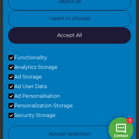
Reject all
North Yorkshire
I want to choose
Oxfordshire
South East London
Accept All
South West Hertfordshire
Functionality
South West London
Analytics Storage
Surrey
Ad Storage
West London
Ad User Data
Ad Personalisation
Personalization Storage
© 2026 Refresh Renovations
Privacy Statement
|
Terms of Use
Security Storage
Sitemap
All Refresh Renovations franchises are independently owned and
Accept selection
operated.