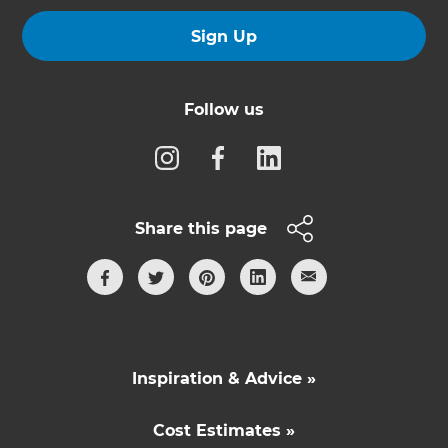
Sign Up
Follow us
Share this page
Inspiration & Advice »
Cost Estimates »