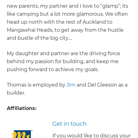
new parents, my partner and I love to “glamp”; its
like camping but a lot more glamorous. We often
head up north with the rest of Auckland to
Mangawhai Heads, to get away from the hustle
and bustle of the big city….
My daughter and partner are the driving force
behind my passion for building, and keep me
pushing forward to achieve my goals.
Thomas is employed by
Jim
and Del Gleeson as a
builder.
Affiliations:
Get in touch
If you would like to discuss your