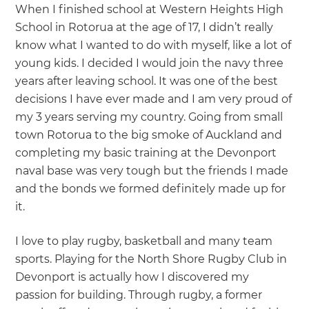
When I finished school at Western Heights High
School in Rotorua at the age of 17, I didn’t really
know what I wanted to do with myself, like a lot of
young kids. I decided I would join the navy three
years after leaving school. It was one of the best
decisions I have ever made and I am very proud of
my 3 years serving my country. Going from small
town Rotorua to the big smoke of Auckland and
completing my basic training at the Devonport
naval base was very tough but the friends I made
and the bonds we formed definitely made up for
it.
I love to play rugby, basketball and many team
sports. Playing for the North Shore Rugby Club in
Devonport is actually how I discovered my
passion for building. Through rugby, a former