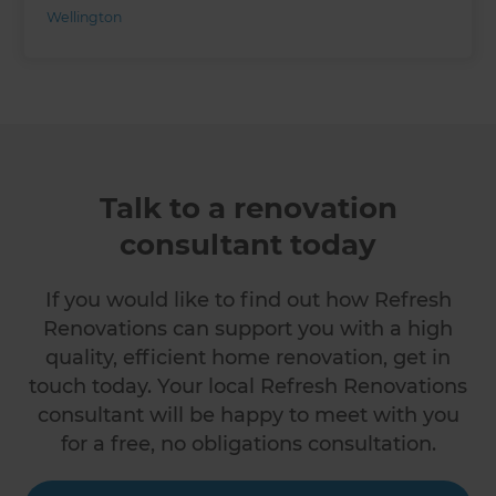
Wellington
Talk to a renovation
consultant today
If you would like to find out how Refresh
Renovations can support you with a high
quality, efficient home renovation, get in
touch today. Your local Refresh Renovations
consultant will be happy to meet with you
for a free, no obligations consultation.