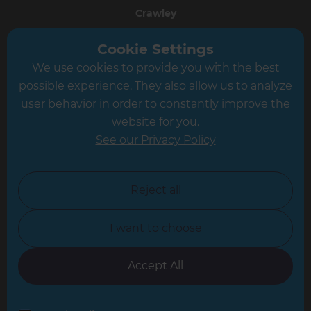
Crawley
Greater South London
Cookie Settings
We use cookies to provide you with the best
Hampshire
possible experience. They also allow us to analyze
Leeds
user behavior in order to constantly improve the
website for you.
Leicester
See our Privacy Policy
North London
North Nottinghamshire
Reject all
North Yorkshire
I want to choose
Oxfordshire
South East London
Accept All
South West Hertfordshire