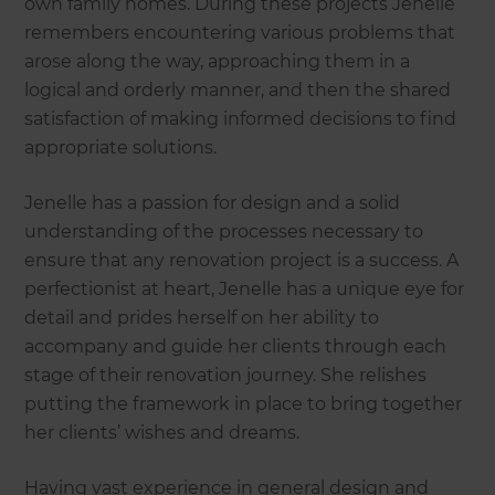
own family homes. During these projects Jenelle
remembers encountering various problems that
arose along the way, approaching them in a
logical and orderly manner, and then the shared
satisfaction of making informed decisions to find
appropriate solutions.
Jenelle has a passion for design and a solid
understanding of the processes necessary to
ensure that any renovation project is a success. A
perfectionist at heart, Jenelle has a unique eye for
detail and prides herself on her ability to
accompany and guide her clients through each
stage of their renovation journey. She relishes
putting the framework in place to bring together
her clients’ wishes and dreams.
Having vast experience in general design and