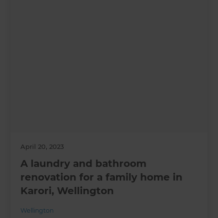
April 20, 2023
A laundry and bathroom
renovation for a family home in
Karori, Wellington
Wellington