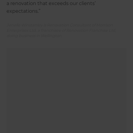
a renovation that exceeds our clients’
expectations.”
Jenelle Winstanley is Renovation Consultant of Morrison
Enterprises Ltd, a franchisee of Renovation Franchise Ltd,
doing business in Wellington.