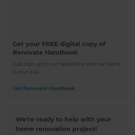
Get your FREE digital copy of
Renovate Handbook
Just sign up to our newsletter and we’ll send
it your way.
Get Renovate Handbook
We’re ready to help with your
home renovation project!