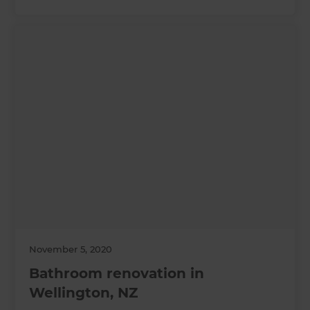
November 5, 2020
Bathroom renovation in
Wellington, NZ