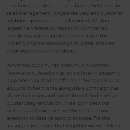
new home construction, and having held roles in
sales management, project delivery and customer
relationship management for one of Wellington's
largest new home construction companies,
Jenelle has a genuine understanding of the
industry and her knowledge routinely ensures
great outcomes for her clients.
When the opportunity arose to join Refresh
Renovations, Jenelle wasted no time in snapping
it up. She is excited to offer her infectious “can do”
attitude to her clients alongside a company that
shares her vision and commitment to deliver an
outstanding renovation. “I feel confident our
systems and processes are the best and our
attention to detail is second to none. For this
reason, I can be sure that together we will deliver