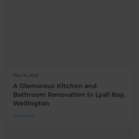
May 14, 2023
A Glamorous Kitchen and
Bathroom Renovation in Lyall Bay,
Wellington
Wellington