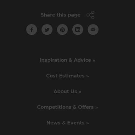
Share this page
Inspiration & Advice »
Cost Estimates »
About Us »
Competitions & Offers »
News & Events »