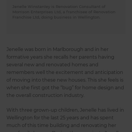
Jenelle Winstanley is Renovation Consultant of
Morrison Enterprises Ltd, a franchisee of Renovation
Franchise Ltd, doing business in Wellington.
Jenelle was born in Marlborough and in her
formative years she recalls her parents having
several new and renovated homes and
remembers well the excitement and anticipation
of moving into these new houses. This she feels is
when she first got the “bug” for home design and
the overall construction industry.
With three grown-up children, Jenelle has lived in
Wellington for the last 25 years and has spent
much of this time building and renovating her