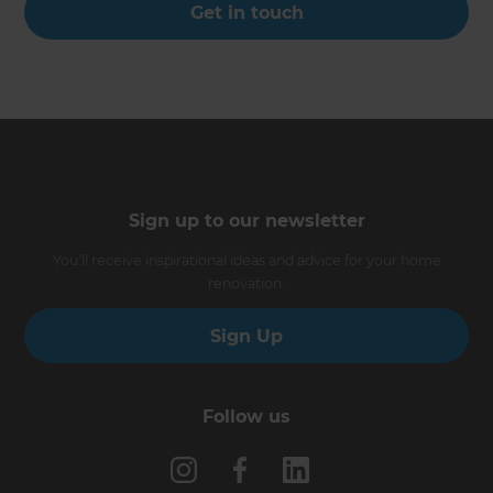
Get in touch
Sign up to our newsletter
You’ll receive inspirational ideas and advice for your home
renovation.
Sign Up
Follow us