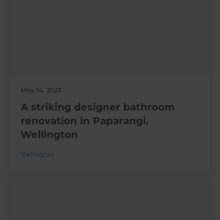
May 14, 2023
A striking designer bathroom
renovation in Paparangi,
Wellington
Wellington