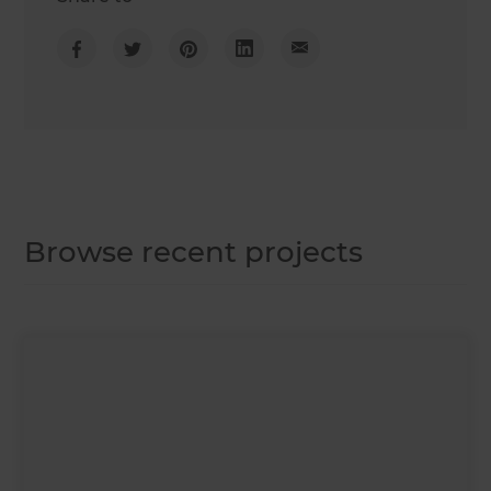
Browse recent projects