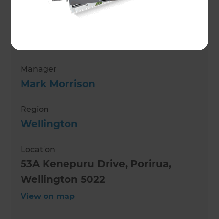
Jenelle Winstanley
Role
Renovation Consultant
Manager
Mark Morrison
Region
Wellington
Location
53A Kenepuru Drive, Porirua,
Wellington 5022
View on map