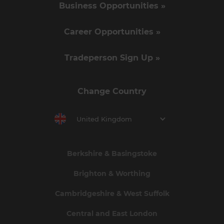
Business Opportunities »
Career Opportunities »
Tradeperson Sign Up »
Change Country
United Kingdom
Berkshire & Basingstoke
Brighton & Worthing
Cambridgeshire & West Suffolk
Central and East London