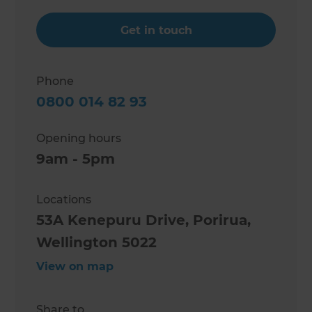
Get in touch
Phone
0800 014 82 93
Opening hours
9am - 5pm
Locations
53A Kenepuru Drive, Porirua,
Wellington 5022
View on map
Share to