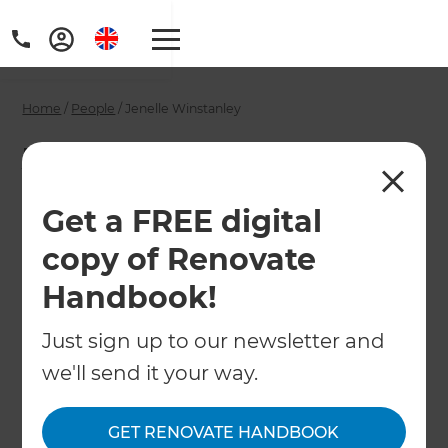
Home
/
People
/
Jenelle Winstanley
Jenelle Winstanley -
Wellington
Get a FREE digital
Renovation
copy of Renovate
Consultant
Handbook!
Just sign up to our newsletter and
←
Back to All People
we'll send it your way.
GET RENOVATE HANDBOOK