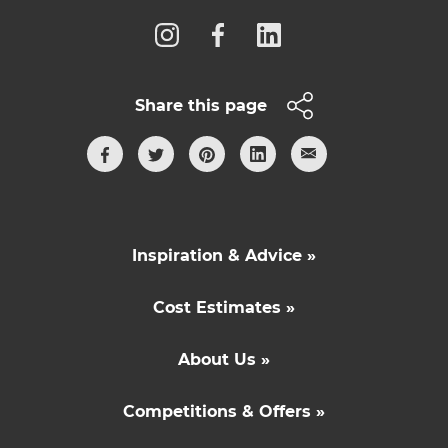
Share this page
Inspiration & Advice »
Cost Estimates »
About Us »
Competitions & Offers »