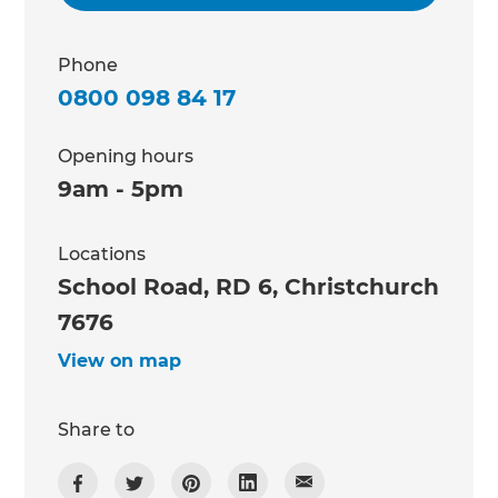
Phone
0800 098 84 17
Opening hours
9am - 5pm
Locations
School Road, RD 6, Christchurch
7676
View on map
Share to