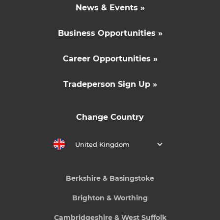
News & Events »
Business Opportunities »
Career Opportunities »
Tradeperson Sign Up »
Change Country
United Kingdom
Berkshire & Basingstoke
Brighton & Worthing
Cambridgeshire & West Suffolk