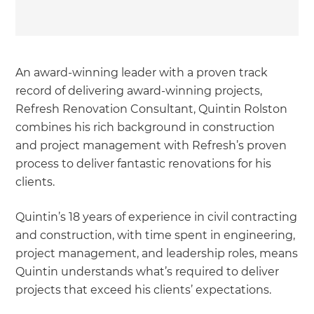
An award-winning leader with a proven track
record of delivering award-winning projects,
Refresh Renovation Consultant, Quintin Rolston
combines his rich background in construction
and project management with Refresh’s proven
process to deliver fantastic renovations for his
clients.
Quintin’s 18 years of experience in civil contracting
and construction, with time spent in engineering,
project management, and leadership roles, means
Quintin understands what’s required to deliver
projects that exceed his clients’ expectations.