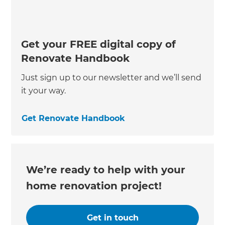
Get your FREE digital copy of
Renovate Handbook
Just sign up to our newsletter and we’ll send
it your way.
Get Renovate Handbook
We’re ready to help with your
home renovation project!
Get in touch