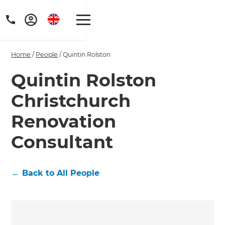
Home
/
People
/
Quintin Rolston
Quintin Rolston
Christchurch
Renovation
Consultant
←
Back to All People