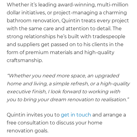
Whether it’s leading award-winning, multi-million
dollar initiatives, or project-managing a charming
bathroom renovation, Quintin treats every project
with the same care and attention to detail. The
strong relationships he’s built with tradespeople
and suppliers get passed on to his clients in the
form of premium materials and high-quality
craftsmanship.
“Whether you need more space, an upgraded
home and living, a simple refresh, or a high-quality
executive finish, I look forward to working with
you to bring your dream renovation to realisation.”
Quintin invites you to
get in touch
and arrange a
free consultation to discuss your home
renovation goals.