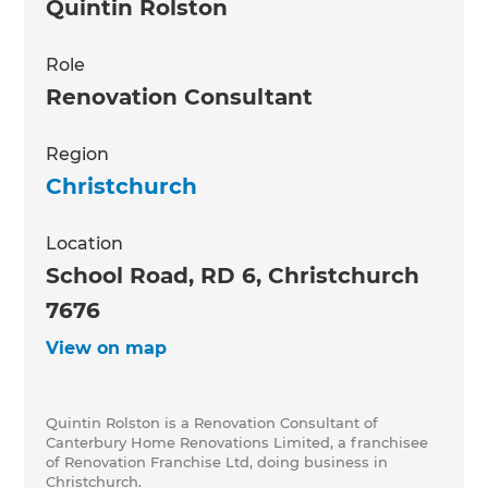
Quintin Rolston
Role
Renovation Consultant
Region
Christchurch
Location
School Road, RD 6, Christchurch
7676
View on map
Quintin Rolston is a Renovation Consultant of
Canterbury Home Renovations Limited, a franchisee
of Renovation Franchise Ltd, doing business in
Christchurch.