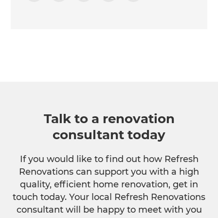
Talk to a renovation
consultant today
If you would like to find out how Refresh
Renovations can support you with a high
quality, efficient home renovation, get in
touch today. Your local Refresh Renovations
consultant will be happy to meet with you