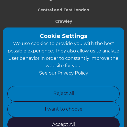
Central and East London
Crawley
Greater South London
Cookie Settings
We use cookies to provide you with the best
Hampshire
possible experience. They also allow us to analyze
Leeds
user behavior in order to constantly improve the
website for you.
Leicester
See our Privacy Policy
North London
North Nottinghamshire
Reject all
North Yorkshire
I want to choose
Oxfordshire
South East London
Accept All