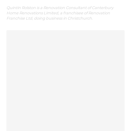
Quintin Rolston is a Renovation Consultant of Canterbury
Home Renovations Limited, a franchisee of Renovation
Franchise Ltd, doing business in Christchurch.