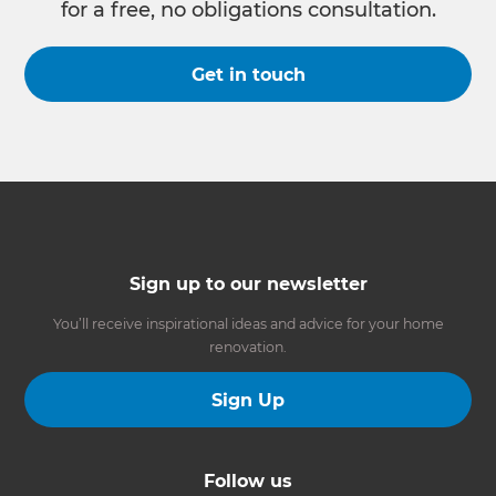
for a free, no obligations consultation.
Get in touch
Sign up to our newsletter
You’ll receive inspirational ideas and advice for your home
renovation.
Sign Up
Follow us