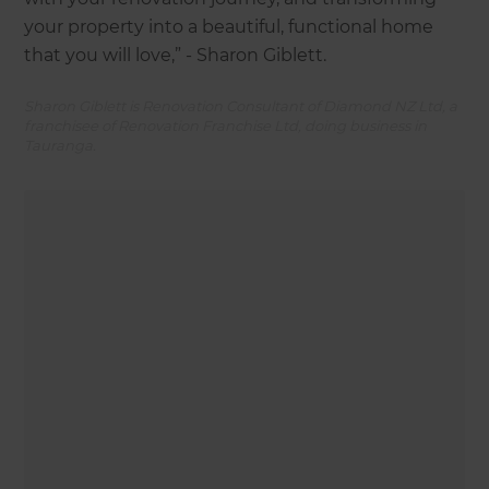
your property into a beautiful, functional home
that you will love,” - Sharon Giblett.
Sharon Giblett is Renovation Consultant of Diamond NZ Ltd, a
franchisee of Renovation Franchise Ltd, doing business in
Tauranga.