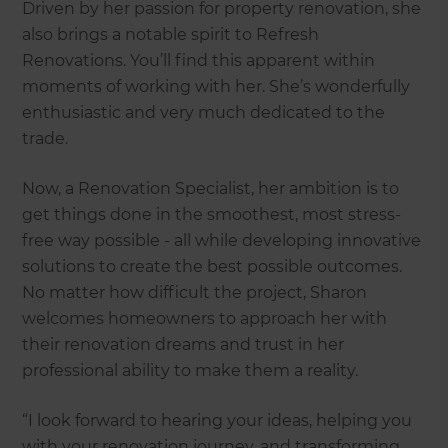
Driven by her passion for property renovation, she
also brings a notable spirit to Refresh
Renovations. You’ll find this apparent within
moments of working with her. She’s wonderfully
enthusiastic and very much dedicated to the
trade.
Now, a Renovation Specialist, her ambition is to
get things done in the smoothest, most stress-
free way possible - all while developing innovative
solutions to create the best possible outcomes.
No matter how difficult the project, Sharon
welcomes homeowners to approach her with
their renovation dreams and trust in her
professional ability to make them a reality.
“I look forward to hearing your ideas, helping you
with your renovation journey, and transforming