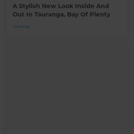
A Stylish New Look Inside And
Out In Tauranga, Bay Of Plenty
Tauranga