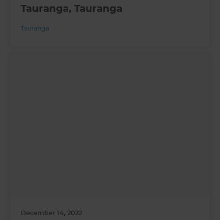
Tauranga, Tauranga
Tauranga
December 14, 2022