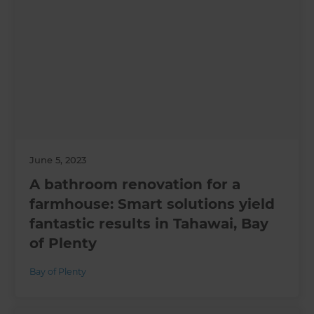
June 5, 2023
A bathroom renovation for a
farmhouse: Smart solutions yield
fantastic results in Tahawai, Bay
of Plenty
Bay of Plenty