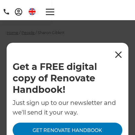
Home
/
People
/
Sharon Giblett
Sharon Giblett -
Renovation
Get a FREE digital
Consultant
copy of Renovate
Handbook!
←
Back to All People
Just sign up to our newsletter and
we'll send it your way.
GET RENOVATE HANDBOOK