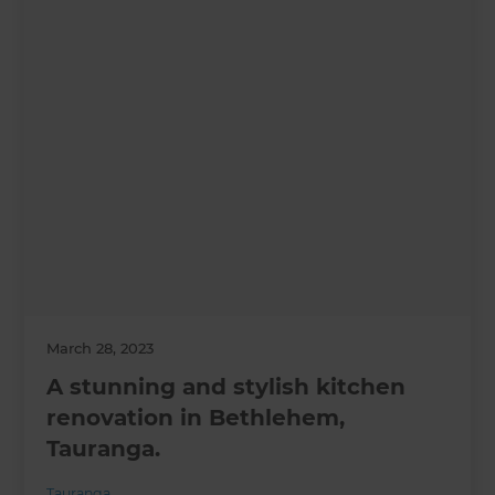
March 28, 2023
A stunning and stylish kitchen
renovation in Bethlehem,
Tauranga.
Tauranga