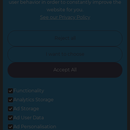
user behavior in order to constantly improve the
website for you.
Leicester
See our Privacy Policy
North London
North Nottinghamshire
Reject all
North Yorkshire
I want to choose
Oxfordshire
South East London
Accept All
South West Hertfordshire
Functionality
South West London
Analytics Storage
Surrey
Ad Storage
West London
Ad User Data
Ad Personalisation