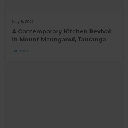
May 9, 2022
A Contemporary Kitchen Revival
in Mount Maunganui, Tauranga
Tauranga