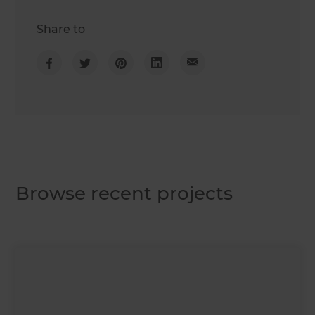
Share to
Browse recent projects