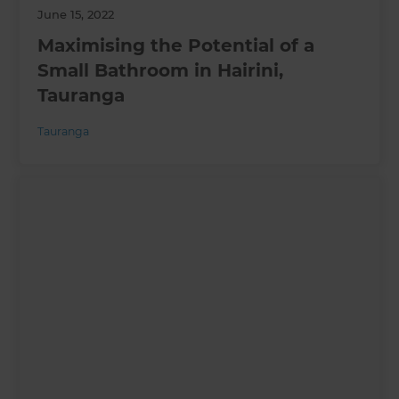
June 15, 2022
Maximising the Potential of a
Small Bathroom in Hairini,
Tauranga
Tauranga