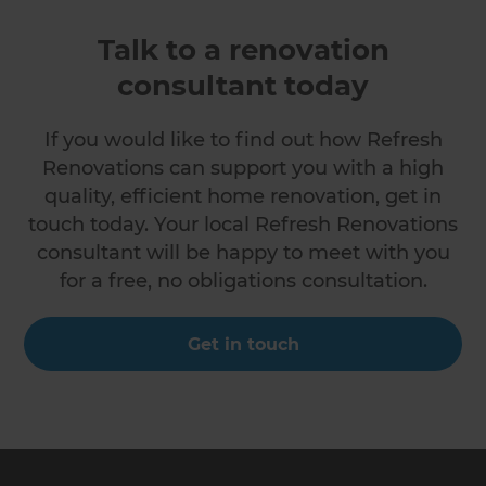
Talk to a renovation
consultant today
If you would like to find out how Refresh
Renovations can support you with a high
quality, efficient home renovation, get in
touch today. Your local Refresh Renovations
consultant will be happy to meet with you
for a free, no obligations consultation.
Get in touch