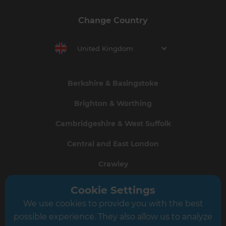
Change Country
United Kingdom
Berkshire & Basingstoke
Brighton & Worthing
Cambridgeshire & West Suffolk
Central and East London
Crawley
Greater South London
Cookie Settings
We use cookies to provide you with the best
Hampshire
possible experience. They also allow us to analyze
Leeds