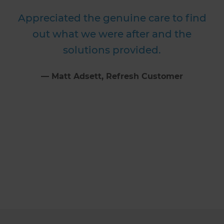
Appreciated the genuine care to find
out what we were after and the
solutions provided.
⁠—
Matt Adsett
, Refresh Customer