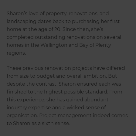
Sharon’s love of property, renovations, and
landscaping dates back to purchasing her first
home at the age of 20. Since then, she’s
completed outstanding renovations on several
homes in the Wellington and Bay of Plenty
regions.
These previous renovation projects have differed
from size to budget and overall ambition. But
despite the contrast, Sharon ensured each was
finished to the highest possible standard. From
this experience, she has gained abundant
industry expertise and a wicked sense of
organisation. Project management indeed comes
to Sharon as a sixth sense.