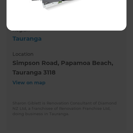
Role
Renovation Consultant
Region
Tauranga
Location
Simpson Road, Papamoa Beach,
Tauranga 3118
View on map
Sharon Giblett is Renovation Consultant of Diamond
NZ Ltd, a franchisee of Renovation Franchise Ltd,
doing business in Tauranga.