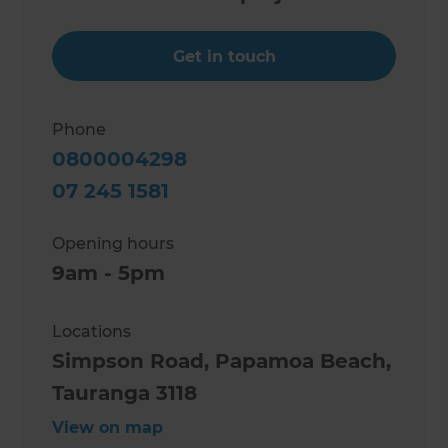
Get in touch
Phone
0800004298
07 245 1581
Opening hours
9am - 5pm
Locations
Simpson Road, Papamoa Beach,
Tauranga 3118
View on map