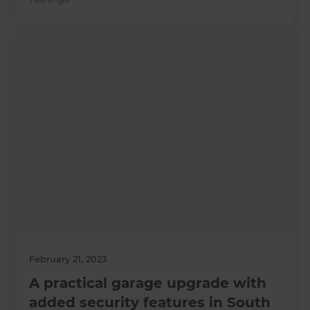
February 21, 2023
A practical garage upgrade with
added security features in South