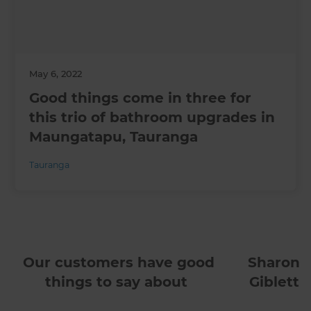
May 6, 2022
Good things come in three for
this trio of bathroom upgrades in
Maungatapu, Tauranga
Tauranga
Our customers have good
Sharon
things to say about
Giblett