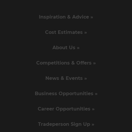
Inspiration & Advice »
Cost Estimates »
About Us »
Competitions & Offers »
News & Events »
Business Opportunities »
Career Opportunities »
Tradeperson Sign Up »