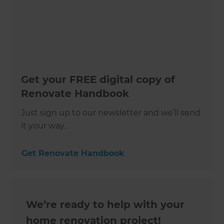
Get your FREE digital copy of
Renovate Handbook
Just sign up to our newsletter and we’ll send
it your way.
Get Renovate Handbook
We’re ready to help with your
home renovation project!