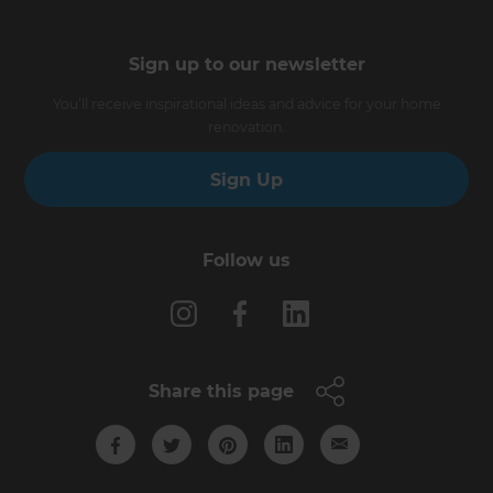
Sign up to our newsletter
You’ll receive inspirational ideas and advice for your home
renovation.
Sign Up
Follow us
Share this page