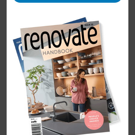
Name
Sharon Giblett