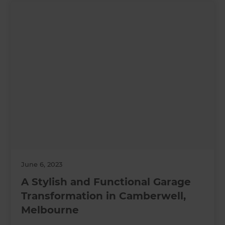
June 6, 2023
A Stylish and Functional Garage
Transformation in Camberwell,
Melbourne