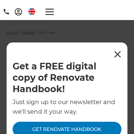
Home
/
People
/
Paul Cree
Paul Cree -
Melbourne
Get a FREE digital
Renovation
copy of Renovate
Consultant
Handbook!
Just sign up to our newsletter and
←
Back to All People
we'll send it your way.
GET RENOVATE HANDBOOK