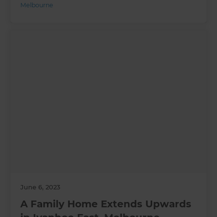
Melbourne
June 6, 2023
A Family Home Extends Upwards