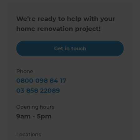
We’re ready to help with your
home renovation project!
Get in touch
Phone
0800 098 84 17
03 858 22089
Opening hours
9am - 5pm
Locations