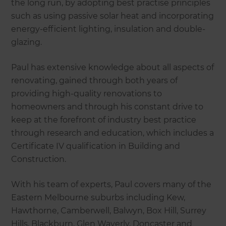
the long run, by adopting best practise principles
such as using passive solar heat and incorporating
energy-efficient lighting, insulation and double-
glazing.
Paul has extensive knowledge about all aspects of
renovating, gained through both years of
providing high-quality renovations to
homeowners and through his constant drive to
keep at the forefront of industry best practice
through research and education, which includes a
Certificate IV qualification in Building and
Construction.
With his team of experts, Paul covers many of the
Eastern Melbourne suburbs including Kew,
Hawthorne, Camberwell, Balwyn, Box Hill, Surrey
Hills, Blackburn, Glen Waverly, Doncaster and