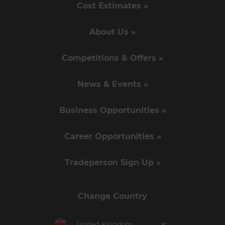
Cost Estimates »
About Us »
Competitions & Offers »
News & Events »
Business Opportunities »
Career Opportunities »
Tradeperson Sign Up »
Change Country
United Kingdom