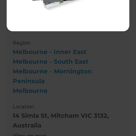
Paul Cree
Role
Renovation Consultant
Region
Melbourne - Inner East
Melbourne - South East
Melbourne - Mornington
Peninsula
Melbourne
Location
14 Simla St, Mitcham VIC 3132,
Australia
View on map