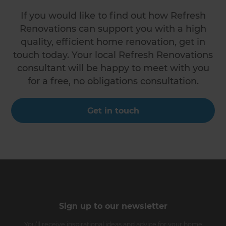
If you would like to find out how Refresh
Renovations can support you with a high
quality, efficient home renovation, get in
touch today. Your local Refresh Renovations
consultant will be happy to meet with you
for a free, no obligations consultation.
Get in touch
Sign up to our newsletter
You’ll receive inspirational ideas and advice for your home