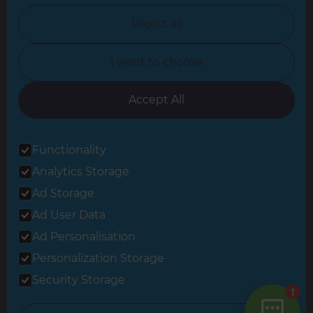
North Nottinghamshire
Reject all
North Yorkshire
I want to choose
Oxfordshire
South East London
Accept All
South West Hertfordshire
Functionality
South West London
Analytics Storage
Surrey
Ad Storage
West London
Ad User Data
Ad Personalisation
Personalization Storage
© 2026 Refresh Renovations
Privacy Statement
|
Terms of Use
Security Storage
Sitemap