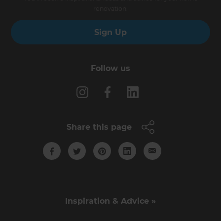
renovation.
Sign Up
Follow us
Share this page
Inspiration & Advice »