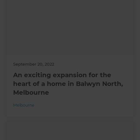
September 20, 2022
An exciting expansion for the
heart of a home in Balwyn North,
Melbourne
Melbourne