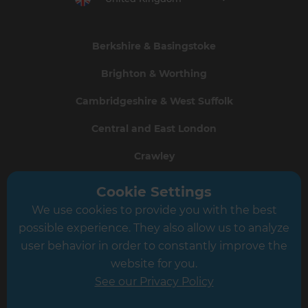
Berkshire & Basingstoke
Brighton & Worthing
Cambridgeshire & West Suffolk
Central and East London
Crawley
Greater South London
Cookie Settings
We use cookies to provide you with the best
Hampshire
possible experience. They also allow us to analyze
Leeds
user behavior in order to constantly improve the
website for you.
Leicester
See our Privacy Policy
North London