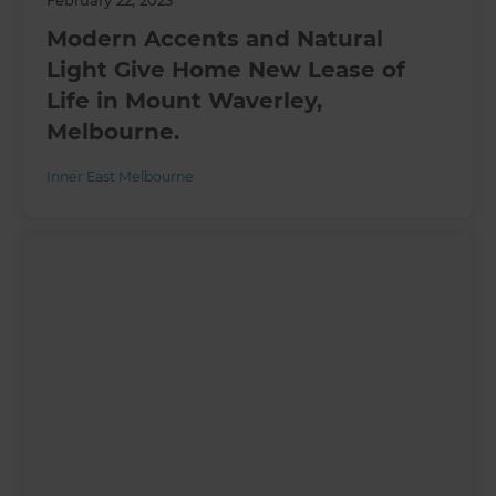
Modern Accents and Natural
Light Give Home New Lease of
Life in Mount Waverley,
Melbourne.
Inner East Melbourne