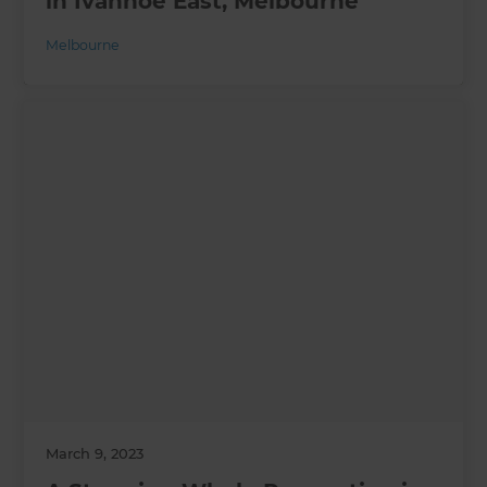
in Ivanhoe East, Melbourne
Melbourne
March 9, 2023