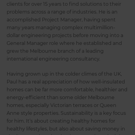
clients for over 15 years to find solutions to their
problems across a range of industries. He is an
accomplished Project Manager, having spent
many years managing complex multimillion-
dollar engineering projects before moving into a
General Manager role where he established and
grew the Melbourne branch of a leading
international engineering consultancy.
Having grown up in the colder climes of the UK,
Paul has a real appreciation of how well-insulated
homes can be far more comfortable, healthier and
energy-efficient than some older Melbourne
homes, especially Victorian terraces or Queen
Anne style properties. Sustainability is a key focus
for him. It’s about creating healthy homes for
healthy lifestyles, but also about saving money in