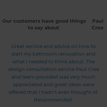
Our customers have good things
Paul
to say about
Cree
Great service and advice on how to
start my bathroom renovation and
what I needed to think about. The
design consultation service Paul Cree
and team provided was very much
appreciated and great ideas were
offered that I hadn't even thought of.
Recommended.