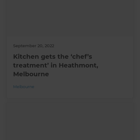
September 20, 2022
Kitchen gets the ‘chef’s
treatment’ in Heathmont,
Melbourne
Melbourne