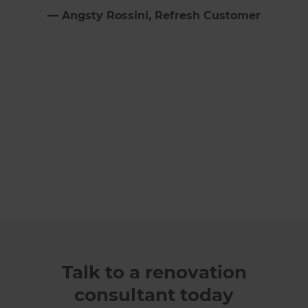
⁠—
Angsty Rossini
, Refresh Customer
Talk to a renovation
consultant today