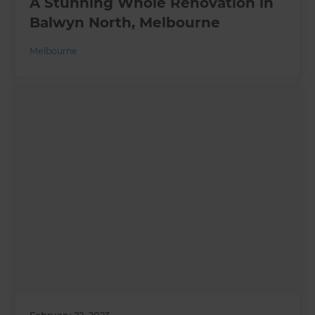
A Stunning Whole Renovation in
Balwyn North, Melbourne
Melbourne
February 22, 2023