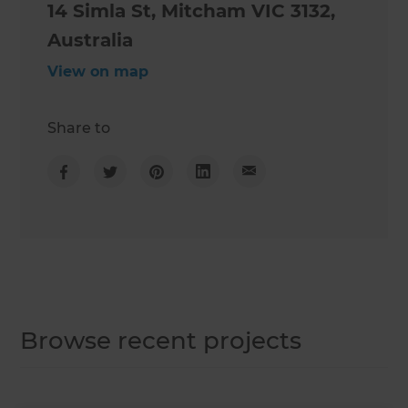
14 Simla St, Mitcham VIC 3132,
Australia
View on map
Share to
Browse recent projects