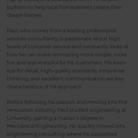
builders to help local homeowners create their
dream homes.
Paul, who comes from a leading professional
services consultancy, is passionate about high
levels of customer service and constantly looks at
how he can make renovating more simple, more
fun and less stressful for his customers. His keen
eye for detail, high-quality standards, innovative
thinking, and excellent communication are key
characteristics of his approach.
Before following his passion and moving into the
renovation industry, Paul studied engineering at
University, gaining a master’s degree in
Mechanical Engineering. He quickly moved into
engineering consulting where he supported