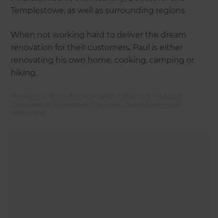
Templestowe, as well as surrounding regions.
When not working hard to deliver the dream
renovation for their customers, Paul is either
renovating his own home, cooking, camping or
hiking.
Paul Cree is Renovation Consultant of Zennix Pty Ltd, a
franchisee of Renovation Franchise , doing business in
Melbourne.