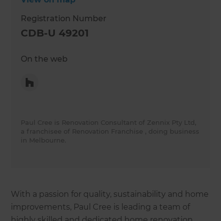
Registration Number
CDB-U 49201
On the web
Paul Cree is Renovation Consultant of Zennix Pty Ltd,
a franchisee of Renovation Franchise , doing business
in Melbourne.
With a passion for quality, sustainability and home
improvements, Paul Cree is leading a team of
highly skilled and dedicated home renovation