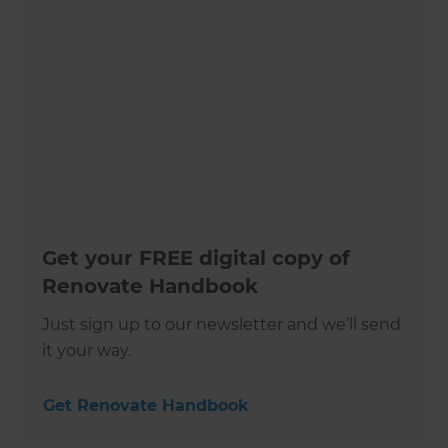
Get your FREE digital copy of
Renovate Handbook
Just sign up to our newsletter and we’ll send
it your way.
Get Renovate Handbook