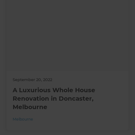
September 20, 2022
A Luxurious Whole House
Renovation in Doncaster,
Melbourne
Melbourne