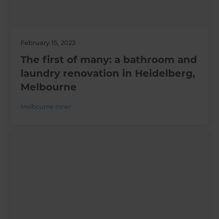
February 15, 2023
The first of many: a bathroom and
laundry renovation in Heidelberg,
Melbourne
Melbourne Inner