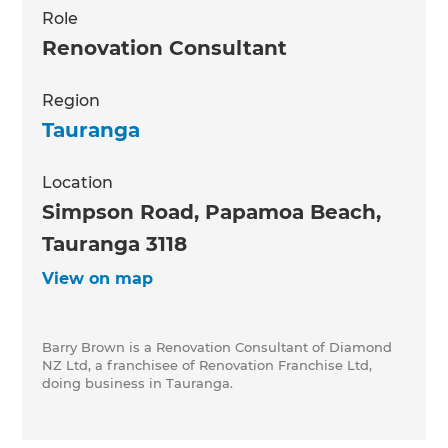
Role
Renovation Consultant
Region
Tauranga
Location
Simpson Road, Papamoa Beach,
Tauranga 3118
View on map
Barry Brown is a Renovation Consultant of Diamond
NZ Ltd, a franchisee of Renovation Franchise Ltd,
doing business in Tauranga.