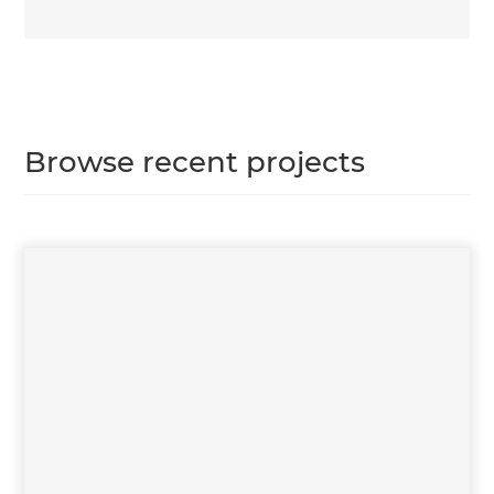
Browse recent projects