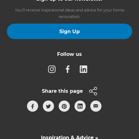
You’ll receive inspirational ideas and advice for your home
renovation.
Sign Up
Follow us
Share this page
Inspiration & Advice »