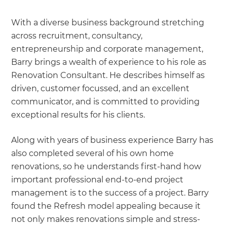
With a diverse business background stretching
across recruitment, consultancy,
entrepreneurship and corporate management,
Barry brings a wealth of experience to his role as
Renovation Consultant. He describes himself as
driven, customer focussed, and an excellent
communicator, and is committed to providing
exceptional results for his clients.
Along with years of business experience Barry has
also completed several of his own home
renovations, so he understands first-hand how
important professional end-to-end project
management is to the success of a project. Barry
found the Refresh model appealing because it
not only makes renovations simple and stress-