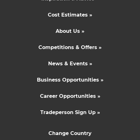
Cost Estimates »
About Us »
Competitions & Offers »
News & Events »
Business Opportunities »
Career Opportunities »
Tradeperson Sign Up »
Change Country