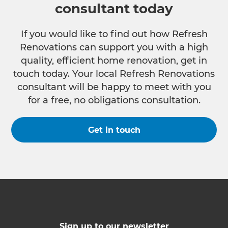
consultant today
If you would like to find out how Refresh
Renovations can support you with a high
quality, efficient home renovation, get in
touch today. Your local Refresh Renovations
consultant will be happy to meet with you
for a free, no obligations consultation.
Get in touch
Sign up to our newsletter