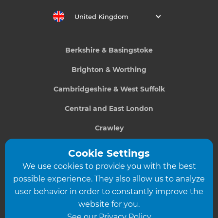
United Kingdom
Berkshire & Basingstoke
Brighton & Worthing
Cambridgeshire & West Suffolk
Central and East London
Crawley
Greater South London
Cookie Settings
We use cookies to provide you with the best
Hampshire
possible experience. They also allow us to analyze
Leeds
user behavior in order to constantly improve the
website for you.
Leicester
See our Privacy Policy