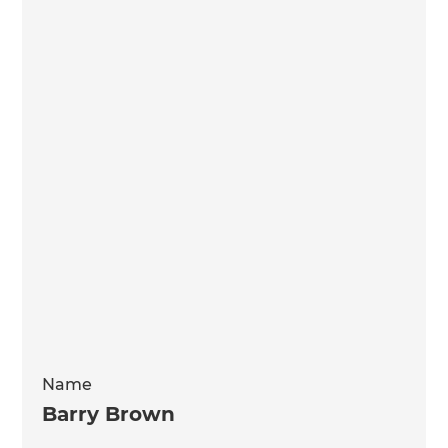
Name
Barry Brown