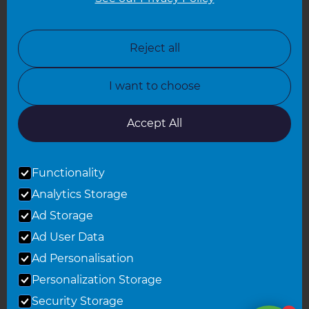
North London
North Nottinghamshire
Reject all
North Yorkshire
I want to choose
Oxfordshire
South East London
Accept All
South West Hertfordshire
Functionality
South West London
Analytics Storage
Surrey
Ad Storage
West London
Ad User Data
Ad Personalisation
Personalization Storage
© 2026 Refresh Renovations
Privacy Statement
|
Terms of Use
Security Storage