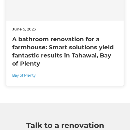
June 5, 2023
A bathroom renovation for a
farmhouse: Smart solutions yield
fantastic results in Tahawai, Bay
of Plenty
Bay of Plenty
Talk to a renovation