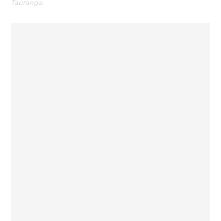
Tauranga.