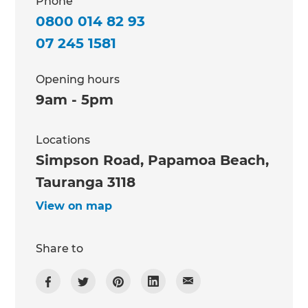
Phone
0800 014 82 93
07 245 1581
Opening hours
9am - 5pm
Locations
Simpson Road, Papamoa Beach,
Tauranga 3118
View on map
Share to