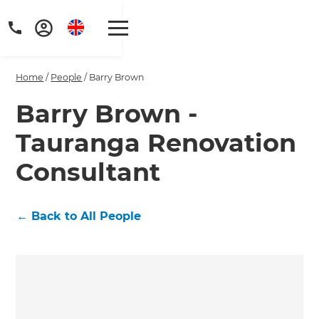
Home
/
People
/
Barry Brown
Barry Brown -
Tauranga Renovation
Get a FREE digital
Consultant
copy of Renovate
Handbook!
←
Back to All People
Just sign up to our newsletter and
we'll send it your way.
GET RENOVATE HANDBOOK