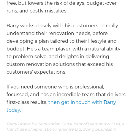
free, but lowers the risk of delays, budget-over
runs, and costly mistakes.
Barry works closely with his customers to really
understand their renovation needs, before
developing a plan tailored to their lifestyle and
budget. He’s a team player, with a natural ability
to problem solve, and delights in delivering
custom renovation solutions that exceed his
customers’ expectations.
If you need someone who is professional,
focussed, and has an incredible team that delivers
first-class results,
then get in touch with Barry
today.
Barry Brown is a Renovation Consultant of Diamond NZ Ltd, a
franchisee of Renovation Franchise Ltd, doing business in