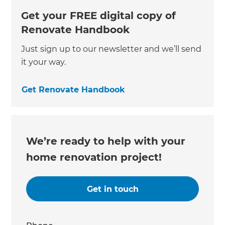
Get your FREE digital copy of
Renovate Handbook
Just sign up to our newsletter and we’ll send
it your way.
Get Renovate Handbook
We’re ready to help with your
home renovation project!
Get in touch