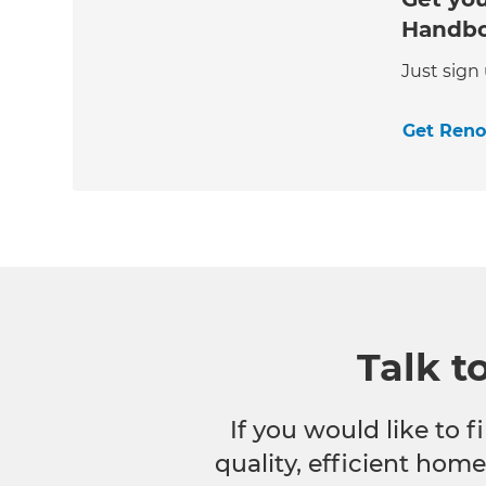
Handb
Just sign
Get Ren
Talk t
If you would like to
quality, efficient hom