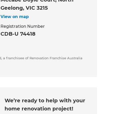
Geelong, VIC 3215
View on map
Registration Number
CDB-U 74418
, a franchisee of Renovation Franchise Australia
We’re ready to help with your
home renovation project!