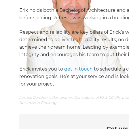
Erik holds both a Bachelor of Architecture and a
before joining Refresh, was working in a buildi
Respect and reliability are key pillars of Erick’s 
determined to deliver high-quality results; no de
achieve their dream home. Leading by example,
integrity and encourages his team to put their 
Erick invites you to
get in touch
to schedule a c
renovation goals. He’s at your service and is l
for your project.
James Condon is Renovation Consultant of FJ & CO Pty Ltd, 
business in Geelong.
Get you