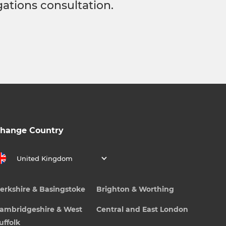
gations consultation.
hange Country
United Kingdom
erkshire & Basingstoke
Brighton & Worthing
ambridgeshire & West
Central and East London
uffolk