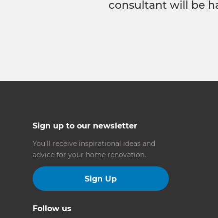
consultant will be h
Sign up to our newsletter
You’ll receive inspirational ideas and
advice for your home renovation.
Sign Up
Follow us