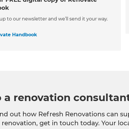
ook
 up to our newsletter and we’ll send it your way.
ovate Handbook
o a renovation consultan
 find out how Refresh Renovations can su
e renovation, get in touch today. Your lo