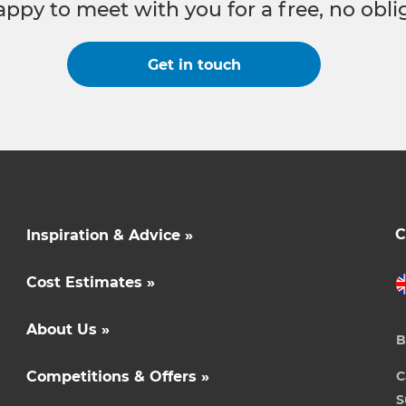
appy to meet with you for a free, no obli
Get in touch
C
Inspiration & Advice »
Cost Estimates »
About Us »
B
Competitions & Offers »
C
S