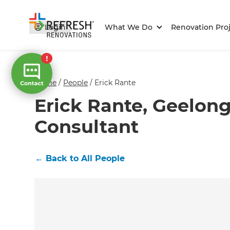
Login
What We Do
Renovation Proj
Home
/
People
/
Erick Rante
Erick Rante, Geelon
Consultant
←
Back to All People