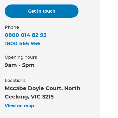
Get in touch
Phone
0800 014 82 93
1800 565 956
Opening hours
9am - 5pm
Locations
Mccabe Doyle Court, North
Geelong, VIC 3215
View on map