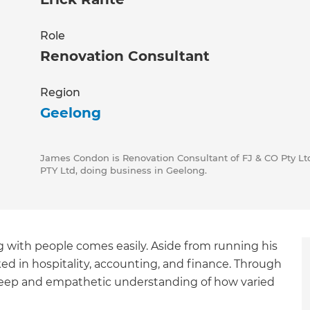
Role
Renovation Consultant
Region
Geelong
James Condon is Renovation Consultant of FJ & CO Pty Ltd
PTY Ltd, doing business in Geelong.
 with people comes easily. Aside from running his
rked in hospitality, accounting, and finance. Through
 deep and empathetic understanding of how varied