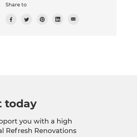
Share to
t today
pport you with a high
cal Refresh Renovations