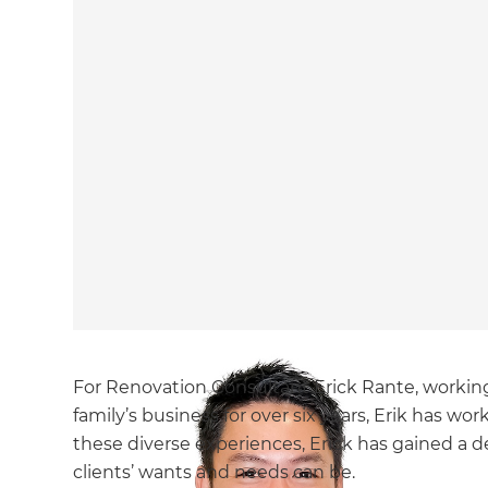
For Renovation Consultant Erick Rante, working
family’s business for over six years, Erik has wo
these diverse experiences, Erick has gained a
clients’ wants and needs can be.