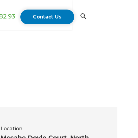
82 93
Contact Us
Location
Mccabe Doyle Court, North