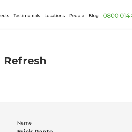
0800 014 
ects
Testimonials
Locations
People
Blog
g Refresh
Name
Erick Rante