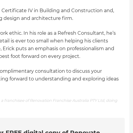
 Certificate IV in Building and Construction and,
ng design and architecture firm.
work ethic. In his role as a Refresh Consultant, he’s
tail is ever too small when helping his clients
 Erick puts an emphasis on professionalism and
best foot forward on every project.
omplimentary consultation to discuss your
ooking forward to understanding and exploring ideas
a franchisee of Renovation Franchise Australia PTY Ltd, doing
r FREE digital copy of Renovate