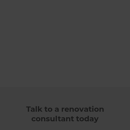
Talk to a renovation
consultant today