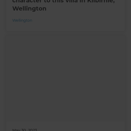
character to this villa in Kilbirnie,
Wellington
Wellington
May 30, 2023