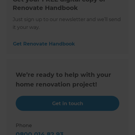
Renovate Handbook
Just sign up to our newsletter and we’ll send
it your way.
Get Renovate Handbook
We’re ready to help with your
home renovation project!
Get in touch
Phone
0800 014 82 93