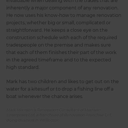
invaluable when dealing with the trades that are
inherently a major component of any renovation.
He now uses his know-how to manage renovation
projects, whether big or small, complicated or
straightforward. He keeps a close eye on the
construction schedule with each of the required
tradespeople on the premise and makes sure
that each of them finishes their part of the work
in the agreed timeframe and to the expected
high standard.
Mark has two children and likes to get out on the
water for a kitesurf or to drop a fishing line off a
boat whenever the chance arises.
Mark Morrison is Renovation Consultant of Morrison
Enterprises Ltd, a franchisee of Renovation Franchise Ltd,
doing business in Wellington