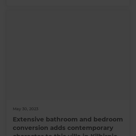
May 30, 2023
Extensive bathroom and bedroom
conversion adds contemporary