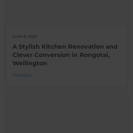
June 6, 2023
A Stylish Kitchen Renovation and
Clever Conversion in Rongotai,
Wellington
Wellington