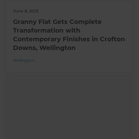
June 8, 2023
Granny Flat Gets Complete
Transformation with
Contemporary Finishes in Crofton
Downs, Wellington
Wellington