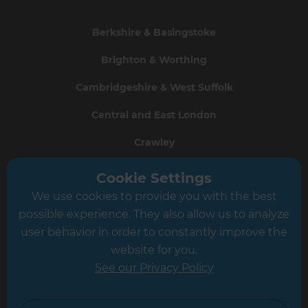
Berkshire & Basingstoke
Brighton & Worthing
Cambridgeshire & West Suffolk
Central and East London
Crawley
Greater South London
Cookie Settings
We use cookies to provide you with the best
Hampshire
possible experience. They also allow us to analyze
Leeds
user behavior in order to constantly improve the
website for you.
Leicester
See our Privacy Policy
North London
North Nottinghamshire