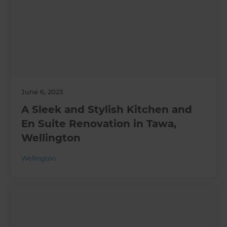
June 6, 2023
A Sleek and Stylish Kitchen and
En Suite Renovation in Tawa,
Wellington
Wellington