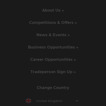
About Us »
Competitions & Offers »
News & Events »
Business Opportunities »
Career Opportunities »
Tradeperson Sign Up »
Change Country
United Kingdom