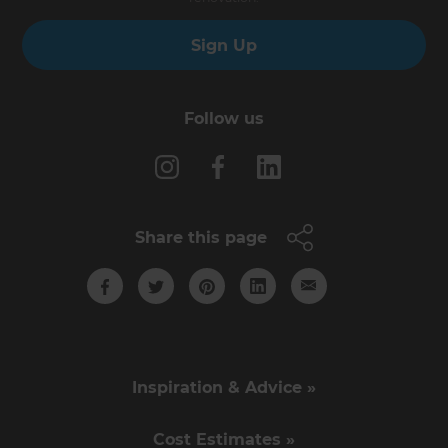
Sign Up
Follow us
Share this page
Inspiration & Advice »
Cost Estimates »