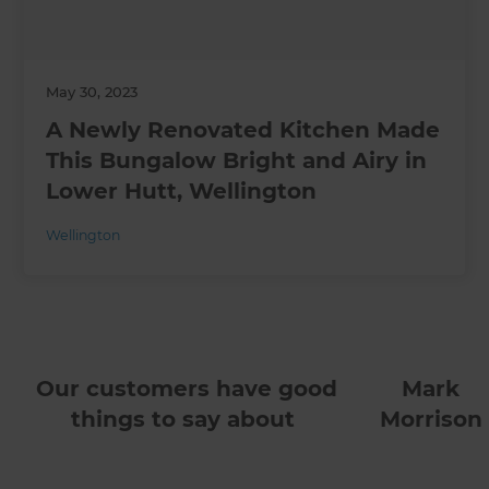
May 30, 2023
A Newly Renovated Kitchen Made
This Bungalow Bright and Airy in
Lower Hutt, Wellington
Wellington
Our customers have good
Mark
things to say about
Morrison