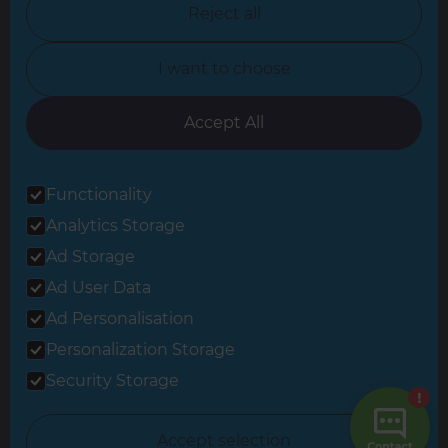
Reject all
North Yorkshire
I want to choose
Oxfordshire
South East London
Accept All
South West Hertfordshire
Functionality
South West London
Analytics Storage
Surrey
Ad Storage
West London
Ad User Data
Ad Personalisation
Personalization Storage
© 2026 Refresh Renovations
Privacy Statement
|
Terms of Use
Security Storage
Sitemap
All Refresh Renovations franchises are independently owned and
Accept selection