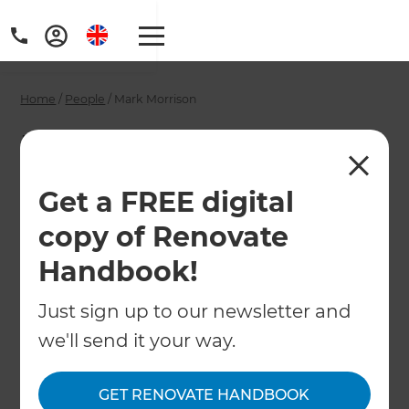
Home
/
People
/
Mark Morrison
Mark Morrison -
Wellington
Get a FREE digital
Renovation
copy of Renovate
Consultant
Handbook!
Just sign up to our newsletter and
←
Back to All People
we'll send it your way.
GET RENOVATE HANDBOOK