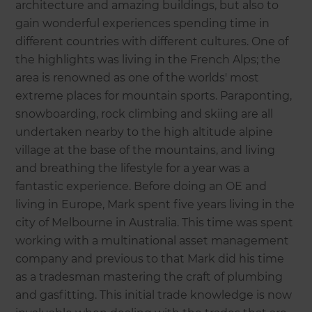
architecture and amazing buildings, but also to
gain wonderful experiences spending time in
different countries with different cultures. One of
the highlights was living in the French Alps; the
area is renowned as one of the worlds' most
extreme places for mountain sports. Paraponting,
snowboarding, rock climbing and skiing are all
undertaken nearby to the high altitude alpine
village at the base of the mountains, and living
and breathing the lifestyle for a year was a
fantastic experience. Before doing an OE and
living in Europe, Mark spent five years living in the
city of Melbourne in Australia. This time was spent
working with a multinational asset management
company and previous to that Mark did his time
as a tradesman mastering the craft of plumbing
and gasfitting. This initial trade knowledge is now