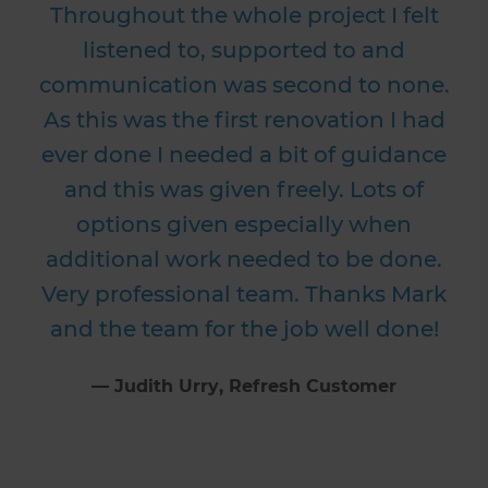
Throughout the whole project I felt
listened to, supported to and
communication was second to none.
As this was the first renovation I had
ever done I needed a bit of guidance
and this was given freely. Lots of
options given especially when
additional work needed to be done.
Very professional team. Thanks Mark
and the team for the job well done!
⁠—
Judith Urry
, Refresh Customer