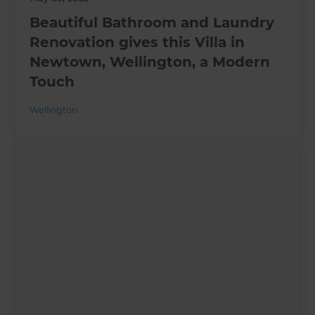
Beautiful Bathroom and Laundry
Renovation gives this Villa in
Newtown, Wellington, a Modern
Touch
Wellington