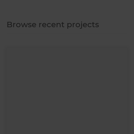
Browse recent projects