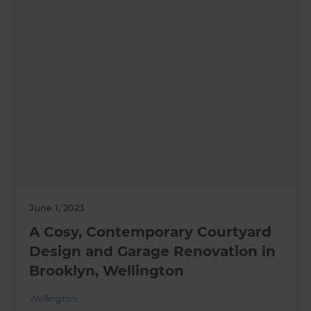
June 1, 2023
A Cosy, Contemporary Courtyard
Design and Garage Renovation in
Brooklyn, Wellington
Wellington