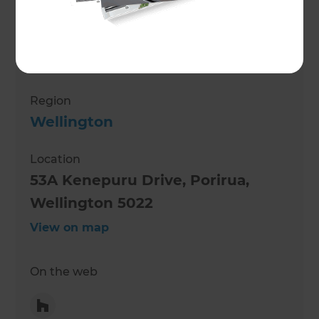
Mark Morrison
Role
Renovation Consultant
Region
Wellington
Location
53A Kenepuru Drive, Porirua,
Wellington 5022
View on map
On the web