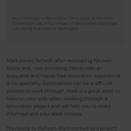
Mark Morrison is Renovation Consultant of Morrison
Enterprises Ltd, a franchisee of Renovation Franchise
Ltd, doing business in Wellington
Mark joined Refresh after renovating his own
home and, now, providing clients with an
enjoyable and hassle-free renovation experience
is his speciality. Renovations can be a difficult
process to work through. Mark is a great asset to
have on your side when working through a
renovation project and will help you to make
informed and educated choices.
Previously to Refresh, Mark worked as a project