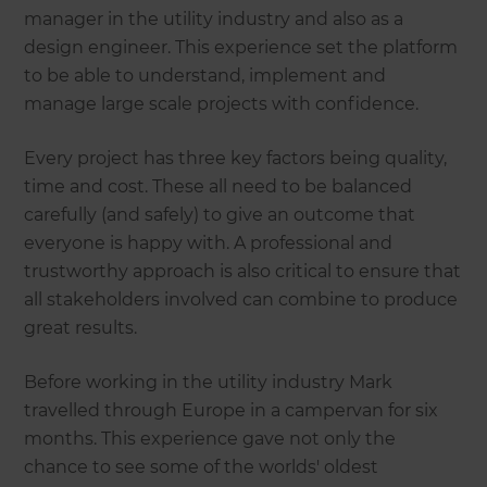
manager in the utility industry and also as a
design engineer. This experience set the platform
to be able to understand, implement and
manage large scale projects with confidence.
Every project has three key factors being quality,
time and cost. These all need to be balanced
carefully (and safely) to give an outcome that
everyone is happy with. A professional and
trustworthy approach is also critical to ensure that
all stakeholders involved can combine to produce
great results.
Before working in the utility industry Mark
travelled through Europe in a campervan for six
months. This experience gave not only the
chance to see some of the worlds' oldest