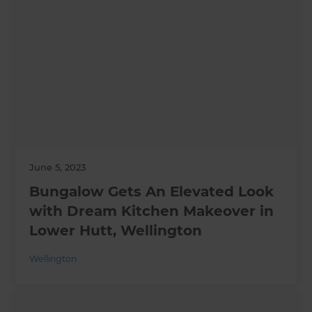
June 5, 2023
Bungalow Gets An Elevated Look
with Dream Kitchen Makeover in
Lower Hutt, Wellington
Wellington