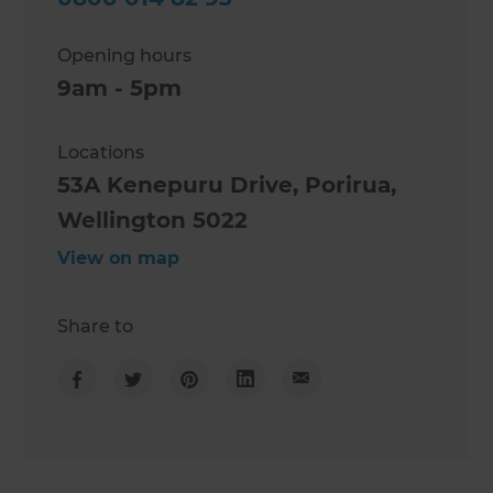
Opening hours
9am - 5pm
Locations
53A Kenepuru Drive, Porirua,
Wellington 5022
View on map
Share to