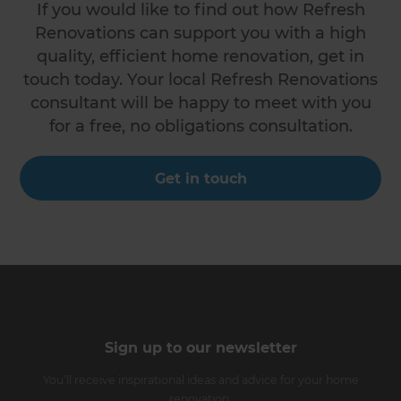
If you would like to find out how Refresh
Renovations can support you with a high
quality, efficient home renovation, get in
touch today. Your local Refresh Renovations
consultant will be happy to meet with you
for a free, no obligations consultation.
Get in touch
Sign up to our newsletter
You’ll receive inspirational ideas and advice for your home
renovation.