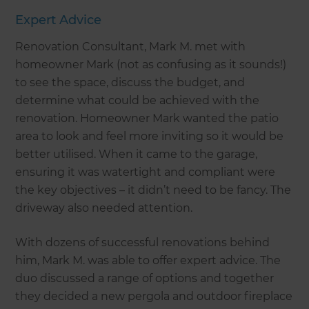
Expert Advice
Renovation Consultant, Mark M. met with
homeowner Mark (not as confusing as it sounds!)
to see the space, discuss the budget, and
determine what could be achieved with the
renovation. Homeowner Mark wanted the patio
area to look and feel more inviting so it would be
better utilised. When it came to the garage,
ensuring it was watertight and compliant were
the key objectives – it didn’t need to be fancy. The
driveway also needed attention.
With dozens of successful renovations behind
him, Mark M. was able to offer expert advice. The
duo discussed a range of options and together
they decided a new pergola and outdoor fireplace