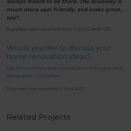
always meant to be there. The driveway is
much more user friendly, and looks great,
too”.
Supplies were sourced from
Mitre10
and
GIB
.
Would you like to discuss your
home renovation ideas?
Get in touch for a free consultation with your local
Renovation Consultant.
This project was completed in
June 2023
.
Related Projects