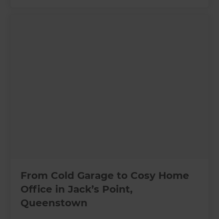
From Cold Garage to Cosy Home
Office in Jack’s Point,
Queenstown