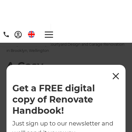
Home
/
Projects
/
A Cosy, Contemporary Courtyard Design and Garage Renovation
in Brooklyn, Wellington
A Cosy,
Contemporary
Get a FREE digital
Courtyard Design
copy of Renovate
and Garage
Handbook!
Renovation in
Brooklyn, Wellington
Just sign up to our newsletter and