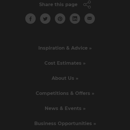
Share this page
Inspiration & Advice »
Cost Estimates »
About Us »
Competitions & Offers »
News & Events »
Business Opportunities »