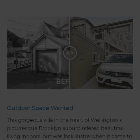
Outdoor Space Wanted
This gorgeous villa in the heart of Wellington’s
picturesque Brooklyn suburb offered beautiful
living indoors, but was lack-lustre when it came to