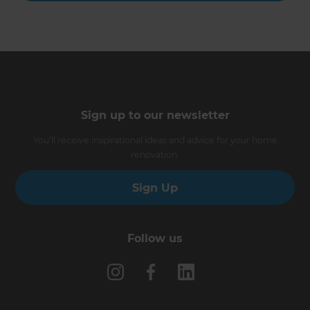
Sign up to our newsletter
You’ll receive inspirational ideas and advice for your home
renovation.
Sign Up
Follow us