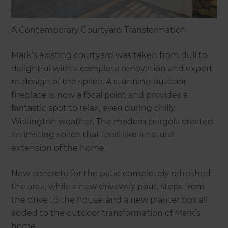
A Contemporary Courtyard Transformation
Mark’s existing courtyard was taken from dull to
delightful with a complete renovation and expert
re-design of the space. A stunning outdoor
fireplace is now a focal point and provides a
fantastic spot to relax, even during chilly
Wellington weather. The modern pergola created
an inviting space that feels like a natural
extension of the home.
New concrete for the patio completely refreshed
the area, while a new driveway pour, steps from
the drive to the house, and a new planter box all
added to the outdoor transformation of Mark’s
home.