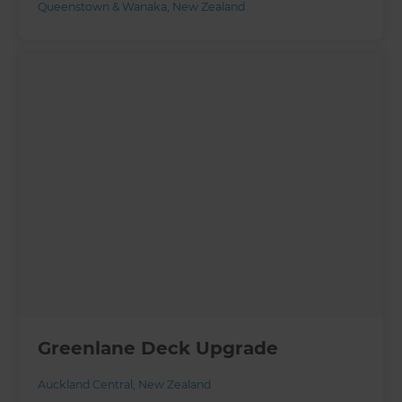
Queenstown & Wanaka
,
New Zealand
Greenlane Deck Upgrade
Auckland Central
,
New Zealand