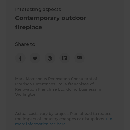
Interesting aspects
Contemporary outdoor
fireplace
Share to
Mark Morrison is Renovation Consultant of
Morrison Enterprises Ltd, a franchisee of
Renovation Franchise Ltd, doing business in
Wellington
Actual costs vary by project. Plan ahead to reduce
the impact of industry changes or disruptions.
For
more information see here.