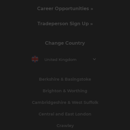
Career Opportunities »
Tradeperson Sign Up »
Change Country
United Kingdom
Berkshire & Basingstoke
Brighton & Worthing
Cambridgeshire & West Suffolk
Central and East London
Crawley