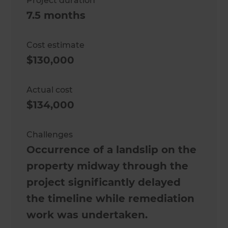
Project duration
7.5 months
Cost estimate
$130,000
Actual cost
$134,000
Challenges
Occurrence of a landslip on the
property midway through the
project significantly delayed
the timeline while remediation
work was undertaken.