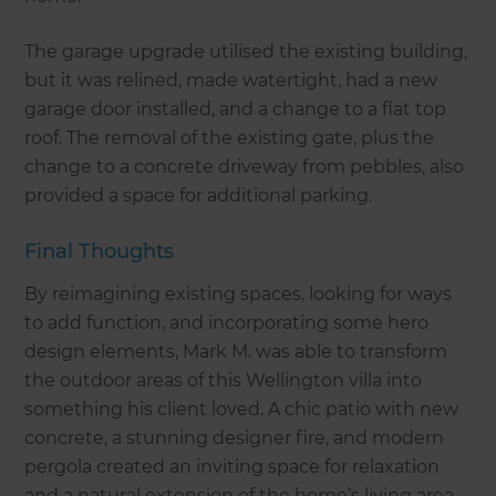
The garage upgrade utilised the existing building,
but it was relined, made watertight, had a new
garage door installed, and a change to a flat top
roof. The removal of the existing gate, plus the
change to a concrete driveway from pebbles, also
provided a space for additional parking.
Final Thoughts
By reimagining existing spaces, looking for ways
to add function, and incorporating some hero
design elements, Mark M. was able to transform
the outdoor areas of this Wellington villa into
something his client loved. A chic patio with new
concrete, a stunning designer fire, and modern
pergola created an inviting space for relaxation
and a natural extension of the home’s living area.