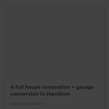
A full house renovation + garage
conversion in Hamilton
Waikato
,
New Zealand