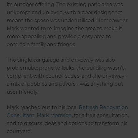
its outdoor offering. The existing patio area was
unkempt and unloved, with a poor design that
meant the space was underutilised. Homeowner
Mark wanted to re-imagine the area to make it
more appealing and provide a cosy area to
entertain family and friends.
The single car garage and driveway was also
problematic; prone to leaks, the building wasn’t
compliant with council codes, and the driveway -
a mix of pebbles and pavers - was anything but
user friendly.
Mark reached out to his local
Refresh Renovation
Consultant, Mark Morrison
, for a free consultation,
and to discuss ideas and options to transform his
courtyard.