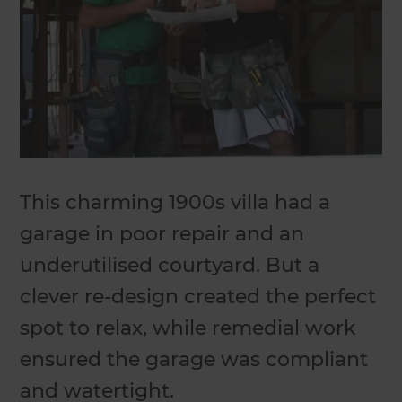
This charming 1900s villa had a
garage in poor repair and an
underutilised courtyard. But a
clever re-design created the perfect
spot to relax, while remedial work
ensured the garage was compliant
and watertight.