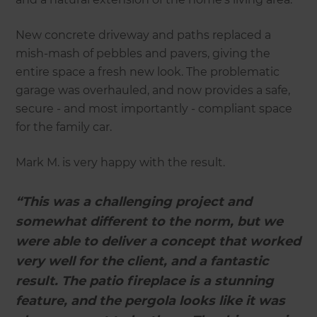
New concrete driveway and paths replaced a
mish-mash of pebbles and pavers, giving the
entire space a fresh new look. The problematic
garage was overhauled, and now provides a safe,
secure - and most importantly - compliant space
for the family car.
Mark M. is very happy with the result.
“This was a challenging project and
somewhat different to the norm, but we
were able to deliver a concept that worked
very well for the client, and a fantastic
result. The patio fireplace is a stunning
feature, and the pergola looks like it was