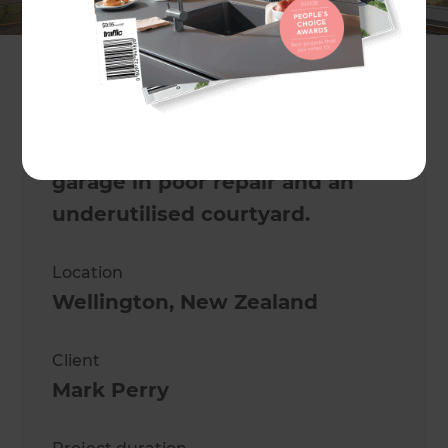
Mark Morrison
Project description
This charming 1900s villa had a
garage in poor repair and an
underutilised courtyard.
Location
Wellington
,
New Zealand
Client
Mark Perry