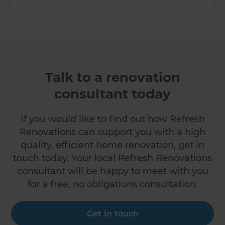
Talk to a renovation
consultant today
If you would like to find out how Refresh
Renovations can support you with a high
quality, efficient home renovation, get in
touch today. Your local Refresh Renovations
consultant will be happy to meet with you
for a free, no obligations consultation.
Get in touch