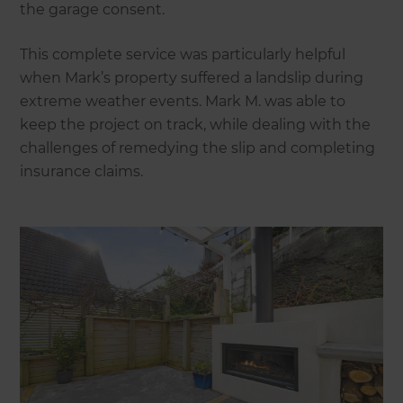
the garage consent.
This complete service was particularly helpful
when Mark’s property suffered a landslip during
extreme weather events. Mark M. was able to
keep the project on track, while dealing with the
challenges of remedying the slip and completing
insurance claims.