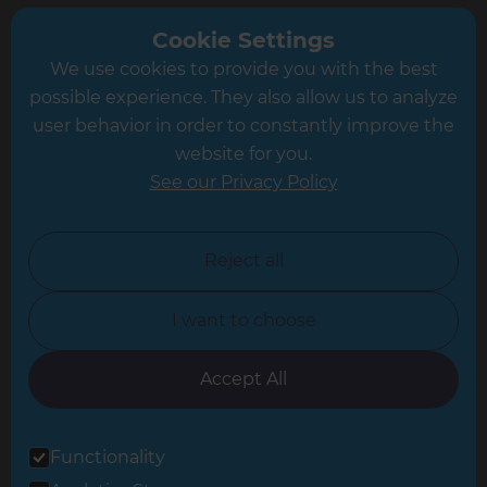
Greater South London
Cookie Settings
We use cookies to provide you with the best
Hampshire
possible experience. They also allow us to analyze
Leeds
user behavior in order to constantly improve the
website for you.
Leicester
See our Privacy Policy
North London
North Nottinghamshire
Reject all
North Yorkshire
I want to choose
Oxfordshire
South East London
Accept All
South West Hertfordshire
Functionality
South West London