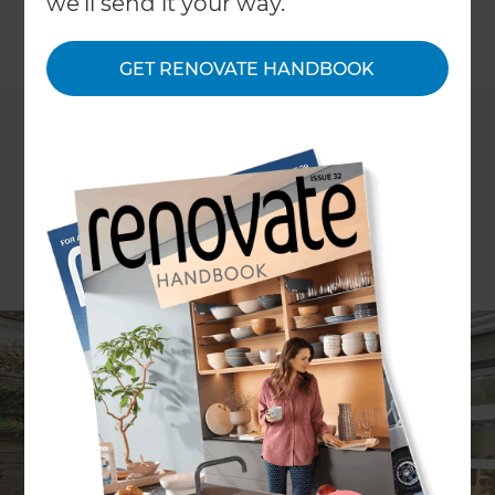
we'll send it your way.
←
Back to All Projects
GET RENOVATE HANDBOOK