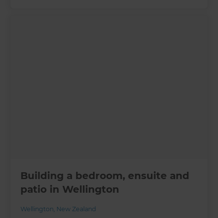
Building a bedroom, ensuite and
patio in Wellington
Wellington
,
New Zealand