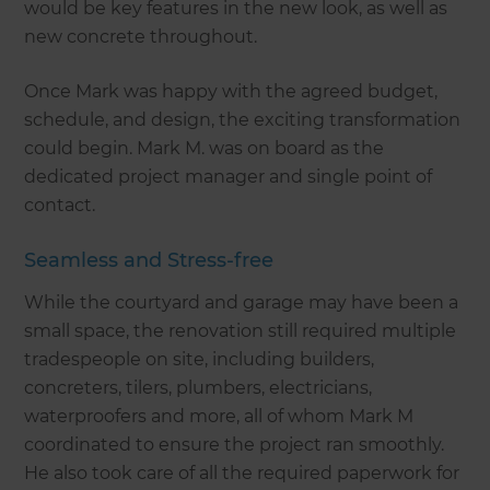
would be key features in the new look, as well as
new concrete throughout.
Once Mark was happy with the agreed budget,
schedule, and design, the exciting transformation
could begin. Mark M. was on board as the
dedicated project manager and single point of
contact.
Seamless and Stress-free
While the courtyard and garage may have been a
small space, the renovation still required multiple
tradespeople on site, including builders,
concreters, tilers, plumbers, electricians,
waterproofers and more, all of whom Mark M
coordinated to ensure the project ran smoothly.
He also took care of all the required paperwork for