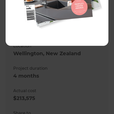
Tom Matthews
Project description
Full house renovation
Location
Wellington
,
New Zealand
Project duration
4 months
Actual cost
$213,575
Share to