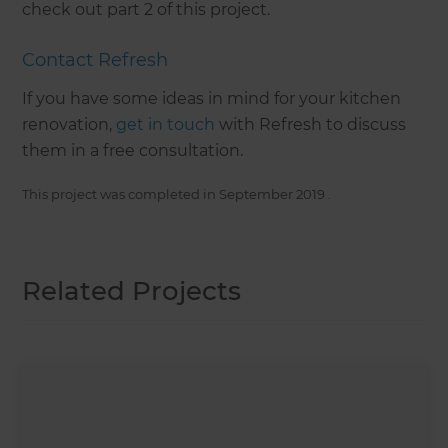
check out part 2 of this project.
Contact Refresh
If you have some ideas in mind for your kitchen
renovation,
get in touch
with Refresh to discuss
them in a free consultation.
This project was completed in
September 2019
.
Related Projects