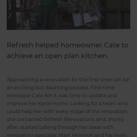
Refresh helped homeowner Cate to
achieve an open plan kitchen.
Approaching a renovation for the first time can be
an exciting but daunting process. First-time
renovator Cate felt it was time to update and
improve her Karori home. Looking for a team who
could help her with every stage of the renovation,
she contacted Refresh Renovations and, shortly
after, started talking through her ideas with
renovation specialist Mark Morrison and his team.