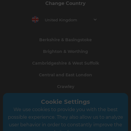
Change Country
United Kingdom
Berkshire & Basingstoke
Brighton & Worthing
Cambridgeshire & West Suffolk
Central and East London
Crawley
Greater South London
Cookie Settings
We use cookies to provide you with the best
Hampshire
possible experience. They also allow us to analyze
Leeds
user behavior in order to constantly improve the