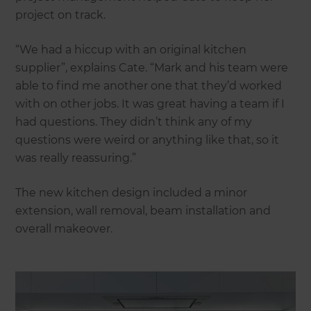
project on track.
“We had a hiccup with an original kitchen
supplier”, explains Cate. “Mark and his team were
able to find me another one that they’d worked
with on other jobs. It was great having a team if I
had questions. They didn’t think any of my
questions were weird or anything like that, so it
was really reassuring.”
The new kitchen design included a minor
extension, wall removal, beam installation and
overall makeover.