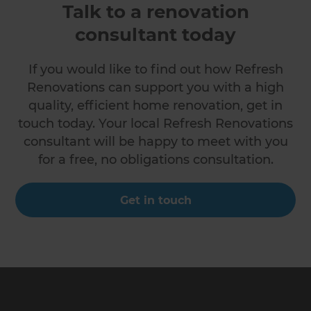
Talk to a renovation
consultant today
If you would like to find out how Refresh
Renovations can support you with a high
quality, efficient home renovation, get in
touch today. Your local Refresh Renovations
consultant will be happy to meet with you
for a free, no obligations consultation.
Get in touch