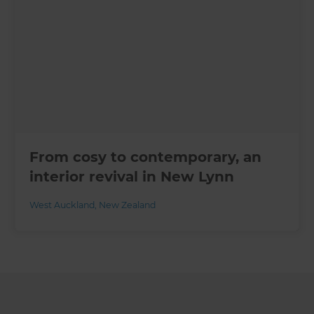
From cosy to contemporary, an
interior revival in New Lynn
West Auckland
,
New Zealand