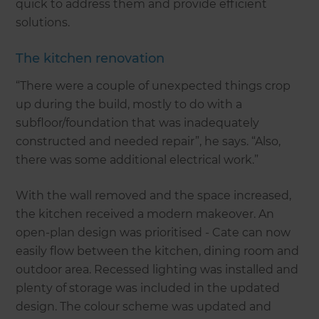
quick to address them and provide efficient
solutions.
The kitchen renovation
“There were a couple of unexpected things crop
up during the build, mostly to do with a
subfloor/foundation that was inadequately
constructed and needed repair”, he says. “Also,
there was some additional electrical work.”
With the wall removed and the space increased,
the kitchen received a modern makeover. An
open-plan design was prioritised - Cate can now
easily flow between the kitchen, dining room and
outdoor area. Recessed lighting was installed and
plenty of storage was included in the updated
design. The colour scheme was updated and