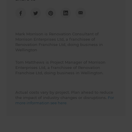
Mark Morrison is Renovation Consultant of
Morrison Enterprises Ltd, a franchisee of
Renovation Franchise Ltd, doing business in
Wellington
Tom Matthews is Project Manager of Morrison
Enterprises Ltd, a franchisee of Renovation
Franchise Ltd, doing business in Wellington.
Actual costs vary by project. Plan ahead to reduce
the impact of industry changes or disruptions.
For
more information see here.