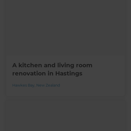
A kitchen and living room
renovation in Hastings
Hawkes Bay
,
New Zealand