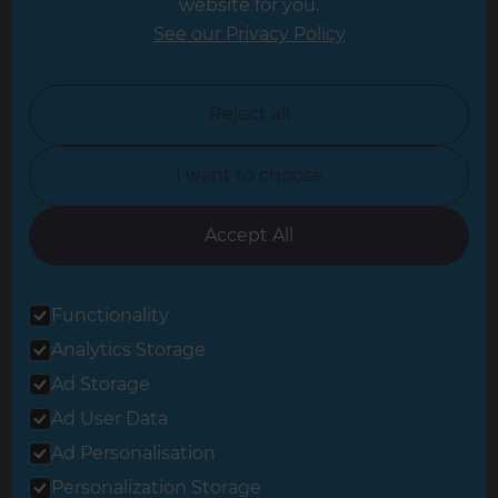
website for you.
Leicester
See our Privacy Policy
North London
North Nottinghamshire
Reject all
North Yorkshire
I want to choose
Oxfordshire
South East London
Accept All
South West Hertfordshire
Functionality
South West London
Analytics Storage
Surrey
Ad Storage
West London
Ad User Data
Ad Personalisation
Personalization Storage
© 2026 Refresh Renovations