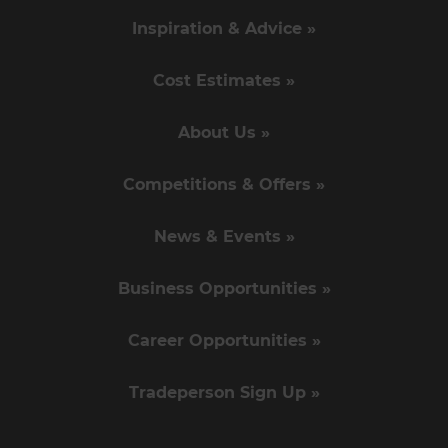
Inspiration & Advice »
Cost Estimates »
About Us »
Competitions & Offers »
News & Events »
Business Opportunities »
Career Opportunities »
Tradeperson Sign Up »