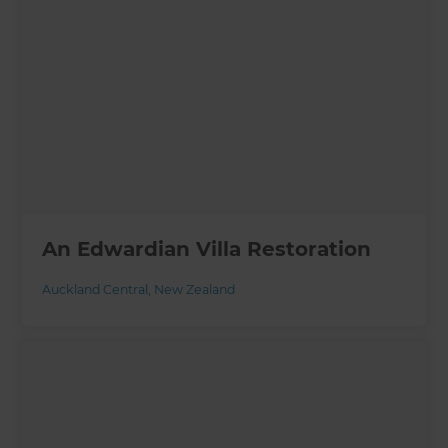
An Edwardian Villa Restoration
Auckland Central
,
New Zealand