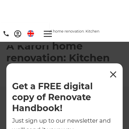
Home
/
Projects
/
A Karori home renovation: Kitchen
A Karori home
renovation: Kitchen
←
Back to All Projects
Get a FREE digital
copy of Renovate
Handbook!
Just sign up to our newsletter and