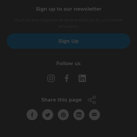
Sign up to our newsletter
You’ll receive inspirational ideas and advice for your home
renovation.
Sign Up
Follow us
Share this page