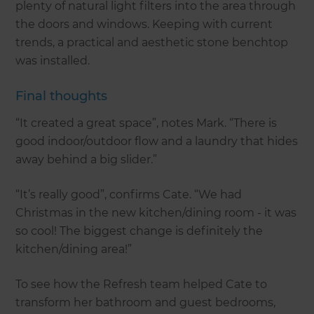
plenty of natural light filters into the area through
the doors and windows. Keeping with current
trends, a practical and aesthetic stone benchtop
was installed.
Final thoughts
“It created a great space”, notes Mark. “There is
good indoor/outdoor flow and a laundry that hides
away behind a big slider.”
“It’s really good”, confirms Cate. “We had
Christmas in the new kitchen/dining room - it was
so cool! The biggest change is definitely the
kitchen/dining area!”
To see how the Refresh team helped Cate to
transform her bathroom and guest bedrooms,