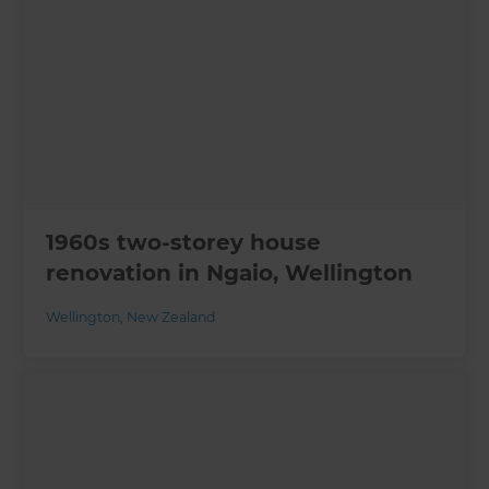
1960s two-storey house
renovation in Ngaio, Wellington
Wellington
,
New Zealand