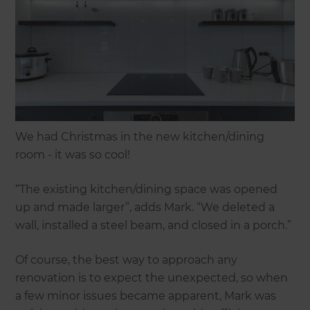
We had Christmas in the new kitchen/dining
room - it was so cool!
“The existing kitchen/dining space was opened
up and made larger”, adds Mark. “We deleted a
wall, installed a steel beam, and closed in a porch.”
Of course, the best way to approach any
renovation is to expect the unexpected, so when
a few minor issues became apparent, Mark was