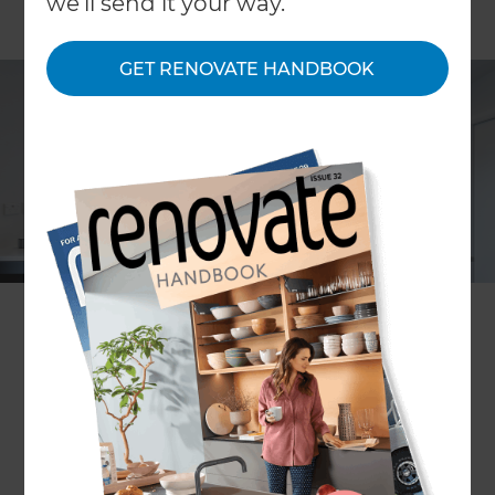
we'll send it your way.
GET RENOVATE HANDBOOK
Mark Morrison