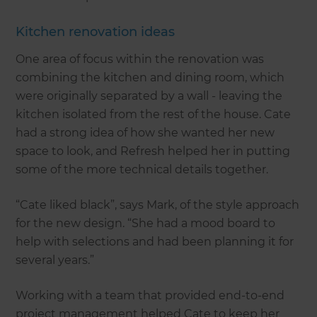
Kitchen renovation ideas
One area of focus within the renovation was
combining the kitchen and dining room, which
were originally separated by a wall - leaving the
kitchen isolated from the rest of the house. Cate
had a strong idea of how she wanted her new
space to look, and Refresh helped her in putting
some of the more technical details together.
“Cate liked black”, says Mark, of the style approach
for the new design. “She had a mood board to
help with selections and had been planning it for
several years.”
Working with a team that provided end-to-end
project management helped Cate to keep her