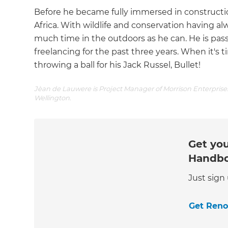
Before he became fully immersed in construction
Africa. With wildlife and conservation having alw
much time in the outdoors as he can. He is pa
freelancing for the past three years. When it's 
throwing a ball for his Jack Russel, Bullet!
Jèan de Lauwere is Project Manager of Morrison Enterprises
Wellington.
Get you
Handb
Just sign
Get Ren