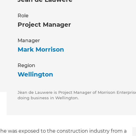
Role
Project Manager
Manager
Mark Morrison
Region
Wellington
Jèan de Lauwere is Project Manager of Morrison Enterprise
doing business in Wellington.
 he was exposed to the construction industry from a