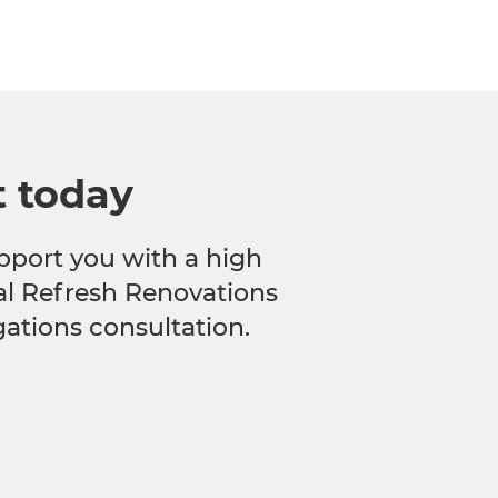
t today
pport you with a high
cal Refresh Renovations
gations consultation.