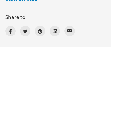
Share to