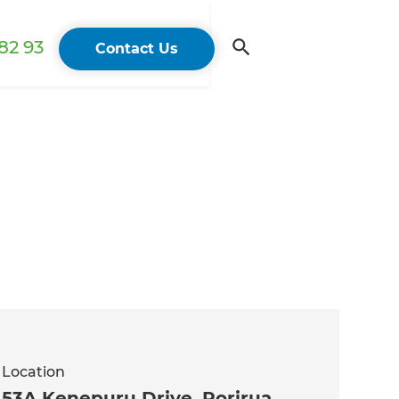
82 93
Contact Us
Location
53A Kenepuru Drive, Porirua,