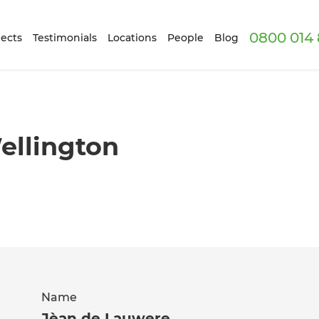
0800 014 
ects
Testimonials
Locations
People
Blog
ellington
Name
Jèan de Lauwere