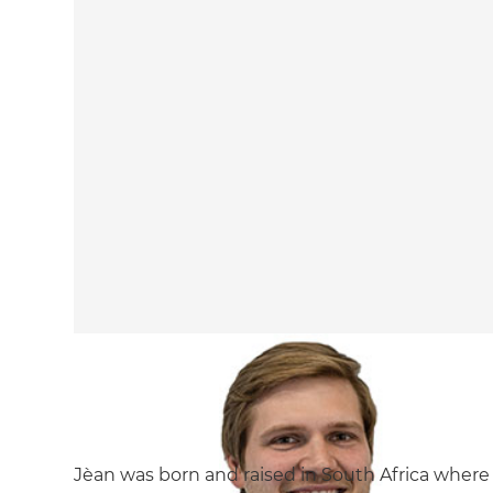
Jèan was born and raised in South Africa where