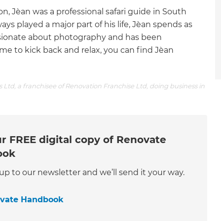
, Jèan was a professional safari guide in South
ays played a major part of his life, Jèan spends as
ssionate about photography and has been
time to kick back and relax, you can find Jèan
 Ltd, a franchisee of Renovation Franchise Ltd, doing business in
r FREE digital copy of Renovate
ook
 up to our newsletter and we’ll send it your way.
ovate Handbook