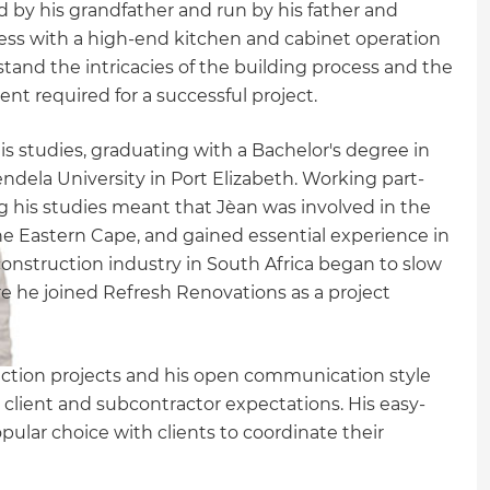
by his grandfather and run by his father and
ness with a high-end kitchen and cabinet operation
tand the intricacies of the building process and the
 required for a successful project.
his studies, graduating with a Bachelor's degree in
la University in Port Elizabeth. Working part-
ng his studies meant that Jèan was involved in the
he Eastern Cape, and gained essential experience in
nstruction industry in South Africa began to slow
e he joined Refresh Renovations as a project
ruction projects and his open communication style
client and subcontractor expectations. His easy-
ular choice with clients to coordinate their