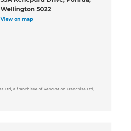
Wellington 5022
View on map
s Ltd, a franchisee of Renovation Franchise Ltd,