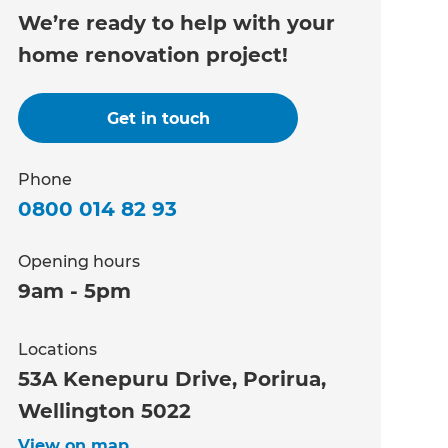
We’re ready to help with your
home renovation project!
Get in touch
Phone
0800 014 82 93
Opening hours
9am - 5pm
Locations
53A Kenepuru Drive, Porirua,
Wellington 5022
View on map