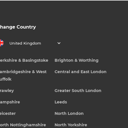
hange Country
United Kingdom
erkshire & Basingstoke
Brighton & Worthing
ambridgeshire & West
Central and East London
uffolk
rawley
Greater South London
ampshire
Leeds
eicester
North London
orth Nottinghamshire
North Yorkshire