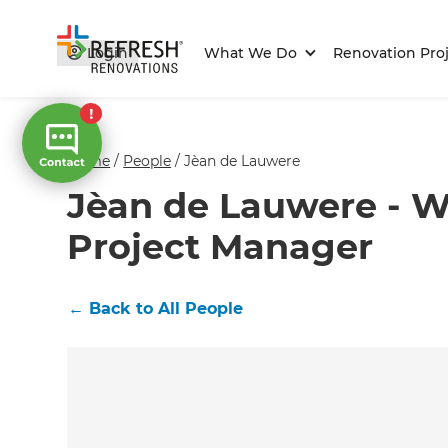
Login
What We Do
Renovation Proj
Home
/
People
/
Jèan de Lauwere
Jèan de Lauwere - W
Project Manager
←
Back to All People