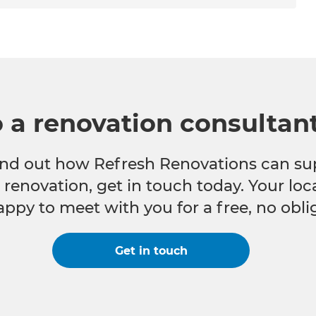
o a renovation consultan
 find out how Refresh Renovations can su
e renovation, get in touch today. Your lo
appy to meet with you for a free, no obli
Get in touch