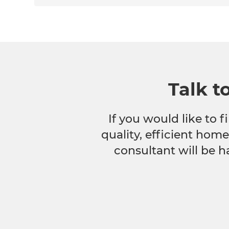
Talk t
If you would like to
quality, efficient hom
consultant will be h