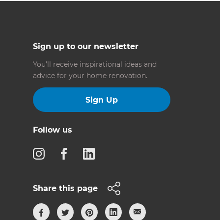
Sign up to our newsletter
You’ll receive inspirational ideas and
advice for your home renovation.
Sign Up
Follow us
Share this page