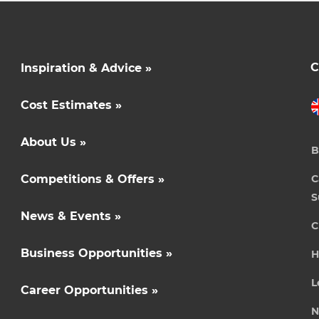
C
Inspiration & Advice »
Cost Estimates »
About Us »
B
Competitions & Offers »
C
S
News & Events »
C
Business Opportunities »
H
L
Career Opportunities »
N