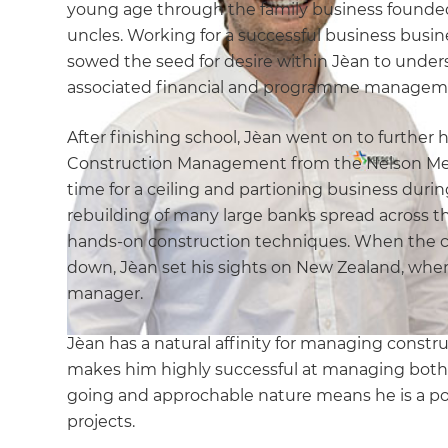
young age through the family business founded 
uncles. Working for a successful business busi
sowed the seed for desire within Jèan to unders
associated financial and programme management
After finishing school, Jèan went on to further 
Construction Management from the Nelson Mende
time for a ceiling and partioning business duri
rebuilding of many large banks spread across t
hands-on construction techniques. When the co
down, Jèan set his sights on New Zealand, wher
manager.
Jèan has a natural affinity for managing const
makes him highly successful at managing both 
going and approchable nature means he is a pop
projects.