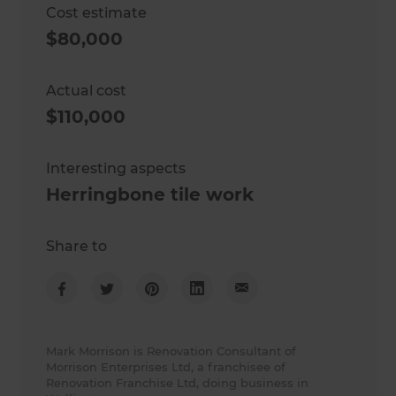
Cost estimate
$80,000
Actual cost
$110,000
Interesting aspects
Herringbone tile work
Share to
Mark Morrison is Renovation Consultant of
Morrison Enterprises Ltd, a franchisee of
Renovation Franchise Ltd, doing business in