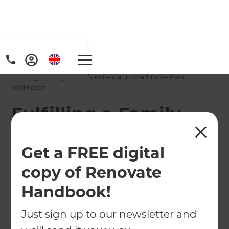
Home
/
Projects
/
Fulfilling a Family Home’s Potential in Strathmore Park,
Wellington
Fulfilling a Family
Home’s Potential in
Get a FREE digital
Strathmore Park,
copy of Renovate
Wellington
Handbook!
←
Back to All Projects
Just sign up to our newsletter and