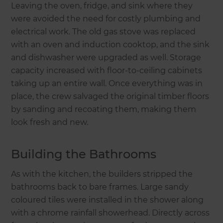
Leaving the oven, fridge, and sink where they
were avoided the need for costly plumbing and
electrical work. The old gas stove was replaced
with an oven and induction cooktop, and the sink
and dishwasher were upgraded as well. Storage
capacity increased with floor-to-ceiling cabinets
taking up an entire wall. Once everything was in
place, the crew salvaged the original timber floors
by sanding and recoating them, making them
look fresh and new.
Building the Bathrooms
As with the kitchen, the builders stripped the
bathrooms back to bare frames. Large sandy
coloured tiles were installed in the shower along
with a chrome rainfall showerhead. Directly across