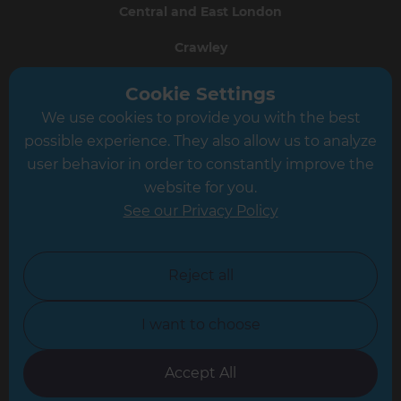
Central and East London
Crawley
Greater South London
Cookie Settings
We use cookies to provide you with the best
Hampshire
possible experience. They also allow us to analyze
Leeds
user behavior in order to constantly improve the
website for you.
Leicester
See our Privacy Policy
North London
North Nottinghamshire
Reject all
North Yorkshire
I want to choose
Oxfordshire
South East London
Accept All