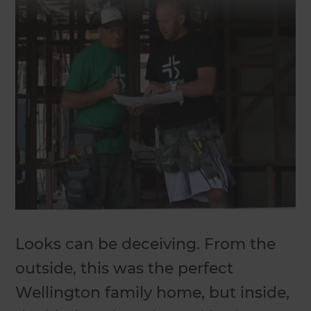
Looks can be deceiving. From the
outside, this was the perfect
Wellington family home, but inside,