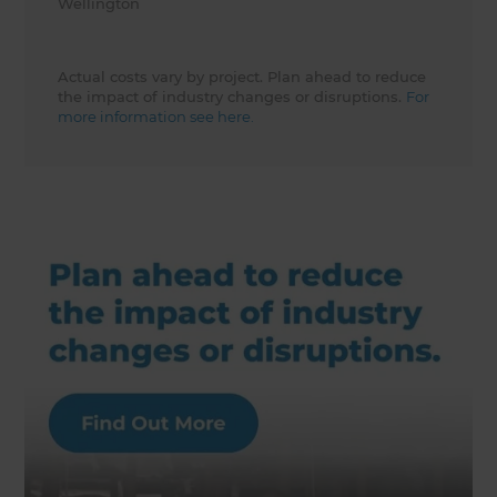
Wellington
Actual costs vary by project. Plan ahead to reduce
the impact of industry changes or disruptions.
For
more information see here.