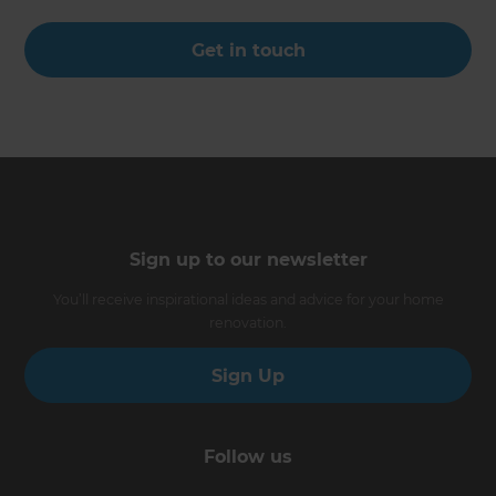
Get in touch
Sign up to our newsletter
You’ll receive inspirational ideas and advice for your home
renovation.
Sign Up
Follow us