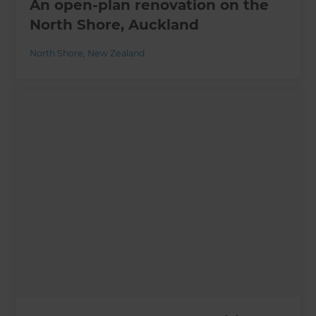
An open-plan renovation on the
North Shore, Auckland
North Shore
,
New Zealand