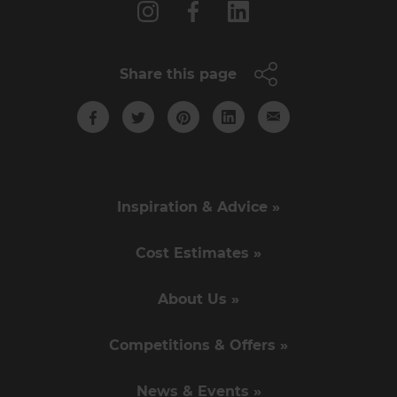
Share this page
Inspiration & Advice »
Cost Estimates »
About Us »
Competitions & Offers »
News & Events »