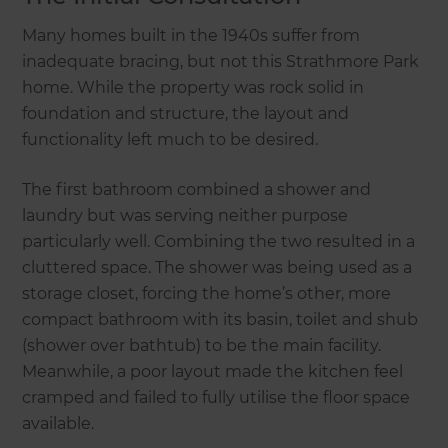
Many homes built in the 1940s suffer from
inadequate bracing, but not this Strathmore Park
home. While the property was rock solid in
foundation and structure, the layout and
functionality left much to be desired.
The first bathroom combined a shower and
laundry but was serving neither purpose
particularly well. Combining the two resulted in a
cluttered space. The shower was being used as a
storage closet, forcing the home’s other, more
compact bathroom with its basin, toilet and shub
(shower over bathtub) to be the main facility.
Meanwhile, a poor layout made the kitchen feel
cramped and failed to fully utilise the floor space
available.