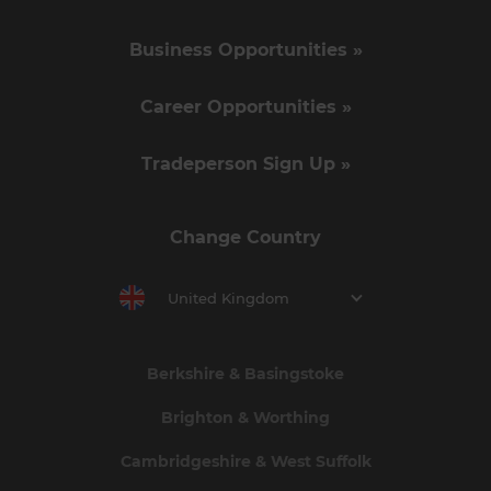
Business Opportunities »
Career Opportunities »
Tradeperson Sign Up »
Change Country
United Kingdom
Berkshire & Basingstoke
Brighton & Worthing
Cambridgeshire & West Suffolk