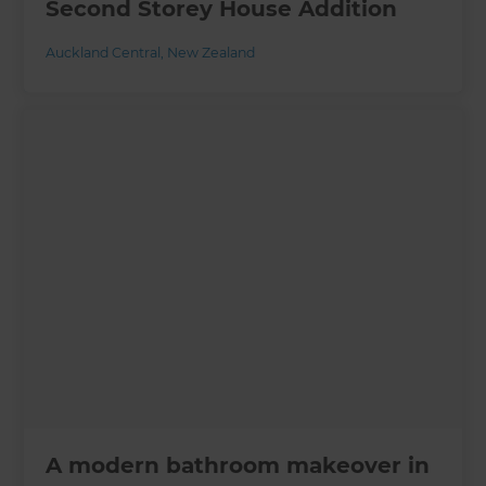
Second Storey House Addition
Auckland Central
,
New Zealand
A modern bathroom makeover in