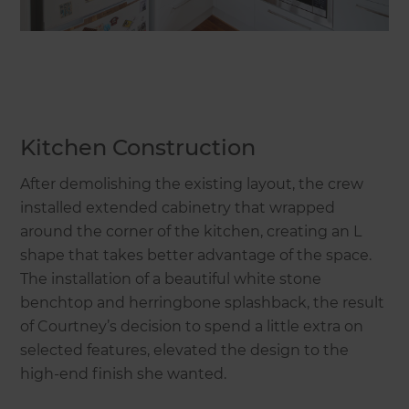
Kitchen Construction
After demolishing the existing layout, the crew
installed extended cabinetry that wrapped
around the corner of the kitchen, creating an L
shape that takes better advantage of the space.
The installation of a beautiful white stone
benchtop and herringbone splashback, the result
of Courtney’s decision to spend a little extra on
selected features, elevated the design to the
high-end finish she wanted.