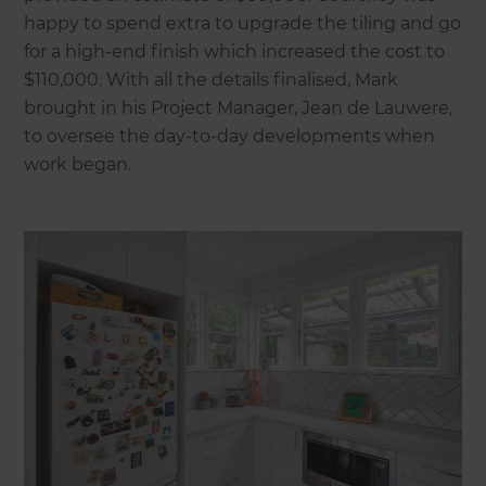
happy to spend extra to upgrade the tiling and go
for a high-end finish which increased the cost to
$110,000. With all the details finalised, Mark
brought in his Project Manager, Jean de Lauwere,
to oversee the day-to-day developments when
work began.