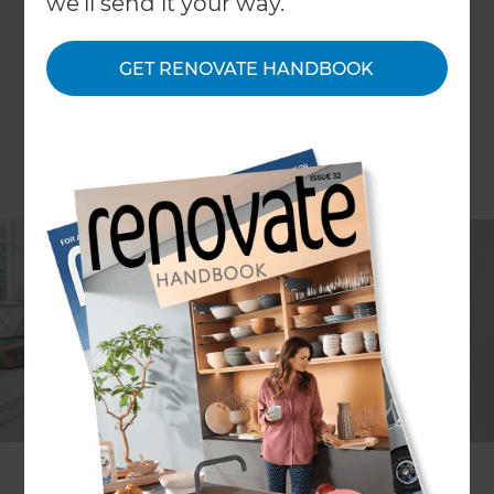
we'll send it your way.
GET RENOVATE HANDBOOK
Mark Morrison