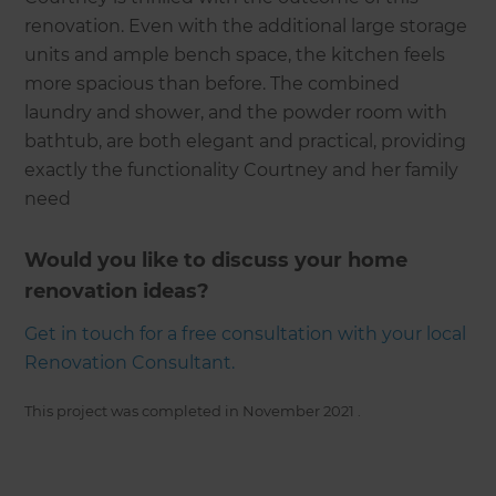
renovation. Even with the additional large storage
units and ample bench space, the kitchen feels
more spacious than before. The combined
laundry and shower, and the powder room with
bathtub, are both elegant and practical, providing
exactly the functionality Courtney and her family
need
Would you like to discuss your home
renovation ideas?
Get in touch for a free consultation with your local
Renovation Consultant.
This project was completed in
November 2021
.