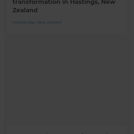
transformation in Hastings, New
Zealand
Hawkes Bay
,
New Zealand