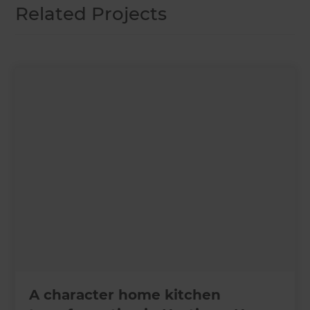
Related Projects
A character home kitchen