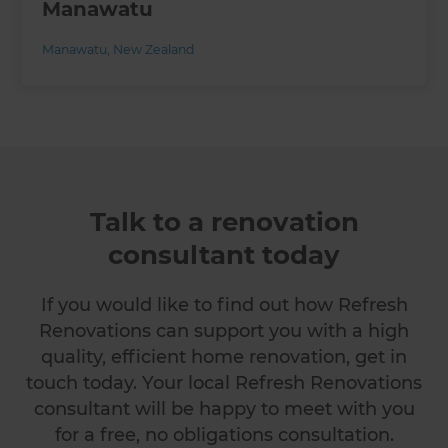
Manawatu
Manawatu
,
New Zealand
Talk to a renovation
consultant today
If you would like to find out how Refresh
Renovations can support you with a high
quality, efficient home renovation, get in
touch today. Your local Refresh Renovations
consultant will be happy to meet with you
for a free, no obligations consultation.