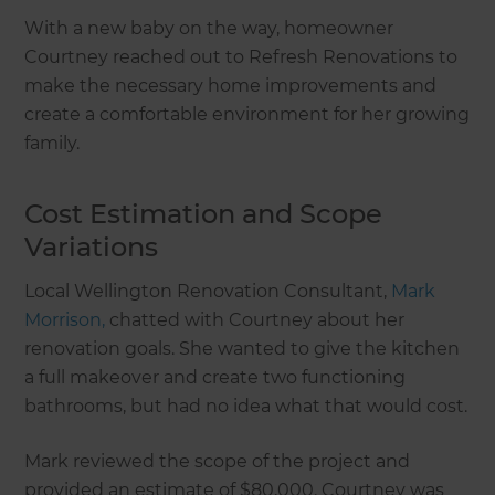
With a new baby on the way, homeowner
Courtney reached out to Refresh Renovations to
make the necessary home improvements and
create a comfortable environment for her growing
family.
Cost Estimation and Scope
Variations
Local Wellington Renovation Consultant,
Mark
Morrison,
chatted with Courtney about her
renovation goals. She wanted to give the kitchen
a full makeover and create two functioning
bathrooms, but had no idea what that would cost.
Mark reviewed the scope of the project and
provided an estimate of $80,000. Courtney was