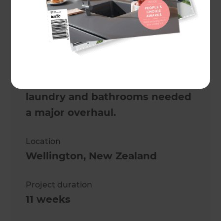
Project description
Looks can be deceiving. From
the outside, this was the
perfect Wellington family
home, but inside, the kitchen,
laundry and bathrooms needed
a major overhaul.
Location
Wellington
,
New Zealand
Project duration
11 weeks