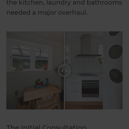
the kitchen, laundry and bathrooms
needed a major overhaul.
The Initial Consultation