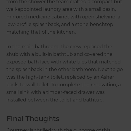
from the shower the team crafted a compact but
well-appointed laundry area with a small basin,
mirrored medicine cabinet with open shelving, a
low-profile splashback, and a stone benchtop
matching that of the kitchen.
In the main bathroom, the crew replaced the
shub with a built-in bathtub and covered the
exposed bath face with white tiles that matched
the splashback in the other bathroom. Next to go
was the high-tank toilet, replaced by an Asher
back-to-wall toilet. To complete the renovation, a
small sink with a timber-faced drawer was
installed between the toilet and bathtub.
Final Thoughts
Courtney is thrilled with the outcome of this