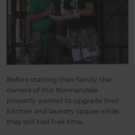
Before starting their family, the
owners of this Normandale
property wanted to upgrade their
kitchen and laundry spaces while
they still had free time.