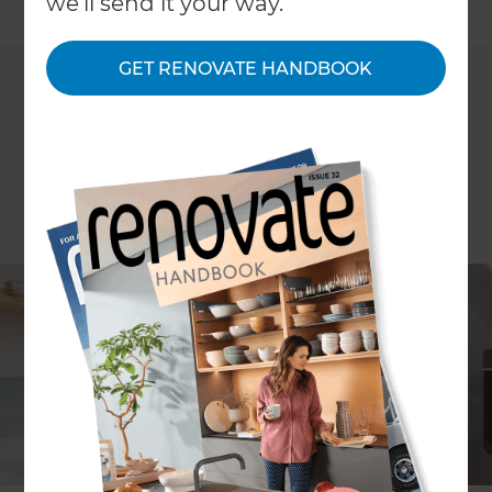
←
we'll send it your way.
Back to All Projects
GET RENOVATE HANDBOOK