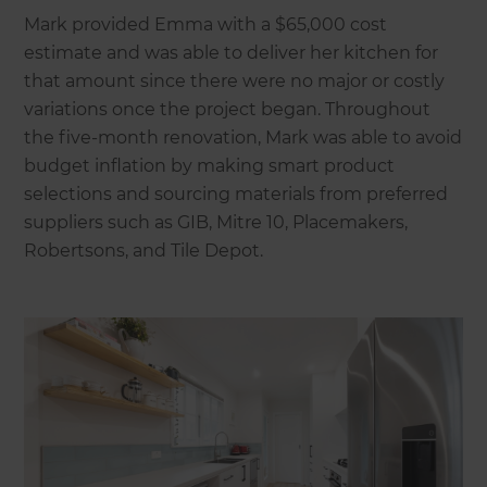
Mark provided Emma with a $65,000 cost
estimate and was able to deliver her kitchen for
that amount since there were no major or costly
variations once the project began. Throughout
the five-month renovation, Mark was able to avoid
budget inflation by making smart product
selections and sourcing materials from preferred
suppliers such as GIB, Mitre 10, Placemakers,
Robertsons, and Tile Depot.