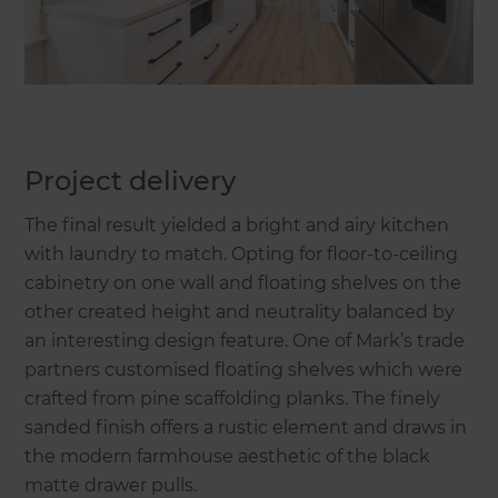
Project delivery
The final result yielded a bright and airy kitchen
with laundry to match. Opting for floor-to-ceiling
cabinetry on one wall and floating shelves on the
other created height and neutrality balanced by
an interesting design feature. One of Mark’s trade
partners customised floating shelves which were
crafted from pine scaffolding planks. The finely
sanded finish offers a rustic element and draws in
the modern farmhouse aesthetic of the black
matte drawer pulls.