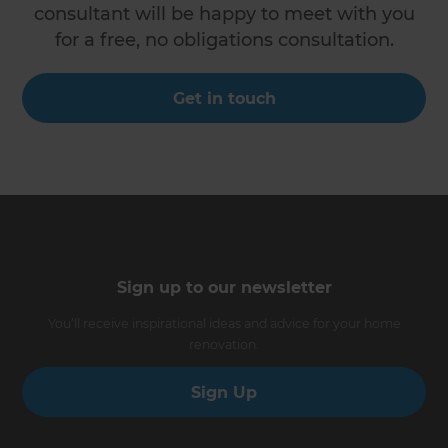
consultant will be happy to meet with you
for a free, no obligations consultation.
Get in touch
Sign up to our newsletter
You’ll receive inspirational ideas and advice for your home
renovation.
Sign Up