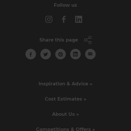
Follow us
Share this page
Inspiration & Advice »
Cost Estimates »
About Us »
Competitions & Offers »