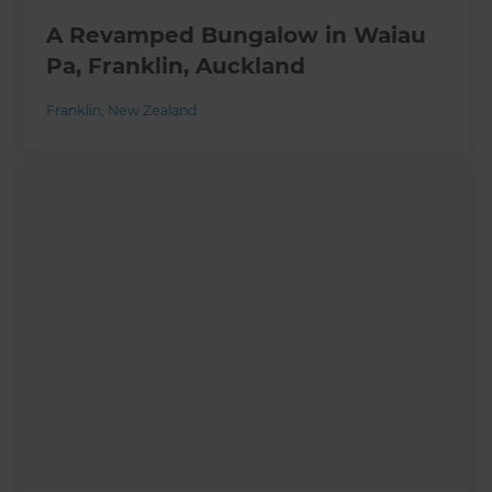
A Revamped Bungalow in Waiau
Pa, Franklin, Auckland
Franklin
,
New Zealand