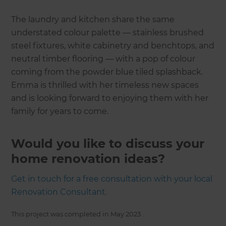
The laundry and kitchen share the same
understated colour palette — stainless brushed
steel fixtures, white cabinetry and benchtops, and
neutral timber flooring — with a pop of colour
coming from the powder blue tiled splashback.
Emma is thrilled with her timeless new spaces
and is looking forward to enjoying them with her
family for years to come.
Would you like to discuss your
home renovation ideas?
Get in touch for a free consultation with your local
Renovation Consultant.
This project was completed in
May 2023
.