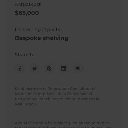
Actual cost
$65,000
Interesting aspects
Bespoke shelving
Share to
Mark Morrison is Renovation Consultant of
Morrison Enterprises Ltd, a franchisee of
Renovation Franchise Ltd, doing business in
Wellington
Actual costs vary by project. Plan ahead to reduce