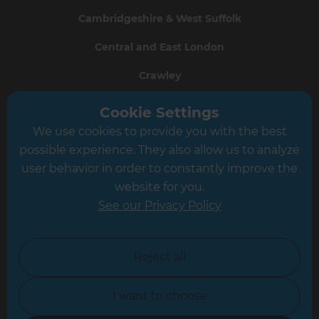
Cambridgeshire & West Suffolk
Central and East London
Crawley
Greater South London
Cookie Settings
We use cookies to provide you with the best
Hampshire
possible experience. They also allow us to analyze
Leeds
user behavior in order to constantly improve the
website for you.
Leicester
See our Privacy Policy
North London
North Nottinghamshire
Reject all
North Yorkshire
I want to choose
Oxfordshire