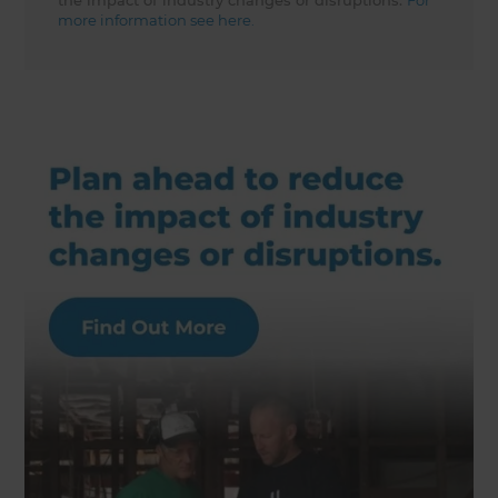
the impact of industry changes or disruptions.
For
more information see here.