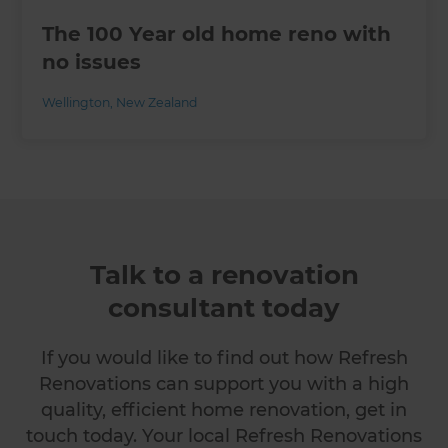
The 100 Year old home reno with
no issues
Wellington
,
New Zealand
Talk to a renovation
consultant today
If you would like to find out how Refresh
Renovations can support you with a high
quality, efficient home renovation, get in
touch today. Your local Refresh Renovations