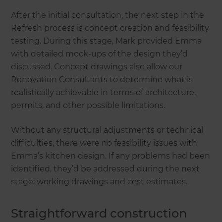
After the initial consultation, the next step in the
Refresh process is concept creation and feasibility
testing. During this stage, Mark provided Emma
with detailed mock-ups of the design they’d
discussed. Concept drawings also allow our
Renovation Consultants to determine what is
realistically achievable in terms of architecture,
permits, and other possible limitations.
Without any structural adjustments or technical
difficulties, there were no feasibility issues with
Emma’s kitchen design. If any problems had been
identified, they’d be addressed during the next
stage: working drawings and cost estimates.
Straightforward construction