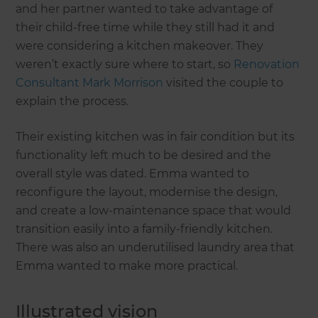
and her partner wanted to take advantage of
their child-free time while they still had it and
were considering a kitchen makeover. They
weren’t exactly sure where to start, so
Renovation
Consultant Mark Morrison
visited the couple to
explain the process.
Their existing kitchen was in fair condition but its
functionality left much to be desired and the
overall style was dated. Emma wanted to
reconfigure the layout, modernise the design,
and create a low-maintenance space that would
transition easily into a family-friendly kitchen.
There was also an underutilised laundry area that
Emma wanted to make more practical.
Illustrated vision