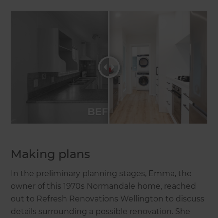
Making plans
In the preliminary planning stages, Emma, the
owner of this 1970s Normandale home, reached
out to Refresh Renovations Wellington to discuss
details surrounding a possible renovation. She