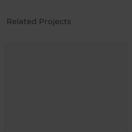
Related Projects