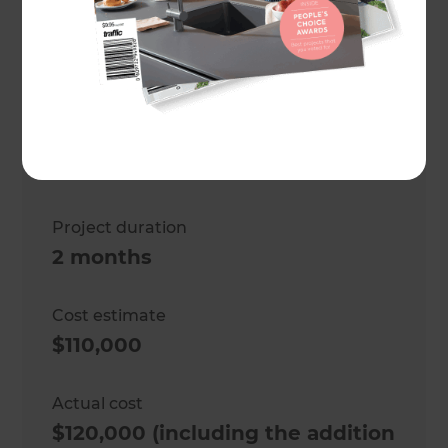
vaulted ceiling plus flooring
replacement and electrical
work
Location
Wellington
,
New Zealand
Project duration
2 months
Cost estimate
$110,000
Actual cost
$120,000 (including the addition