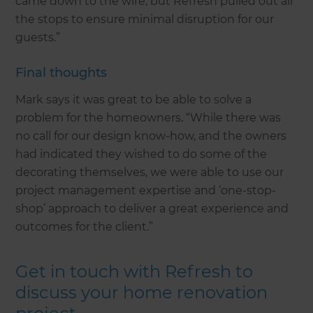
came down to the wire, but Refresh pulled out all
the stops to ensure minimal disruption for our
guests.”
Final thoughts
Mark says it was great to be able to solve a
problem for the homeowners. “While there was
no call for our design know-how, and the owners
had indicated they wished to do some of the
decorating themselves, we were able to use our
project management expertise and ‘one-stop-
shop’ approach to deliver a great experience and
outcomes for the client.”
Get in touch with Refresh to
discuss your home renovation