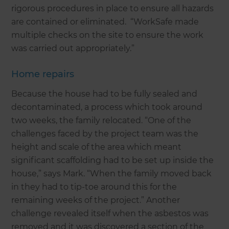
rigorous procedures in place to ensure all hazards
are contained or eliminated. “WorkSafe made
multiple checks on the site to ensure the work
was carried out appropriately.”
Home repairs
Because the house had to be fully sealed and
decontaminated, a process which took around
two weeks, the family relocated. “One of the
challenges faced by the project team was the
height and scale of the area which meant
significant scaffolding had to be set up inside the
house,” says Mark. “When the family moved back
in they had to tip-toe around this for the
remaining weeks of the project.” Another
challenge revealed itself when the asbestos was
removed and it was discovered a section of the