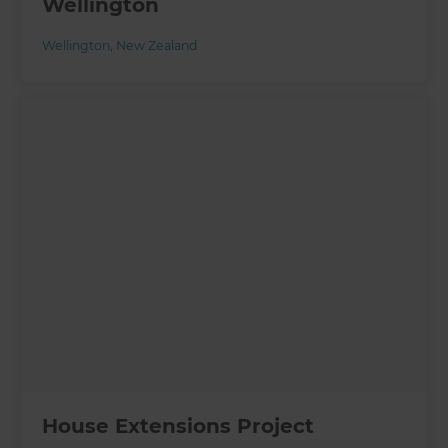
Wellington
Wellington
,
New Zealand
House Extensions Project