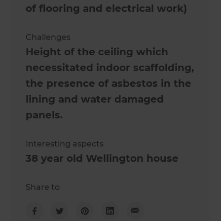
of flooring and electrical work)
Challenges
Height of the ceiling which
necessitated indoor scaffolding,
the presence of asbestos in the
lining and water damaged
panels.
Interesting aspects
38 year old Wellington house
Share to