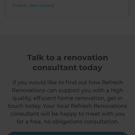
Franklin
,
New Zealand
Talk to a renovation
consultant today
If you would like to find out how Refresh
Renovations can support you with a high
quality, efficient home renovation, get in
touch today. Your local Refresh Renovations
consultant will be happy to meet with you
for a free, no obligations consultation.