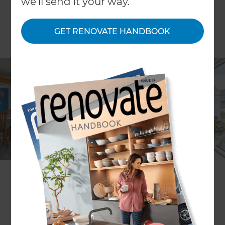
we'll send it your way.
GET RENOVATE HANDBOOK
Mark Morrison
Project description
Repairs to earthquake damaged