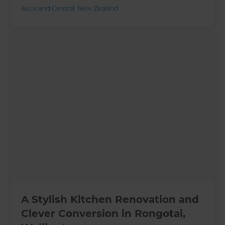
Auckland Central
,
New Zealand
A Stylish Kitchen Renovation and
Clever Conversion in Rongotai,