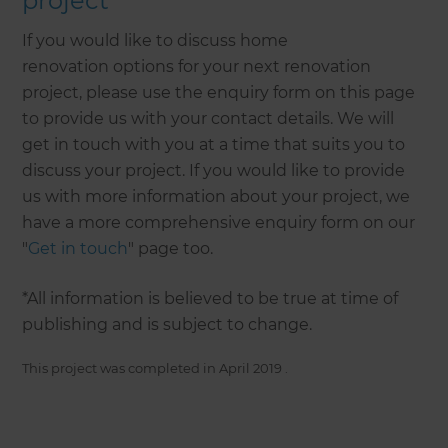
project
If you would like to discuss home
renovation options for your next renovation
project, please use the enquiry form on this page
to provide us with your contact details. We will
get in touch with you at a time that suits you to
discuss your project. If you would like to provide
us with more information about your project, we
have a more comprehensive enquiry form on our
"
Get in touch
" page too.
*All information is believed to be true at time of
publishing and is subject to change.
This project was completed in
April 2019
.