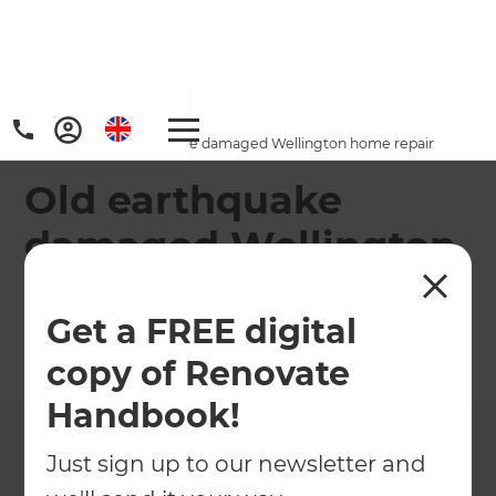
Home
/
Projects
/
Old earthquake damaged Wellington home repair
Old earthquake
damaged Wellington
home repair
Get a FREE digital
←
Back to All Projects
copy of Renovate
Handbook!
Just sign up to our newsletter and