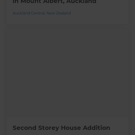
in Mount Albert, Auckland
Auckland Central
,
New Zealand
Second Storey House Addition