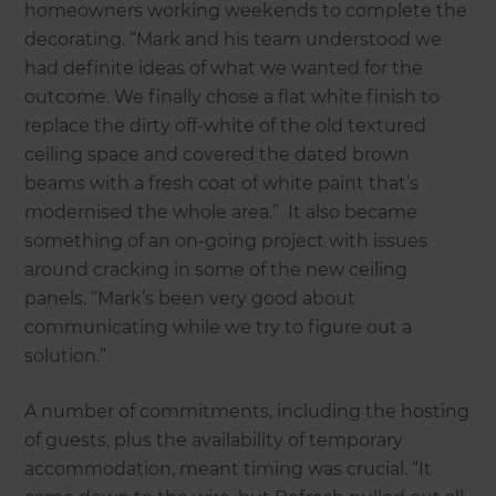
homeowners working weekends to complete the
decorating. “Mark and his team understood we
had definite ideas of what we wanted for the
outcome. We finally chose a flat white finish to
replace the dirty off-white of the old textured
ceiling space and covered the dated brown
beams with a fresh coat of white paint that’s
modernised the whole area.” It also became
something of an on-going project with issues
around cracking in some of the new ceiling
panels. “Mark’s been very good about
communicating while we try to figure out a
solution.”
A number of commitments, including the hosting
of guests, plus the availability of temporary
accommodation, meant timing was crucial. “It