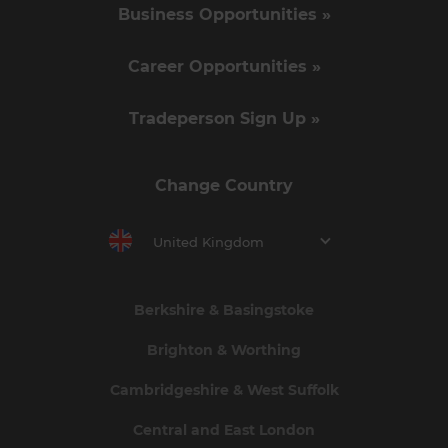
Business Opportunities »
Career Opportunities »
Tradeperson Sign Up »
Change Country
United Kingdom
Berkshire & Basingstoke
Brighton & Worthing
Cambridgeshire & West Suffolk
Central and East London