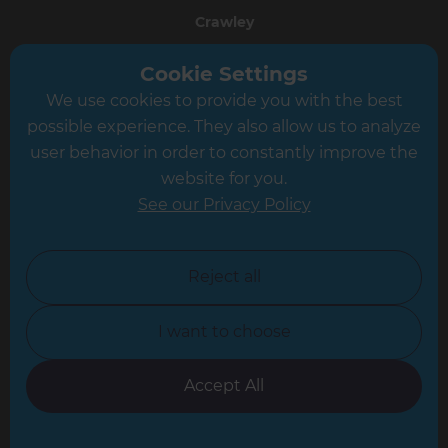
Crawley
Greater South London
Cookie Settings
We use cookies to provide you with the best
Hampshire
possible experience. They also allow us to analyze
Leeds
user behavior in order to constantly improve the
website for you.
Leicester
See our Privacy Policy
North London
North Nottinghamshire
Reject all
North Yorkshire
I want to choose
Oxfordshire
South East London
Accept All
South West Hertfordshire