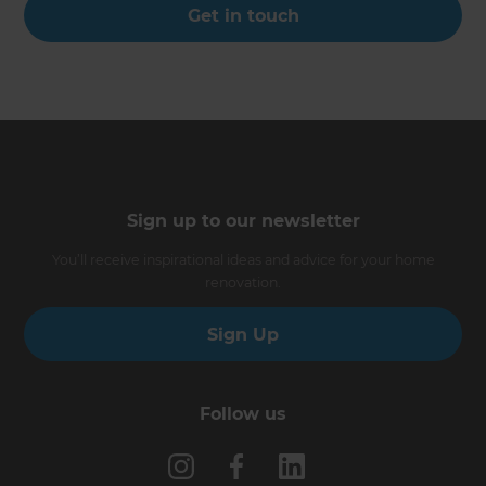
Get in touch
Sign up to our newsletter
You’ll receive inspirational ideas and advice for your home
renovation.
Sign Up
Follow us