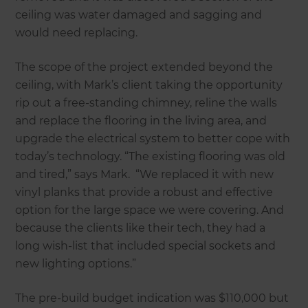
ceiling was water damaged and sagging and
would need replacing.
The scope of the project extended beyond the
ceiling, with Mark’s client taking the opportunity
rip out a free-standing chimney, reline the walls
and replace the flooring in the living area, and
upgrade the electrical system to better cope with
today’s technology. “The existing flooring was old
and tired,” says Mark. “We replaced it with new
vinyl planks that provide a robust and effective
option for the large space we were covering. And
because the clients like their tech, they had a
long wish-list that included special sockets and
new lighting options.”
The pre-build budget indication was $110,000 but