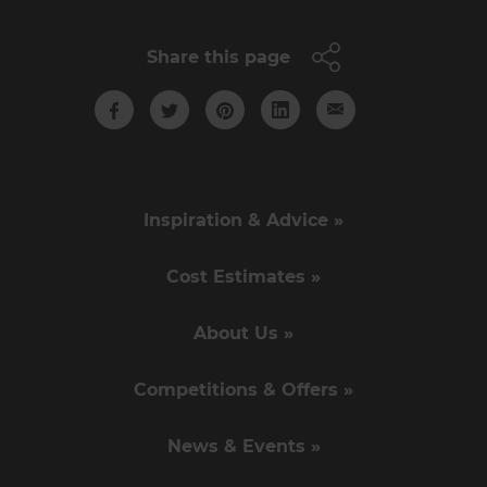
Share this page
Inspiration & Advice »
Cost Estimates »
About Us »
Competitions & Offers »
News & Events »