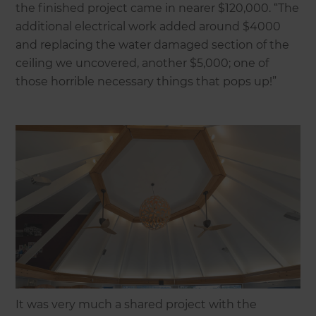
the finished project came in nearer $120,000. “The
additional electrical work added around $4000
and replacing the water damaged section of the
ceiling we uncovered, another $5,000; one of
those horrible necessary things that pops up!”
It was very much a shared project with the