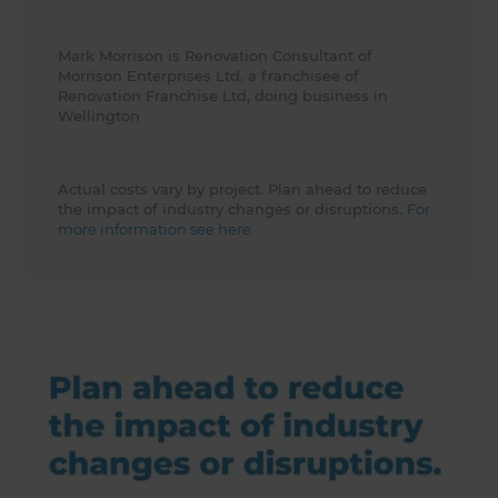
Mark Morrison is Renovation Consultant of
Morrison Enterprises Ltd, a franchisee of
Renovation Franchise Ltd, doing business in
Wellington
Actual costs vary by project. Plan ahead to reduce
the impact of industry changes or disruptions.
For
more information see here.