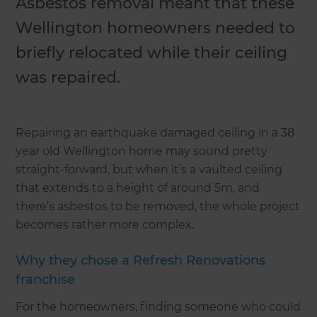
Asbestos removal meant that these
Wellington homeowners needed to
briefly relocated while their ceiling
was repaired.
Repairing an earthquake damaged ceiling in a 38
year old Wellington home may sound pretty
straight-forward, but when it’s a vaulted ceiling
that extends to a height of around 5m, and
there’s asbestos to be removed, the whole project
becomes rather more complex.
Why they chose a Refresh Renovations
franchise
For the homeowners, finding someone who could