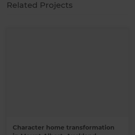
Related Projects
Character home transformation