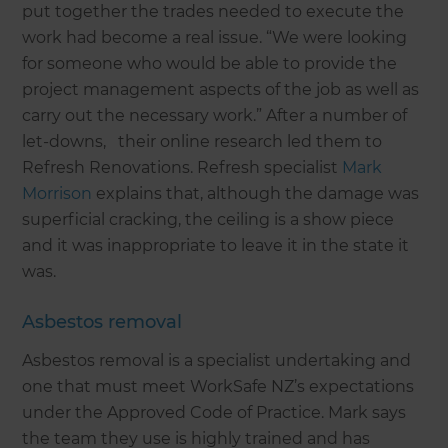
put together the trades needed to execute the
work had become a real issue. “We were looking
for someone who would be able to provide the
project management aspects of the job as well as
carry out the necessary work.” After a number of
let-downs, their online research led them to
Refresh Renovations. Refresh specialist
Mark
Morrison
explains that, although the damage was
superficial cracking, the ceiling is a show piece
and it was inappropriate to leave it in the state it
was.
Asbestos removal
Asbestos removal is a specialist undertaking and
one that must meet WorkSafe NZ’s expectations
under the Approved Code of Practice. Mark says
the team they use is highly trained and has