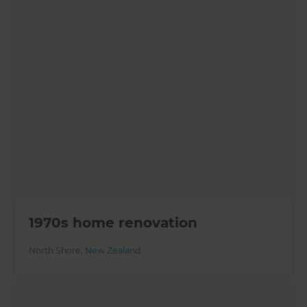
1970s home renovation
North Shore
,
New Zealand