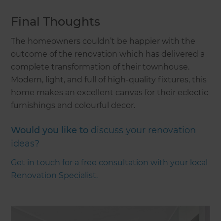
Final Thoughts
The homeowners couldn’t be happier with the
outcome of the renovation which has delivered a
complete transformation of their townhouse.
Modern, light, and full of high-quality fixtures, this
home makes an excellent canvas for their eclectic
furnishings and colourful decor.
Would you like to
discuss your renovation
ideas?
Get in touch for a free consultation with your local
Renovation Specialist.