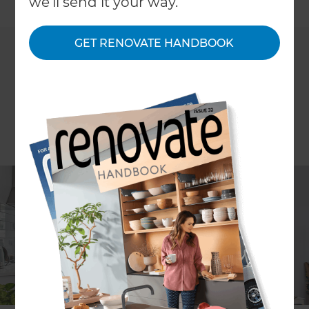
←
we'll send it your way.
Back to All Projects
GET RENOVATE HANDBOOK