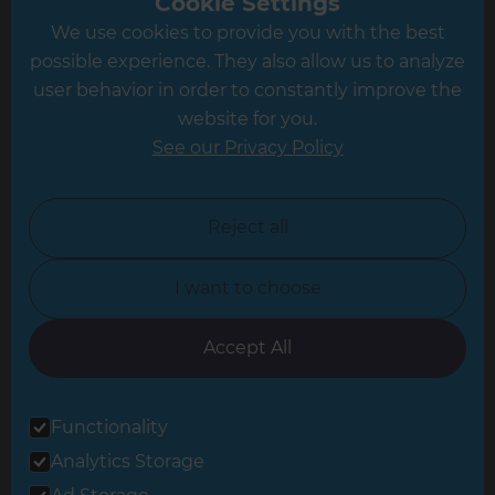
Cookie Settings
We use cookies to provide you with the best
Hampshire
possible experience. They also allow us to analyze
Leeds
user behavior in order to constantly improve the
website for you.
Leicester
See our Privacy Policy
North London
North Nottinghamshire
Reject all
North Yorkshire
I want to choose
Oxfordshire
South East London
Accept All
South West Hertfordshire
Functionality
South West London
Analytics Storage
Surrey