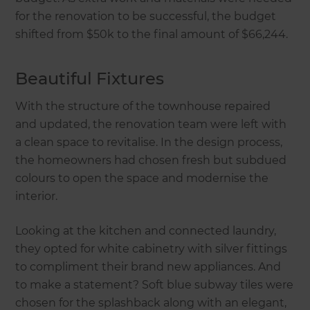
for the renovation to be successful, the budget
shifted from $50k to the final amount of $66,244.
Beautiful Fixtures
With the structure of the townhouse repaired
and updated, the renovation team were left with
a clean space to revitalise. In the design process,
the homeowners had chosen fresh but subdued
colours to open the space and modernise the
interior.
Looking at the kitchen and connected laundry,
they opted for white cabinetry with silver fittings
to compliment their brand new appliances. And
to make a statement? Soft blue subway tiles were
chosen for the splashback along with an elegant,