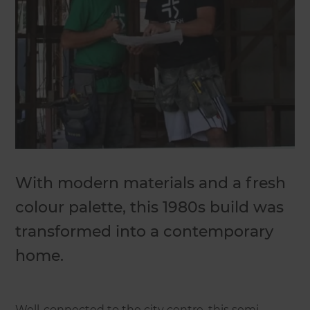
With modern materials and a fresh
colour palette, this 1980s build was
transformed into a contemporary
home.
Well-connected to the city centre, this semi-