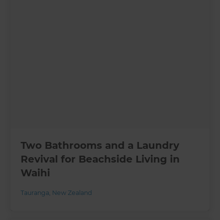
Two Bathrooms and a Laundry
Revival for Beachside Living in
Waihi
Tauranga
,
New Zealand