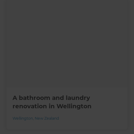
A bathroom and laundry
renovation in Wellington
Wellington
,
New Zealand