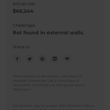
Actual cost
$66,244
Challenges
Rot found in external walls.
Share to
Mark Morrison is Renovation Consultant of
Morrison Enterprises Ltd, a franchisee of
Renovation Franchise Ltd, doing business in
Wellington
Actual costs vary by project. Plan ahead to reduce