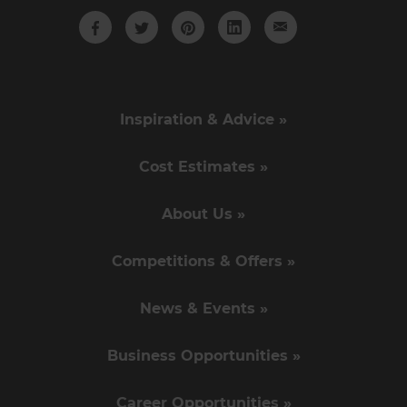
Inspiration & Advice »
Cost Estimates »
About Us »
Competitions & Offers »
News & Events »
Business Opportunities »
Career Opportunities »