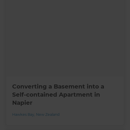
Converting a Basement into a
Self-contained Apartment in
Napier
Hawkes Bay
,
New Zealand