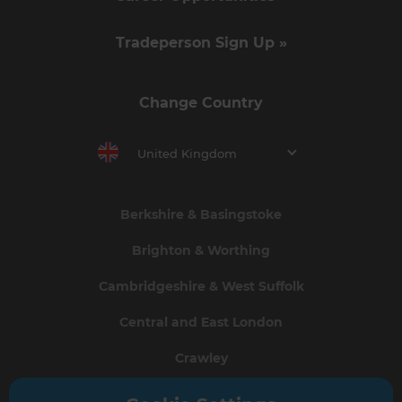
Tradeperson Sign Up »
Change Country
United Kingdom
Berkshire & Basingstoke
Brighton & Worthing
Cambridgeshire & West Suffolk
Central and East London
Crawley
Greater South London