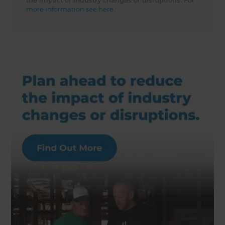
the impact of industry changes or disruptions.
For
more information see here.