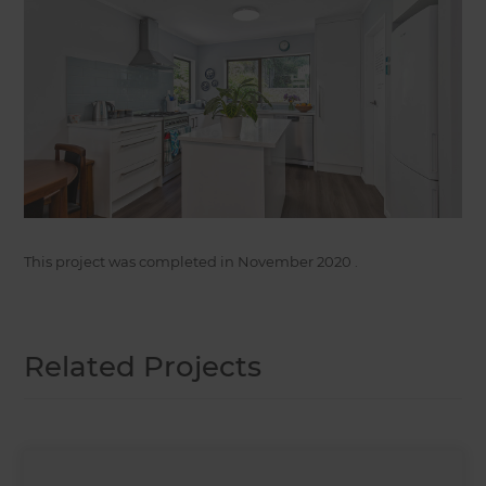
This project was completed in
November 2020
.
Related Projects