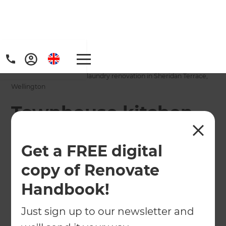
Home
/
Projects
/
Townhouse kitchen and laundry renovation in Sheridan Terrace,
Wellington
Townhouse kitchen
and laundry
Get a FREE digital
renovation in
copy of Renovate
Sheridan Terrace,
Handbook!
Wellington
Just sign up to our newsletter and