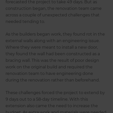
forecasted the project to take 49 days. But as
construction began, the renovation team came
across a couple of unexpected challenges that
needed tending to.
As the builders began work, they found rot in the
external walls along with an engineering issue.
Where they were meant to install a new door,
they found the wall had been constructed as a
bracing wall. This was the result of poor design
work on the original build and required the
renovation team to have engineering done
during the renovation rather than beforehand.
These challenges forced the project to extend by
9 days out to a 58-day timeline. With this
extension also came the need to increase the
budget. As extra work and materials were needed