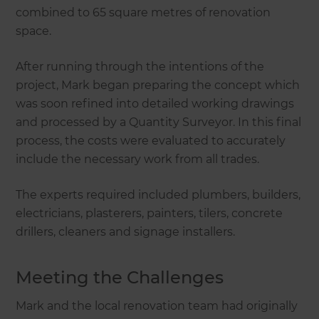
combined to 65 square metres of renovation
space.
After running through the intentions of the
project, Mark began preparing the concept which
was soon refined into detailed working drawings
and processed by a Quantity Surveyor. In this final
process, the costs were evaluated to accurately
include the necessary work from all trades.
The experts required included plumbers, builders,
electricians, plasterers, painters, tilers, concrete
drillers, cleaners and signage installers.
Meeting the Challenges
Mark and the local renovation team had originally