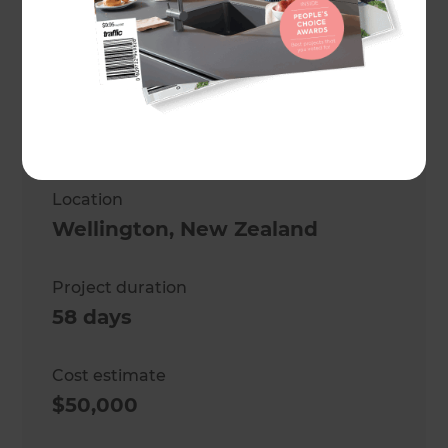
Mark Morrison
Project description
A modern kitchen and laundry
renovation
Location
Wellington
,
New Zealand
Project duration
58 days
Cost estimate
$50,000