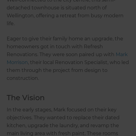
detached townhouse is situated north of
Wellington, offering a retreat from busy modern
life.
Eager to give their family home an upgrade, the
homeowners got in touch with Refresh
Renovations. They were soon paired up with
Mark
Morrison
, their local Renovation Specialist, who led
them through the project from design to
construction.
The Vision
In the early stages, Mark focused on their key
objectives. They wanted to replace their dated
kitchen, upgrade the laundry, and revamp the
main living area with fresh paint. These rooms