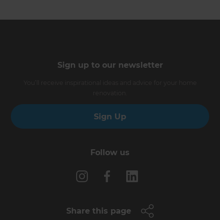
Sign up to our newsletter
You’ll receive inspirational ideas and advice for your home
renovation.
Sign Up
Follow us
Share this page