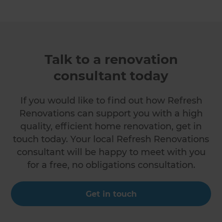
Talk to a renovation
consultant today
If you would like to find out how Refresh
Renovations can support you with a high
quality, efficient home renovation, get in
touch today. Your local Refresh Renovations
consultant will be happy to meet with you
for a free, no obligations consultation.
Get in touch