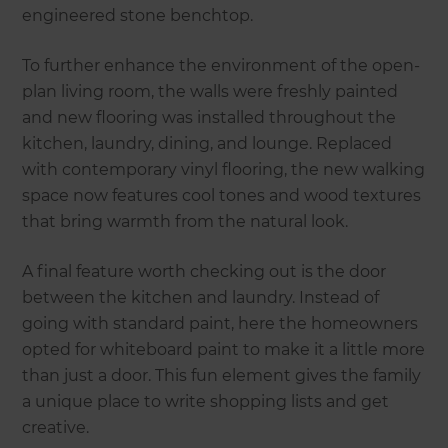
engineered stone benchtop.
To further enhance the environment of the open-
plan living room, the walls were freshly painted
and new flooring was installed throughout the
kitchen, laundry, dining, and lounge. Replaced
with contemporary vinyl flooring, the new walking
space now features cool tones and wood textures
that bring warmth from the natural look.
A final feature worth checking out is the door
between the kitchen and laundry. Instead of
going with standard paint, here the homeowners
opted for whiteboard paint to make it a little more
than just a door. This fun element gives the family
a unique place to write shopping lists and get
creative.