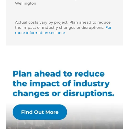
Wellington
Actual costs vary by project. Plan ahead to reduce
the impact of industry changes or disruptions.
For
more information see here.