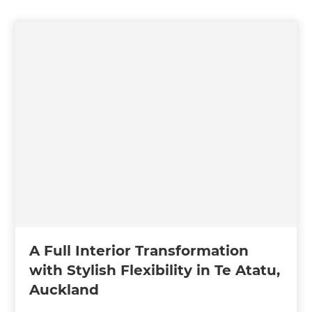
A Full Interior Transformation
with Stylish Flexibility in Te Atatu,
Auckland