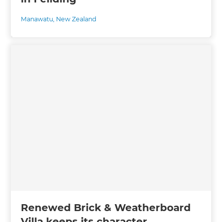
Manawatu
,
New Zealand
Renewed Brick & Weatherboard
Villa keeps its character