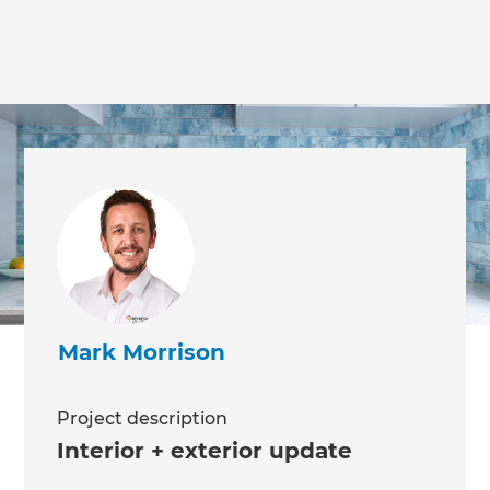
we'll send it your way.
GET RENOVATE HANDBOOK
Mark Morrison
Project description
Interior + exterior update