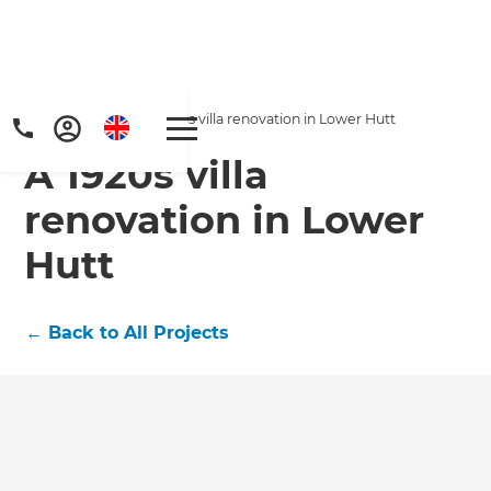
Home
/
Projects
/
A 1920s villa renovation in Lower Hutt
A 1920s villa
renovation in Lower
Hutt
Get a FREE digital
←
Back to All Projects
copy of Renovate
Handbook!
Just sign up to our newsletter and