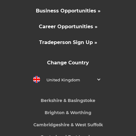
Business Opportunities »
Career Opportunities »
Tradeperson Sign Up »
Change Country
United Kingdom
Berkshire & Basingstoke
Brighton & Worthing
Cambridgeshire & West Suffolk