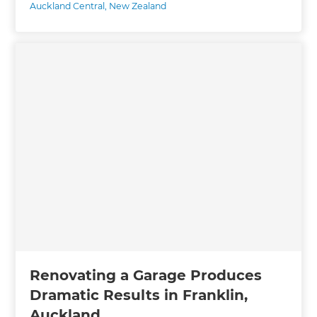
Auckland Central
,
New Zealand
Renovating a Garage Produces
Dramatic Results in Franklin,
Auckland