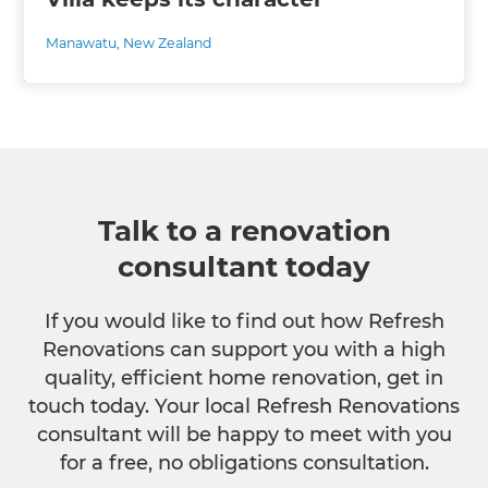
Manawatu
,
New Zealand
Talk to a renovation
consultant today
If you would like to find out how Refresh
Renovations can support you with a high
quality, efficient home renovation, get in
touch today. Your local Refresh Renovations
consultant will be happy to meet with you
for a free, no obligations consultation.