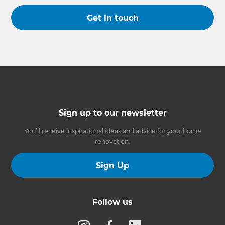
Get in touch
Sign up to our newsletter
You’ll receive inspirational ideas and advice for your home
renovation.
Sign Up
Follow us