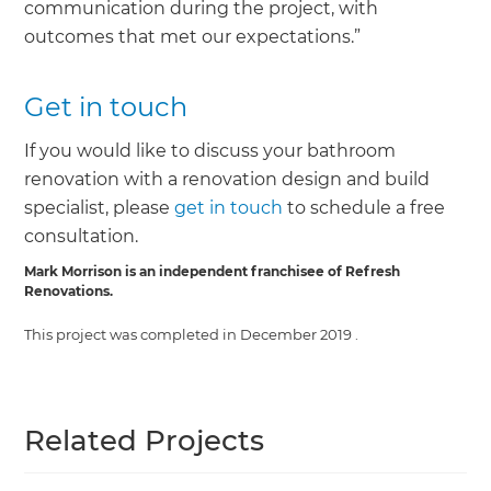
communication during the project, with
outcomes that met our expectations.”
Get in touch
If you would like to discuss your bathroom
renovation with a renovation design and build
specialist, please
get in touch
to schedule a free
consultation.
Mark Morrison is an independent franchisee of Refresh
Renovations.
This project was completed in
December 2019
.
Related Projects