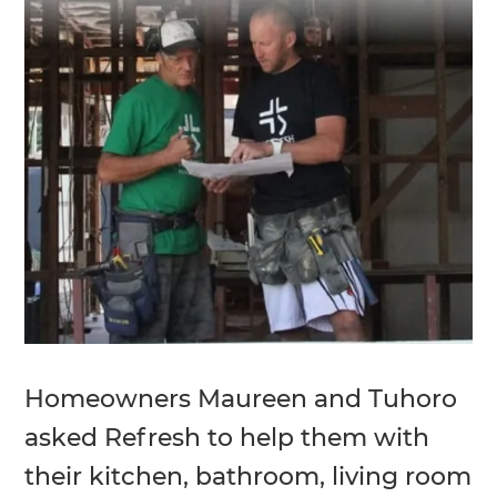
Homeowners Maureen and Tuhoro
asked Refresh to help them with
their kitchen, bathroom, living room