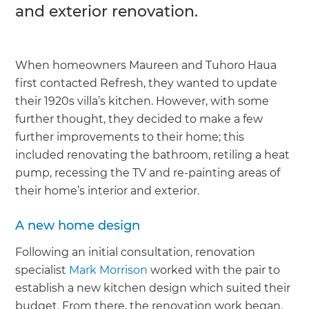
and exterior renovation.
When homeowners Maureen and Tuhoro Haua
first contacted Refresh, they wanted to update
their 1920s villa’s kitchen. However, with some
further thought, they decided to make a few
further improvements to their home; this
included renovating the bathroom, retiling a heat
pump, recessing the TV and re-painting areas of
their home’s interior and exterior.
A new home design
Following an initial consultation, renovation
specialist
Mark Morrison
worked with the pair to
establish a new kitchen design which suited their
budget. From there, the renovation work began.