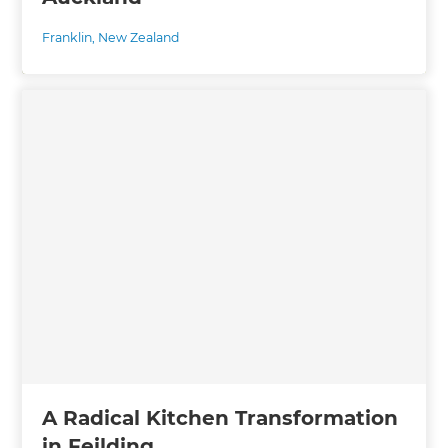
Franklin
,
New Zealand
A Radical Kitchen Transformation
in Feilding