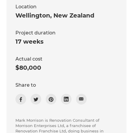
Location
Wellington
,
New Zealand
Project duration
17 weeks
Actual cost
$80,000
Share to
Mark Morrison is Renovation Consultant of
Morrison Enterprises Ltd, a franchisee of
Renovation Franchise Ltd, doing business in