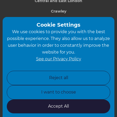
Central and East London
Crawley
Greater South London
Cookie Settings
We use cookies to provide you with the best
Hampshire
possible experience. They also allow us to analyze
Leeds
user behavior in order to constantly improve the
website for you.
Leicester
See our Privacy Policy
North London
North Nottinghamshire
Reject all
North Yorkshire
I want to choose
Oxfordshire
South East London
Accept All
South West Hertfordshire