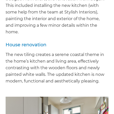
This included installing the new kitchen (with
some help from the team at Stylish Interiors),
painting the interior and exterior of the home,
and improving a few minor details within the
home.
House renovation
The new tiling creates a serene coastal theme in
the home’s kitchen and living area, effectively
contrasting with the wooden floors and newly
painted white walls. The updated kitchen is now
modern, functional and aesthetically pleasing.