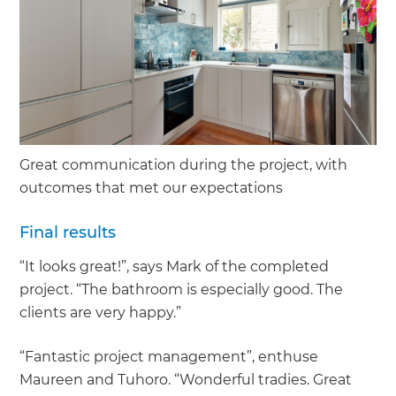
Great communication during the project, with
outcomes that met our expectations
Final results
“It looks great!”, says Mark of the completed
project. “The bathroom is especially good. The
clients are very happy.”
“Fantastic project management”, enthuse
Maureen and Tuhoro. “Wonderful tradies. Great