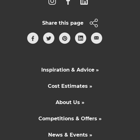
Share this page
Inspiration & Advice »
Cost Estimates »
About Us »
Competitions & Offers »
News & Events »