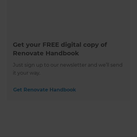
Get your FREE digital copy of
Renovate Handbook
Just sign up to our newsletter and we’ll send
it your way.
Get Renovate Handbook