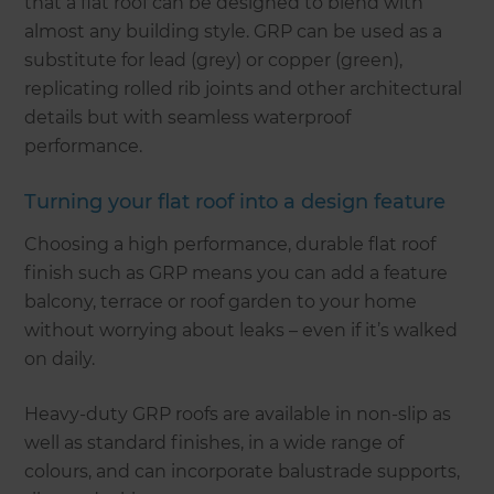
that a flat roof can be designed to blend with
almost any building style. GRP can be used as a
substitute for lead (grey) or copper (green),
replicating rolled rib joints and other architectural
details but with seamless waterproof
performance.
Turning your flat roof into a design feature
Choosing a high performance, durable flat roof
finish such as GRP means you can add a feature
balcony, terrace or roof garden to your home
without worrying about leaks – even if it’s walked
on daily.
Heavy-duty GRP roofs are available in non-slip as
well as standard finishes, in a wide range of
colours, and can incorporate balustrade supports,