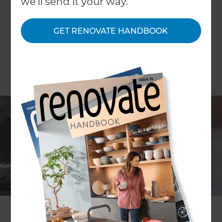
we'll send it your way.
GET RENOVATE HANDBOOK
By Karen Lawrence
Is a flat roof the right choice for me?
A flat roof can be a great choice when extending
or remodelling your home. It can be quicker and
more economical to construct than a traditional