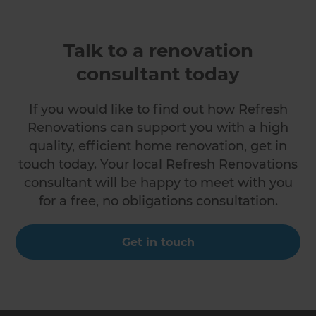
Talk to a renovation
consultant today
If you would like to find out how Refresh
Renovations can support you with a high
quality, efficient home renovation, get in
touch today. Your local Refresh Renovations
consultant will be happy to meet with you
for a free, no obligations consultation.
Get in touch