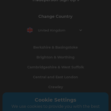
Change Country
United Kingdom
Berkshire & Basingstoke
Brighton & Worthing
Cambridgeshire & West Suffolk
Central and East London
Crawley
Greater South London
Cookie Settings
We use cookies to provide you with the best
Hampshire