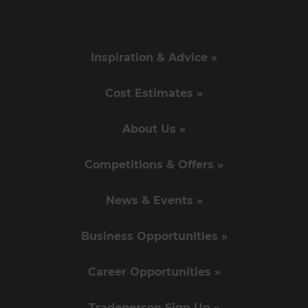
Inspiration & Advice »
Cost Estimates »
About Us »
Competitions & Offers »
News & Events »
Business Opportunities »
Career Opportunities »
Tradeperson Sign Up »