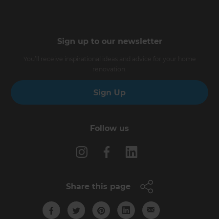
Sign up to our newsletter
You’ll receive inspirational ideas and advice for your home
renovation.
Sign Up
Follow us
Share this page