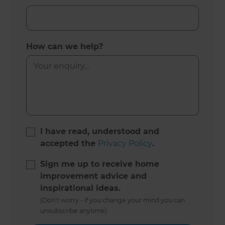
How can we help?
I have read, understood and
accepted the
Privacy Policy
.
Sign me up to receive home
improvement advice and
inspirational ideas.
(Don’t worry - if you change your mind you can
unsubscribe anytime)