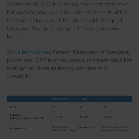
Aesthetically, GRP is certainly the most attractive
flat roof covering available, with thousands of UV-
resistant colours available, plus a wide range of
trims and flashings designed to enhance your
home.
As
Kelley Malcher
, Refresh Renovations Specialist,
points out “GRP is undoubtedly the best value flat
roof option given its long guarantee and
versatility”.