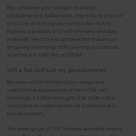
But whatever your budget or design
considerations, Kelley adds, “We ensure the roof
structure and lining are constructed to the
highest standards and with the best possible
materials. We strive to achieve the maximum
longevity whichever roof covering you choose,
whether it is GRP, felt or EPDM”.
Will a flat roof suit my period home?
Because of the limited colour range and
unattractive appearance of some flat roof
coverings, it’s often thought that a flat roof is
unsuitable or inappropriate for a traditional or
period property.
The wide range of GRP finishes available means