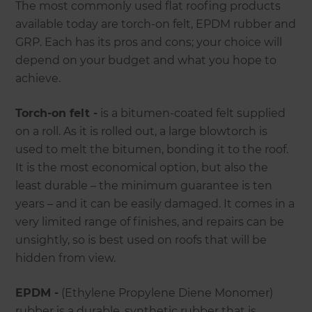
The most commonly used flat roofing products
available today are torch-on felt, EPDM rubber and
GRP. Each has its pros and cons; your choice will
depend on your budget and what you hope to
achieve.
Torch-on felt -
is a bitumen-coated felt supplied
on a roll. As it is rolled out, a large blowtorch is
used to melt the bitumen, bonding it to the roof.
It is the most economical option, but also the
least durable – the minimum guarantee is ten
years – and it can be easily damaged. It comes in a
very limited range of finishes, and repairs can be
unsightly, so is best used on roofs that will be
hidden from view.
EPDM -
(Ethylene Propylene Diene Monomer)
rubber is a durable, synthetic rubber that is