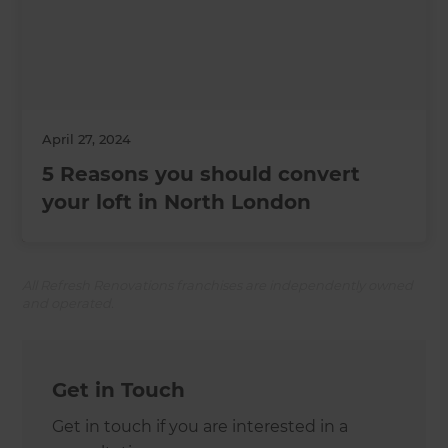
April 27, 2024
5 Reasons you should convert
your loft in North London
All Refresh Renovations franchises are independently owned
and operated.
Get in Touch
Get in touch if you are interested in a