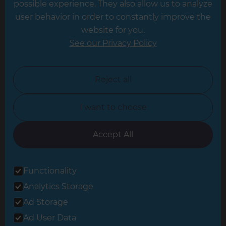
possible experience. They also allow us to analyze
Leeds
user behavior in order to constantly improve the
website for you.
Leicester
See our Privacy Policy
North London
North Nottinghamshire
Reject all
North Yorkshire
I want to choose
Oxfordshire
South East London
Accept All
South West Hertfordshire
Functionality
South West London
Analytics Storage
Surrey
Ad Storage
West London
Ad User Data