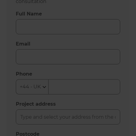
consultation
Full Name
Email
Phone
Project address
Postcode