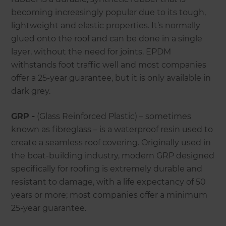
becoming increasingly popular due to its tough,
lightweight and elastic properties. It’s normally
glued onto the roof and can be done in a single
layer, without the need for joints. EPDM
withstands foot traffic well and most companies
offer a 25-year guarantee, but it is only available in
dark grey.
GRP -
(Glass Reinforced Plastic) – sometimes
known as fibreglass – is a waterproof resin used to
create a seamless roof covering. Originally used in
the boat-building industry, modern GRP designed
specifically for roofing is extremely durable and
resistant to damage, with a life expectancy of 50
years or more; most companies offer a minimum
25-year guarantee.