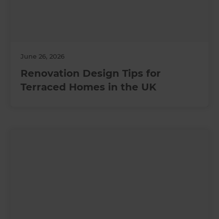
June 26, 2026
Renovation Design Tips for
Terraced Homes in the UK