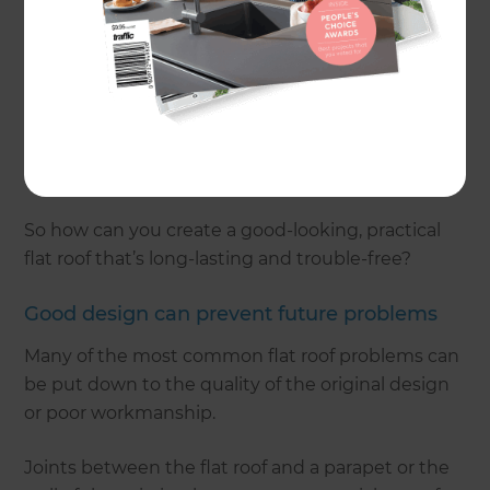
tiled roof, and is ideal if you want to add a roof
terrace or green roof.
Over the years, however, flat roofs have gained a
bad reputation. Even today, you may still hear so-
called ‘experts’ say that they are problematic and
prone to leaks.
So how can you create a good-looking, practical
flat roof that’s long-lasting and trouble-free?
Good design can prevent future problems
Many of the most common flat roof problems can
be put down to the quality of the original design
or poor workmanship.
Joints between the flat roof and a parapet or the