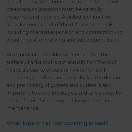
wall of the existing house are a potential area of
weakness, so junctions must be carefully
designed and detailed. A skilled architect will
allow for movement of the different materials –
including thermal expansion and contraction - to
avoid the risk of cracking and subsequent leaks.
An experienced builder will ensure that the
surface of a flat roof is not actually flat! The roof
needs a slope to ensure rainwater runs off;
otherwise, puddles can lead to leaks. The design
and positioning of gutters and outlets is also
important to avoid blockages, and safe access to
the roof is useful to carry out inspections and
maintenance.
What type of flat roof covering is best?