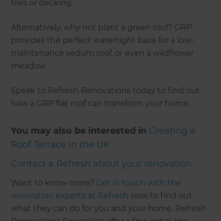
tiles or decking.
Alternatively, why not plant a green roof? GRP
provides the perfect watertight base for a low-
maintenance sedum roof, or even a wildflower
meadow.
Speak to Refresh Renovations today to find out
how a GRP flat roof can transform your home.
You may also be interested in
Creating a
Roof Terrace in the UK
Contact a Refresh about your renovation
Want to know more?
Get in touch with the
renovation experts at Refresh
now to find out
what they can do for you and your home. Refresh