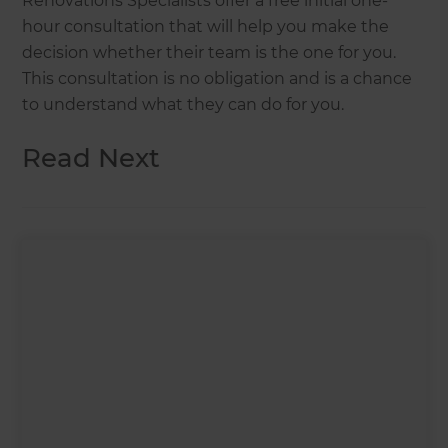
Renovations Specialists offer a free initial one-
hour consultation that will help you make the
decision whether their team is the one for you.
This consultation is no obligation and is a chance
to understand what they can do for you.
Read Next