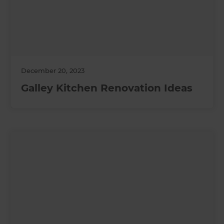
December 20, 2023
Galley Kitchen Renovation Ideas