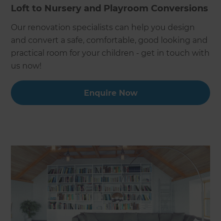
Loft to Nursery and Playroom Conversions
Our renovation specialists can help you design
and convert a safe, comfortable, good looking and
practical room for your children - get in touch with
us now!
Enquire Now