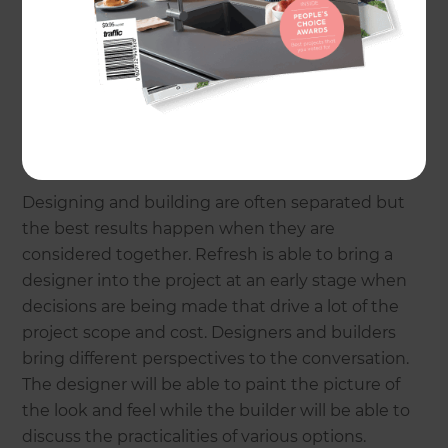
Renovations are complex projects that need good
upfront planning and close supervision during
construction. Good project management means
that your renovation can be an enjoyable
experience rather than the nightmare many self-
managed projects turn into.
Designing and building are often separated but
the best results happen when they are
considered together. Refresh is able to bring a
designer into the project at an early stage when
decisions are being made that drive a lot of the
project scope and cost. Designers and builders
bring different perspectives to the conversation.
The designer will be able to paint the picture of
the look and feel while the builder will be able to
discuss the practicalities of various options.