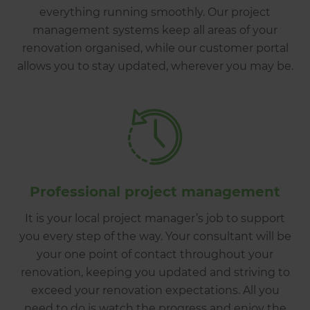
everything running smoothly. Our project
management systems keep all areas of your
renovation organised, while our customer portal
allows you to stay updated, wherever you may be.
Professional project management
It is your local project manager’s job to support
you every step of the way. Your consultant will be
your one point of contact throughout your
renovation, keeping you updated and striving to
exceed your renovation expectations. All you
need to do is watch the progress and enjoy the