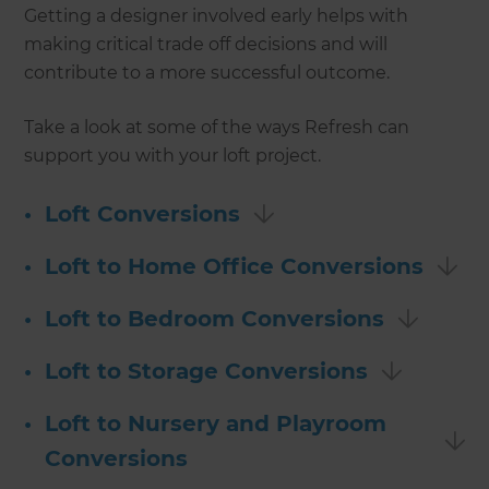
Getting a designer involved early helps with
making critical trade off decisions and will
contribute to a more successful outcome.
Take a look at some of the ways Refresh can
support you with your loft project.
•
Loft Conversions
•
Loft to Home Office Conversions
•
Loft to Bedroom Conversions
•
Loft to Storage Conversions
•
Loft to Nursery and Playroom
Conversions