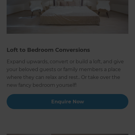
Loft to Bedroom Conversions
Expand upwards, convert or build a loft, and give
your beloved guests or family members a place
where they can relax and rest.. Or take over the
new fancy bedroom yourself!
Enquire Now