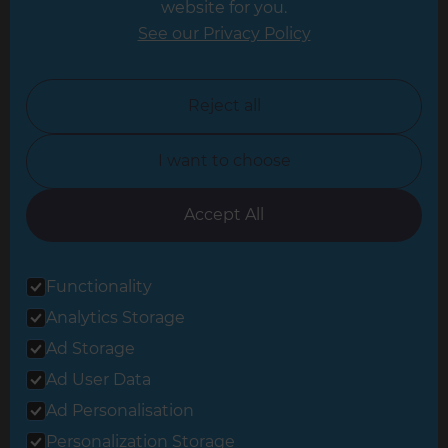
website for you.
Leicester
See our Privacy Policy
North London
North Nottinghamshire
Reject all
North Yorkshire
I want to choose
Oxfordshire
South East London
Accept All
South West Hertfordshire
Functionality
South West London
Analytics Storage
Surrey
Ad Storage
West London
Ad User Data
Ad Personalisation
Personalization Storage
© 2026 Refresh Renovations