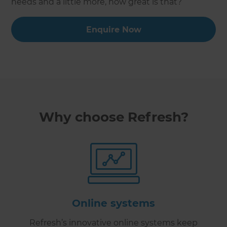
needs and a little more, how great is that?
Enquire Now
Why choose Refresh?
Online systems
Refresh’s innovative online systems keep