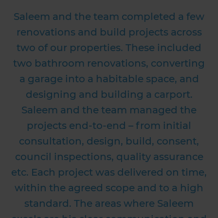
Saleem and the team completed a few
renovations and build projects across
two of our properties. These included
two bathroom renovations, converting
a garage into a habitable space, and
designing and building a carport.
a
Saleem and the team managed the
projects end-to-end – from initial
T
consultation, design, build, consent,
council inspections, quality assurance
etc. Each project was delivered on time,
within the agreed scope and to a high
standard. The areas where Saleem