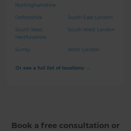
Nottinghamshire
Oxfordshire
South East London
South West
South West London
Hertfordshire
Surrey
West London
Or see a full list of locations →
Book a free consultation or