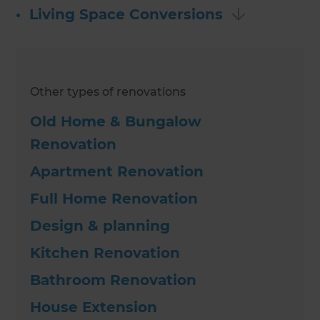
•
Living Space Conversions
Other types of renovations
Old Home & Bungalow
Renovation
Apartment Renovation
Full Home Renovation
Design & planning
Kitchen Renovation
Bathroom Renovation
House Extension