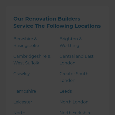
Our Renovation Builders
Service The Following Locations
Berkshire &
Brighton &
Basingstoke
Worthing
Cambridgeshire &
Central and East
West Suffolk
London
Crawley
Greater South
London
Hampshire
Leeds
Leicester
North London
North
North Yorkshire