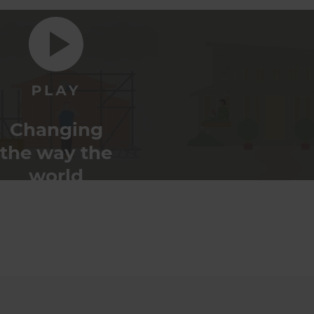
Changing
the way the
world
renovates