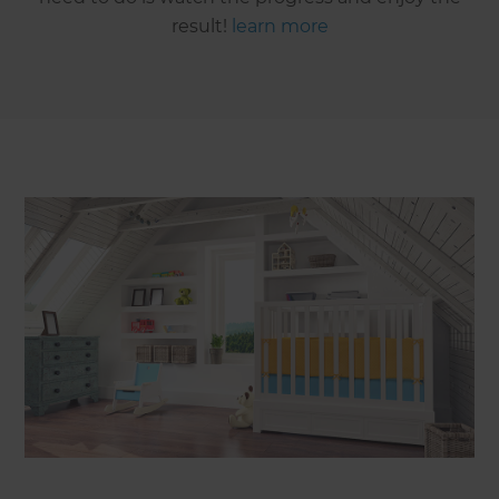
result!
learn more