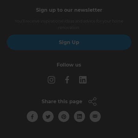
Sign up to our newsletter
You’ll receive inspirational ideas and advice for your home
renovation.
Sign Up
Follow us
Share this page