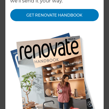
we'll send it your way.
GET RENOVATE HANDBOOK
Home
/
What We Do
/
Services
/
Attic and Loft Conversion
Attic and Loft
Conversion
Specialists
← Back to all types of renovations
Refresh can help you increase the size of your
existing home for a surprisingly low investment.