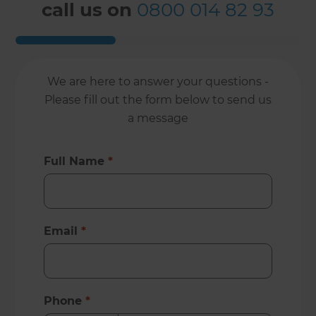
call us on
0800 014 82 93
We are here to answer your questions -
Please fill out the form below to send us
a message
Full Name
*
Email
*
Phone
*