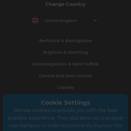
Change Country
United Kingdom
Berkshire & Basingstoke
Brighton & Worthing
Cambridgeshire & West Suffolk
Central and East London
Crawley
Greater South London
Cookie Settings
We use cookies to provide you with the best
Hampshire
possible experience. They also allow us to analyze
Leeds
user behavior in order to constantly improve the