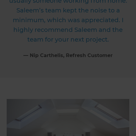
usually someone working from home.
Saleem’s team kept the noise to a
minimum, which was appreciated. I
highly recommend Saleem and the
team for your next project.
⁠—
Nip Carthelis
, Refresh Customer