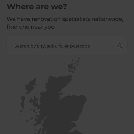
Where are we?
We have renovation specialists nationwide,
find one near you.