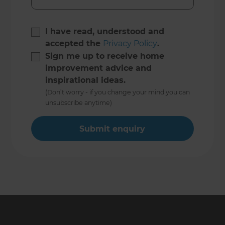
I have read, understood and
accepted the
Privacy Policy
.
Sign me up to receive home
improvement advice and
inspirational ideas.
(Don’t worry - if you change your mind you can
unsubscribe anytime)