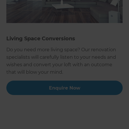
Living Space Conversions
Do you need more living space? Our renovation
specialists will carefully listen to your needs and
wishes and convert your loft with an outcome
that will blow your mind.
Enquire Now