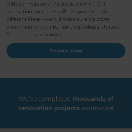
with our help, only the sky is the limit. Our
renovation specialists will talk you through
different ideas – we will make sure we cover
everything on your list: lighting, colours, storage,
floor plans - you name it!
Enquire Now
We’ve completed
thousands of
renovation projects
worldwide