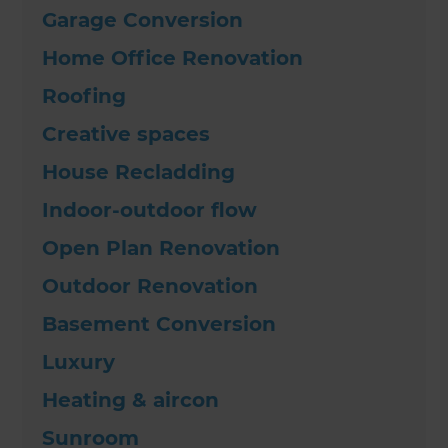
Garage Conversion
Home Office Renovation
Roofing
Creative spaces
House Recladding
Indoor-outdoor flow
Open Plan Renovation
Outdoor Renovation
Basement Conversion
Luxury
Heating & aircon
Sunroom