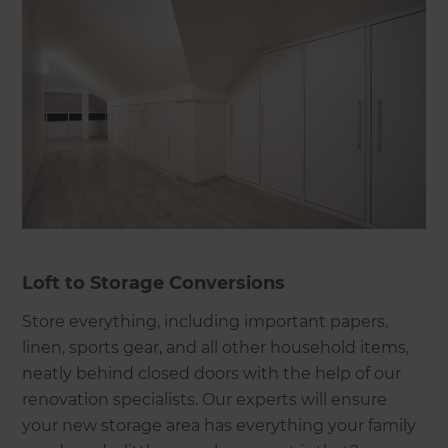
Loft to Storage Conversions
Store everything, including important papers,
linen, sports gear, and all other household items,
neatly behind closed doors with the help of our
renovation specialists. Our experts will ensure
your new storage area has everything your family