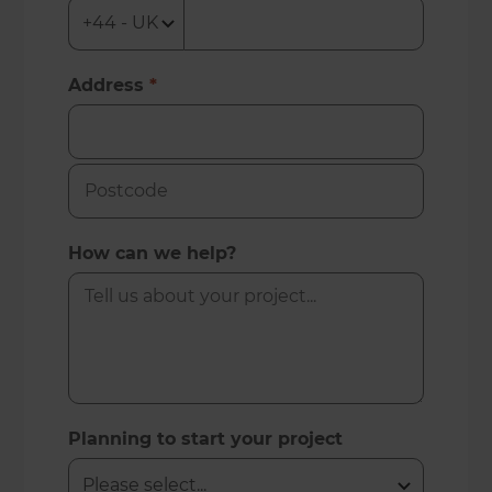
Address
*
How can we help?
Planning to start your project