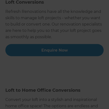
Loft Conversions
Refresh Renovations have all the knowledge and
skills to manage loft projects - whether you want
to build or convert one. Our renovation specialists
are here to help you so that your loft project goes
as smoothly as possible.
Enquire Now
Loft to Home Office Conversions
Convert your loft into a stylish and inspirational
home office space! The options are endless and