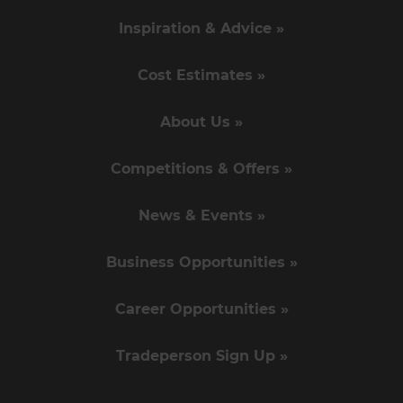
Inspiration & Advice »
Cost Estimates »
About Us »
Competitions & Offers »
News & Events »
Business Opportunities »
Career Opportunities »
Tradeperson Sign Up »