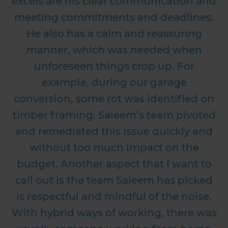
excels are his clear communication and
meeting commitments and deadlines.
He also has a calm and reassuring
manner, which was needed when
unforeseen things crop up. For
example, during our garage
conversion, some rot was identified on
timber framing. Saleem’s team pivoted
and remediated this issue quickly and
without too much impact on the
budget. Another aspect that I want to
call out is the team Saleem has picked
is respectful and mindful of the noise.
With hybrid ways of working, there was