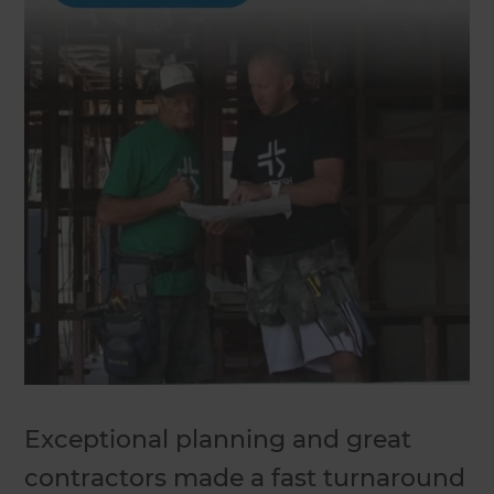
Exceptional planning and great
contractors made a fast turnaround