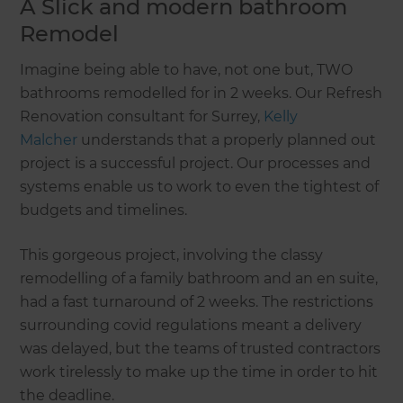
A Slick and modern bathroom
Remodel
Imagine being able to have, not one but, TWO
bathrooms remodelled for in 2 weeks. Our Refresh
Renovation consultant for Surrey,
Kelly
Malcher
understands that a properly planned out
project is a successful project. Our processes and
systems enable us to work to even the tightest of
budgets and timelines.
This gorgeous project, involving the classy
remodelling of a family bathroom and an en suite,
had a fast turnaround of 2 weeks. The restrictions
surrounding covid regulations meant a delivery
was delayed, but the teams of trusted contractors
work tirelessly to make up the time in order to hit
the deadline.