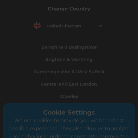
Change Country
United Kingdom
Berkshire & Basingstoke
Brighton & Worthing
Cambridgeshire & West Suffolk
Central and East London
Crawley
Greater South London
Cookie Settings
We use cookies to provide you with the best
Hampshire
possible experience. They also allow us to analyze
Leeds
user behavior in order to constantly improve the