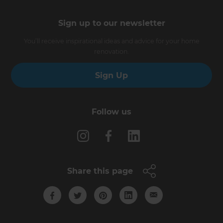
Sign up to our newsletter
You’ll receive inspirational ideas and advice for your home
renovation.
Sign Up
Follow us
Share this page