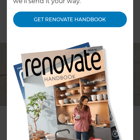
we'll send it your way.
GET RENOVATE HANDBOOK
Project description
modernising a family bathroom
and en suite
Location
Surrey
,
United Kingdom
Project duration