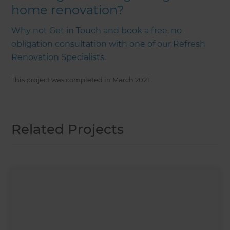
home renovation?
Why not Get in Touch and book a free, no
obligation consultation with one of our Refresh
Renovation Specialists.
This project was completed in
March 2021
.
Related Projects