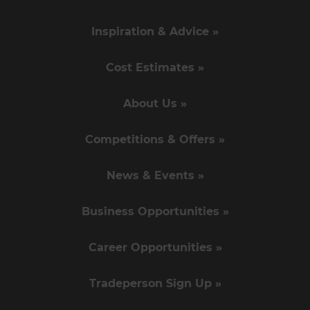
Inspiration & Advice »
Cost Estimates »
About Us »
Competitions & Offers »
News & Events »
Business Opportunities »
Career Opportunities »
Tradeperson Sign Up »