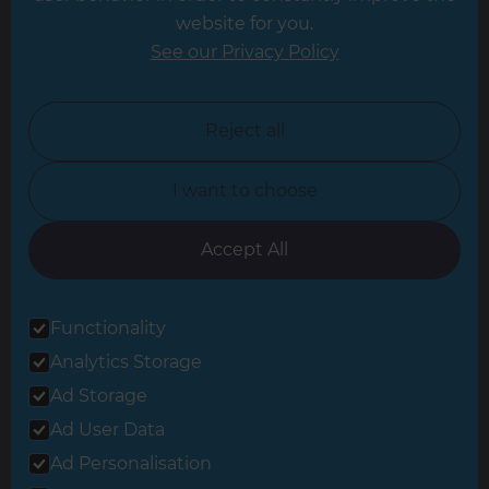
website for you.
Leicester
See our Privacy Policy
North London
North Nottinghamshire
Reject all
North Yorkshire
I want to choose
Oxfordshire
South East London
Accept All
South West Hertfordshire
Functionality
South West London
Analytics Storage
Surrey
Ad Storage
West London
Ad User Data
Ad Personalisation