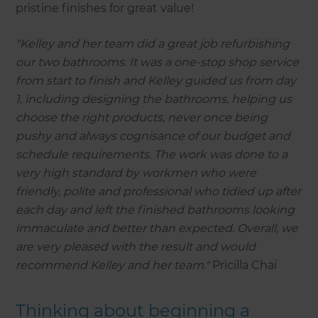
pristine finishes for great value!
"Kelley and her team did a great job refurbishing
our two bathrooms. It was a one-stop shop service
from start to finish and Kelley guided us from day
1, including designing the bathrooms, helping us
choose the right products, never once being
pushy and always cognisance of our budget and
schedule requirements. The work was done to a
very high standard by workmen who were
friendly, polite and professional who tidied up after
each day and left the finished bathrooms looking
immaculate and better than expected. Overall, we
are very pleased with the result and would
recommend Kelley and her team."
Pricilla Chai
Thinking about beginning a