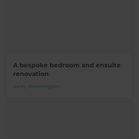
A bespoke bedroom and ensuite
renovation
Surrey
,
United Kingdom