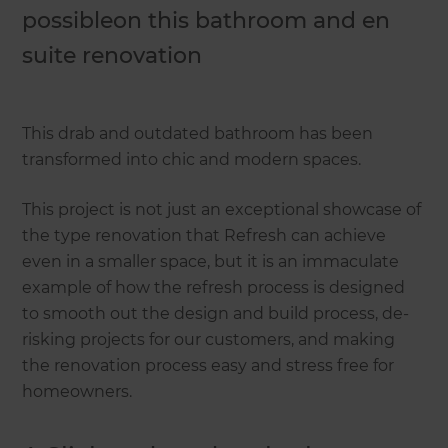
possibleon this bathroom and en
suite renovation
This drab and outdated bathroom has been
transformed into chic and modern spaces.
This project is not just an exceptional showcase of
the type renovation that Refresh can achieve
even in a smaller space, but it is an immaculate
example of how the refresh process is designed
to smooth out the design and build process, de-
risking projects for our customers, and making
the renovation process easy and stress free for
homeowners.