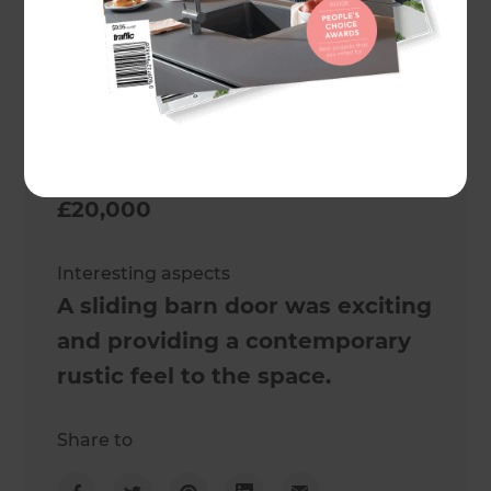
2 weeks
Cost estimate
£20,000
Actual cost
£20,000
Interesting aspects
A sliding barn door was exciting
and providing a contemporary
rustic feel to the space.
Share to