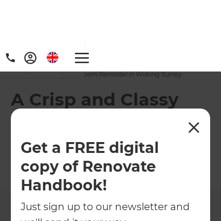
Home
/
Projects
/
A Crisp and Classy Bathroom Remodel in Woking Surrey
A Crisp and Classy
Bathroom Remodel
in Woking Surrey
Get a FREE digital
copy of Renovate
←
Back to All Projects
Handbook!
Just sign up to our newsletter and