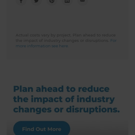
Actual costs vary by project. Plan ahead to reduce
the impact of industry changes or disruptions.
For
more information see here.