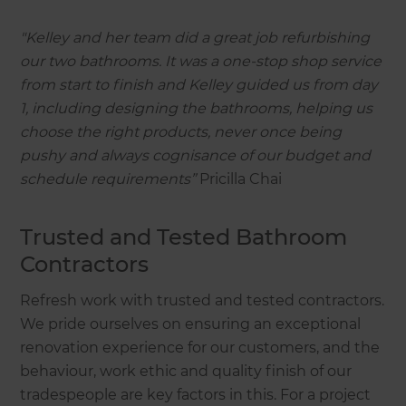
"Kelley and her team did a great job refurbishing
our two bathrooms. It was a one-stop shop service
from start to finish and Kelley guided us from day
1, including designing the bathrooms, helping us
choose the right products, never once being
pushy and always cognisance of our budget and
schedule requirements”
Pricilla Chai
Trusted and Tested Bathroom
Contractors
Refresh work with trusted and tested contractors.
We pride ourselves on ensuring an exceptional
renovation experience for our customers, and the
behaviour, work ethic and quality finish of our
tradespeople are key factors in this. For a project