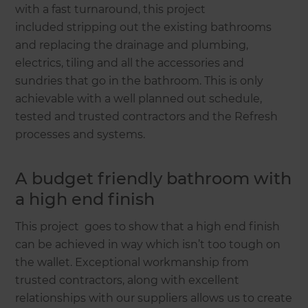
with a fast turnaround, this project
included stripping out the existing bathrooms
and replacing the drainage and plumbing,
electrics, tiling and all the accessories and
sundries that go in the bathroom. This is only
achievable with a well planned out schedule,
tested and trusted contractors and the Refresh
processes and systems.
A budget friendly bathroom with
a high end finish
This project goes to show that a high end finish
can be achieved in way which isn’t too tough on
the wallet. Exceptional workmanship from
trusted contractors, along with excellent
relationships with our suppliers allows us to create