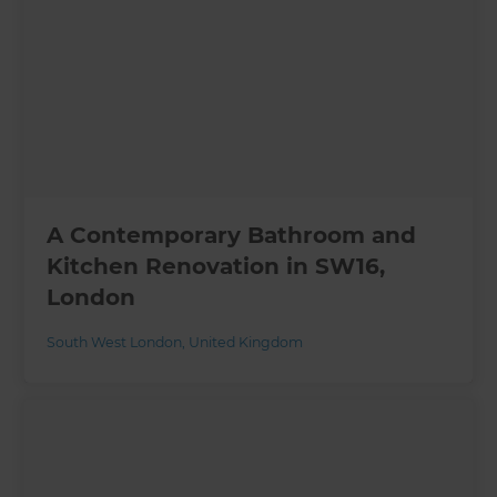
A Contemporary Bathroom and
Kitchen Renovation in SW16,
London
South West London
,
United Kingdom