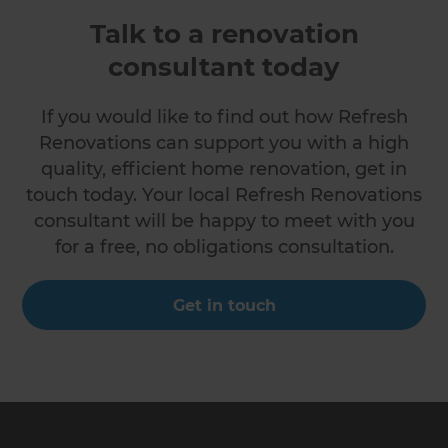
Talk to a renovation
consultant today
If you would like to find out how Refresh
Renovations can support you with a high
quality, efficient home renovation, get in
touch today. Your local Refresh Renovations
consultant will be happy to meet with you
for a free, no obligations consultation.
Get in touch