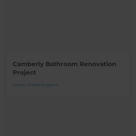
Camberly Bathroom Renovation
Project
Surrey
,
United Kingdom