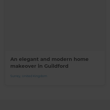
An elegant and modern home
makeover in Guildford
Surrey
,
United Kingdom