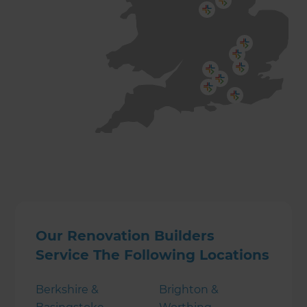
Our Renovation Builders
Service The Following Locations
Berkshire &
Brighton &