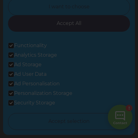
I want to choose
Follow us
Accept All
Functionality
Share this page
Analytics Storage
Ad Storage
Ad User Data
Ad Personalisation
Personalization Storage
Inspiration & Advice »
Security Storage
Cost Estimates »
Accept selection
About Us »