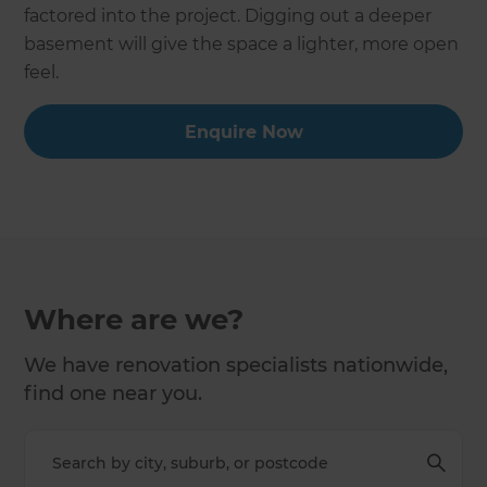
factored into the project. Digging out a deeper
basement will give the space a lighter, more open
feel.
Enquire Now
Where are we?
We have renovation specialists nationwide,
find one near you.