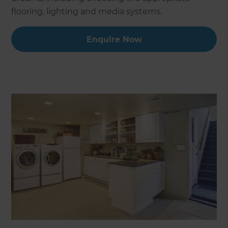
flooring, lighting and media systems.
Enquire Now