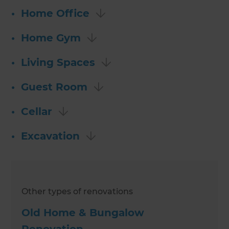
•
Home Office
•
Home Gym
•
Living Spaces
•
Guest Room
•
Cellar
•
Excavation
Other types of renovations
Old Home & Bungalow
Renovation