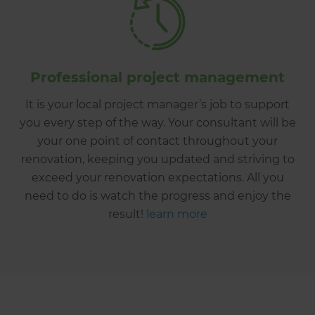
Professional project management
It is your local project manager’s job to support
you every step of the way. Your consultant will be
your one point of contact throughout your
renovation, keeping you updated and striving to
exceed your renovation expectations. All you
need to do is watch the progress and enjoy the
result!
learn more