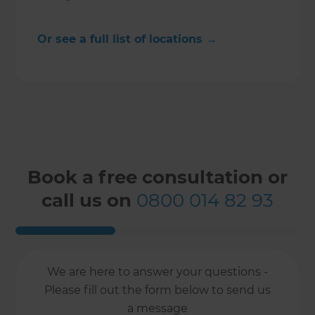
Or see a full list of locations →
Book a free consultation or
call us on
0800 014 82 93
We are here to answer your questions -
Please fill out the form below to send us
a message