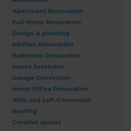
Apartment Renovation
Full Home Renovation
Design & planning
Kitchen Renovation
Bathroom Renovation
House Extension
Garage Conversion
Home Office Renovation
Attic and Loft Conversion
Roofing
Creative spaces