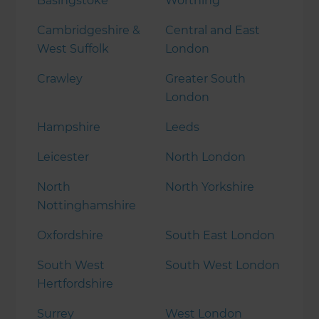
Basingstoke
Worthing
Cambridgeshire &
Central and East
West Suffolk
London
Crawley
Greater South
London
Hampshire
Leeds
Leicester
North London
North
North Yorkshire
Nottinghamshire
Oxfordshire
South East London
South West
South West London
Hertfordshire
Surrey
West London