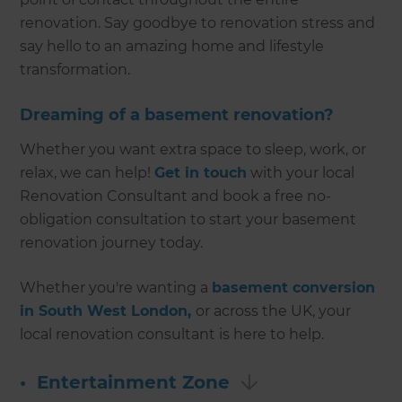
renovation. Say goodbye to renovation stress and
say hello to an amazing home and lifestyle
transformation.
Dreaming of a basement renovation?
Whether you want extra space to sleep, work, or
relax, we can help!
Get in touch
with your local
Renovation Consultant and book a free no-
obligation consultation to start your basement
renovation journey today.
Whether you're wanting a
basement conversion
in South West London,
or across the UK, your
local renovation consultant is here to help.
•
Entertainment Zone