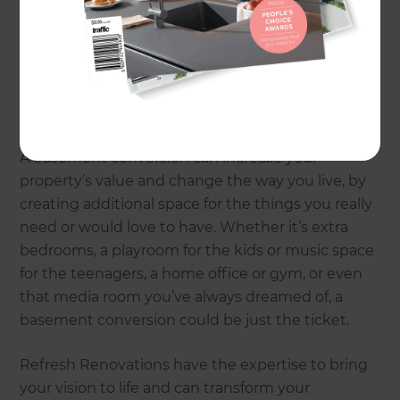
dark, and a magnet for clutter, they can quickly
become a household dumping ground. Yet they
have the potential to be so much more – which is
why basement conversions and renovations are
becoming increasingly popular across the UK.
A basement conversion can increase your
property’s value and change the way you live, by
creating additional space for the things you really
need or would love to have. Whether it’s extra
bedrooms, a playroom for the kids or music space
for the teenagers, a home office or gym, or even
that media room you’ve always dreamed of, a
basement conversion could be just the ticket.
Refresh Renovations have the expertise to bring
your vision to life and can transform your