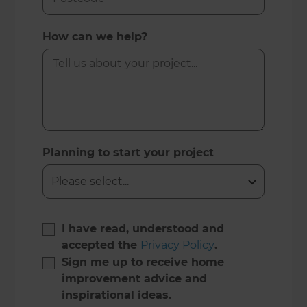
How can we help?
Planning to start your project
I have read, understood and
accepted the
Privacy Policy
.
Sign me up to receive home
improvement advice and
inspirational ideas.