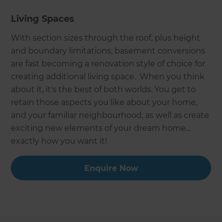
Living Spaces
With section sizes through the roof, plus height
and boundary limitations, basement conversions
are fast becoming a renovation style of choice for
creating additional living space. When you think
about it, it's the best of both worlds. You get to
retain those aspects you like about your home,
and your familiar neighbourhood; as well as create
exciting new elements of your dream home...
exactly how you want it!
Enquire Now