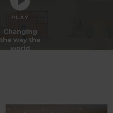
Changing
the way the
world
renovates