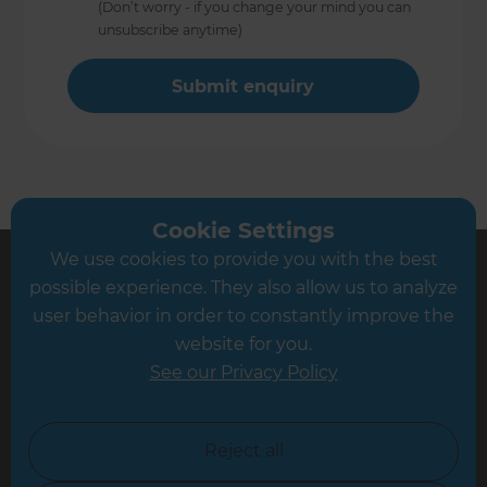
(Don’t worry - if you change your mind you can
unsubscribe anytime)
Cookie Settings
We use cookies to provide you with the best
possible experience. They also allow us to analyze
user behavior in order to constantly improve the
Sign up to our newsletter
website for you.
You’ll receive inspirational ideas and advice for your home
See our Privacy Policy
renovation.
Sign Up
Reject all