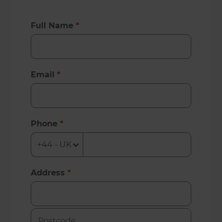
Full Name
*
Email
*
Phone
*
Address
*