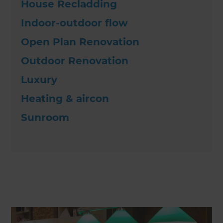
House Recladding
Indoor-outdoor flow
Open Plan Renovation
Outdoor Renovation
Luxury
Heating & aircon
Sunroom