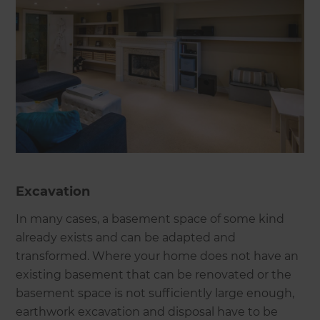
Excavation
In many cases, a basement space of some kind
already exists and can be adapted and
transformed. Where your home does not have an
existing basement that can be renovated or the
basement space is not sufficiently large enough,
earthwork excavation and disposal have to be