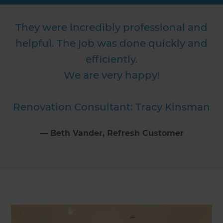
They were incredibly professional and
helpful. The job was done quickly and
efficiently.
We are very happy!
Renovation Consultant: Tracy Kinsman
⁠—
Beth Vander
, Refresh Customer