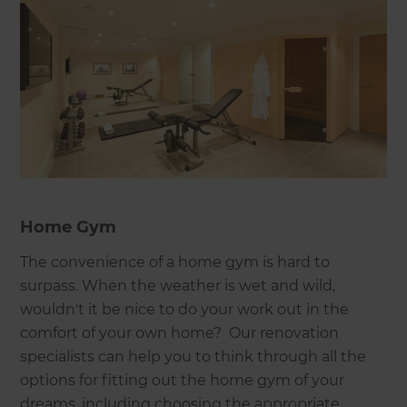
Home Gym
The convenience of a home gym is hard to
surpass. When the weather is wet and wild,
wouldn't it be nice to do your work out in the
comfort of your own home? Our renovation
specialists can help you to think through all the
options for fitting out the home gym of your
dreams, including choosing the appropriate