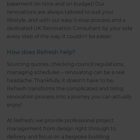
basement on time and on budget! Our
renovations are always tailored to suit your
lifestyle, and with our easy 5-step process and a
dedicated UK Renovation Consultant by your side
every step of the way, it couldn’t be easier.
How does Refresh help?
Sourcing quotes, checking council regulations,
managing schedules – renovating can be a real
headache. Thankfully, it doesn’t have to be.
Refresh transforms the complicated and tiring
renovation process into a journey you can actually
enjoy!
At Refresh, we provide professional project
management from design right through to
delivery and focus on a bespoke building