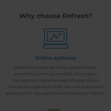
Why choose Refresh?
Online systems
Refresh’s innovative online systems keep
everything running smoothly. Our project
management systems keep all areas of your
renovation organised, while our customer portal
allows you to stay updated, wherever you may be.