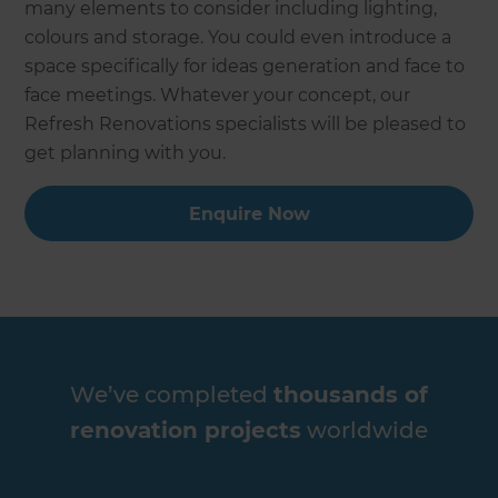
many elements to consider including lighting,
colours and storage. You could even introduce a
space specifically for ideas generation and face to
face meetings. Whatever your concept, our
Refresh Renovations specialists will be pleased to
get planning with you.
Enquire Now
We’ve completed
thousands of
renovation projects
worldwide