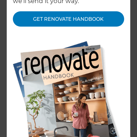
we'll send it your way.
GET RENOVATE HANDBOOK
Home
/
What We Do
/
Services
/
Basement Conversion
Basement
Conversion
Specialists
← Back to all types of renovations
Basements are often one of the most
underutilised spaces in a home. Generally cold,