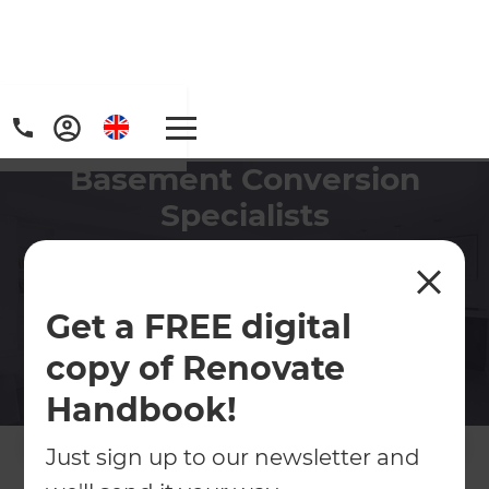
Basement Conversion
Specialists
Refresh has the experience to ensure your
basement conversion project is delivered on
time and on budget.
Get a FREE digital
copy of Renovate
Contact Us
Handbook!
Get free renovation guide
Just sign up to our newsletter and