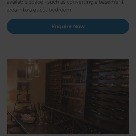
available space - such as converting a basement
area into a guest bedroom.
Enquire Now