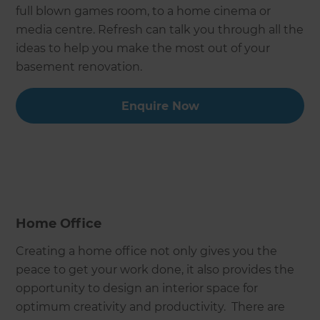
full blown games room, to a home cinema or
media centre. Refresh can talk you through all the
ideas to help you make the most out of your
basement renovation.
Enquire Now
Home Office
Creating a home office not only gives you the
peace to get your work done, it also provides the
opportunity to design an interior space for
optimum creativity and productivity. There are