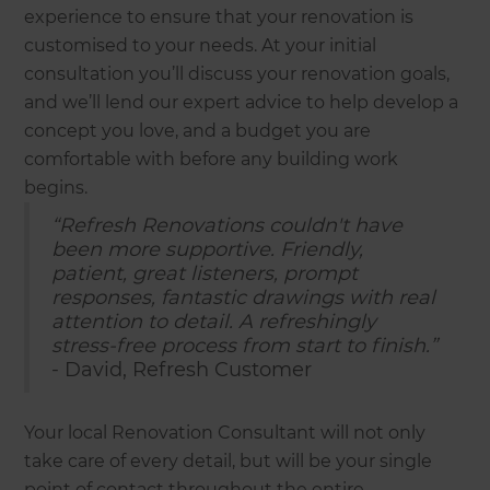
experience to ensure that your renovation is
customised to your needs. At your initial
consultation you’ll discuss your renovation goals,
and we’ll lend our expert advice to help develop a
concept you love, and a budget you are
comfortable with before any building work
begins.
“Refresh Renovations couldn't have
been more supportive. Friendly,
patient, great listeners, prompt
responses, fantastic drawings with real
attention to detail. A refreshingly
stress-free process from start to finish.”
- David, Refresh Customer
Your local Renovation Consultant will not only
take care of every detail, but will be your single
point of contact throughout the entire