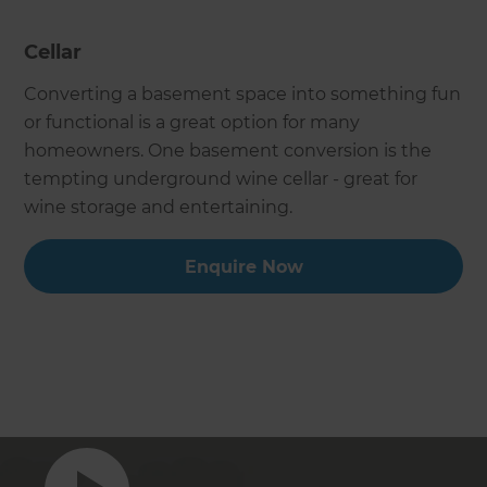
Cellar
Converting a basement space into something fun
or functional is a great option for many
homeowners. One basement conversion is the
tempting underground wine cellar - great for
wine storage and entertaining.
Enquire Now