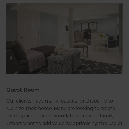
Guest Room
Our clients have many reasons for choosing to
'up-size' their home. Many are looking to create
more space to accommodate a growing family.
Others want to add value by optimising the use of