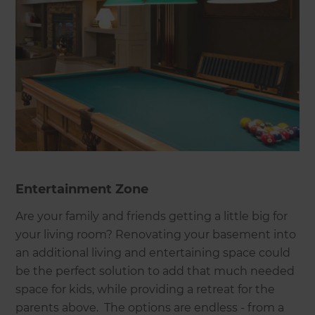
Entertainment Zone
Are your family and friends getting a little big for
your living room? Renovating your basement into
an additional living and entertaining space could
be the perfect solution to add that much needed
space for kids, while providing a retreat for the
parents above. The options are endless - from a