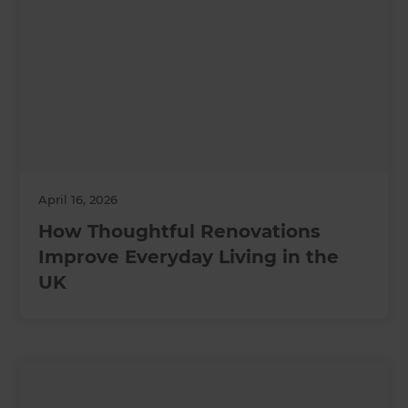
April 16, 2026
How Thoughtful Renovations
Improve Everyday Living in the
UK