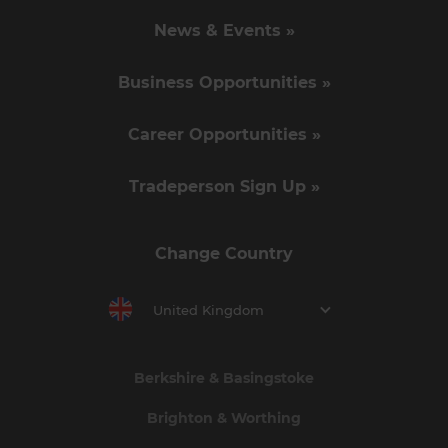
News & Events »
Business Opportunities »
Career Opportunities »
Tradeperson Sign Up »
Change Country
United Kingdom
Berkshire & Basingstoke
Brighton & Worthing