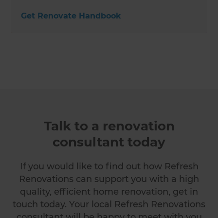
Get Renovate Handbook
Talk to a renovation
consultant today
If you would like to find out how Refresh
Renovations can support you with a high
quality, efficient home renovation, get in
touch today. Your local Refresh Renovations
consultant will be happy to meet with you