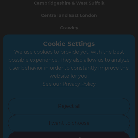
Cambridgeshire & West Suffolk
Central and East London
Crawley
Greater South London
Cookie Settings
We use cookies to provide you with the best
Hampshire
possible experience. They also allow us to analyze
Leeds
user behavior in order to constantly improve the
website for you.
Leicester
See our Privacy Policy
North London
North Nottinghamshire
Reject all
North Yorkshire
I want to choose
Oxfordshire