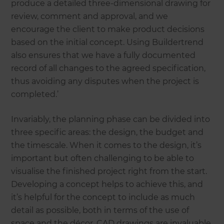
produce a detailed three-dimensional drawing for
review, comment and approval, and we
encourage the client to make product decisions
based on the initial concept. Using Buildertrend
also ensures that we have a fully documented
record of all changes to the agreed specification,
thus avoiding any disputes when the project is
completed.’
Invariably, the planning phase can be divided into
three specific areas: the design, the budget and
the timescale. When it comes to the design, it’s
important but often challenging to be able to
visualise the finished project right from the start.
Developing a concept helps to achieve this, and
it’s helpful for the concept to include as much
detail as possible, both in terms of the use of
space and the décor. CAD drawings are invaluable