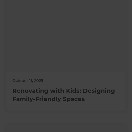
October 11, 2025
Renovating with Kids: Designing
Family-Friendly Spaces