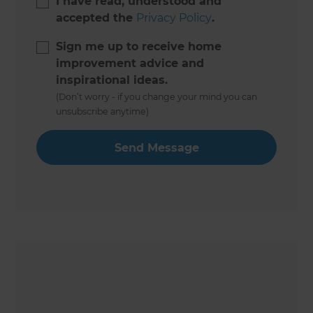
I have read, understood and
accepted the
Privacy Policy
.
Sign me up to receive home
improvement advice and
inspirational ideas.
(Don’t worry - if you change your mind you can
unsubscribe anytime)