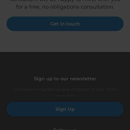
for a free, no obligations consultation.
Get in touch
Sign up to our newsletter
You’ll receive inspirational ideas and advice for your home
renovation.
Sign Up