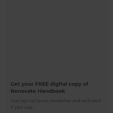
Get your FREE digital copy of
Renovate Handbook
Just sign up to our newsletter and we’ll send
it your way.