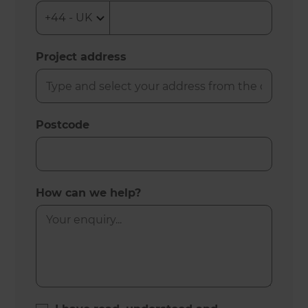
Project address
Postcode
How can we help?