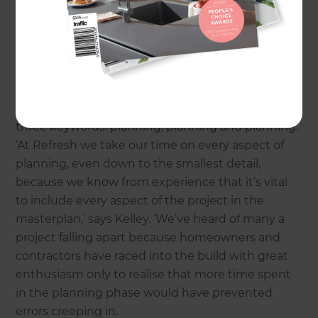
extending – without a detailed plan is a sure-fire
way of encountering delays and overspends.
As
Kelly Malcher
, who heads up
Surrey builders,
Refresh Renovations
, emphasises, the most
successful renovation projects revolve around
three keywords: planning, planning and planning.
‘At Refresh we take our time on every aspect of
planning, even down to the smallest detail,
because we know from experience that it’s vital
to include every aspect of the project in the
masterplan,’ says Kelley. ‘We’ve heard of many a
project falling apart because homeowners and
contractors have raced into the build with great
enthusiasm only to realise that more time spent
in the planning phase would have prevented
errors creeping in.