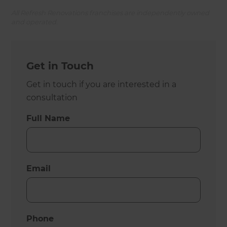
All Refresh Renovations franchises are independently owned
and operated.
Get in Touch
Get in touch if you are interested in a
consultation
Full Name
Email
Phone