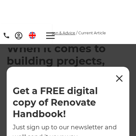
Home
/
Articles
/
Inspiration & Advice
/
Current Article
When it comes to
building projects,
planning makes
perfect
Get a FREE digital
copy of Renovate
Builders in Surrey Refresh Renovations offer
design and build services for homeowners looking
Handbook!
to extend or renovate their property
Just sign up to our newsletter and
←
Back to
Inspiration & Advice