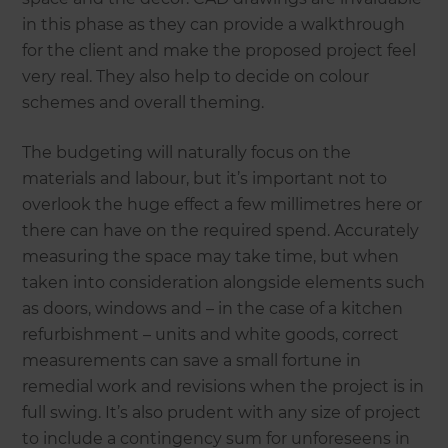
in this phase as they can provide a walkthrough
for the client and make the proposed project feel
very real. They also help to decide on colour
schemes and overall theming.
The budgeting will naturally focus on the
materials and labour, but it’s important not to
overlook the huge effect a few millimetres here or
there can have on the required spend. Accurately
measuring the space may take time, but when
taken into consideration alongside elements such
as doors, windows and – in the case of a kitchen
refurbishment – units and white goods, correct
measurements can save a small fortune in
remedial work and revisions when the project is in
full swing. It’s also prudent with any size of project
to include a contingency sum for unforeseens in