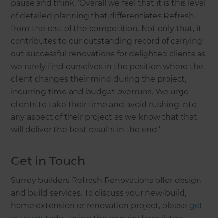
pause and think. ‘Overall we feel that it is this level
of detailed planning that differentiates Refresh
from the rest of the competition. Not only that, it
contributes to our outstanding record of carrying
out successful renovations for delighted clients as
we rarely find ourselves in the position where the
client changes their mind during the project,
incurring time and budget overruns. We urge
clients to take their time and avoid rushing into
any aspect of their project as we know that that
will deliver the best results in the end.’
Get in Touch
Surrey builders Refresh Renovations offer design
and build services. To discuss your new-build,
home extension or renovation project, please
get