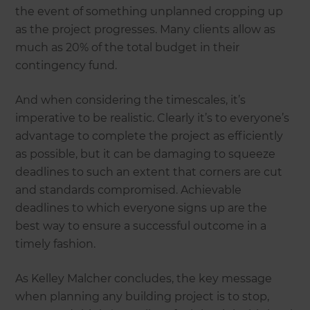
the event of something unplanned cropping up
as the project progresses. Many clients allow as
much as 20% of the total budget in their
contingency fund.
And when considering the timescales, it’s
imperative to be realistic. Clearly it’s to everyone’s
advantage to complete the project as efficiently
as possible, but it can be damaging to squeeze
deadlines to such an extent that corners are cut
and standards compromised. Achievable
deadlines to which everyone signs up are the
best way to ensure a successful outcome in a
timely fashion.
As Kelley Malcher concludes, the key message
when planning any building project is to stop,