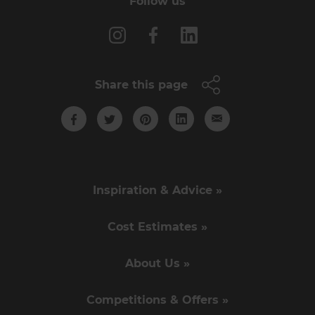
Follow us
Share this page
Inspiration & Advice »
Cost Estimates »
About Us »
Competitions & Offers »