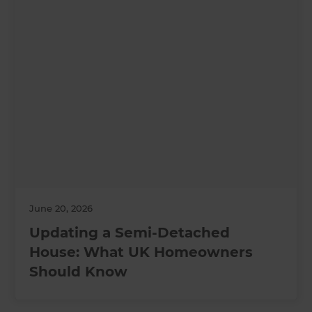
June 20, 2026
Updating a Semi-Detached
House: What UK Homeowners
Should Know