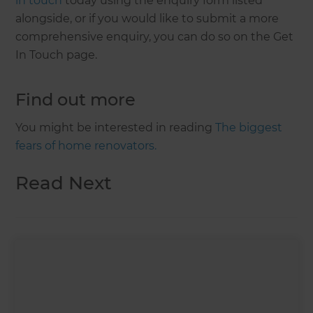
in touch
today using the enquiry form listed
alongside, or if you would like to submit a more
comprehensive enquiry, you can do so on the Get
In Touch page.
Find out more
You might be interested in reading
The biggest
fears of home renovators.
Read Next