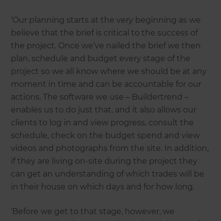
‘Our planning starts at the very beginning as we
believe that the brief is critical to the success of
the project. Once we’ve nailed the brief we then
plan, schedule and budget every stage of the
project so we all know where we should be at any
moment in time and can be accountable for our
actions. The software we use – Buildertrend –
enables us to do just that, and it also allows our
clients to log in and view progress, consult the
schedule, check on the budget spend and view
videos and photographs from the site. In addition,
if they are living on-site during the project they
can get an understanding of which trades will be
in their house on which days and for how long.
‘Before we get to that stage, however, we