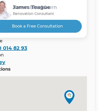
Gholamreza Rad
Karen Blackburn
James Teague
Renovation Consultant
Renovation Consultant
Renovation Consultant
Book a Free Consultation
e
 014 82 93
on
ey
tions