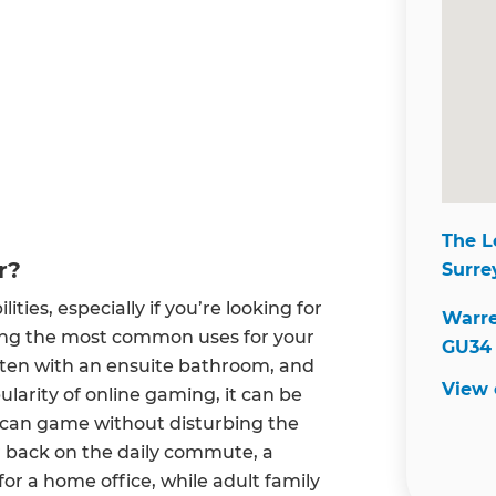
The L
r?
Surre
ties, especially if you’re looking for
Warre
ong the most common uses for your
GU34 
often with an ensuite bathroom, and
View
larity of online gaming, it can be
n can game without disturbing the
ur back on the daily commute, a
for a home office, while adult family