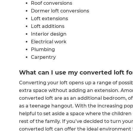
Roof conversions
Dormer loft conversions
Loft extensions
Loft additions
Interior design
Electrical work
Plumbing
Carpentry
What can I use my converted loft fo
Converting your loft opens up a range of possibili
extra space without adding an extension. Am
converted loft are as an additional bedroom, 
as a teenage hangout. With the increasing popu
helpful to set aside a space where the childre
rest of the family. If you’ve decided to turn yo
converted loft can offer the ideal environment 