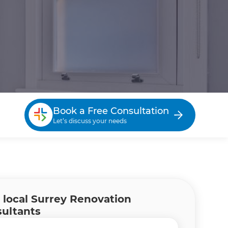
Book a Free Consultation
Let’s discuss your needs
 local Surrey Renovation
ultants