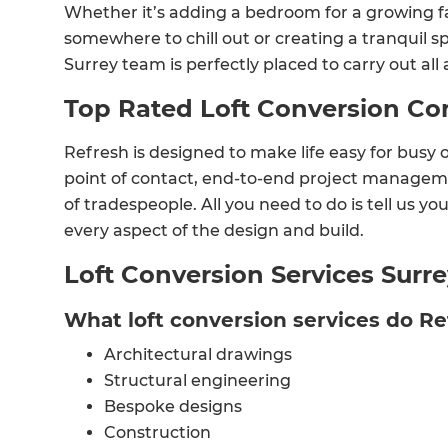
Whether it’s adding a bedroom for a growing fa
somewhere to chill out or creating a tranquil s
Surrey team is perfectly placed to carry out all 
Top Rated Loft Conversion C
Refresh is designed to make life easy for busy 
point of contact, end-to-end project managem
of tradespeople. All you need to do is tell us you
every aspect of the design and build.
Loft Conversion Services Surr
What loft conversion services do R
Architectural drawings
Structural engineering
Bespoke designs
Construction