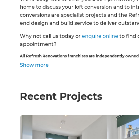
home to discuss your loft conversion and to int
conversions are specialist projects and the Re
end design and build service to deliver outstand
Why not call us today or
enquire online
to find
appointment?
All Refresh Renovations franchises are independently owned
Show
more
Recent Projects