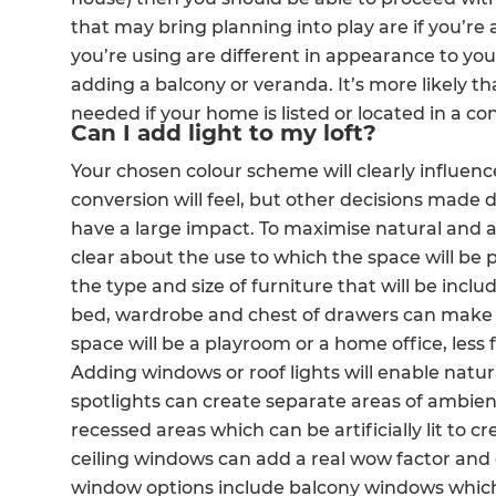
that may bring planning into play are if you’re 
R
you’re using are different in appearance to you
H
adding a balcony or veranda. It’s more likely th
needed if your home is listed or located in a co
Can I add light to my loft?
Just
Your chosen colour scheme will clearly influence
and 
conversion will feel, but other decisions made d
have a large impact. To maximise natural and a
clear about the use to which the space will be pu
the type and size of furniture that will be incl
G
bed, wardrobe and chest of drawers can make th
space will be a playroom or a home office, less 
Adding windows or roof lights will enable natural
spotlights can create separate areas of ambient
recessed areas which can be artificially lit to cr
ceiling windows can add a real wow factor an
window options include balcony windows which