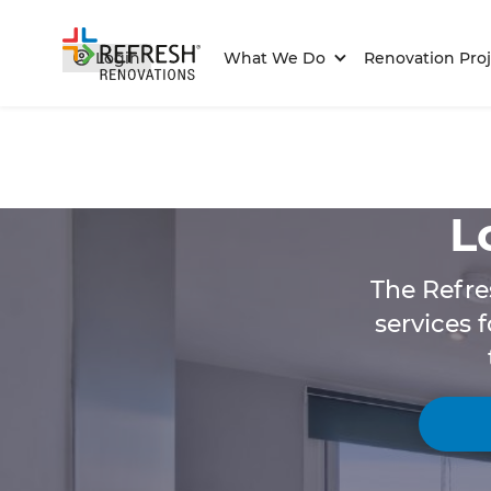
Login
What We Do
Renovation Proj
L
The Refre
services 