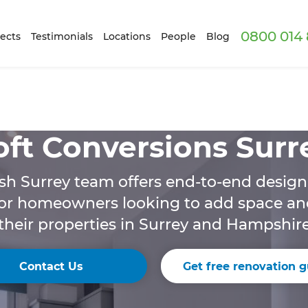
0800 014 
ects
Testimonials
Locations
People
Blog
oft Conversions Surr
sh Surrey team offers end-to-end design
for homeowners looking to add space an
their properties in Surrey and Hampshir
Contact Us
Get free renovation g