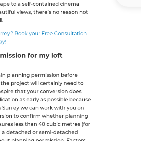
pe to a self-contained cinema
autiful views, there’s no reason not
l.
Surrey? Book your Free Consultation
ay!
rmission for my loft
tain planning permission before
the project will certainly need to
nspire that your conversion does
lication as early as possible because
et a FREE
h Surrey we can work with you on
version to confirm whether planning
gital
sures less than 40 cubic metres (for
or a detached or semi-detached
opy of
hout planning permission. Factors