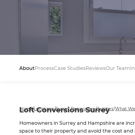
About
Process
Case Studies
Reviews
Our Team
In
Loft Conversions Surrey
Home
/
Locations
/
Surrey Renovation Builders
/
What We
Homeowners in Surrey and Hampshire are incr
space to their property and avoid the cost an