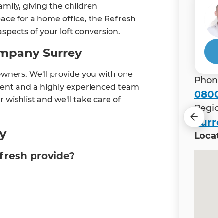
mily, giving the children
pace for a home office, the Refresh
aspects of your loft conversion.
ompany Surrey
owners. We'll provide you with one
Phon
ent and a highly experienced team
0800
r wishlist and we'll take care of
Regi
Surr
ey
Loca
efresh provide?