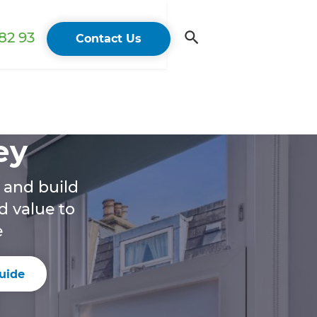
82 93
Contact Us
ey
 and build
d value to
e
uide