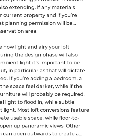
also extending, if any materials
enovate
r current property and if you’re
andbook!
at planning permission will be
nservation area.
 sign up to our newsletter
 how light and airy your loft
we'll send it your way.
uring the design phase will also
mbient light it’s important to be
t, in particular as that will dictate
uded. If you’re adding a bedroom, a
ET RENOVATE HANDBOOK
e space feel darker, while if the
furniture will probably be required.
 light to flood in, while subtle
 light. Most loft conversions feature
eate usable space, while floor-to-
d open up panoramic views. Other
 can open outwards to create a