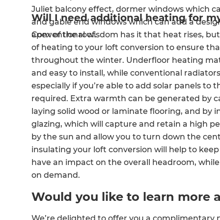
Juliet balcony effect, dormer windows which ca
Will I need additional heating for m
and gable end windows which can add a design
apex of the roof.
Conventional wisdom has it that heat rises, but
of heating to your loft conversion to ensure t
throughout the winter. Underfloor heating mats
and easy to install, while conventional radiator
especially if you’re able to add solar panels to
required. Extra warmth can be generated by c
laying solid wood or laminate flooring, and by in
glazing, which will capture and retain a high
by the sun and allow you to turn down the centra
insulating your loft conversion will help to ke
have an impact on the overall headroom, while
on demand.
Would you like to learn more 
We’re delighted to offer you a complimentary n