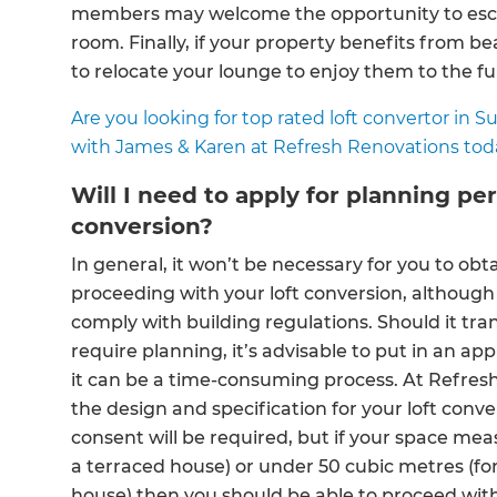
members may welcome the opportunity to esca
room. Finally, if your property benefits from be
to relocate your lounge to enjoy them to the ful
Are you looking for top rated loft convertor in 
with James & Karen at Refresh Renovations tod
Will I need to apply for planning pe
conversion?
In general, it won’t be necessary for you to ob
proceeding with your loft conversion, although 
comply with building regulations. Should it tra
require planning, it’s advisable to put in an app
G
it can be a time-consuming process. At Refres
the design and specification for your loft con
di
consent will be required, but if your space mea
a terraced house) or under 50 cubic metres (f
c
house) then you should be able to proceed wit