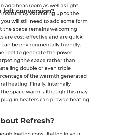
n add headroom as well as light,
y loft conversion?
 feature by extending up to the
 you will still need to add some form
hat the space remains welcoming
 are cost-effective and are quick
s can be environmentally friendly,
 the roof to generate the power
arpeting the space rather than
stalling double or even triple
 percentage of the warmth generated
l heating. Finally, internally
ep the space warm, although this may
 plug-in heaters can provide heating
about Refresh?
o-obligation consultation in your