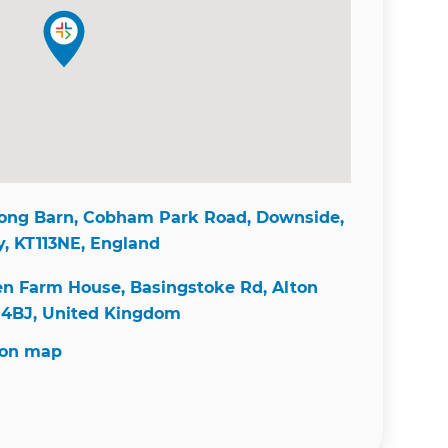
ong Barn, Cobham Park Road, Downside,
y, KT113NE, England
n Farm House, Basingstoke Rd, Alton
4BJ, United Kingdom
 on map