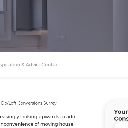
spiration & Advice
Contact
 Do
/
Loft Conversions Surrey
Your
easingly looking upwards to add
Cons
d inconvenience of moving house.