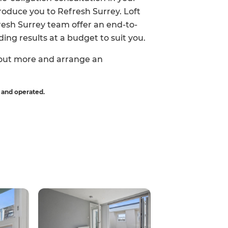
roduce you to Refresh Surrey. Loft
fresh Surrey team offer an end-to-
ing results at a budget to suit you.
 out more and arrange an
 and operated.