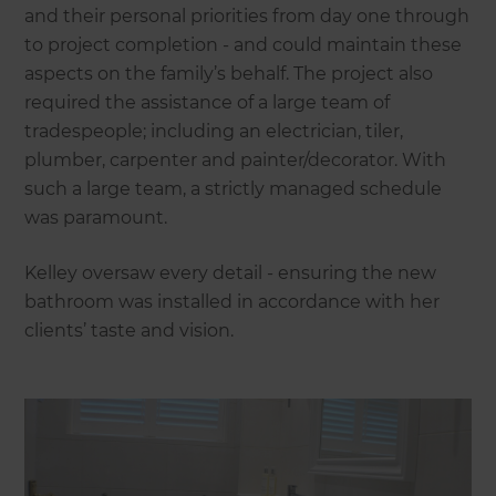
and their personal priorities from day one through
to project completion - and could maintain these
aspects on the family’s behalf. The project also
required the assistance of a large team of
tradespeople; including an electrician, tiler,
plumber, carpenter and painter/decorator. With
such a large team, a strictly managed schedule
was paramount.
Kelley oversaw every detail - ensuring the new
bathroom was installed in accordance with her
clients’ taste and vision.