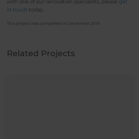
with one of our renovation specialists, please
get
in touch
today.
This project was completed in
December 2019
.
Related Projects