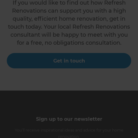
If you would like to find out how Refresh
Renovations can support you with a high
quality, efficient home renovation, get in
touch today. Your local Refresh Renovations
consultant will be happy to meet with you
for a free, no obligations consultation.
Get in touch
Sign up to our newsletter
You’ll receive inspirational ideas and advice for your home
renovation.