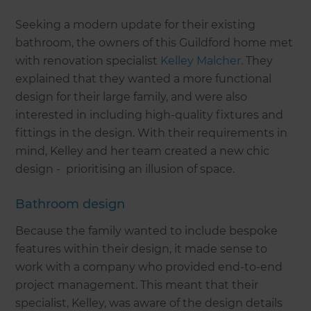
Seeking a modern update for their existing
bathroom, the owners of this Guildford home met
with renovation specialist
Kelley Malcher.
They
explained that they wanted a more functional
design for their large family, and were also
interested in including high-quality fixtures and
fittings in the design. With their requirements in
mind, Kelley and her team created a new chic
design - prioritising an illusion of space.
Bathroom design
Because the family wanted to include bespoke
features within their design, it made sense to
work with a company who provided end-to-end
project management. This meant that their
specialist, Kelley, was aware of the design details