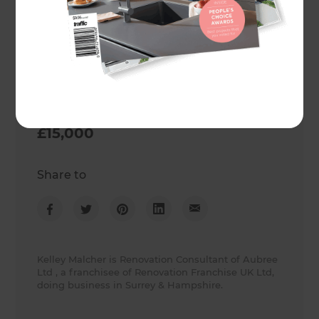
Surrey
,
United Kingdom
Project duration
3 weeks
Actual cost
£15,000
Share to
Kelley Malcher is Renovation Consultant of Aubree
Ltd , a franchisee of Renovation Franchise UK Ltd,
doing business in Surrey & Hampshire.