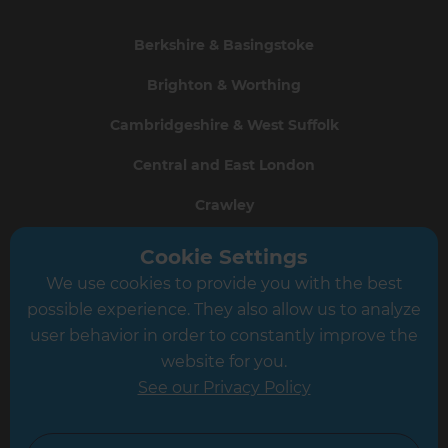
Berkshire & Basingstoke
Brighton & Worthing
Cambridgeshire & West Suffolk
Central and East London
Crawley
Greater South London
Cookie Settings
We use cookies to provide you with the best
Hampshire
possible experience. They also allow us to analyze
Leeds
user behavior in order to constantly improve the
website for you.
Leicester
See our Privacy Policy
North London
North Nottinghamshire