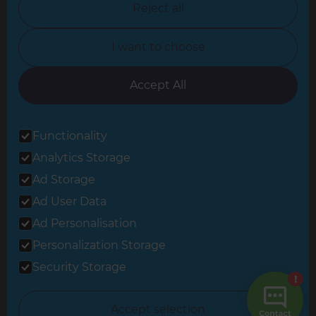
Reject all
North Yorkshire
I want to choose
Oxfordshire
South East London
Accept All
South West Hertfordshire
Functionality
South West London
Analytics Storage
Surrey
Ad Storage
West London
Ad User Data
Ad Personalisation
Personalization Storage
© 2026 Refresh Renovations
Privacy Statement
|
Terms of Use
Security Storage
Sitemap
All Refresh Renovations franchises are independently owned and
Accept selection