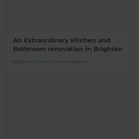
An Extraordinary Kitchen and
Bathroom renovation in Brighton
Brighton & Worthing
,
United Kingdom