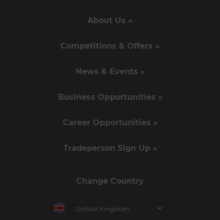
About Us »
Competitions & Offers »
News & Events »
Business Opportunities »
Career Opportunities »
Tradeperson Sign Up »
Change Country
United Kingdom