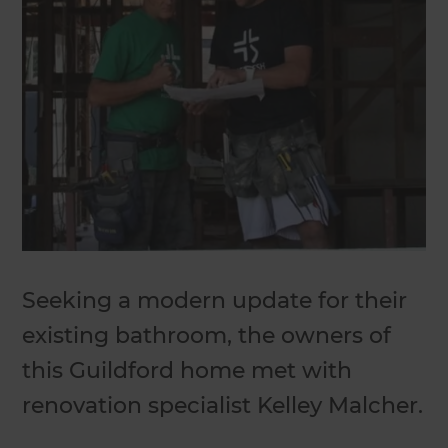
Seeking a modern update for their
existing bathroom, the owners of
this Guildford home met with
renovation specialist Kelley Malcher.