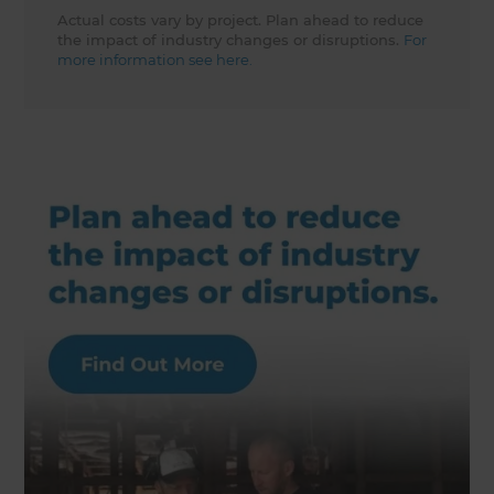
Actual costs vary by project. Plan ahead to reduce
the impact of industry changes or disruptions.
For
more information see here.