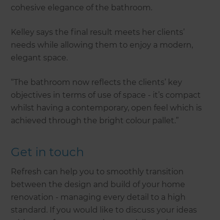
cohesive elegance of the bathroom.
Kelley says the final result meets her clients’
needs while allowing them to enjoy a modern,
elegant space.
“The bathroom now reflects the clients’ key
objectives in terms of use of space - it’s compact
whilst having a contemporary, open feel which is
achieved through the bright colour pallet.”
Get in touch
Refresh can help you to smoothly transition
between the design and build of your home
renovation - managing every detail to a high
standard. If you would like to discuss your ideas