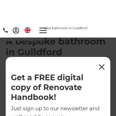
Home
/
Projects
/
A bespoke bathroom in Guildford
A bespoke bathroom
in Guildford
←
Back to All Projects
Get a FREE digital
copy of Renovate
Handbook!
Just sign up to our newsletter and