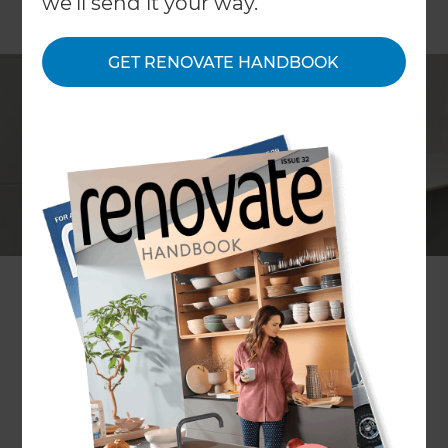
we'll send it your way.
GET RENOVATE HANDBOOK
Kelley Malcher
Project description
A modern bathroom renovation
Location