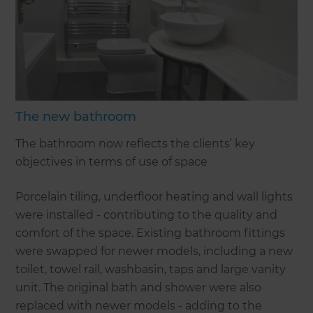
The new bathroom
The bathroom now reflects the clients’ key
objectives in terms of use of space
Porcelain tiling, underfloor heating and wall lights
were installed - contributing to the quality and
comfort of the space. Existing bathroom fittings
were swapped for newer models, including a new
toilet, towel rail, washbasin, taps and large vanity
unit. The original bath and shower were also
replaced with newer models - adding to the