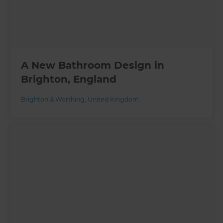
A New Bathroom Design in
Brighton, England
Brighton & Worthing
,
United Kingdom