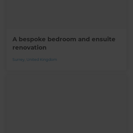
A bespoke bedroom and ensuite
renovation
Surrey
,
United Kingdom