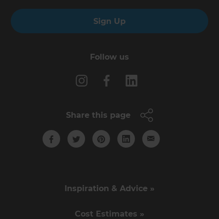
Sign Up
Follow us
Share this page
Inspiration & Advice »
Cost Estimates »