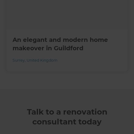
An elegant and modern home
makeover in Guildford
Surrey
,
United Kingdom
Talk to a renovation
consultant today