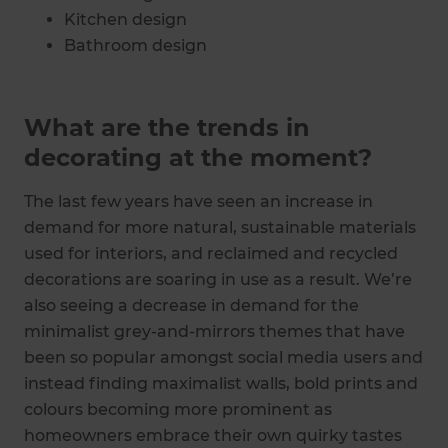
Kitchen design
Bathroom design
Bedroom design
What are the trends in
decorating at the moment?
The last few years have seen an increase in
demand for more natural, sustainable materials
used for interiors, and reclaimed and recycled
decorations are soaring in use as a result. We’re
also seeing a decrease in demand for the
minimalist grey-and-mirrors themes that have
been so popular amongst social media users and
instead finding maximalist walls, bold prints and
colours becoming more prominent as
homeowners embrace their own quirky tastes