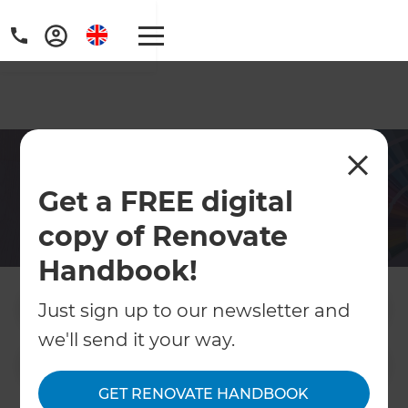
Hampshire Decorators
Get a FREE digital
Let Refresh put the cherry on your home
copy of Renovate
renovation cake with our Hampshire home
decorators
Handbook!
Just sign up to our newsletter and
Contact Us
we'll send it your way.
Get free renovation guide
GET RENOVATE HANDBOOK