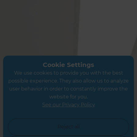
The Following Locations
Alton
Winchester
Andover
Petersfield
Portsmouth
Southampton
Cookie Settings
Fareham
We use cookies to provide you with the best
Eastleigh
possible experience. They also allow us to analyze
Boredon
user behavior in order to constantly improve the
Kings Worthy
website for you.
Chichester
See our Privacy Policy
Petworth
Reject all
Or see a full list of locations →