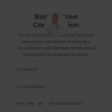
Book a Free
Consultation
Fill out the form below to tell us more
about your renovation and book a
consultation with Refresh Renovations
Hampshire Renovation Builders.