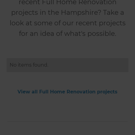
recent Full Home Renovation
projects in the Hampshire? Take a
look at some of our recent projects
for an idea of what's possible.
No items found.
View all Full Home Renovation projects