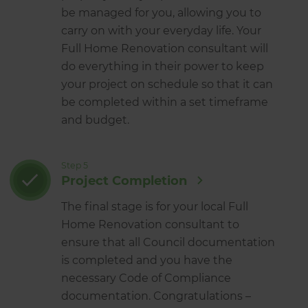
be managed for you, allowing you to
carry on with your everyday life. Your
Full Home Renovation consultant will
do everything in their power to keep
your project on schedule so that it can
be completed within a set timeframe
and budget.
Step 5
Project Completion
The final stage is for your local Full
Home Renovation consultant to
ensure that all Council documentation
is completed and you have the
necessary Code of Compliance
documentation. Congratulations –