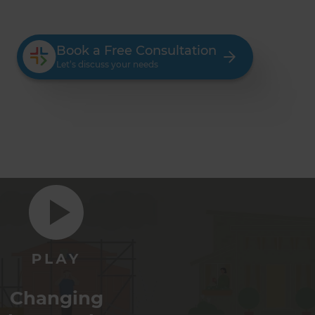
Book a Free Consultation
Let’s discuss your needs
Changing