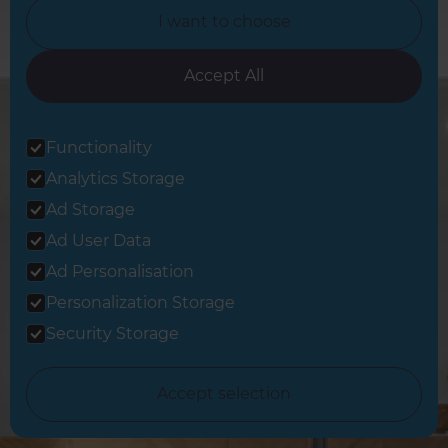
I want to choose
Accept All
Functionality
Analytics Storage
Ad Storage
Sign up to our newsletter
Ad User Data
You’ll receive inspirational ideas and advice for your home
renovation.
Ad Personalisation
Personalization Storage
Sign Up
Security Storage
Follow us
Accept selection