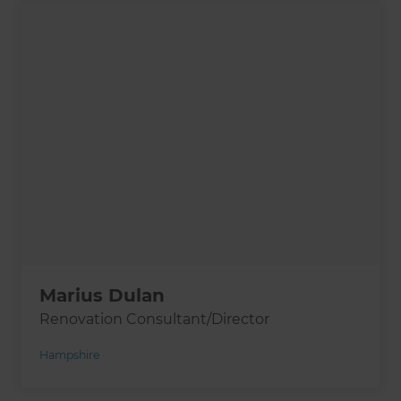
Marius Dulan
Renovation Consultant/Director
Hampshire