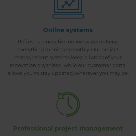
Online systems
Refresh’s innovative online systems keep
everything running smoothly. Our project
management systems keep all areas of your
renovation organised, while our customer portal
allows you to stay updated, wherever you may be.
Professional project management