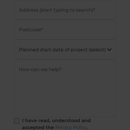
I have read, understood and
accepted the
Privacy Policy
.