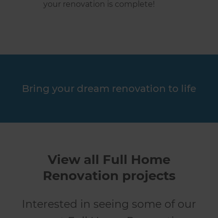
your renovation is complete!
Bring your dream renovation to life
View all Full Home
Renovation projects
Interested in seeing some of our