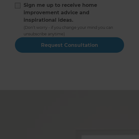
Sign me up to receive home
improvement advice and
inspirational ideas.
(Don’t worry - if you change your mind you can
unsubscribe anytime)
Hampshire Full Home
Renovation Builders Service