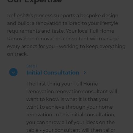
Refresh®’s process supports a bespoke design
and build: a renovation tailored to your lifestyle
requirements and taste. Your local Full Home
Renovation renovation consultant will manage
every aspect for you - working to keep everything
on track.
Step 1
Initial Consultation
The first thing your Full Home
Renovation renovation consultant will
want to know is what it is that you
want to achieve through your home
renovation. In this initial consultation,
you can throw all of your ideas on the
table - your consultant will then tailor