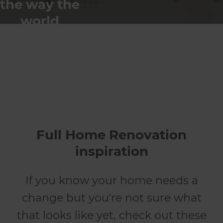
the way the
world
renovates
Full Home Renovation
inspiration
If you know your home needs a
change but you're not sure what
that looks like yet, check out these