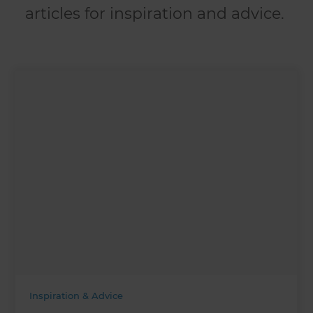
articles for inspiration and advice.
Inspiration & Advice