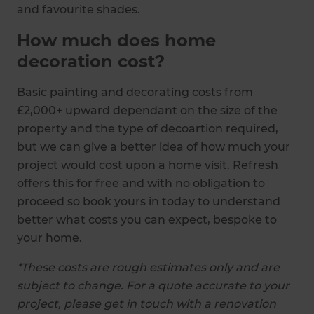
and favourite shades.
How much does home
decoration cost?
Basic painting and decorating costs from
£2,000+ upward dependant on the size of the
property and the type of decoartion required,
but we can give a better idea of how much your
project would cost upon a home visit. Refresh
offers this for free and with no obligation to
proceed so book yours in today to understand
better what costs you can expect, bespoke to
your home.
*These costs are rough estimates only and are
subject to change. For a quote accurate to your
project, please get in touch with a renovation