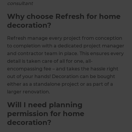
consultant
Why choose Refresh for home
decoration?
Refresh manage every project from conception
to completion with a dedicated project manager
and contractor team in place. This ensures every
detail is taken care of all for one, all-
encompassing fee – and takes the hassle right
out of your hands! Decoration can be bought
either as a standalone project or as part of a
larger renovation.
Will I need planning
permission for home
decoration?