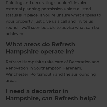
Painting and decorating shouldn’t involve
external planning permission unless a listed
status is in place. If you’re unsure what applies to
your property, just give us a call and invite us
round – we’ll soon be able to advise what can be
achieved.
What areas do Refresh
Hampshire operate in?
Refresh Hampshire take care of Decoration and
Renovation
in Southampton, Fareham,
Winchester, Portsmouth and the surrounding
areas.
I need a decorator in
Hampshire, can Refresh help?