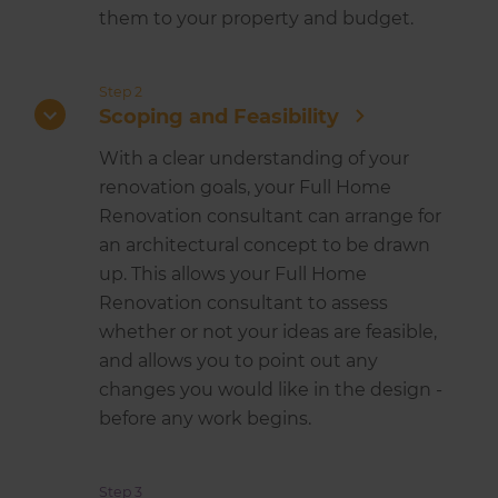
them to your property and budget.
Step 2
Scoping and Feasibility
With a clear understanding of your
renovation goals, your Full Home
Renovation consultant can arrange for
an architectural concept to be drawn
up. This allows your Full Home
Renovation consultant to assess
whether or not your ideas are feasible,
and allows you to point out any
changes you would like in the design -
before any work begins.
Step 3