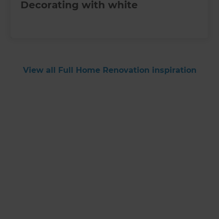
Decorating with white
View all Full Home Renovation inspiration
Get started
Request a free
consultation from