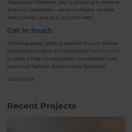
Absolutely! Whether you’re dripping in ideas or
all out of inspiration, we’re confident we’ll be
able to help… just put us to the test.
Get in touch
Thinking about getting started on your Home
Decoration project
in Hampshire?
Get in touch
to book a free, no-obligation consultation with
your local Refresh Renovations Specialist.
Show
more
Recent Projects