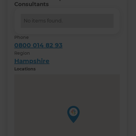
Consultants
No items found.
Phone
0800 014 82 93
Region
Hampshire
Locations