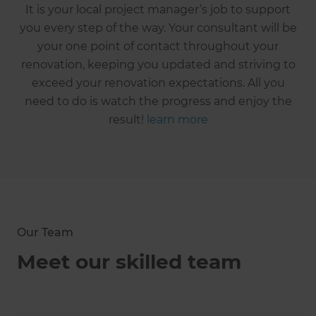
It is your local project manager’s job to support
you every step of the way. Your consultant will be
your one point of contact throughout your
renovation, keeping you updated and striving to
exceed your renovation expectations. All you
need to do is watch the progress and enjoy the
result!
learn more
Our Team
Meet our skilled team