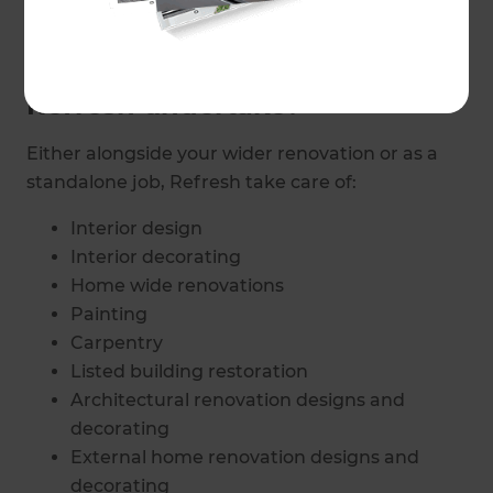
missing the finishing touches?
What aspects of decoration do
Refresh undertake?
Either alongside your wider renovation or as a
standalone job, Refresh take care of:
Interior design
Interior decorating
Home wide renovations
Painting
Carpentry
Listed building restoration
Architectural renovation designs and
decorating
External home renovation designs and
decorating