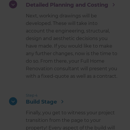
Detailed Planning and Costing
Next, working drawings will be
developed. These will take into
account the engineering, structural,
design and aesthetic decisions you
have made. If you would like to make
any further changes, now is the time to
do so. From there, your Full Home
Renovation consultant will present you
with a fixed-quote as well as a contract.
Step 4
Build Stage
Finally, you get to witness your project
transition from the page to your
property! Every aspect of the build will