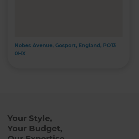
Nobes Avenue, Gosport, England, PO13
0HX
Your Style,
Your Budget,
Our Expertise