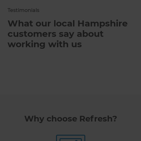
Testimonials
What our local Hampshire
customers say about
working with us
Why choose Refresh?