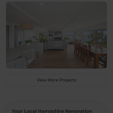
View More Projects
Your Local Hampshire Renovation