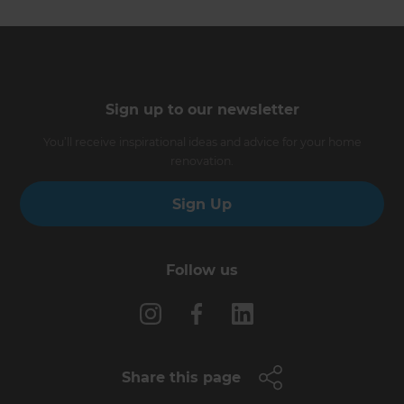
Sign up to our newsletter
You’ll receive inspirational ideas and advice for your home
renovation.
Sign Up
Follow us
Share this page