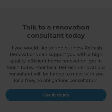
Talk to a renovation
consultant today
If you would like to find out how Refresh
Renovations can support you with a high
quality, efficient home renovation, get in
touch today. Your local Refresh Renovations
consultant will be happy to meet with you
for a free, no obligations consultation.
Get in touch