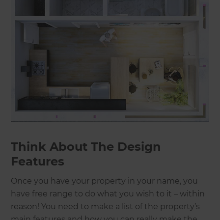
Think About The Design
Features
Once you have your property in your name, you
have free range to do what you wish to it – within
reason! You need to make a list of the property’s
main features and how you can really make the