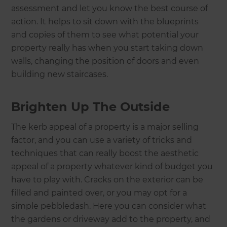
assessment and let you know the best course of
action. It helps to sit down with the blueprints
and copies of them to see what potential your
property really has when you start taking down
walls, changing the position of doors and even
building new staircases.
Brighten Up The Outside
The kerb appeal of a property is a major selling
factor, and you can use a variety of tricks and
techniques that can really boost the aesthetic
appeal of a property whatever kind of budget you
have to play with. Cracks on the exterior can be
filled and painted over, or you may opt for a
simple pebbledash. Here you can consider what
the gardens or driveway add to the property, and