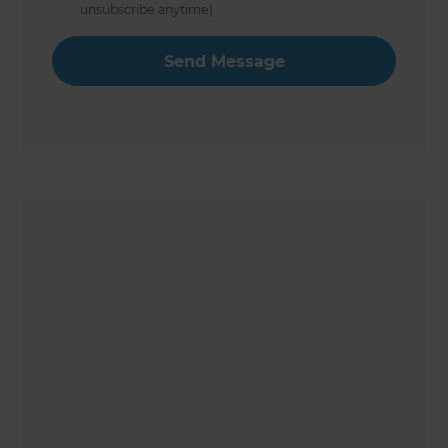
unsubscribe anytime)