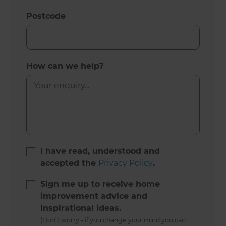
Postcode
How can we help?
I have read, understood and
accepted the
Privacy Policy
.
Sign me up to receive home
improvement advice and
inspirational ideas.
(Don’t worry - if you change your mind you can