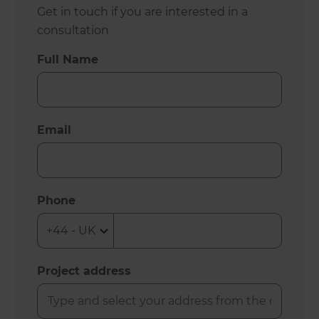
Get in touch if you are interested in a
consultation
Full Name
Email
Phone
Project address