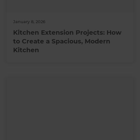
January 8, 2026
Kitchen Extension Projects: How
to Create a Spacious, Modern
Kitchen