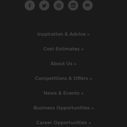
Inspiration & Advice »
Cost Estimates »
About Us »
Competitions & Offers »
News & Events »
Business Opportunities »
Career Opportunities »