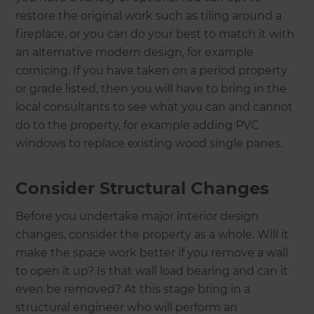
restore the original work such as tiling around a
fireplace, or you can do your best to match it with
an alternative modern design, for example
cornicing. If you have taken on a period property
or grade listed, then you will have to bring in the
local consultants to see what you can and cannot
do to the property, for example adding PVC
windows to replace existing wood single panes.
Consider Structural Changes
Before you undertake major interior design
changes, consider the property as a whole. Will it
make the space work better if you remove a wall
to open it up? Is that wall load bearing and can it
even be removed? At this stage bring in a
structural engineer who will perform an