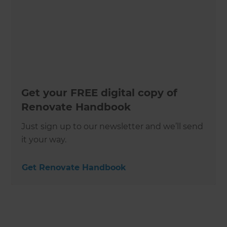
Get your FREE digital copy of
Renovate Handbook
Just sign up to our newsletter and we’ll send
it your way.
Get Renovate Handbook