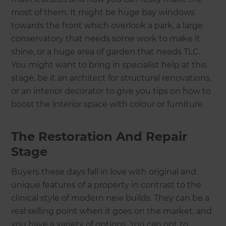
most of them. It might be huge bay windows
towards the front which overlook a park, a large
conservatory that needs some work to make it
shine, or a huge area of garden that needs TLC.
You might want to bring in specialist help at this
stage, be it an architect for structural renovations,
or an interior decorator to give you tips on how to
boost the interior space with colour or furniture.
The Restoration And Repair
Stage
Buyers these days fall in love with original and
unique features of a property in contrast to the
clinical style of modern new builds. They can be a
real selling point when it goes on the market, and
you have a variety of options. You can opt to