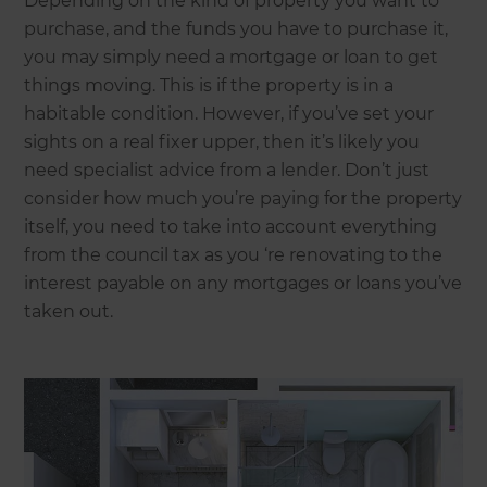
Depending on the kind of property you want to
purchase, and the funds you have to purchase it,
you may simply need a mortgage or loan to get
things moving. This is if the property is in a
habitable condition. However, if you’ve set your
sights on a real fixer upper, then it’s likely you
need specialist advice from a lender. Don’t just
consider how much you’re paying for the property
itself, you need to take into account everything
from the council tax as you ‘re renovating to the
interest payable on any mortgages or loans you’ve
taken out.