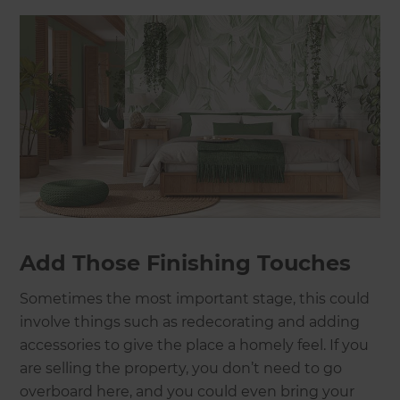
Add Those Finishing Touches
Sometimes the most important stage, this could
involve things such as redecorating and adding
accessories to give the place a homely feel. If you
are selling the property, you don’t need to go
overboard here, and you could even bring your