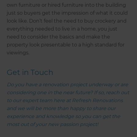
own furniture or hired furniture into the building
just so buyers get the impression of what it could
look like. Don’t feel the need to buy crockery and
everything needed to live in a home, you just
need to consider the basics and make the
property look presentable to a high standard for
viewings.
Get in Touch
Do you have a renovation project underway or are
considering one in the near future? If so, reach out
to our expert team here at Refresh Renovations
and we will be more than happy to share our
experience and knowledge so you can get the
most out of your new passion project!