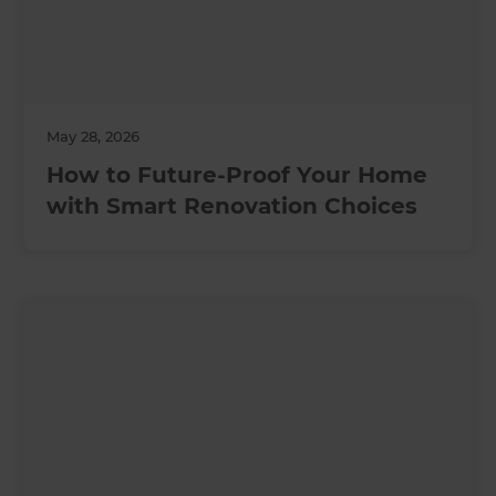
May 28, 2026
How to Future-Proof Your Home
with Smart Renovation Choices