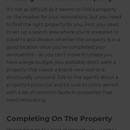
It’s not as difficult as it seems to find a property
on the market for your renovations, but you need
to find the right property for you. First, you need
to set up a search area where you’re prepared to
travel to and discern whether the property is in a
good location once you’ve completed your
renovations – as you can’t move it! Unless you
have a large budget, you probably don’t want a
property that needs a brand-new roof or is
structurally unsound. Talk to the agents about a
property’s potential and be sure to come armed
with a list of common faults in properties that
need renovating.
Completing On The Property