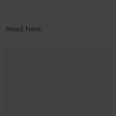
Read Next