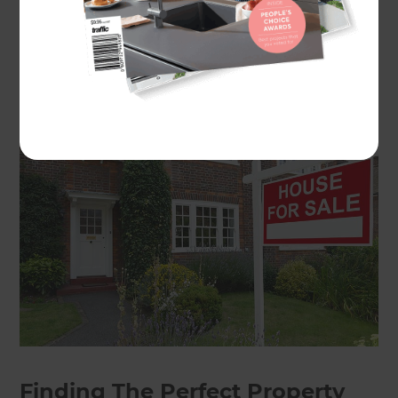
ensure you stay in budget and get more out of
the property than you put in. Read our guide to
discover the best way to flip a property and make
it your dream home – or someone else’s!
Finding The Perfect Property