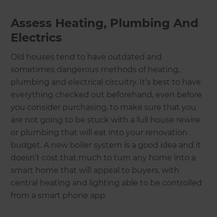
Assess Heating, Plumbing And
Electrics
Old houses tend to have outdated and
sometimes dangerous methods of heating,
plumbing and electrical circuitry. It’s best to have
everything checked out beforehand, even before
you consider purchasing, to make sure that you
are not going to be stuck with a full house rewire
or plumbing that will eat into your renovation
budget. A new boiler system is a good idea and it
doesn’t cost that much to turn any home into a
smart home that will appeal to buyers, with
central heating and lighting able to be controlled
from a smart phone app.