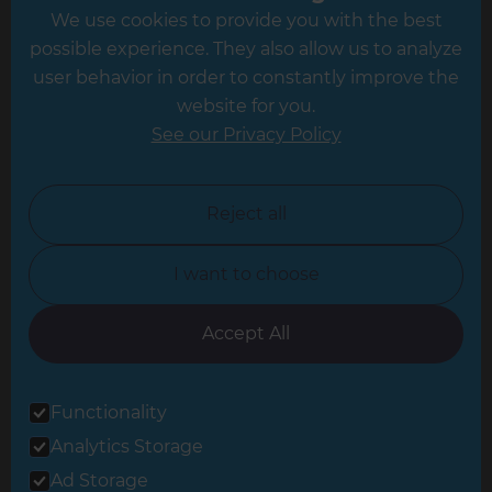
We use cookies to provide you with the best
Hampshire
possible experience. They also allow us to analyze
Leeds
user behavior in order to constantly improve the
website for you.
Leicester
See our Privacy Policy
North London
North Nottinghamshire
Reject all
North Yorkshire
I want to choose
Oxfordshire
South East London
Accept All
South West Hertfordshire
Functionality
South West London
Analytics Storage
Surrey
Ad Storage