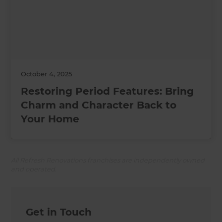
October 4, 2025
Restoring Period Features: Bring
Charm and Character Back to
Your Home
All Refresh Renovations franchises are independently owned
and operated.
Get in Touch