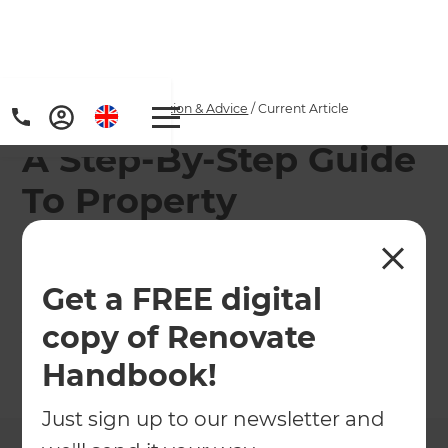
Home
/
Articles
/
Inspiration & Advice
/
Current Article
A Step-By-Step Guide
To Property
Renovations
Get a FREE digital
Not sure where to start? Let us help you kick start
your home renovation!
copy of Renovate
Handbook!
←
Back to
Inspiration & Advice
Just sign up to our newsletter and