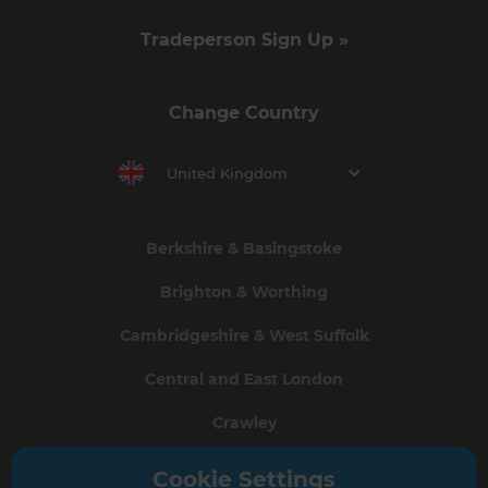
Tradeperson Sign Up »
Change Country
United Kingdom
Berkshire & Basingstoke
Brighton & Worthing
Cambridgeshire & West Suffolk
Central and East London
Crawley
Greater South London
Cookie Settings