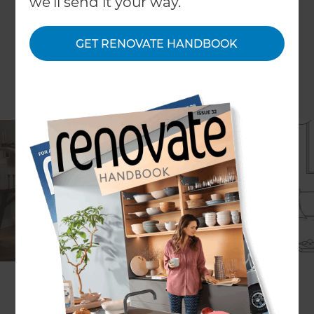
we'll send it your way.
GET RENOVATE HANDBOOK
If you are considering buying and renovating a
property from scratch, then unless you are a serial
property developer you might need some
valuable advice regarding the process as a whole
and the steps you have to take to transform a
house from drab to glam.
There is lots of hard work involves and you need
to see things from a business perspective too to