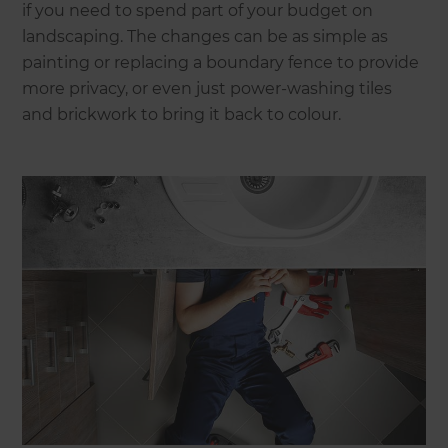
if you need to spend part of your budget on
landscaping. The changes can be as simple as
painting or replacing a boundary fence to provide
more privacy, or even just power-washing tiles
and brickwork to bring it back to colour.