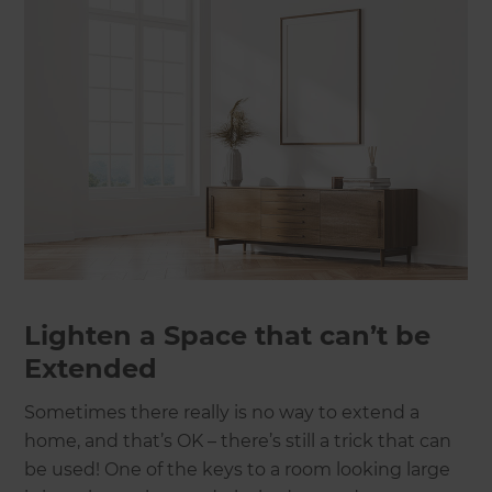
Lighten a Space that can’t be
Extended
Sometimes there really is no way to extend a
home, and that’s OK – there’s still a trick that can
be used! One of the keys to a room looking large