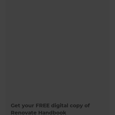
Get your FREE digital copy of
Renovate Handbook