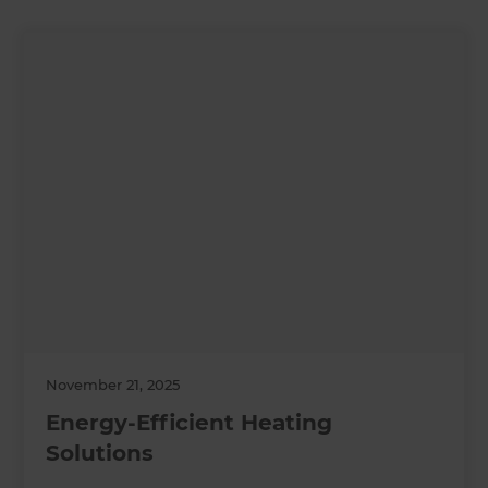
November 21, 2025
Energy-Efficient Heating
Solutions