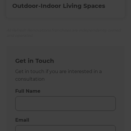
Outdoor-Indoor Living Spaces
All Refresh Renovations franchises are independently owned
and operated.
Get in Touch
Get in touch if you are interested in a
consultation
Full Name
Email