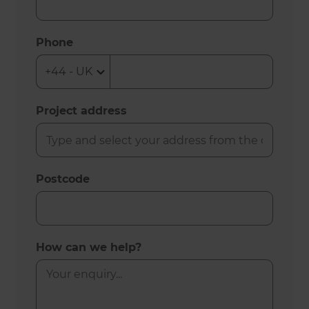
Phone
Project address
Postcode
How can we help?