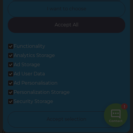
North Yorkshire
I want to choose
Oxfordshire
South East London
Accept All
South West Hertfordshire
Functionality
South West London
Analytics Storage
Surrey
Ad Storage
West London
Ad User Data
Ad Personalisation
Personalization Storage
© 2026 Refresh Renovations
Privacy Statement
|
Terms of Use
Security Storage
Sitemap
All Refresh Renovations franchises are independently owned and
Accept selection
operated.