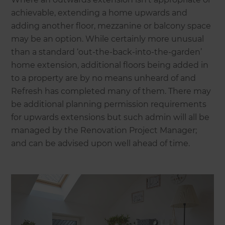
achievable, extending a home upwards and
adding another floor, mezzanine or balcony space
may be an option. While certainly more unusual
than a standard ‘out-the-back-into-the-garden’
home extension, additional floors being added in
to a property are by no means unheard of and
Refresh has completed many of them. There may
be additional planning permission requirements
for upwards extensions but such admin will all be
managed by the Renovation Project Manager;
and can be advised upon well ahead of time.