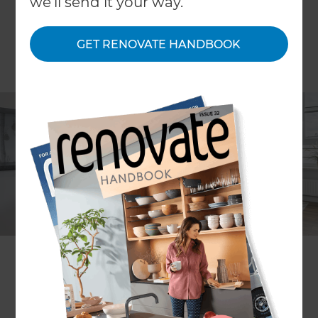
we'll send it your way.
GET RENOVATE HANDBOOK
It’s almost always cheaper, easier and less stressful
to extend a property than to move to a whole
new home. However, those living in smaller
houses don’t always consider an extension to be
an option and so opt instead for relocation. Here
at Refresh Renovations, our back catalogue of
extensions on properties includes a surprisingly
large amount of homes that aren’t considered
large – so we know a thing or two about creative
renovation and expansion.