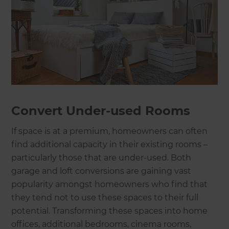
Convert Under-used Rooms
If space is at a premium, homeowners can often
find additional capacity in their existing rooms –
particularly those that are under-used. Both
garage and loft conversions are gaining vast
popularity amongst homeowners who find that
they tend not to use these spaces to their full
potential. Transforming these spaces into home
offices, additional bedrooms, cinema rooms,