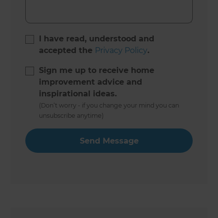
I have read, understood and
accepted the
Privacy Policy
.
Sign me up to receive home
improvement advice and
inspirational ideas.
(Don’t worry - if you change your mind you can
unsubscribe anytime)