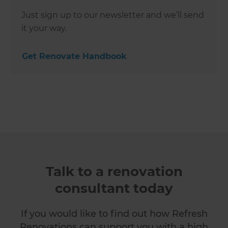
Just sign up to our newsletter and we’ll send
it your way.
Get Renovate Handbook
Talk to a renovation
consultant today
If you would like to find out how Refresh
Renovations can support you with a high