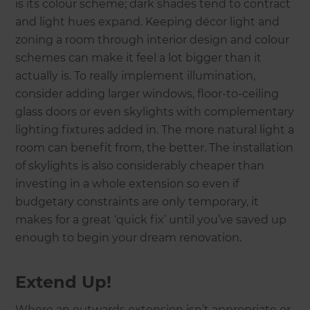
is its colour scheme; dark shades tend to contract
and light hues expand. Keeping décor light and
zoning a room through interior design and colour
schemes can make it feel a lot bigger than it
actually is. To really implement illumination,
consider adding larger windows, floor-to-ceiling
glass doors or even skylights with complementary
lighting fixtures added in. The more natural light a
room can benefit from, the better. The installation
of skylights is also considerably cheaper than
investing in a whole extension so even if
budgetary constraints are only temporary, it
makes for a great ‘quick fix’ until you’ve saved up
enough to begin your dream renovation.
Extend Up!
Where an outwards extension isn’t appropriate or