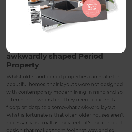
No matter the size of your home, a clever or smart
conversion or extension can often be enacted to
improve or extend living space. Read on for our
favourite space-saving additions!
Extending the floorplan of an
awkwardly shaped Period
Property
Whilst older and period properties can make for
beautiful homes, their layouts were not designed
with contemporary modern living in mind and so
often homeowners find they need to extend a
floorplan despite a somewhat awkward layout.
What is fortunate is that often older houses aren’t
necessarily as small as they feel – it’s the compact
design that makes them feel that way, and so