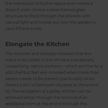
the impression of further space even where it
doesn’t exist, choose a steel-framed glass
structure to flood through the interiors with
natural light and to look out over the garden or
yard, if there is one.
Elongate the Kitchen
The Victorian and Georgian terraces that line
many a city street in the UK have a propensity
toward long, narrow kitchens – which are fine for a
solo chef but feel very crowded when more than
person needs to be present (particularly when
there’s a WC or bathroom situated at the end of
it!). The elongation of a galley kitchen can be
achieved either through the removal of an
additional room at the end or through the