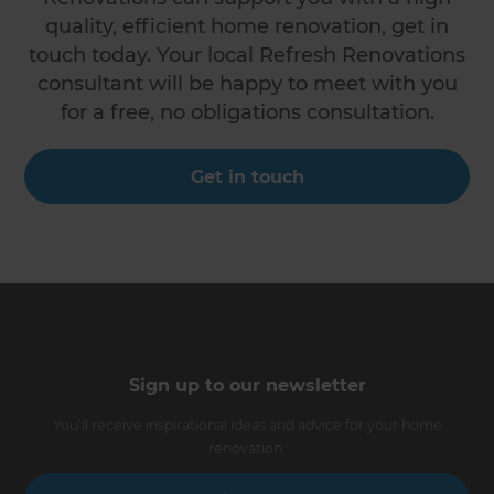
quality, efficient home renovation, get in
touch today. Your local Refresh Renovations
consultant will be happy to meet with you
for a free, no obligations consultation.
Get in touch
Sign up to our newsletter
You’ll receive inspirational ideas and advice for your home
renovation.