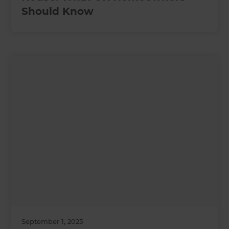
Should Know
September 1, 2025