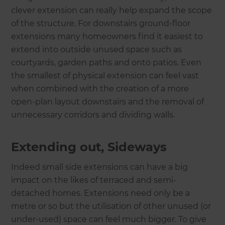
clever extension can really help expand the scope
of the structure. For downstairs ground-floor
extensions many homeowners find it easiest to
extend into outside unused space such as
courtyards, garden paths and onto patios. Even
the smallest of physical extension can feel vast
when combined with the creation of a more
open-plan layout downstairs and the removal of
unnecessary corridors and dividing walls.
Extending out, Sideways
Indeed small side extensions can have a big
impact on the likes of terraced and semi-
detached homes. Extensions need only be a
metre or so but the utilisation of other unused (or
under-used) space can feel much bigger. To give