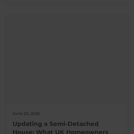
June 20, 2026
Updating a Semi-Detached
House: What UK Homeowners