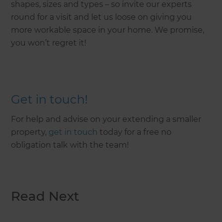
shapes, sizes and types – so invite our experts
round for a visit and let us loose on giving you
more workable space in your home. We promise,
you won’t regret it!
Get in touch!
For help and advise on your extending a smaller
property,
get in touch
today for a free no
obligation talk with the team!
Read Next