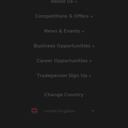
About Us »
Competitions & Offers »
News & Events »
Business Opportunities »
Career Opportunities »
Tradeperson Sign Up »
Change Country
United Kingdom