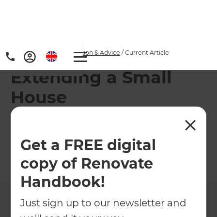
Home
/
Articles
/
Inspiration & Advice
/
Current Article
Extending a Small
House
Make the most of smaller properties with clever
extension ideas!
Get a FREE digital
copy of Renovate
←
Back to
Inspiration & Advice
Handbook!
Just sign up to our newsletter and