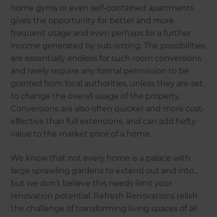
home gyms or even self-contained apartments
gives the opportunity for better and more
frequent usage and even perhaps for a further
income generated by sub-letting. The possibilities
are essentially endless for such room conversions
and rarely require any formal permission to be
granted from local authorities, unless they are set
to change the overall usage of the property.
Conversions are also often quicker and more cost-
effective than full extensions, and can add hefty
value to the market price of a home.
We know that not every home is a palace with
large sprawling gardens to extend out and into…
but we don’t believe this needs limit your
renovation potential. Refresh Renovations relish
the challenge of transforming living spaces of all