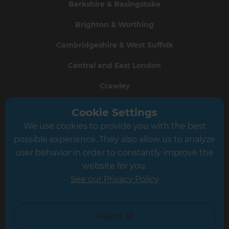
Berkshire & Basingstoke
Brighton & Worthing
Cambridgeshire & West Suffolk
Central and East London
Crawley
Greater South London
Cookie Settings
We use cookies to provide you with the best
Hampshire
possible experience. They also allow us to analyze
Leeds
user behavior in order to constantly improve the
website for you.
Leicester
See our Privacy Policy
North London
North Nottinghamshire
Reject all