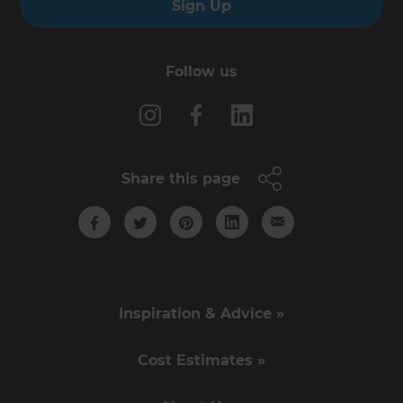
Sign Up
Follow us
Share this page
Inspiration & Advice »
Cost Estimates »