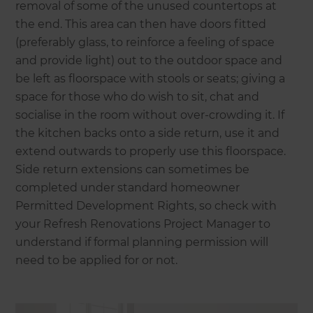
removal of some of the unused countertops at
the end. This area can then have doors fitted
(preferably glass, to reinforce a feeling of space
and provide light) out to the outdoor space and
be left as floorspace with stools or seats; giving a
space for those who do wish to sit, chat and
socialise in the room without over-crowding it. If
the kitchen backs onto a side return, use it and
extend outwards to properly use this floorspace.
Side return extensions can sometimes be
completed under standard homeowner
Permitted Development Rights, so check with
your Refresh Renovations Project Manager to
understand if formal planning permission will
need to be applied for or not.