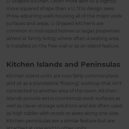
U-Shaped kitchen. Often more akin to a slightly
more squared shape than a U, this design sees
three adjoining walls housing all of the major work
surfaces and areas. U-Shaped kitchens are
common in mid-sized homes or larger properties
aimed at family living; where often a seating area
is installed on the free wall or as an island feature.
Kitchen Islands and Peninsulas
Kitchen island units are now fairly commonplace
and sit as a standalone ‘floating’ worktop that isn’t
connected to another area of the room. Kitchen
islands provide extra countertop work surfaces as
well as clever storage solutions and are often used
as high tables with stools or seats along one side.
Kitchen peninsulas are a similar feature but are
attached at one end to other units.