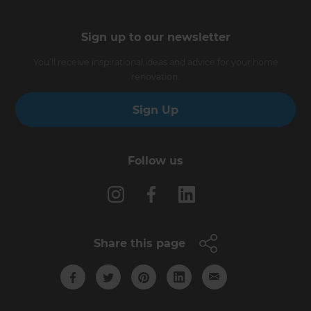
Sign up to our newsletter
You’ll receive inspirational ideas and advice for your home
renovation.
Sign Up
Follow us
Share this page