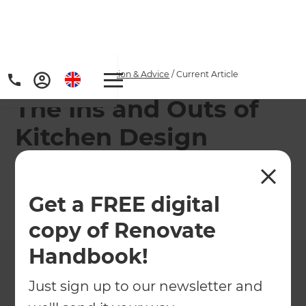
Home
/
Articles
/
Inspiration & Advice
/
Current Article
The Ins and Outs of
Kitchen Design
Top tips for different shaped kitchen designs!
Get a FREE digital
←
Back to
Inspiration & Advice
copy of Renovate
Handbook!
Just sign up to our newsletter and