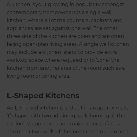
A kitchen layout growing in popularity amongst
contemporary homeowners is a single wall
kitchen, where all of the counters, cabinets and
appliances are set against one wall. The other
three side of the kitchen are open and are often
facing open-plan living areas. A single wall kitchen
may include a kitchen island to provide extra
worktop space where required or to ‘zone’ the
kitchen from another area of the room such as a
living room or dining area.
L-Shaped Kitchens
An L-Shaped kitchen is laid out in an approximate
‘L’ shape; with two adjoining walls homing all the
cabinetry, appliances and major work surfaces.
The other two walls of the room remain open and