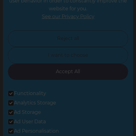
user behavior in order to constantly improve the
website for you.
Leicester
See our Privacy Policy
North London
North Nottinghamshire
Reject all
North Yorkshire
I want to choose
Oxfordshire
South East London
Accept All
South West Hertfordshire
Functionality
South West London
Analytics Storage
Surrey
Ad Storage
West London
Ad User Data
Ad Personalisation