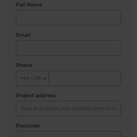
Full Name
Email
Phone
Project address
Postcode