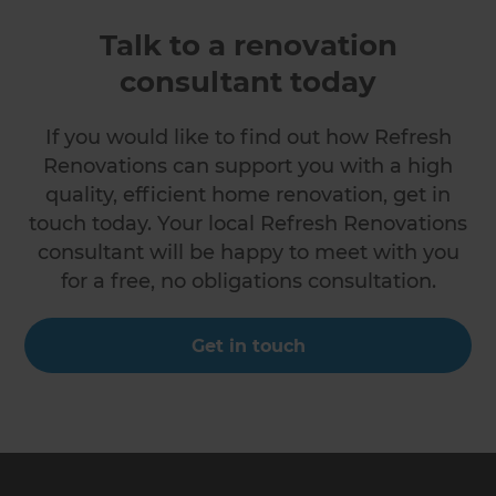
Talk to a renovation
consultant today
If you would like to find out how Refresh
Renovations can support you with a high
quality, efficient home renovation, get in
touch today. Your local Refresh Renovations
consultant will be happy to meet with you
for a free, no obligations consultation.
Get in touch