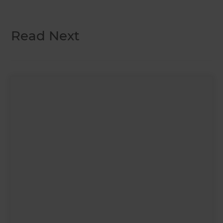
Read Next