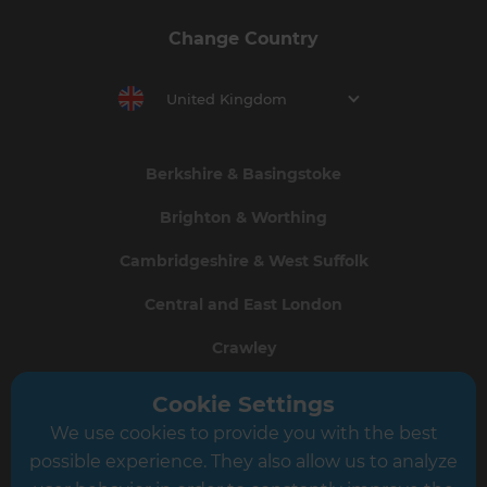
Change Country
United Kingdom
Berkshire & Basingstoke
Brighton & Worthing
Cambridgeshire & West Suffolk
Central and East London
Crawley
Greater South London
Cookie Settings
We use cookies to provide you with the best
Hampshire
possible experience. They also allow us to analyze
Leeds