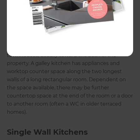
Galley Kitchens
The word ‘galley’ actually refers to the food
preparation compartment of ships, trains and
aeroplanes, but in a residential kitchen design is a
single straight line design. Galley kitchens are
extremely prevalent in terraced houses and
townhouses, usually toward the back of the
property. A galley kitchen has appliances and
worktop counter space along the two longest
walls of a long rectangular room. Dependent on
the space available, there may be further
countertop space at the end of the room or a door
to another room (often a WC in older terraced
homes).
Single Wall Kitchens