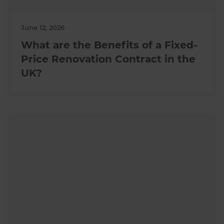
June 12, 2026
What are the Benefits of a Fixed-
Price Renovation Contract in the
UK?