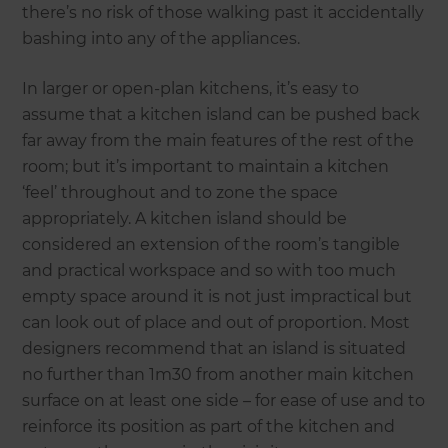
there’s no risk of those walking past it accidentally
bashing into any of the appliances.
In larger or open-plan kitchens, it’s easy to
assume that a kitchen island can be pushed back
far away from the main features of the rest of the
room; but it’s important to maintain a kitchen
‘feel’ throughout and to zone the space
appropriately. A kitchen island should be
considered an extension of the room’s tangible
and practical workspace and so with too much
empty space around it is not just impractical but
can look out of place and out of proportion. Most
designers recommend that an island is situated
no further than 1m30 from another main kitchen
surface on at least one side – for ease of use and to
reinforce its position as part of the kitchen and