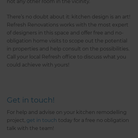
not any other room in the vicinity.
There’s no doubt about it: kitchen design is an art!
Refresh Renovations works with the most expert
of designers in this space and offer free and no-
obligation home visits to scope out the potential
in properties and help consult on the possibilities.
Call your local Refresh office to discuss what you
could achieve with yours!
Get in touch!
For help and advise on your kitchen remodelling
project,
get in touch
today for a free no obligation
talk with the team!