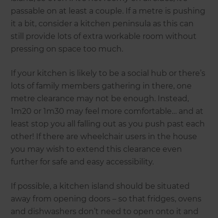
passable on at least a couple. If a metre is pushing
it a bit, consider a kitchen peninsula as this can
still provide lots of extra workable room without
pressing on space too much.
If your kitchen is likely to be a social hub or there’s
lots of family members gathering in there, one
metre clearance may not be enough. Instead,
1m20 or 1m30 may feel more comfortable… and at
least stop you all falling out as you push past each
other! If there are wheelchair users in the house
you may wish to extend this clearance even
further for safe and easy accessibility.
If possible, a kitchen island should be situated
away from opening doors – so that fridges, ovens
and dishwashers don’t need to open onto it and