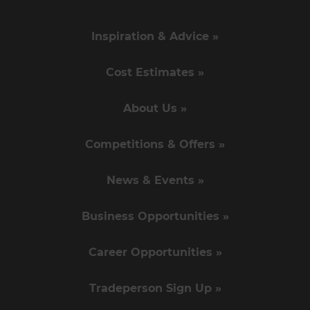
Inspiration & Advice »
Cost Estimates »
About Us »
Competitions & Offers »
News & Events »
Business Opportunities »
Career Opportunities »
Tradeperson Sign Up »