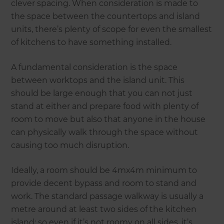
clever spacing. When consideration is made to
the space between the countertops and island
units, there’s plenty of scope for even the smallest
of kitchens to have something installed.
A fundamental consideration is the space
between worktops and the island unit. This
should be large enough that you can not just
stand at either and prepare food with plenty of
room to move but also that anyone in the house
can physically walk through the space without
causing too much disruption.
Ideally, a room should be 4mx4m minimum to
provide decent bypass and room to stand and
work. The standard passage walkway is usually a
metre around at least two sides of the kitchen
island; so even if it’s not roomy on all sides, it’s