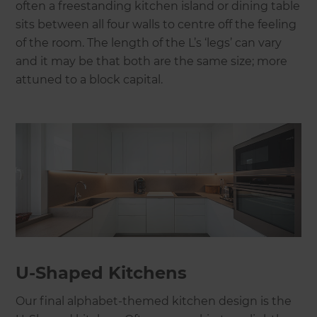
often a freestanding kitchen island or dining table
sits between all four walls to centre off the feeling
of the room. The length of the L’s ‘legs’ can vary
and it may be that both are the same size; more
attuned to a block capital.
U-Shaped Kitchens
Our final alphabet-themed kitchen design is the