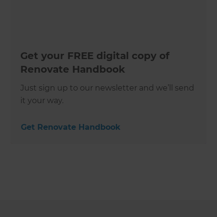
Get your FREE digital copy of
Renovate Handbook
Just sign up to our newsletter and we’ll send
it your way.
Get Renovate Handbook