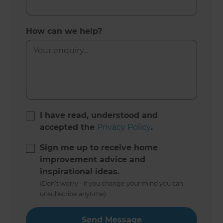
How can we help?
I have read, understood and
accepted the
Privacy Policy
.
Sign me up to receive home
improvement advice and
inspirational ideas.
(Don’t worry - if you change your mind you can
unsubscribe anytime)