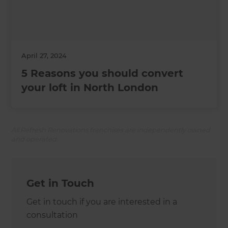
April 27, 2024
5 Reasons you should convert
your loft in North London
All Refresh Renovations franchises are independently owned
and operated.
Get in Touch
Get in touch if you are interested in a
consultation