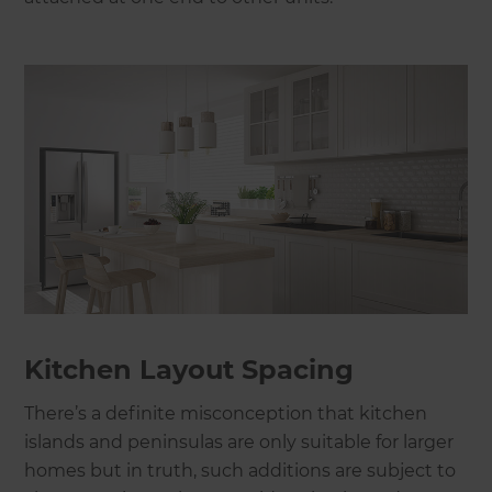
Kitchen Layout Spacing
There’s a definite misconception that kitchen
islands and peninsulas are only suitable for larger
homes but in truth, such additions are subject to