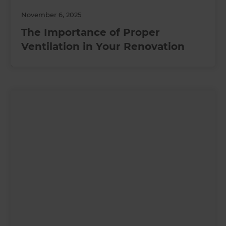
November 6, 2025
The Importance of Proper
Ventilation in Your Renovation