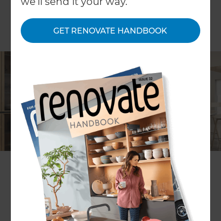
we'll send it your way.
GET RENOVATE HANDBOOK
The kitchen is often described as the heart of the
home as the design of a kitchen can really make
or break the feeling of the room. In recent years
there’s been a shift in the favoured interior design
for kitchens and now we’re seeing two opposing
styles gain popularity – country chic and industrial
aesthetics. Both work with a variety of different
kitchen layouts and there’s lots to be considered…
which will you choose in your new cooking,
baking and food prep space?