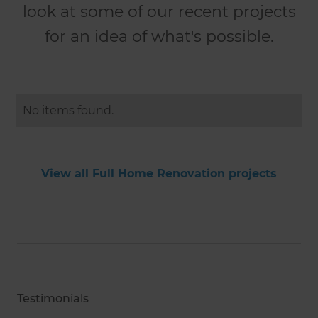
look at some of our recent projects
for an idea of what's possible.
No items found.
View all Full Home Renovation projects
Testimonials