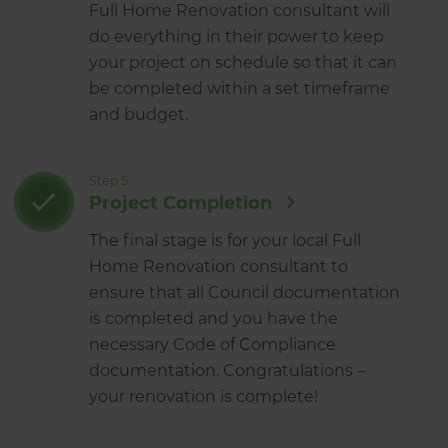
Full Home Renovation consultant will
do everything in their power to keep
your project on schedule so that it can
be completed within a set timeframe
and budget.
Step 5
Project Completion
The final stage is for your local Full
Home Renovation consultant to
ensure that all Council documentation
is completed and you have the
necessary Code of Compliance
documentation. Congratulations –
your renovation is complete!