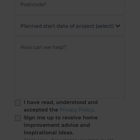
I have read, understood and
accepted the
Privacy Policy
.
Sign me up to receive home
improvement advice and
inspirational ideas.