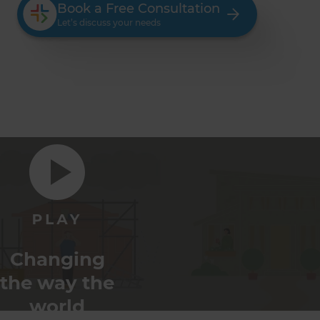
Book a Free Consultation
Let’s discuss your needs
Changing
the way the
world