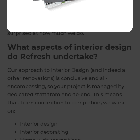
mentally as you read the phrase. Throughout
Hampshire, Refresh Renovations’ team of
specialists are creating beautiful interior design
delighting homeowners; and you may just be
surprised at how much we do.
What aspects of interior design
do Refresh undertake?
Our approach to Interior Design (and indeed all
other renovations) is conclusive and all-
encompassing, so your project is managed by
dedicated staff from end-to-end. This means
that, from conception to completion, we work
on:
Interior design
Interior decorating