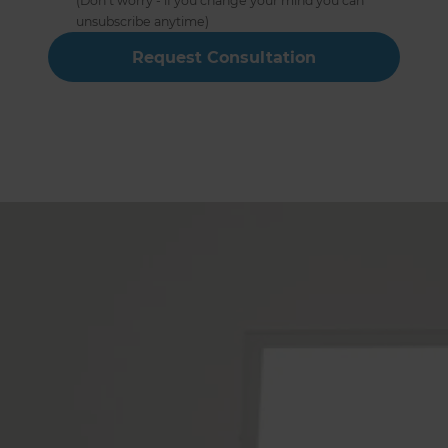
(Don’t worry - if you change your mind you can
unsubscribe anytime)
Hampshire Full Home
Renovation Builders Service
The Following Locations
Alton
Winchester