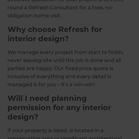
round a Refresh Consultant for a free, no-
obligation home visit.
Why choose Refresh for
interior design?
We manage every project from start to finish;
never leaving site until the job is done and all
parties are happy. Our fixed price quote is
inclusive of everything and every detail is
managed is for you – it’s a win-win!
Will I need planning
permission for any interior
design?
If your property is listed, is located in a
conservation area or significant architectural