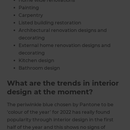
Home wide renovations
Painting
Carpentry
Listed building restoration
Architectural renovation designs and
decorating
External home renovation designs and
decorating
Kitchen design
Bathroom design
Bedroom design
What are the trends in interior
design at the moment?
The periwinkle blue chosen by Pantone to be
‘colour of the year’ for 2022 has really found
popularity through interior design in the first
half of the year and this shows no signs of