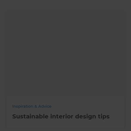
Inspiration & Advice
Sustainable interior design tips