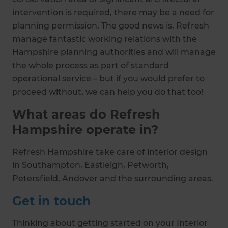
intervention is required, there may be a need for
planning permission. The good news is, Refresh
manage fantastic working relations with the
Hampshire planning authorities and will manage
the whole process as part of standard
operational service – but if you would prefer to
proceed without, we can help you do that too!
What areas do Refresh
Hampshire operate in?
Refresh Hampshire take care of interior design
in Southampton, Eastleigh, Petworth,
Petersfield, Andover and the surrounding areas.
Get in touch
Thinking about getting started on your Interior