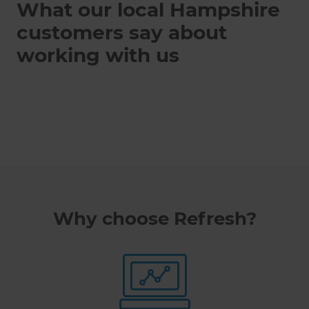
What our local Hampshire
customers say about
working with us
Why choose Refresh?