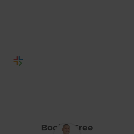
Hampshire
Renovation
Builders
Or call us instead
0800 014 82 93
Book a Free