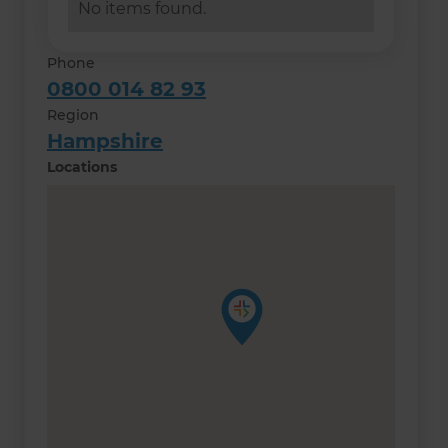
No items found.
Phone
0800 014 82 93
Region
Hampshire
Locations