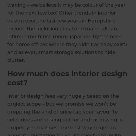
waning – we believe it may be colour of the year
for the next few too! Other trends in interior
design over the last few years in Hampshire
include the inclusion of natural materials, an
influx in multi-use rooms (sparked by the need
for home offices where they didn’t already exist)
and as ever, smart storage solutions to hide
clutter.
How much does interior design
cost?
Interior design fees vary hugely based on the
project scope – but we promise we won’t be
dropping the kind of price tag your favourite
celebrities are forking out for and discussing in
property magazines! The best way to get an
accurate quotation for your project is to invite