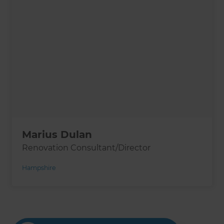
Marius Dulan
Renovation Consultant/Director
Hampshire