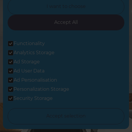
I want to choose
Accept All
Sign up to our newsletter
Functionality
You’ll receive inspirational ideas and advice for your home
Analytics Storage
renovation.
Ad Storage
Sign Up
Ad User Data
Ad Personalisation
Follow us
Personalization Storage
Security Storage
Accept selection
Share this page