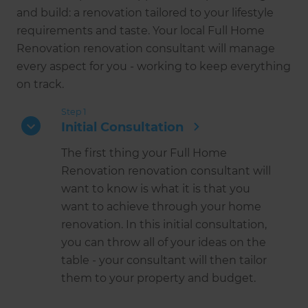
and build: a renovation tailored to your lifestyle
requirements and taste. Your local Full Home
Renovation renovation consultant will manage
every aspect for you - working to keep everything
on track.
Step 1
Initial Consultation
The first thing your Full Home
Renovation renovation consultant will
want to know is what it is that you
want to achieve through your home
renovation. In this initial consultation,
you can throw all of your ideas on the
table - your consultant will then tailor
them to your property and budget.