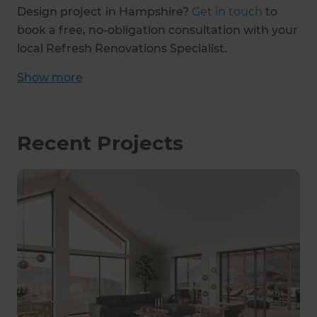
Design project
in Hampshire?
Get in touch
to
book a free, no-obligation consultation with your
local Refresh Renovations Specialist.
Show
more
Recent Projects