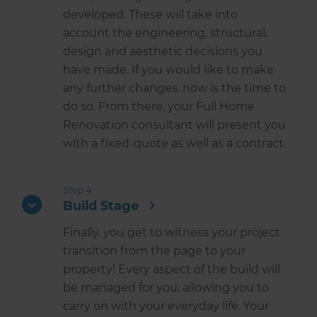
developed. These will take into
account the engineering, structural,
design and aesthetic decisions you
have made. If you would like to make
any further changes, now is the time to
do so. From there, your Full Home
Renovation consultant will present you
with a fixed-quote as well as a contract.
Step 4
Build Stage
Finally, you get to witness your project
transition from the page to your
property! Every aspect of the build will
be managed for you, allowing you to
carry on with your everyday life. Your