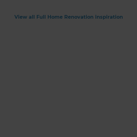
View all Full Home Renovation inspiration
Get started
Request a free
consultation from
Refresh