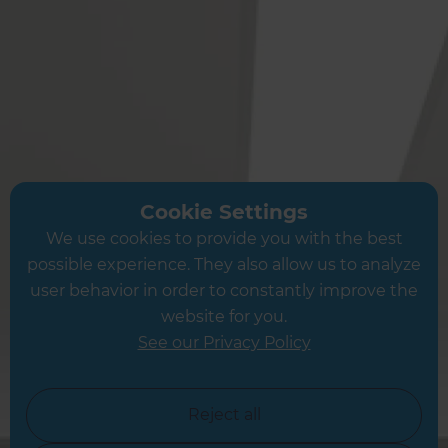
Andover
Petersfield
Portsmouth
Southampton
Fareham
Eastleigh
Boredon
Kings Worthy
Cookie Settings
Chichester
We use cookies to provide you with the best
Petworth
possible experience. They also allow us to analyze
user behavior in order to constantly improve the
website for you.
See our Privacy Policy
Or see a full list of locations →
Reject all