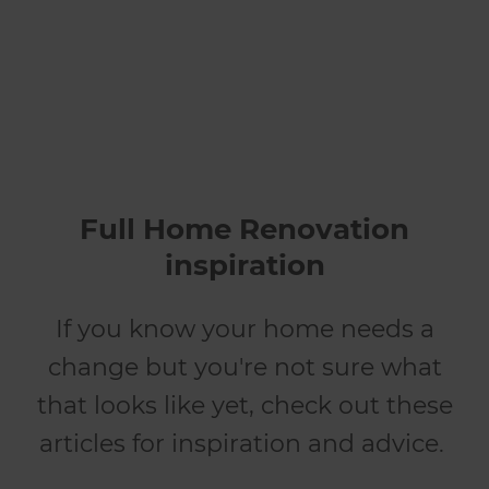
renovates
Full Home Renovation
inspiration
If you know your home needs a
change but you're not sure what
that looks like yet, check out these
articles for inspiration and advice.