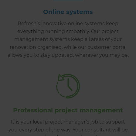
Online systems
Refresh’s innovative online systems keep
everything running smoothly. Our project
management systems keep all areas of your
renovation organised, while our customer portal
allows you to stay updated, wherever you may be.
Professional project management
It is your local project manager’s job to support
you every step of the way. Your consultant will be