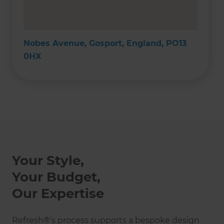
Nobes Avenue, Gosport, England, PO13
0HX
Your Style,
Your Budget,
Our Expertise
Refresh®’s process supports a bespoke design