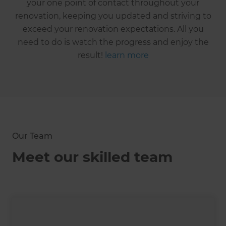
your one point of contact throughout your
renovation, keeping you updated and striving to
exceed your renovation expectations. All you
need to do is watch the progress and enjoy the
result!
learn more
Our Team
Meet our skilled team