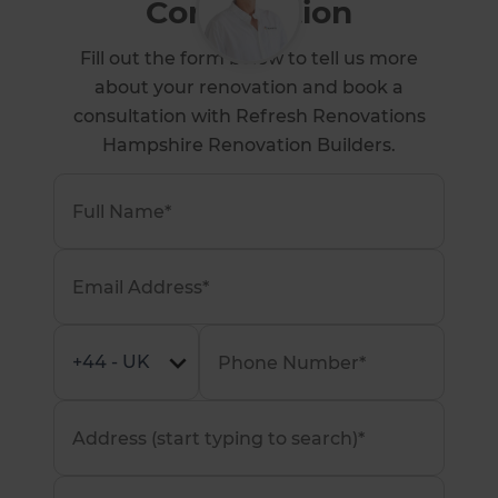
Consultation
Fill out the form below to tell us more
about your renovation and book a
consultation with Refresh Renovations
Hampshire Renovation Builders.