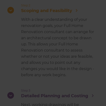
Step 2
Scoping and Feasibility
With a clear understanding of your
renovation goals, your Full Home
Renovation consultant can arrange for
an architectural concept to be drawn
up. This allows your Full Home
Renovation consultant to assess
whether or not your ideas are feasible,
and allows you to point out any
changes you would like in the design -
before any work begins.
Step 3
Detailed Planning and Costing
Next, working drawings will be