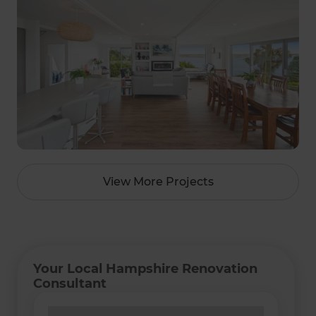
View More Projects
Your Local Hampshire Renovation
Consultant