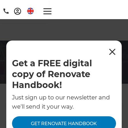
Hampshire Interior
Get a FREE digital
Designers
copy of Renovate
From a fresh paint job, to a full home
remodel, get in touch with Refresh today for
Handbook!
a hassle free interior design project.
Just sign up to our newsletter and
we'll send it your way.
Contact Us
GET RENOVATE HANDBOOK
Get free renovation guide