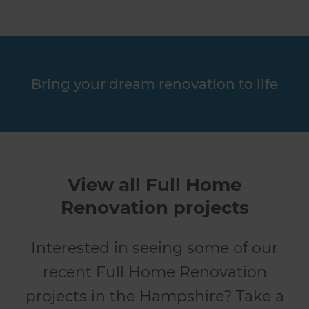
Bring your dream renovation to life
View all Full Home
Renovation projects
Interested in seeing some of our
recent Full Home Renovation
projects in the Hampshire? Take a