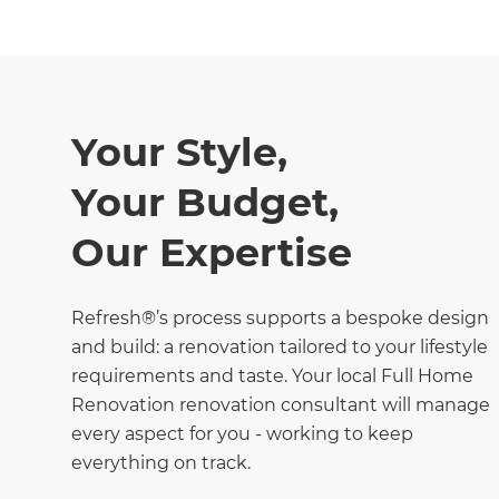
Your Style,
Your Budget,
Our Expertise
Refresh®’s process supports a bespoke design
and build: a renovation tailored to your lifestyle
requirements and taste. Your local Full Home
Renovation renovation consultant will manage
every aspect for you - working to keep
everything on track.