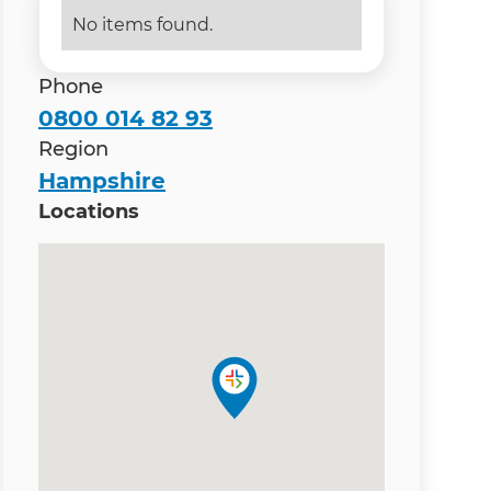
No items found.
Phone
0800 014 82 93
Region
Hampshire
Locations