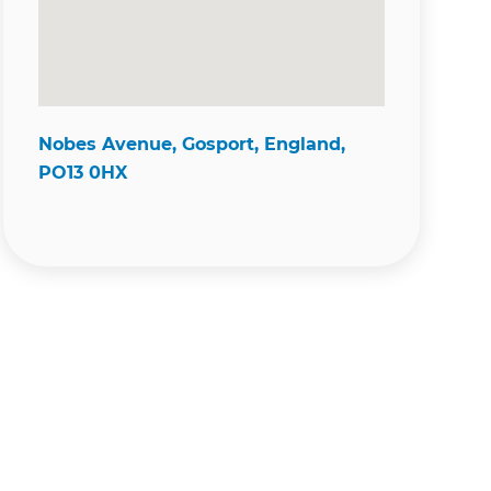
Nobes Avenue, Gosport, England,
PO13 0HX