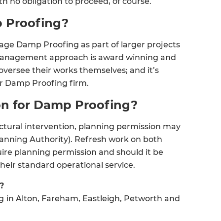
th no obligation to proceed, of course.
 Proofing?
age Damp Proofing as part of larger projects
t management approach is award winning and
versee their works themselves; and it’s
er Damp Proofing firm.
ion for Damp Proofing?
ectural intervention, planning permission may
lanning Authority). Refresh work on both
ire planning permission and should it be
et a FREE
eir standard operational service.
gital
?
g
in Alton, Fareham, Eastleigh, Petworth and
opy of