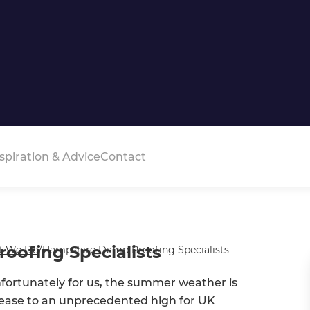
spiration & Advice
Contact
ofing Specialists
t We Do
/
Hampshire Damp Proofing Specialists
nfortunately for us, the summer weather is
ncrease to an unprecedented high for UK