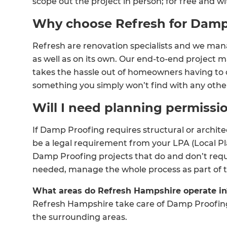
scope out the project in person; for free and wi
Why choose Refresh for Damp
Refresh are renovation specialists and we man
as well as on its own. Our end-to-end projec
takes the hassle out of homeowners having to o
something you simply won’t find with any oth
Will I need planning permiss
If Damp Proofing requires structural or archit
be a legal requirement from your LPA (Local P
Damp Proofing projects that do and don’t requ
G
needed, manage the whole process as part of th
di
What areas do Refresh Hampshire operate in
Refresh Hampshire take care of Damp Proofin
c
the surrounding areas.