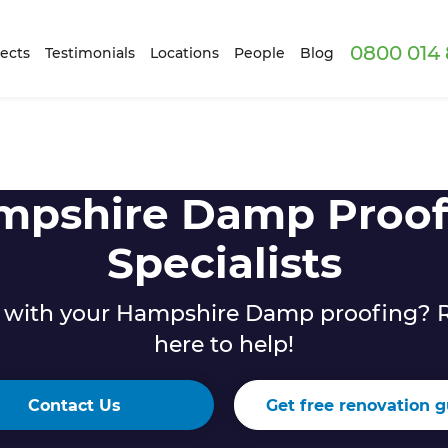
0800 014 
ects
Testimonials
Locations
People
Blog
mpshire Damp Proof
Specialists
 with your Hampshire Damp proofing? R
here to help!
Contact Us
Get free renovation g