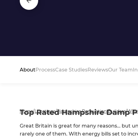
About
Process
Case Studies
Reviews
Our Team
In
Top Rated Hampshire Damp Pro
Home
/
Locations
/
Hampshire Renovation Builders
/
Wha
Great Britain is great for many reasons… but u
rarely one of them. With energy bills set to i