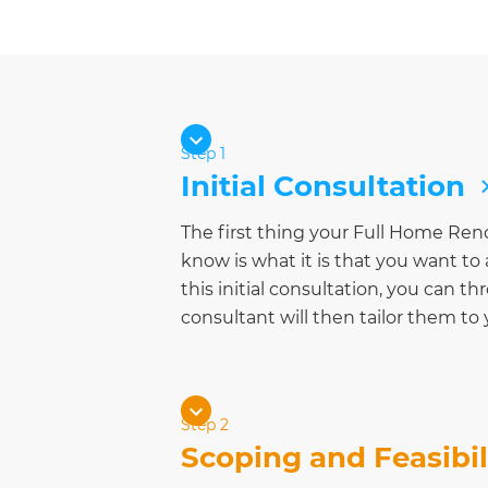
Step 1
Initial Consultation
The first thing your Full Home Ren
know is what it is that you want t
this initial consultation, you can th
consultant will then tailor them to
Step 2
Scoping and Feasibil