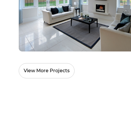
View More Projects