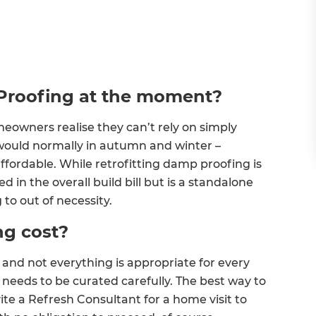
Proofing at the moment?
eowners realise they can’t rely on simply
would normally in autumn and winter –
ffordable. While retrofitting damp proofing is
 in the overall build bill but is a standalone
g to out of necessity.
g cost?
and not everything is appropriate for every
t needs to be curated carefully. The best way to
vite a Refresh Consultant for a home visit to