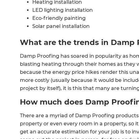
Heating installation
LED lighting installation
Eco-friendly painting
Solar panel installation
Sourcing eco-friendly house materials
What are the trends in Damp 
Damp Proofing has soared in popularity as hom
blasting heating through their homes as they 
because the energy price hikes render this una
more costly (usually because it would be included
project by itself), it is this that many are turnin
How much does Damp Proofin
There are a myriad of Damp Proofing products 
property or even every room in a property, so i
get an accurate estimation for your job is to in