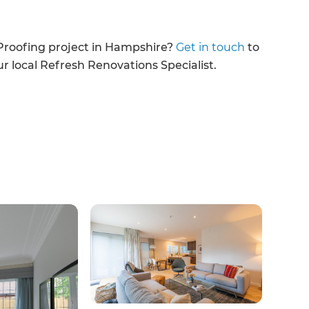
enovate
Proofing project in Hampshire?
Get in touch
to
andbook!
ur local Refresh Renovations Specialist.
 sign up to our newsletter
we'll send it your way.
ET RENOVATE HANDBOOK