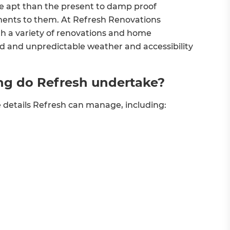
 apt than the present to damp proof
ments to them. At Refresh Renovations
h a variety of renovations and home
old and unpredictable weather and accessibility
ng do Refresh undertake?
e details Refresh can manage, including: