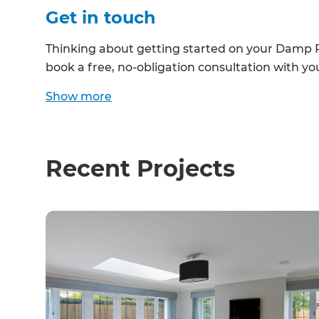
Get in touch
R
Thinking about getting started on your Damp 
H
book a free, no-obligation consultation with yo
Show
more
Just
and 
Recent Projects
G