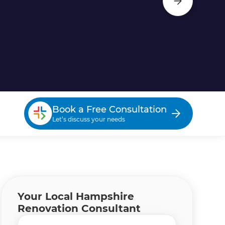
Book a Free Consultation
Let’s discuss your needs
Your Local Hampshire
Renovation Consultant