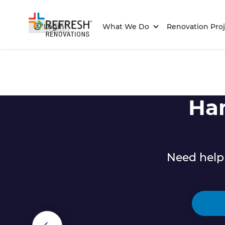
Login
What We Do
Renovation Proj
Ha
Need help