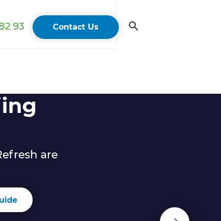
82 93
Contact Us
ing
efresh are
uide