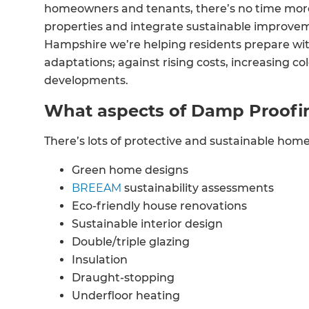
homeowners and tenants, there’s no time more
properties and integrate sustainable improve
Hampshire we’re helping residents prepare wit
adaptations; against rising costs, increasing c
developments.
What aspects of Damp Proofi
There’s lots of protective and sustainable hom
Green home designs
BREEAM
sustainability assessments
Eco-friendly house renovations
Sustainable interior design
Double/triple glazing
Insulation
Draught-stopping
Underfloor heating