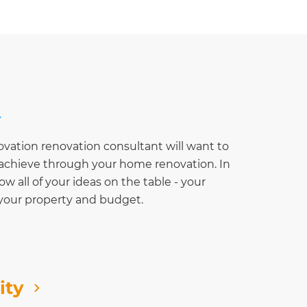
ovation renovation consultant will want to
o achieve through your home renovation. In
row all of your ideas on the table - your
 your property and budget.
ity