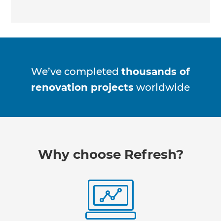
We’ve completed
thousands of
renovation projects
worldwide
Why choose Refresh?