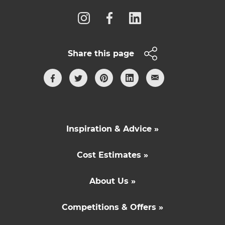
Share this page
Inspiration & Advice »
Cost Estimates »
About Us »
Competitions & Offers »