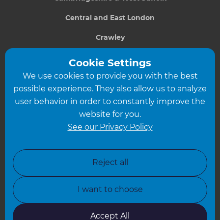
Central and East London
Crawley
Greater South London
Cookie Settings
We use cookies to provide you with the best
Hampshire
possible experience. They also allow us to analyze
Leeds
user behavior in order to constantly improve the
website for you.
Leicester
See our Privacy Policy
North London
North Nottinghamshire
Reject all
North Yorkshire
I want to choose
Oxfordshire
South East London
Accept All