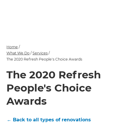
we'll send it your way.
GET RENOVATE HANDBOOK
Home
/
What We Do
/
Services
/
The 2020 Refresh People's Choice Awards
The 2020 Refresh
People's Choice
Awards
← Back to all types of renovations