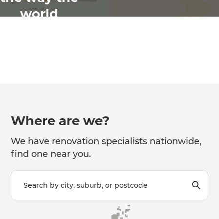
world
renovates
Where are we?
We have renovation specialists nationwide,
find one near you.