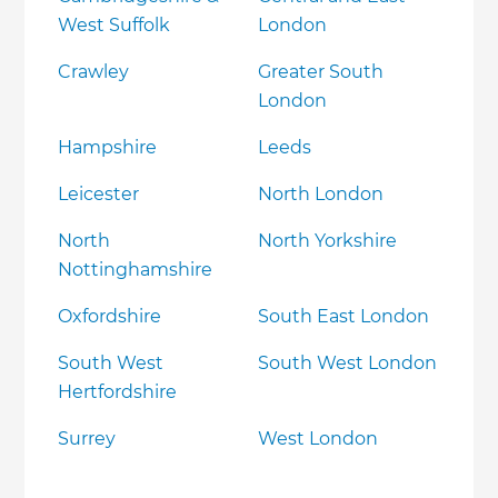
West Suffolk
London
Crawley
Greater South
London
Hampshire
Leeds
Leicester
North London
North
North Yorkshire
Nottinghamshire
Oxfordshire
South East London
South West
South West London
Hertfordshire
Surrey
West London