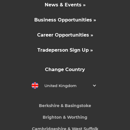
News & Events »
Business Opportunities »
Career Opportunities »
Tradeperson Sign Up »
Change Country
United Kingdom
Berkshire & Basingstoke
Brighton & Worthing
Cambridgeshire & West Suffolk