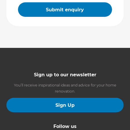
Sign up to our newsletter
You’ll receive inspirational ideas and advice for your home
renovation.
Sign Up
Follow us