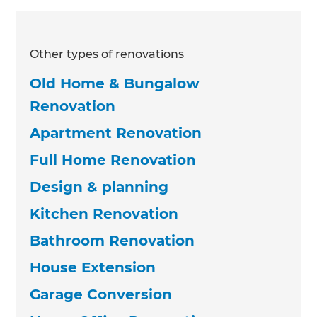
Other types of renovations
Old Home & Bungalow
Renovation
Apartment Renovation
Full Home Renovation
Design & planning
Kitchen Renovation
Bathroom Renovation
House Extension
Garage Conversion