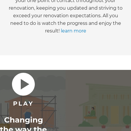
your one point of contact throughout your
renovation, keeping you updated and striving to
exceed your renovation expectations. All you
need to do is watch the progress and enjoy the
result!
learn more
Changing
the way the