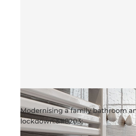
Modernising a family bathroom a
lockdown.&#8203;