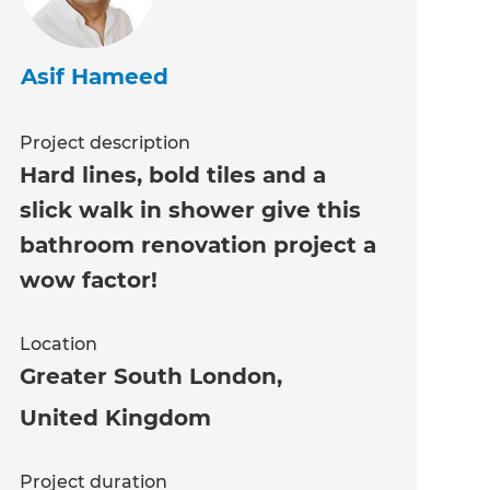
Asif Hameed
Project description
Hard lines, bold tiles and a
slick walk in shower give this
bathroom renovation project a
wow factor!
Location
Greater South London
,
United Kingdom
Project duration