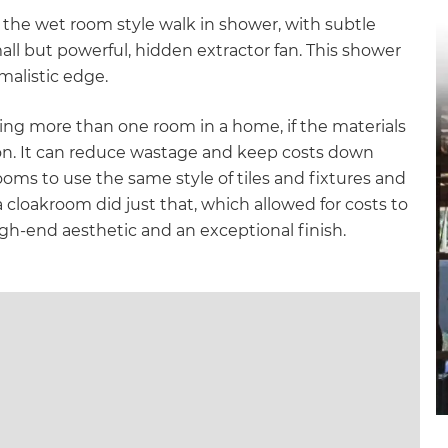
gital
 the wet room style walk in shower, with subtle
all but powerful, hidden extractor fan. This shower
opy of
malistic edge.
enovate
ing more than one room in a home, if the materials
tion. It can reduce wastage and keep costs down
andbook!
ms to use the same style of tiles and fixtures and
 cloakroom did just that, which allowed for costs to
igh-end aesthetic and an exceptional finish.
 sign up to our newsletter
we'll send it your way.
ET RENOVATE HANDBOOK