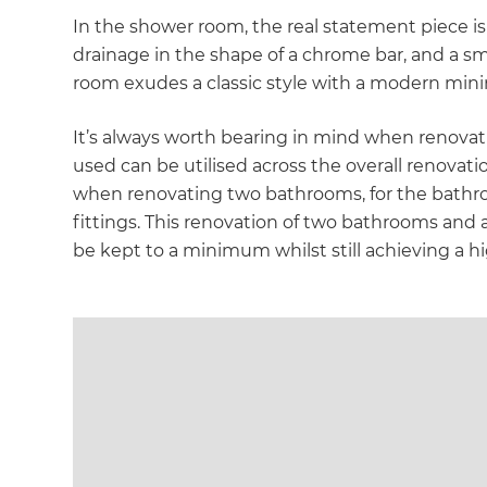
di
In the shower room, the real statement piece is
drainage in the shape of a chrome bar, and a sm
c
room exudes a classic style with a modern mini
R
It’s always worth bearing in mind when renovat
used can be utilised across the overall renova
H
when renovating two bathrooms, for the bathroo
fittings. This renovation of two bathrooms and a
be kept to a minimum whilst still achieving a h
Just
and 
G