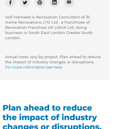
Asif Hameed is Renovation Consultant of 3C
Home Renovations LTD Ltd , a franchisee of
Renovation Franchise UK LtdUK Ltd, doing
business in South East London Greater South
London.
Actual costs vary by project. Plan ahead to reduce
the impact of industry changes or disruptions.
For more information see here.