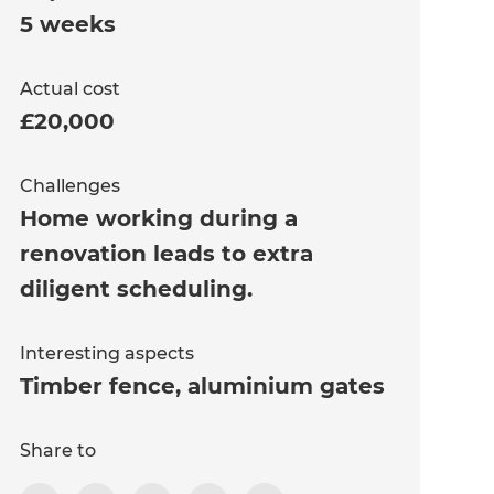
5 weeks
Actual cost
£20,000
Challenges
Home working during a
renovation leads to extra
diligent scheduling.
Interesting aspects
Timber fence, aluminium gates
Share to