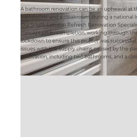
A bathroom renovation can be an upheaval at t
bathrooms and a cloakroom, during a national 
Our South London Refresh Renovation Speciali
conception to completion, working through the
lockdown to ensure this project was successful 
issues with the supply chains caused by the p
renovation, including two bathrooms, and a cl