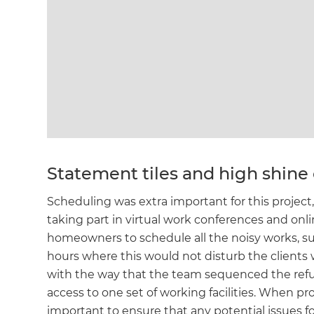
Statement tiles and high shine 
Scheduling was extra important for this proj
taking part in virtual work conferences and on
homeowners to schedule all the noisy works, suc
hours where this would not disturb the clients 
with the way that the team sequenced the refu
access to one set of working facilities. When pro
important to ensure that any potential issues f