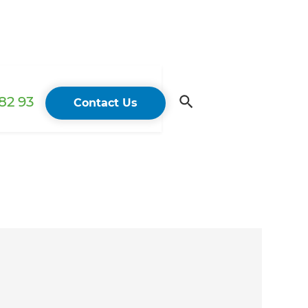
82 93
Contact Us