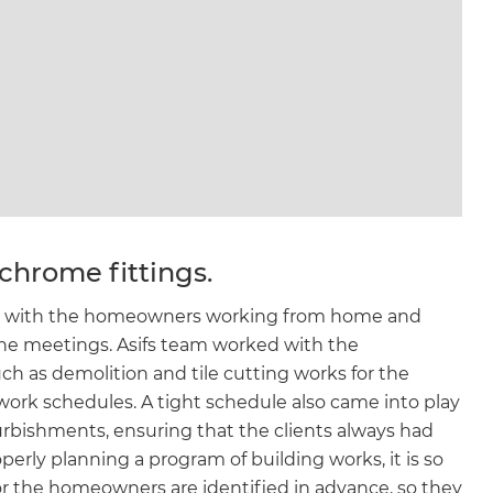
chrome fittings.
ect, with the homeowners working from home and
line meetings. Asifs team worked with the
h as demolition and tile cutting works for the
work schedules. A tight schedule also came into play
rbishments, ensuring that the clients always had
perly planning a program of building works, it is so
or the homeowners are identified in advance, so they