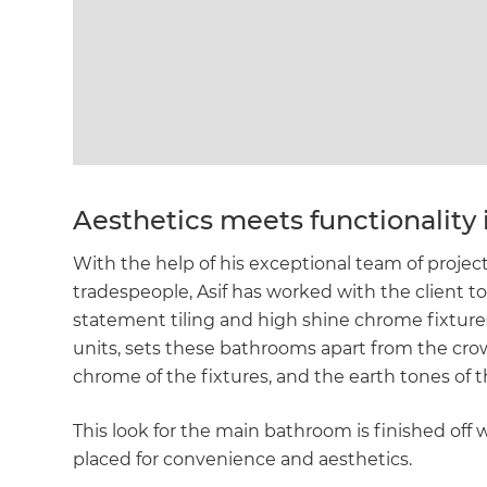
Aesthetics meets functionality 
With the help of his exceptional team of proj
tradespeople, Asif has worked with the client t
statement tiling and high shine chrome fixtures 
units, sets these bathrooms apart from the cro
chrome of the fixtures, and the earth tones of th
This look for the main bathroom is finished off w
G
placed for convenience and aesthetics.