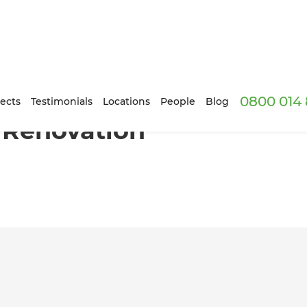
0800 014 
 South London
ects
Testimonials
Locations
People
Blog
 Renovation