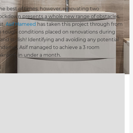
he best of times, however, renovating two
lockdown presents a whole new range of obstacles.
st,
Asif Hameed
has taken this project through from
 tough conditions placed on renovations during
and stylish! Identifying and avoiding any potential
andemic, Asif managed to achieve a 3 room
oakroom in under a month.