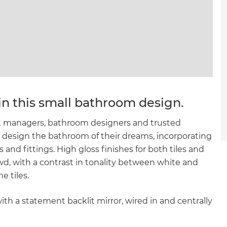
in this small bathroom design.
ect managers, bathroom designers and trusted
o design the bathroom of their dreams, incorporating
and fittings. High gloss finishes for both tiles and
wd, with a contrast in tonality between white and
e tiles.
ith a statement backlit mirror, wired in and centrally
et a FREE