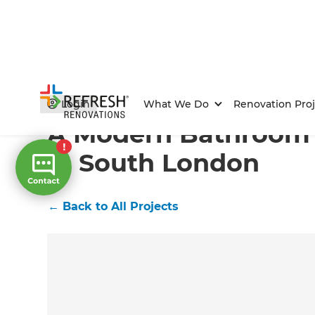
Home
/
Projects
/
A Modern Bathroom Renovation in
Login
What We Do
Renovation Proj
A Modern Bathroom
in South London
←
Back to All Projects