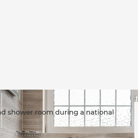
nd shower room during a national